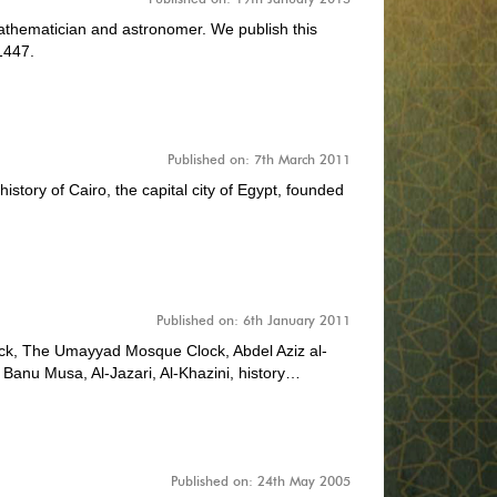
thematician and astronomer. We publish this
1447.
Published on: 7th March 2011
history of Cairo, the capital city of Egypt, founded
Published on: 6th January 2011
k, The Umayyad Mosque Clock, Abdel Aziz al-
 Banu Musa, Al-Jazari, Al-Khazini, history…
Published on: 24th May 2005