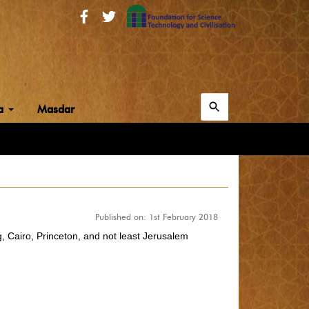
Search
ia
Masdar
for:
Search
Published on: 1st February 2018
g, Cairo, Princeton, and not least Jerusalem