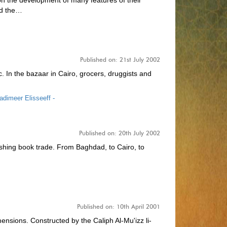
n the development of many features of their
ed the…
Published on: 21st July 2002
tc. In the bazaar in Cairo, grocers, druggists and
adimeer Elisseeff -
Published on: 20th July 2002
rishing book trade. From Baghdad, to Cairo, to
Published on: 10th April 2001
nsions. Constructed by the Caliph Al-Mu'izz li-