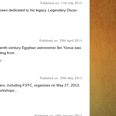
Published on: 11th July 2015
 been dedicated to his legacy. Legendary Oscar-
Published on: 29th April 2015
hat tenth-century Egyptian astronomer Ibn Yūnus was
ating from…
y -
Published on: 29th May 2013
rtners, including FSTC, organizes on May 27, 2013,
 workshops,…
Published on: 19th January 2013