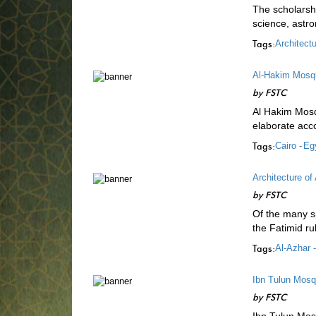
The scholarshi
science, astr
Tags:
Architectu
Al-Hakim Mosqu
by
FSTC
Al Hakim Mosqu
elaborate acco
Tags:
Cairo -
Egy
Architecture of
by
FSTC
Of the many sp
the Fatimid ru
Tags:
Al-Azhar -
Ibn Tulun Mos
by
FSTC