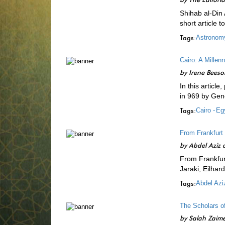
Shihab al-Din
short article 
Tags:
Astronom
Cairo: A Millenn
by
Irene Beeso
In this article
in 969 by Gen
Tags:
Cairo -
Egy
From Frankfurt
by
Abdel Aziz a
From Frankfur
Jaraki, Eilhar
Tags:
Abdel Aziz
The Scholars of
by
Salah Zaim