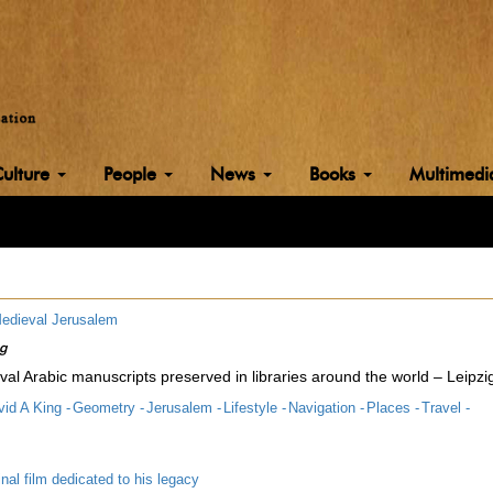
Culture
People
News
Books
Multimed
edieval Jerusalem
ng
al Arabic manuscripts preserved in libraries around the world – Leipzi
id A King -
Geometry -
Jerusalem -
Lifestyle -
Navigation -
Places -
Travel -
inal film dedicated to his legacy