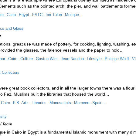
que is a rare example where Europeans openly admitted its influence o
Elements such as the pointed arch, the pier, and wall battlements form
re -
Cairo -
Egypt -
FSTC -
Ibn Tulun -
Mosque -
ics and Glass
t
lisations, great use was made of pottery, for cooking, lighting, washing, e
rovided the glasses, the faience vessels and the paper to hold…
aar -
Cairo -
Culture -
Gaston Wiet -
Jean Naudou -
Lifestyle -
Philippe Wolff -
Vl
 Collectors
re great book collectors, and in all the larger towns there was a flou
 Fez, Muslims built the libraries that housed the world…
-
Cairo -
F.B. Artz -
Libraries -
Manuscripts -
Morocco -
Spain -
sity
al Team
ue in Cairo in Egypt is a fundamental Islamic monument with many dime