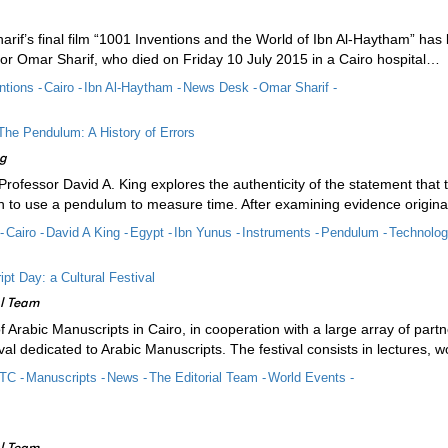
rif’s final film “1001 Inventions and the World of Ibn Al-Haytham” has
or Omar Sharif, who died on Friday 10 July 2015 in a Cairo hospital…
ntions -
Cairo -
Ibn Al-Haytham -
News Desk -
Omar Sharif -
The Pendulum: A History of Errors
ng
e, Professor David A. King explores the authenticity of the statement t
son to use a pendulum to measure time. After examining evidence origin
-
Cairo -
David A King -
Egypt -
Ibn Yunus -
Instruments -
Pendulum -
Technolog
pt Day: a Cultural Festival
al Team
of Arabic Manuscripts in Cairo, in cooperation with a large array of pa
tival dedicated to Arabic Manuscripts. The festival consists in lectures,
TC -
Manuscripts -
News -
The Editorial Team -
World Events -
al Team