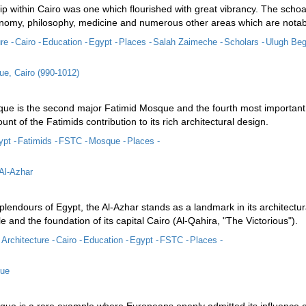
p within Cairo was one which flourished with great vibrancy. The schoal
onomy, philosophy, medicine and numerous other areas which are notabl
re -
Cairo -
Education -
Egypt -
Places -
Salah Zaimeche -
Scholars -
Ulugh Beg
e, Cairo (990-1012)
e is the second major Fatimid Mosque and the fourth most important re
unt of the Fatimids contribution to its rich architectural design.
pt -
Fatimids -
FSTC -
Mosque -
Places -
 Al-Azhar
lendours of Egypt, the Al-Azhar stands as a landmark in its architectura
le and the foundation of its capital Cairo (Al-Qahira, "The Victorious").
Architecture -
Cairo -
Education -
Egypt -
FSTC -
Places -
que