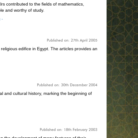
rs contributed to the fields of mathematics,
e and worthy of study.
 -
Published on: 27th April 2005
ligious edifice in Egypt. The articles provides an
Published on: 30th December 2004
l and cultural history, marking the beginning of
Published on: 18th February 2003