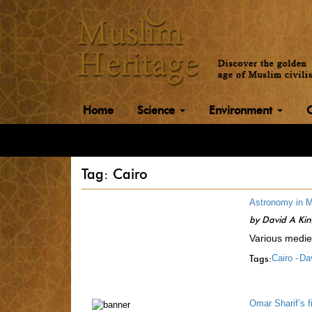
Home
Science
Environment
Tag: Cairo
Astronomy in M
by
David A Ki
Various mediev
Tags:
Cairo -
Dav
Omar Sharif’s f