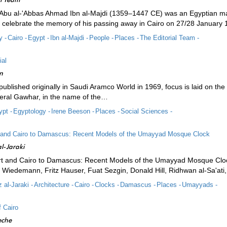
 Abu al-'Abbas Ahmad Ibn al-Majdi (1359–1447 CE) was an Egyptian ma
to celebrate the memory of his passing away in Cairo on 27/28 January 
y -
Cairo -
Egypt -
Ibn al-Majdi -
People -
Places -
The Editorial Team -
ial
n
, published originally in Saudi Aramco World in 1969, focus is laid on the 
eral Gawhar, in the name of the…
pt -
Egyptology -
Irene Beeson -
Places -
Social Sciences -
 and Cairo to Damascus: Recent Models of the Umayyad Mosque Clock
l-Jaraki
t and Cairo to Damascus: Recent Models of the Umayyad Mosque Cloc
d Wiedemann, Fritz Hauser, Fuat Sezgin, Donald Hill, Ridhwan al-Sa'ati,
 al-Jaraki -
Architecture -
Cairo -
Clocks -
Damascus -
Places -
Umayyads -
 Cairo
eche