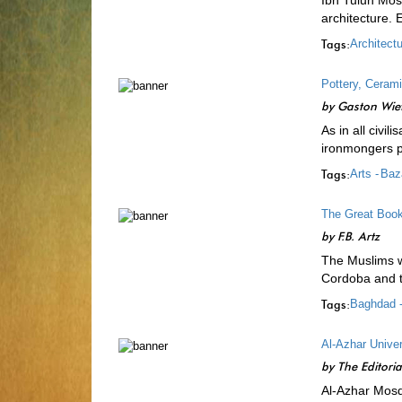
Ibn Tulun Mos
architecture. 
Tags:
Architectu
Pottery, Ceram
by
Gaston Wie
As in all civi
ironmongers p
Tags:
Arts -
Baz
The Great Book
by
F.B. Artz
The Muslims we
Cordoba and to
Tags:
Baghdad 
Al-Azhar Univer
by
The Editori
Al-Azhar Mosq