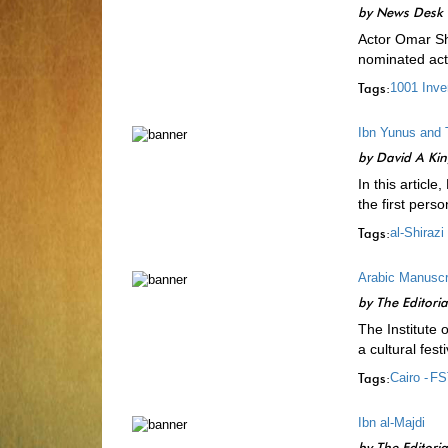
by
News Desk
Actor Omar Sha
nominated act
Tags:
1001 Inve
Ibn Yunus and 
by
David A Ki
In this articl
the first per
Tags:
al-Shirazi 
Arabic Manuscri
by
The Editori
The Institute 
a cultural fes
Tags:
Cairo -
FS
Ibn al-Majdi
by
The Editori