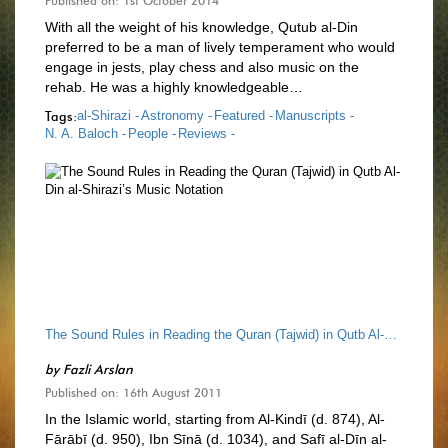
Published on: 1st October 2014
With all the weight of his knowledge, Qutub al-Din
preferred to be a man of lively temperament who would
engage in jests, play chess and also music on the
rehab. He was a highly knowledgeable…
Tags:
al-Shirazi -
Astronomy -
Featured -
Manuscripts -
N. A. Baloch -
People -
Reviews -
The Sound Rules in Reading the Quran (Tajwid) in Qutb Al-Din al-Shirazi’s Music Notation
by
Fazli Arslan
Published on: 16th August 2011
In the Islamic world, starting from Al-Kindī (d. 874), Al-
Fārābī (d. 950), Ibn Sīnā (d. 1034), and Safī al-Dīn al-