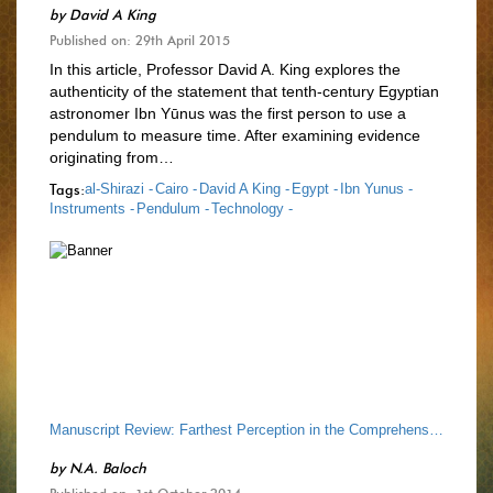
by
David A King
Published on: 29th April 2015
In this article, Professor David A. King explores the
authenticity of the statement that tenth-century Egyptian
astronomer Ibn Yūnus was the first person to use a
pendulum to measure time. After examining evidence
originating from…
Tags:
al-Shirazi -
Cairo -
David A King -
Egypt -
Ibn Yunus -
Instruments -
Pendulum -
Technology -
Manuscript Review: Farthest Perception in the Comprehension of Heavens, by Qutb al-Din al-Shirazi
by
N.A. Baloch