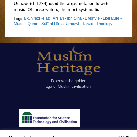
Urmawī (d. 1294) used the abjad notation to write
music. Of these writers, the most systematic…
Tags:
al-Shirazi -
Fazli Arslan -
Ibn Sina -
Lifestyle -
Literature -
Music -
Quran -
Safī al-Dīn al-Urmawī -
Tajwid -
Theology -
Discover the golden
age of Muslim civilisation.