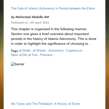
The Fate of Islamic Astronomy in Persia between the Eleventh and Sixteenth Centuries
by
Mohamad Abdalla AM
Published on: 6th April 2025
This chapter is organised in the following manner.
Section one gives a brief overview about important
periods in the history of Islamic Astronomy. This is done
in order to highlight the significance of choosing to…
Tags:
al-Shatir -
al-Shirazi -
Astronomy -
Copernicus -
Nasir al-Din al-Tusi -
Persians -
Ibn Yunus and The Pendulum: A History of Errors