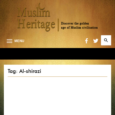
Search
MENU
for:
Searc
Tag: Al-shirazi