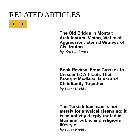
RELATED ARTICLES
The Old Bridge in Mostar:
Architectural Vision, Victim of
Aggression, Eternal Witness of
Civilization
by
Spahic Omer
Book Review: From Crosses to
Crescents: Artifacts That
Brought Medieval Islam and
Christianity Together
by
Leon Barkho
The Turkish hammam is not
merely for physical cleansing; it
is an activity deeply rooted in
Muslims’ public and religious
lifestyle
by
Leon Barkho