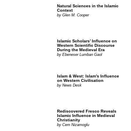
Natural Sciences in the Islamic
Context
by
Glen M. Cooper
Islamic Scholars’ Influence on
Western Scientific Discourse
During the Medieval Era
by
Ebeneser Lumban Gaol
Islam & West: Islam’s Influence
on Western Civilisation
by
News Desk
Rediscovered Fresco Reveals
Islamic Influence in Medieval
Christianity
by
Cem Nizamoglu