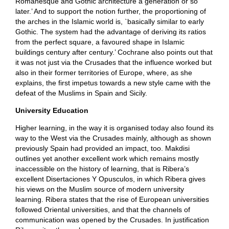
Romanesque and Gothic architecture a generation or so
later.’ And to support the notion further, the proportioning of
the arches in the Islamic world is, `basically similar to early
Gothic. The system had the advantage of deriving its ratios
from the perfect square, a favoured shape in Islamic
buildings century after century.’ Cochrane also points out that
it was not just via the Crusades that the influence worked but
also in their former territories of Europe, where, as she
explains, the first impetus towards a new style came with the
defeat of the Muslims in Spain and Sicily.
University Education
Higher learning, in the way it is organised today also found its
way to the West via the Crusades mainly, although as shown
previously Spain had provided an impact, too. Makdisi
outlines yet another excellent work which remains mostly
inaccessible on the history of learning, that is Ribera’s
excellent Disertaciones Y Opusculos, in which Ribera gives
his views on the Muslim source of modern university
learning. Ribera states that the rise of European universities
followed Oriental universities, and that the channels of
communication was opened by the Crusades. In justification