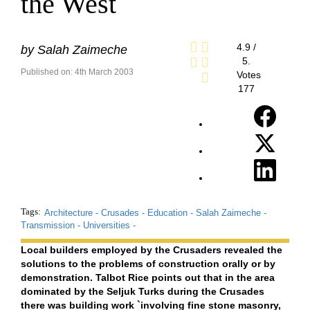
the West
4.9
/
by
Salah Zaimeche
5.
Published on: 4th March 2003
Votes
177
Tags:
Architecture -
Crusades -
Education -
Salah Zaimeche -
Transmission -
Universities -
Local builders employed by the Crusaders revealed the
solutions to the problems of construction orally or by
demonstration. Talbot Rice points out that in the area
dominated by the Seljuk Turks during the Crusades
there was building work `involving fine stone masonry,