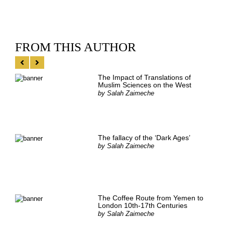
FROM THIS AUTHOR
The Impact of Translations of
Muslim Sciences on the West
by
Salah Zaimeche
The fallacy of the ‘Dark Ages’
by
Salah Zaimeche
The Coffee Route from Yemen to
London 10th-17th Centuries
by
Salah Zaimeche