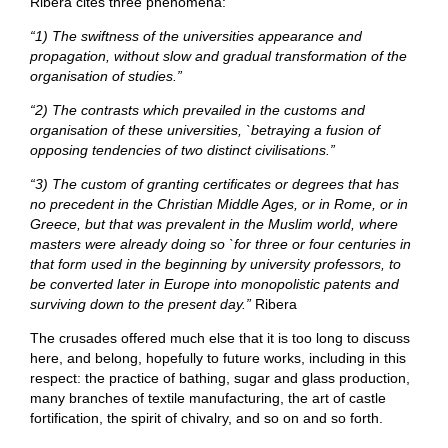
Ribera cites three phenomena:
“1) The swiftness of the universities appearance and
propagation, without slow and gradual transformation of the
organisation of studies.”
“2) The contrasts which prevailed in the customs and
organisation of these universities, `betraying a fusion of
opposing tendencies of two distinct civilisations.”
“3) The custom of granting certificates or degrees that has
no precedent in the Christian Middle Ages, or in Rome, or in
Greece, but that was prevalent in the Muslim world, where
masters were already doing so `for three or four centuries in
that form used in the beginning by university professors, to
be converted later in Europe into monopolistic patents and
surviving down to the present day.”
Ribera
The crusades offered much else that it is too long to discuss
here, and belong, hopefully to future works, including in this
respect: the practice of bathing, sugar and glass production,
many branches of textile manufacturing, the art of castle
fortification, the spirit of chivalry, and so on and so forth.