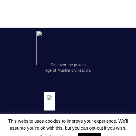
Discover the golden
age of Muslim civilisation.
This website uses cookies to improve your experience. We'll
assume you're ok with this, but you can opt-out if you wish.
© Copyright FSTC Ltd 2002-2020. All Rights Reserved.