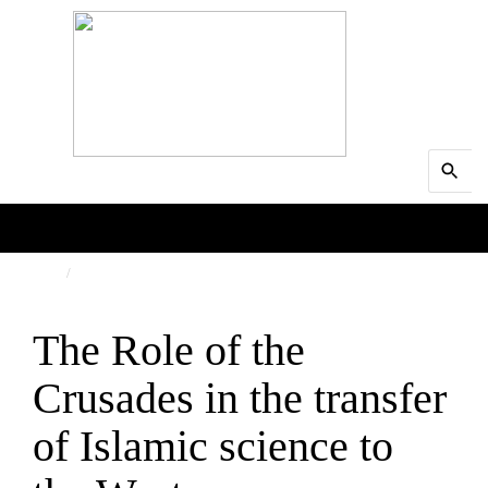
Search
MENU
for:
Searc
HOME
SCIENCE
The Role of the
Crusades in the transfer
of Islamic science to