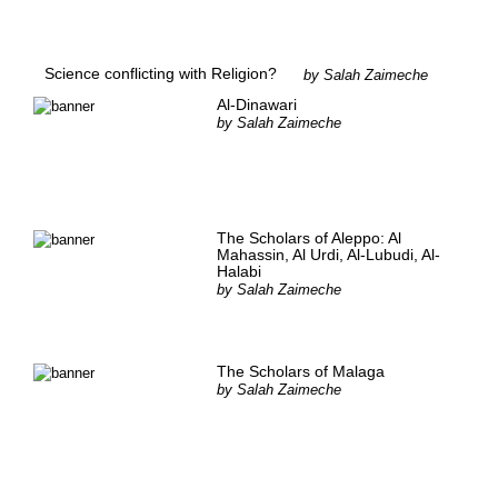
Science conflicting with Religion?
by
Salah Zaimeche
Al-Dinawari
by
Salah Zaimeche
The Scholars of Aleppo: Al
Mahassin, Al Urdi, Al-Lubudi, Al-
Halabi
by
Salah Zaimeche
The Scholars of Malaga
by
Salah Zaimeche