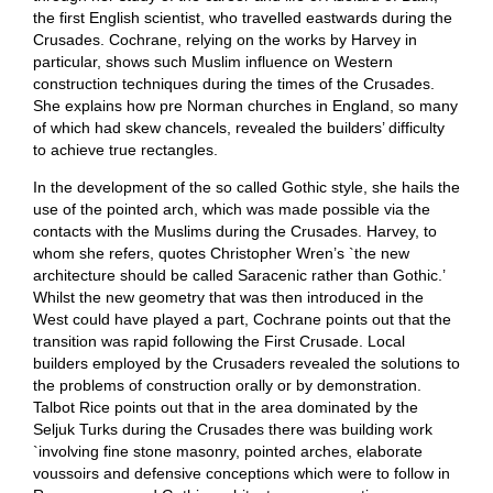
the first English scientist, who travelled eastwards during the
Crusades. Cochrane, relying on the works by Harvey in
particular, shows such Muslim influence on Western
construction techniques during the times of the Crusades.
She explains how pre Norman churches in England, so many
of which had skew chancels, revealed the builders’ difficulty
to achieve true rectangles.
In the development of the so called Gothic style, she hails the
use of the pointed arch, which was made possible via the
contacts with the Muslims during the Crusades. Harvey, to
whom she refers, quotes Christopher Wren’s `the new
architecture should be called Saracenic rather than Gothic.’
Whilst the new geometry that was then introduced in the
West could have played a part, Cochrane points out that the
transition was rapid following the First Crusade. Local
builders employed by the Crusaders revealed the solutions to
the problems of construction orally or by demonstration.
Talbot Rice points out that in the area dominated by the
Seljuk Turks during the Crusades there was building work
`involving fine stone masonry, pointed arches, elaborate
voussoirs and defensive conceptions which were to follow in