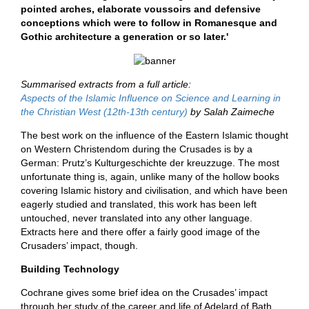
pointed arches, elaborate voussoirs and defensive
conceptions which were to follow in Romanesque and
Gothic architecture a generation or so later.'
Summarised extracts from a full article:
Aspects of the Islamic Influence on Science and Learning in
the Christian West (12th-13th century)
by Salah Zaimeche
The best work on the influence of the Eastern Islamic thought
on Western Christendom during the Crusades is by a
German: Prutz’s Kulturgeschichte der kreuzzuge. The most
unfortunate thing is, again, unlike many of the hollow books
covering Islamic history and civilisation, and which have been
eagerly studied and translated, this work has been left
untouched, never translated into any other language.
Extracts here and there offer a fairly good image of the
Crusaders’ impact, though.
Building Technology
Cochrane gives some brief idea on the Crusades’ impact
through her study of the career and life of Adelard of Bath,