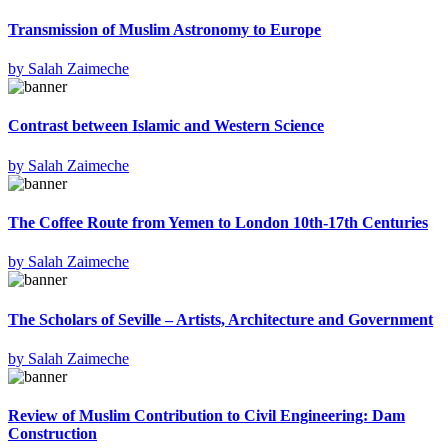
Transmission of Muslim Astronomy to Europe
by
Salah Zaimeche
Contrast between Islamic and Western Science
by
Salah Zaimeche
The Coffee Route from Yemen to London 10th-17th Centuries
by
Salah Zaimeche
The Scholars of Seville – Artists, Architecture and Government
by
Salah Zaimeche
Review of Muslim Contribution to Civil Engineering: Dam
Construction