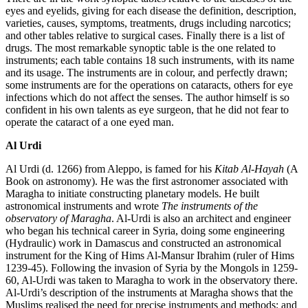
eyes and eyelids, giving for each disease the definition, description,
varieties, causes, symptoms, treatments, drugs including narcotics;
and other tables relative to surgical cases. Finally there is a list of
drugs. The most remarkable synoptic table is the one related to
instruments; each table contains 18 such instruments, with its name
and its usage. The instruments are in colour, and perfectly drawn;
some instruments are for the operations on cataracts, others for eye
infections which do not affect the senses. The author himself is so
confident in his own talents as eye surgeon, that he did not fear to
operate the cataract of a one eyed man.
Al Urdi
Al Urdi (d. 1266) from Aleppo, is famed for his
Kitab Al-Hayah
(A
Book on astronomy). He was the first astronomer associated with
Maragha to initiate constructing planetary models. He built
astronomical instruments and wrote
The instruments of the
observatory of Maragha
. Al-Urdi is also an architect and engineer
who began his technical career in Syria, doing some engineering
(Hydraulic) work in Damascus and constructed an astronomical
instrument for the King of Hims Al-Mansur Ibrahim (ruler of Hims
1239-45). Following the invasion of Syria by the Mongols in 1259-
60, Al-Urdi was taken to Maragha to work in the observatory there.
Al-Urdi’s description of the instruments at Maragha shows that the
Muslims realised the need for precise instruments and methods; and