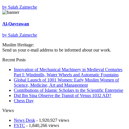
by
Salah Zaimeche
Al-Qayrawan
by
Salah Zaimeche
Muslim Heritage:
Send us your e-mail address to be informed about our work.
Recent Posts
Innovation of Mechanical Machinery in Medieval Centuries
Part I: Windmills, Water Wheels and Automatic Fountains
Global Launch of 1001 Women: Early Muslim Women of
Science, Medicine, Art and Management
Contributions of Islamic Scholars to the Scientific Enterprise
Did Ibn Sina Observe the Transit of Venus 1032 AD?
Chess Day
Views
News Desk
- 1,920,927 views
FSTC
- 1,840,266 views