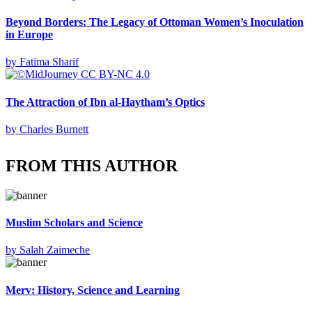
Beyond Borders: The Legacy of Ottoman Women’s Inoculation
in Europe
by
Fatima Sharif
The Attraction of Ibn al-Haytham’s Optics
by
Charles Burnett
FROM THIS AUTHOR
Muslim Scholars and Science
by
Salah Zaimeche
Merv: History, Science and Learning