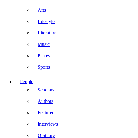
Arts
Lifestyle
Literature
Music
Places
Sports
People
Scholars
Authors
Featured
Interviews
Obituary