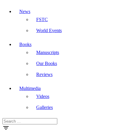
News
FSTC
World Events
Books
Manuscripts
Our Books
Reviews
Multimedia
Videos
Galleries
Search
Masdar
for: