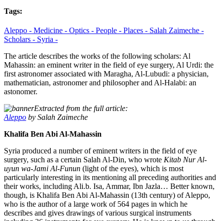
Tags:
Aleppo -
Medicine -
Optics -
People -
Places -
Salah Zaimeche -
Scholars -
Syria -
The article describes the works of the following scholars: Al
Mahassin: an eminent writer in the field of eye surgery, Al Urdi: the
first astronomer associated with Maragha, Al-Lubudi: a physician,
mathematician, astronomer and philosopher and Al-Halabi: an
astonomer.
Extracted from the full article:
Aleppo
by Salah Zaimeche
Khalifa Ben Abi Al-Mahassin
Syria produced a number of eminent writers in the field of eye
surgery, such as a certain Salah Al-Din, who wrote
Kitab Nur Al-
uyun wa-Jami Al-Funun
(light of the eyes), which is most
particularly interesting in its mentioning all preceding authorities and
their works, including Ali.b. Isa, Ammar, Ibn Jazla… Better known,
though, is Khalifa Ben Abi Al-Mahassin (13th century) of Aleppo,
who is the author of a large work of 564 pages in which he
describes and gives drawings of various surgical instruments