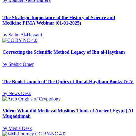
by
Manuel Nieto-Barrera
The Strategic Importance of the History of Science and
Medicine FIMA Webinar (01-01-2025)
by
Salim Al-Hassani
Correcting the Scientific Method Legacy of Ibn al-Haytham
by
Spahic Omer
The Book Launch of The Optics of Ibn al-Haytham Books IV-V
by
News Desk
Video: What did Medieval Muslims Think of Ancient Egypt | Al
Muqaddimah
by
Media Desk