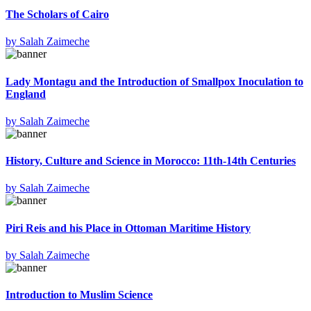
The Scholars of Cairo
by
Salah Zaimeche
Lady Montagu and the Introduction of Smallpox Inoculation to
England
by
Salah Zaimeche
History, Culture and Science in Morocco: 11th-14th Centuries
by
Salah Zaimeche
Piri Reis and his Place in Ottoman Maritime History
by
Salah Zaimeche
Introduction to Muslim Science