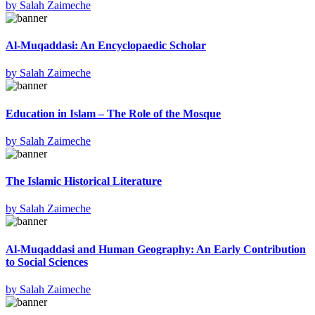
by
Salah Zaimeche
Al-Muqaddasi: An Encyclopaedic Scholar
by
Salah Zaimeche
Education in Islam – The Role of the Mosque
by
Salah Zaimeche
The Islamic Historical Literature
by
Salah Zaimeche
Al-Muqaddasi and Human Geography: An Early Contribution
to Social Sciences
by
Salah Zaimeche