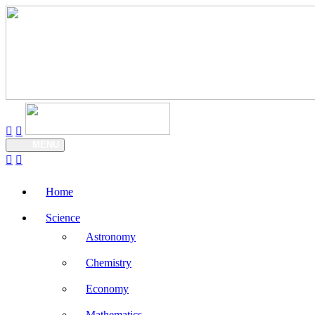
MENU
Home
Science
Astronomy
Chemistry
Economy
Mathematics