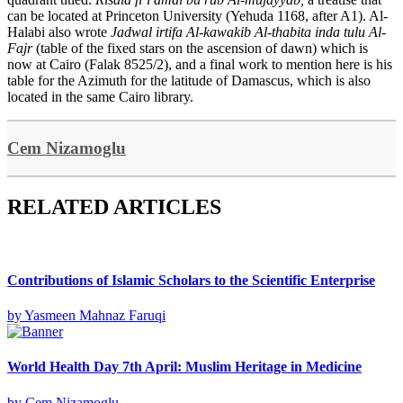
can be located at Princeton University (Yehuda 1168, after A1). Al-
Halabi also wrote
Jadwal irtifa Al-kawakib Al-thabita inda tulu Al-
Fajr
(table of the fixed stars on the ascension of dawn) which is
now at Cairo (Falak 8525/2), and a final work to mention here is his
table for the Azimuth for the latitude of Damascus, which is also
located in the same Cairo library.
Cem Nizamoglu
RELATED ARTICLES
Contributions of Islamic Scholars to the Scientific Enterprise
by
Yasmeen Mahnaz Faruqi
World Health Day 7th April: Muslim Heritage in Medicine
by
Cem Nizamoglu