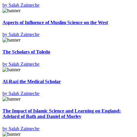
by
Salah Zaimeche
Aspects of Influence of Muslim Science on the West
by
Salah Zaimeche
The Scholars of Toledo
by
Salah Zaimeche
Al-Razi the Medical Scholar
by
Salah Zaimeche
The Impact of Islamic Science and Learning on England:
Adelard of Bath and Daniel of Morley
by
Salah Zaimeche