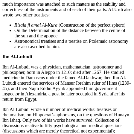
much importance was attached to such matters as the stability and
correctness of the instruments and of each of their parts. Al-Urdi also
wrote two other treatises:
Risala fi amal Al-Kura
(Construction of the perfect sphere)
On the Determination of the distance between the centre of
the sun and the apogee.
Astronomical treatises and a treatise on Ptolemaic astronomy
are also ascribed to him.
Ibn Al-Lubudi
Ibn Al-Lubudi was a physician, mathematician, astronomer and
philosopher, born in Aleppo in 1210; died after 1267. He studied
medicine in Damascus under the famed Al-Dakhwar, then Ibn Al-
Lubudi entered the services of Mansur Ibrahim ruler of Hims (1239-
45), and then Najm Eddin Ayyub appointed him government
inspector in Alexandria, a post he later occupied in Syria after his
return from Egypt.
Ibn Al-Lubudi wrote a number of medical works: treatises on
rheumatism, on Hippocrat’s aphorisms, on the questions of Hunayn
Ibn Ishaq. Only two of his works have survived: Collection of
discussions relative to fifty psychological and medical questions
(discussions which are merely theoretical not experimental);