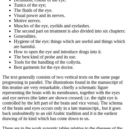
Tunics of the eye;
The fluids of the eye.
Visual power and its nerves.
Motive nerves.
Muscles of the eye, eyelids and eyelashes.
The second part on treatment is also divided into six chapters:
Generalities.
Hygiene of the eye; things which are useful and things which
are harmful.
How to open the eye and introduce drugs into it.
The best kind of probe and its use.
Tools for the handling of the collyria.
Best garments for the eye doctor.
The text generally consists of two vertical texts on the same page
progressing in parallel. The illustrations found in the manuscript of
this treatise are very remarkable, chiefly a schematic figure
representing the brain with its membranes, together with the eyes
and eye nerves (the latter are shown crossed; i.e. the right eye is
controlled by the left part of the brain and vice versa). The schema
of the brain and eyes occurs only in a late manuscript., but it goes
back undoubtedly to an old Arabic tradition and it is the earliest
drawing of its kind which has come down to us.
There are in the work synoptic tables relative to the diseases of the