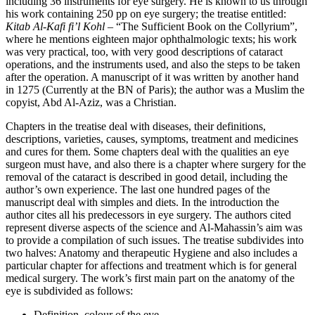
including 36 instruments for eye surgery. He is known to us through
his work containing 250 pp on eye surgery; the treatise entitled:
Kitab Al-Kafi fi’l Kohl
– “The Sufficient Book on the Collyrium”,
where he mentions eighteen major ophthalmologic texts; his work
was very practical, too, with very good descriptions of cataract
operations, and the instruments used, and also the steps to be taken
after the operation. A manuscript of it was written by another hand
in 1275 (Currently at the BN of Paris); the author was a Muslim the
copyist, Abd Al-Aziz, was a Christian.
Chapters in the treatise deal with diseases, their definitions,
descriptions, varieties, causes, symptoms, treatment and medicines
and cures for them. Some chapters deal with the qualities an eye
surgeon must have, and also there is a chapter where surgery for the
removal of the cataract is described in good detail, including the
author’s own experience. The last one hundred pages of the
manuscript deal with simples and diets. In the introduction the
author cites all his predecessors in eye surgery. The authors cited
represent diverse aspects of the science and Al-Mahassin’s aim was
to provide a compilation of such issues. The treatise subdivides into
two halves: Anatomy and therapeutic Hygiene and also includes a
particular chapter for affections and treatment which is for general
medical surgery. The work’s first main part on the anatomy of the
eye is subdivided as follows:
Definition, colour of the eye.