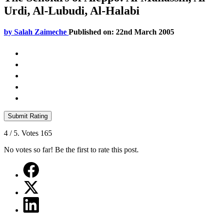
Urdi, Al-Lubudi, Al-Halabi
by
Salah Zaimeche
Published on: 22nd March 2005
Submit Rating
4
/ 5. Votes
165
No votes so far! Be the first to rate this post.