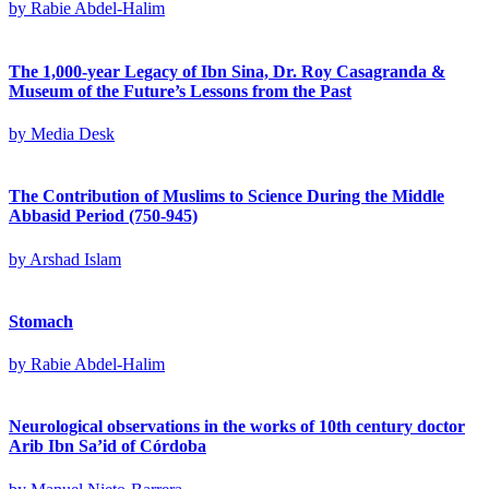
by
Rabie Abdel-Halim
The 1,000-year Legacy of Ibn Sina, Dr. Roy Casagranda &
Museum of the Future’s Lessons from the Past
by
Media Desk
The Contribution of Muslims to Science During the Middle
Abbasid Period (750-945)
by
Arshad Islam
Stomach
by
Rabie Abdel-Halim
Neurological observations in the works of 10th century doctor
Arib Ibn Sa’id of Córdoba