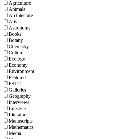
Agriculture
Animals
Architecture
Arts
Astronomy
Books
Botany
Chemistry
Culture
Ecology
Economy
Environment
Featured
FSTC
Galleries
Geography
Interviews
Lifestyle
Literature
Manuscripts
Mathematics
Media