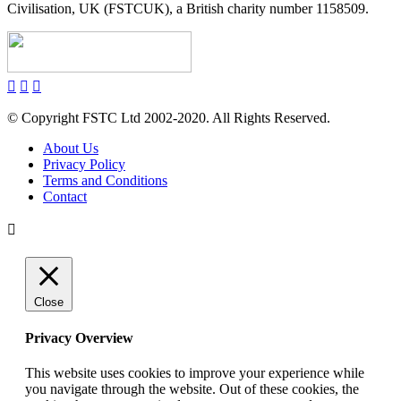
Civilisation, UK (FSTCUK), a British charity number 1158509.
© Copyright FSTC Ltd 2002-2020. All Rights Reserved.
About Us
Privacy Policy
Terms and Conditions
Contact
Close
Privacy Overview
This website uses cookies to improve your experience while
you navigate through the website. Out of these cookies, the