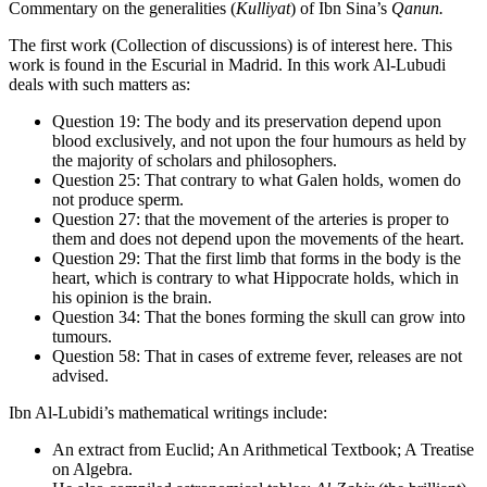
Commentary on the generalities (
Kulliyat
) of Ibn Sina’s
Qanun.
The first work (Collection of discussions) is of interest here. This
work is found in the Escurial in Madrid. In this work Al-Lubudi
deals with such matters as:
Question 19: The body and its preservation depend upon
blood exclusively, and not upon the four humours as held by
the majority of scholars and philosophers.
Question 25: That contrary to what Galen holds, women do
not produce sperm.
Question 27: that the movement of the arteries is proper to
them and does not depend upon the movements of the heart.
Question 29: That the first limb that forms in the body is the
heart, which is contrary to what Hippocrate holds, which in
his opinion is the brain.
Question 34: That the bones forming the skull can grow into
tumours.
Question 58: That in cases of extreme fever, releases are not
advised.
Ibn Al-Lubidi’s mathematical writings include:
An extract from Euclid; An Arithmetical Textbook; A Treatise
on Algebra.