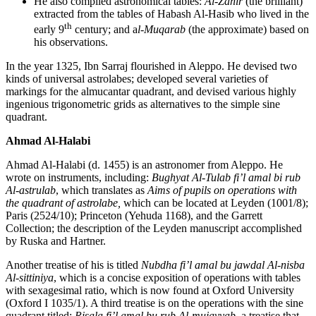
He also compiled astronomical tables:
Al-Zahir
(the brilliant)
extracted from the tables of Habash Al-Hasib who lived in the
th
early 9
century; and a
l-Muqarab
(the approximate) based on
his observations.
In the year 1325, Ibn Sarraj flourished in Aleppo. He devised two
kinds of universal astrolabes; developed several varieties of
markings for the almucantar quadrant, and devised various highly
ingenious trigonometric grids as alternatives to the simple sine
quadrant.
Ahmad Al-Halabi
Ahmad Al-Halabi (d. 1455) is an astronomer from Aleppo. He
wrote on instruments, including:
Bughyat Al-Tulab fi’l amal bi rub
Al-astrulab
, which translates as
Aims of pupils on operations with
the quadrant of astrolabe,
which can be located at Leyden (1001/8);
Paris (2524/10); Princeton (Yehuda 1168), and the Garrett
Collection; the description of the Leyden manuscript accomplished
by Ruska and Hartner.
Another treatise of his is titled
Nubdha fi’l amal bu jawdal Al-nisba
Al-sittiniya
, which is a concise exposition of operations with tables
with sexagesimal ratio, which is now found at Oxford University
(Oxford I 1035/1). A third treatise is on the operations with the sine
quadrant titled:
Risala fi’l amal bu rub Al-mujayyab,
a treatise that