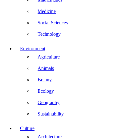
Medicine
Social Sciences
Technology
Environment
Agriculture
Animals
Botany
Ecology
Geography
Sustainability
Culture
Architecture