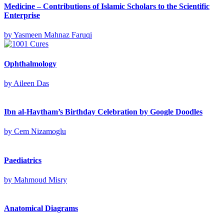
Medicine – Contributions of Islamic Scholars to the Scientific
Enterprise
by
Yasmeen Mahnaz Faruqi
Ophthalmology
by
Aileen Das
Ibn al-Haytham’s Birthday Celebration by Google Doodles
by
Cem Nizamoglu
Paediatrics
by
Mahmoud Misry
Anatomical Diagrams