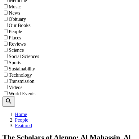
Medicine
Music
News
Obituary
Our Books
People
Places
Reviews
Science
Social Sciences
Sports
Sustainability
Technology
Transmission
Videos
World Events
Search
Home
People
Featured
The Scholars of Aleppo: Al Mahassin, Al