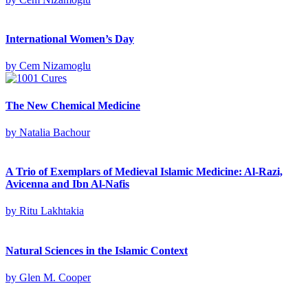
International Women’s Day
by
Cem Nizamoglu
The New Chemical Medicine
by
Natalia Bachour
A Trio of Exemplars of Medieval Islamic Medicine: Al-Razi,
Avicenna and Ibn Al-Nafis
by
Ritu Lakhtakia
Natural Sciences in the Islamic Context
by
Glen M. Cooper