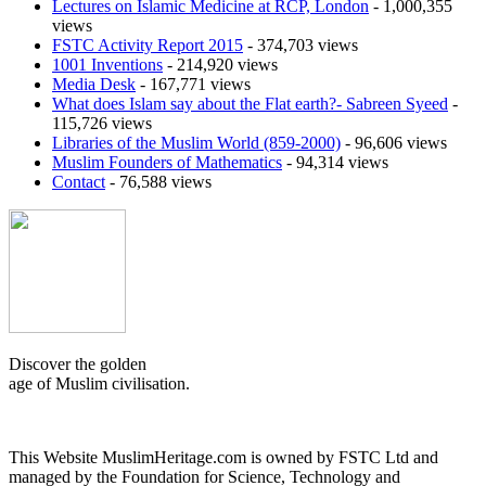
Lectures on Islamic Medicine at RCP, London
- 1,000,355
views
FSTC Activity Report 2015
- 374,703 views
1001 Inventions
- 214,920 views
Media Desk
- 167,771 views
What does Islam say about the Flat earth?- Sabreen Syeed
-
115,726 views
Libraries of the Muslim World (859-2000)
- 96,606 views
Muslim Founders of Mathematics
- 94,314 views
Contact
- 76,588 views
Discover the golden
age of Muslim civilisation.
This Website MuslimHeritage.com is owned by FSTC Ltd and
managed by the Foundation for Science, Technology and