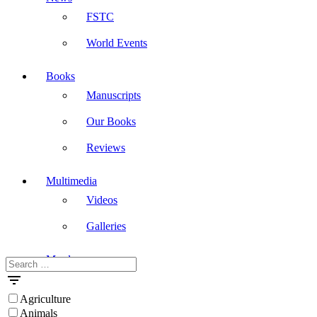
FSTC
World Events
Books
Manuscripts
Our Books
Reviews
Multimedia
Videos
Galleries
Masdar
Search
for:
Agriculture
Animals