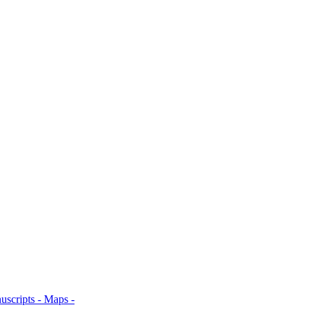
uscripts -
Maps -