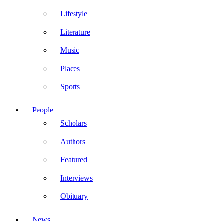
Lifestyle
Literature
Music
Places
Sports
People
Scholars
Authors
Featured
Interviews
Obituary
News