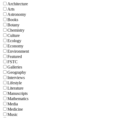
Architecture
Arts
Astronomy
Books
Botany
Chemistry
Culture
Ecology
Economy
Environment
Featured
FSTC
Galleries
Geography
Interviews
Lifestyle
Literature
Manuscripts
Mathematics
Media
Medicine
Music