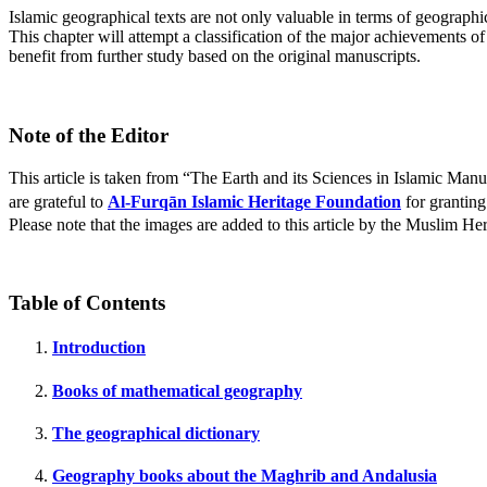
Islamic geographical texts are not only valuable in terms of geographical
This chapter will attempt a classification of the major achievements 
benefit from further study based on the original manuscripts.
Note of the Editor
This article is taken from “The Earth and its Sciences in Islamic Ma
are grateful to
Al-Furqān Islamic Heritage Foundation
for granting
Please note that the images are added to this article by the Muslim Her
Table of Contents
Introduction
Books of mathematical geography
The geographical dictionary
Geography books about the Maghrib and Andalusia