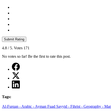
Submit Rating
4.8
/ 5. Votes
171
No votes so far! Be the first to rate this post.
Tags:
Al-Furqan -
Arabic -
Ayman Fuad Sayyid -
Fihrist -
Geography -
Man