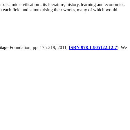
-Islamic civilisation - its literature, history, learning and economics.
ts in each field and summarising their works, many of which would
eritage Foundation, pp. 175-219, 2011,
ISBN 978-1-905122-12-7
). We