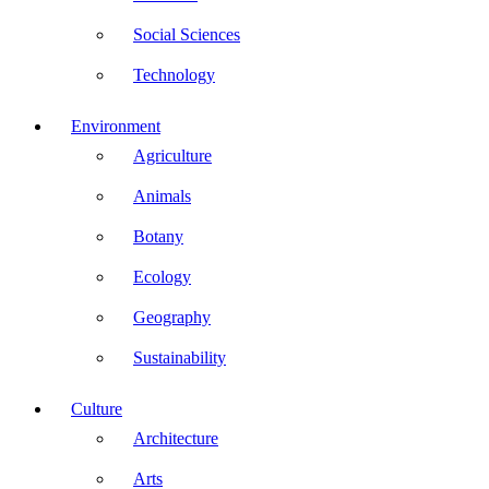
Social Sciences
Technology
Environment
Agriculture
Animals
Botany
Ecology
Geography
Sustainability
Culture
Architecture
Arts