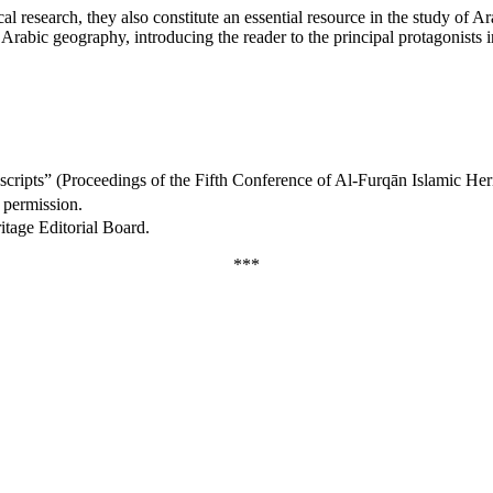
 research, they also constitute an essential resource in the study of Arab
of Arabic geography, introducing the reader to the principal protagonis
nuscripts” (Proceedings of the Fifth Conference of Al-Furqān Islamic H
 permission.
itage Editorial Board.
***