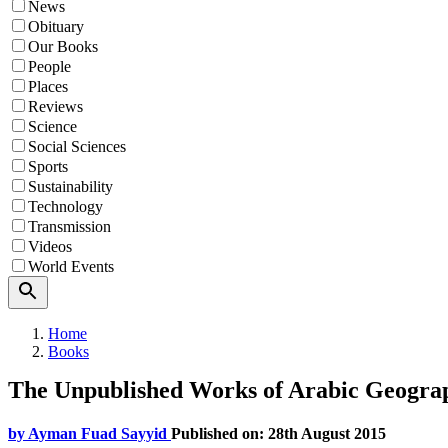
News
Obituary
Our Books
People
Places
Reviews
Science
Social Sciences
Sports
Sustainability
Technology
Transmission
Videos
World Events
Search
Home
Books
The Unpublished Works of Arabic Geograp
by
Ayman Fuad Sayyid
Published on: 28th August 2015