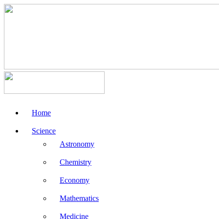
Home
Science
Astronomy
Chemistry
Economy
Mathematics
Medicine