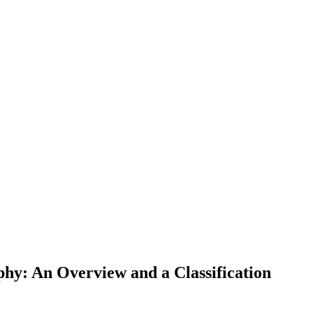
hy: An Overview and a Classification