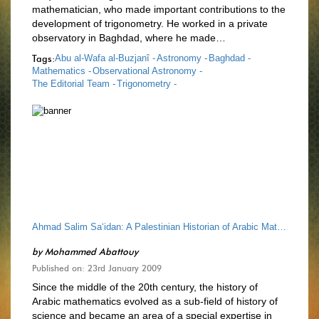
mathematician, who made important contributions to the
development of trigonometry. He worked in a private
observatory in Baghdad, where he made…
Tags:
Abu al-Wafa al-Buzjanî -
Astronomy -
Baghdad -
Mathematics -
Observational Astronomy -
The Editorial Team -
Trigonometry -
Ahmad Salim Sa‘idan: A Palestinian Historian of Arabic Mathematics
by
Mohammed Abattouy
Published on: 23rd January 2009
Since the middle of the 20th century, the history of
Arabic mathematics evolved as a sub-field of history of
science and became an area of a special expertise in