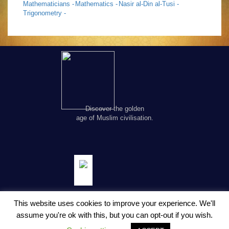
Mathematicians -
Mathematics -
Nasir al-Din al-Tusi -
Trigonometry -
Discover the golden
age of Muslim civilisation.
This website uses cookies to improve your experience. We'll
assume you're ok with this, but you can opt-out if you wish.
© Copyright FSTC Ltd 2002-2020. All Rights Reserved.