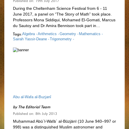
Published on: 19th July 2017
During the Cheltenham Science Festival from 6 - 11
June 2017, a panel on “The Story of Math” took place.
Professors Mona Siddiqui, Mohamed El-Gomati, Marcus
du Sautoy and Dr Amira Bennison took part in…
Tags:
Algebra -
Arithmetics -
Geometry -
Mathematics -
Sairah Yassir-Deane -
Trigonometry -
Abu al-Wafa al-Buzjanî
by
The Editorial Team
Published on: 8th July 2013
Muḥammad Abūʾl-Wafāʾ al-Būzjānī (10 June 940–997 or
998) was a distinguished Muslim astronomer and