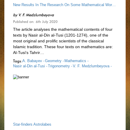
New Results In The Research On Some Mathematical Works Of Nasir Al-Din Al-Tusi
by
V. F. Medzlumbeyova
Published on: 6th July 2020
The article analyses the mathematical contents of four
texts by Nasir al-Din al-Tusi (1201-1274), one of the
most original and prolific scientists of the classical
Islamic tradition. These four texts on mathematics are:
Al-Tusi's Tahrir…
Tags:
A. Babayev -
Geometry -
Mathematics -
Nasir al-Din al-Tusi -
Trigonometry -
V. F. Medzlumbeyova -
Star-finders Astrolabes