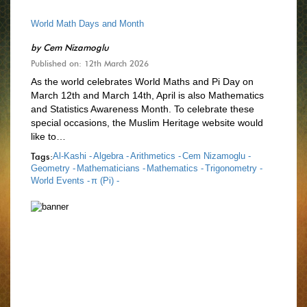
World Math Days and Month
by
Cem Nizamoglu
Published on: 12th March 2026
As the world celebrates World Maths and Pi Day on
March 12th and March 14th, April is also Mathematics
and Statistics Awareness Month. To celebrate these
special occasions, the Muslim Heritage website would
like to…
Tags:
Al-Kashi -
Algebra -
Arithmetics -
Cem Nizamoglu -
Geometry -
Mathematicians -
Mathematics -
Trigonometry -
World Events -
π (Pi) -