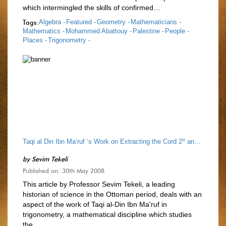
which intermingled the skills of confirmed…
Tags:
Algebra -
Featured -
Geometry -
Mathematicians -
Mathematics -
Mohammed Abattouy -
Palestine -
People -
Places -
Trigonometry -
o
o
Taqi al Din Ibn Ma’ruf ‘s Work on Extracting the Cord 2
and Sin 1
by
Sevim Tekeli
Published on: 30th May 2008
This article by Professor Sevim Tekeli, a leading
historian of science in the Ottoman period, deals with an
aspect of the work of Taqi al-Din Ibn Ma'ruf in
trigonometry, a mathematical discipline which studies
the…