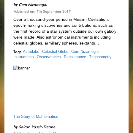
by
Cem Nizamoglu
Published on: 7th September 2017
Over a thousand-year period in Muslim Civilisation,
epoch-making discoveries and contributions, such as
the first record of a star system outside our own galaxy
were made. Also astronomical instruments including
celestial globes, armillary spheres, sextants…
Tags:
Astrolabe -
Celestial Globe -
Cem Nizamoglu -
Instruments -
Observatories -
Renaissance -
Trigonometry -
The Story of Mathematics
by
Sairah Yassir-Deane