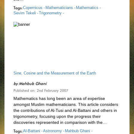
Tags:
Copernicus -
Mathematicians -
Mathematics -
Sevim Tekeli -
Trigonometry -
Sine, Cosine and the Measurement of the Earth
by
Mahbub Ghani
Published on: 2nd February 2007
Mathematics has long been an area of expertise
amongst Muslim mathematicians. This article considers
the contributions of Al-Tusi and Al-Battani and others in
trigonometry, focusing upon the progress their
discoveries represented in comparison with the…
Tags:
Al-Battani -
Astronomy -
Mahbub Ghani -