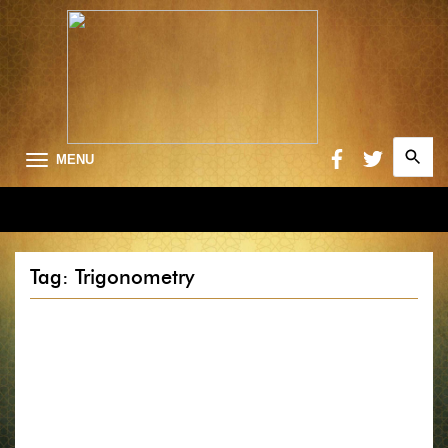
Search
MENU
for:
Searc
Tag: Trigonometry