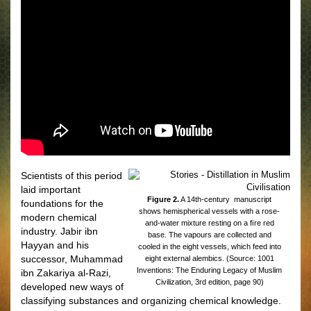
Scientists of this period
laid important
Figure 2.
A 14th-century manuscript
foundations for the
shows hemispherical vessels with a rose-
modern chemical
and-water mixture resting on a ﬁre red
industry. Jabir ibn
base. The vapours are collected and
Hayyan and his
cooled in the eight vessels, which feed into
successor, Muhammad
eight external alembics. (Source: 1001
Inventions: The Enduring Legacy of Muslim
ibn Zakariya al-Razi,
Civilization, 3rd edition, page 90)
developed new ways of
classifying substances and organizing chemical knowledge.