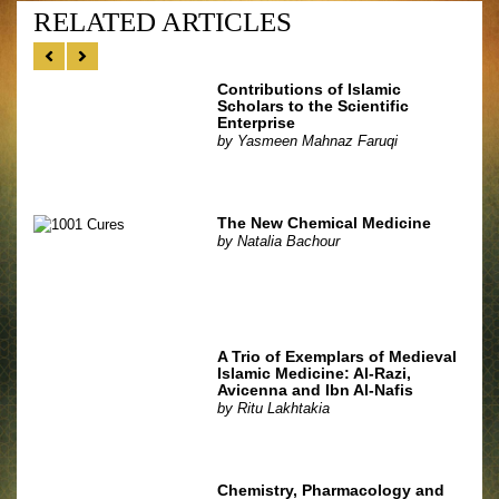
RELATED ARTICLES
Contributions of Islamic
Scholars to the Scientific
Enterprise
by
Yasmeen Mahnaz Faruqi
The New Chemical Medicine
by
Natalia Bachour
A Trio of Exemplars of Medieval
Islamic Medicine: Al-Razi,
Avicenna and Ibn Al-Nafis
by
Ritu Lakhtakia
Chemistry, Pharmacology and