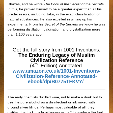
Rhazes, and he wrote
The Book of the Secret of the Secret
s.
In this, he proved himself to be a greater expert than all his
predecessors, including Jabir, in the exact classiﬁcation of
natural substances. He also excelled in writing up his
experiments. From his
Secret of the Secrets
we know he was
performing distillation, calcination, and crystallization more
than 1,100 years ago.
Get the full story from 1001 Inventions:
The Enduring Legacy of Muslim
Civilization Reference
th
(4
Edition) Annotated.
www.amazon.co.uk/1001-Inventions-
Civilization-Reference-Annotated-
ebook/dp/B0775TFKVY/
The early chemists distilled wine, not to make a drink but to
use the pure alcohol as a disinfectant or ink mixed with
ground silver ﬁlings. Perhaps most valuable of all, they
distilled the thick crude oil known as
naft
to produce the fuel