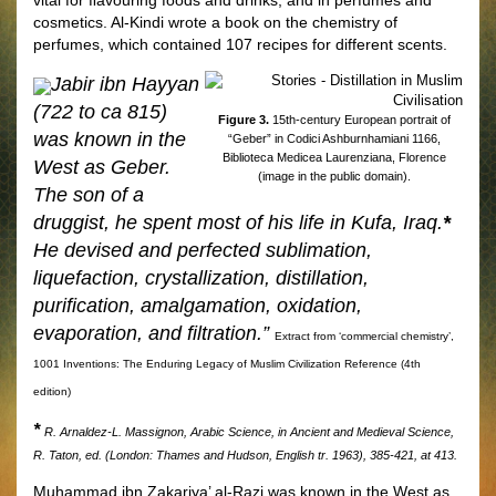
cosmetics. Al-Kindi wrote a book on the chemistry of
perfumes, which contained 107 recipes for different scents.
Jabir ibn Hayyan
(722 to ca 815)
Figure 3.
15th-century European portrait of
was known in the
“Geber” in Codici Ashburnhamiani 1166,
Biblioteca Medicea Laurenziana, Florence
West as Geber.
(image in the public domain).
The son of a
druggist, he spent most of his life in Kufa, Iraq.
*
He devised and perfected sublimation,
liquefaction, crystallization, distillation,
puriﬁcation, amalgamation, oxidation,
evaporation, and ﬁltration.”
Extract from ‘commercial chemistry’,
1001 Inventions: The Enduring Legacy of Muslim Civilization Reference (4th
edition)
*
R. Arnaldez-L. Massignon, Arabic Science, in Ancient and Medieval Science,
R. Taton, ed. (London: Thames and Hudson, English tr. 1963), 385-421, at 413.
Muhammad ibn Zakariya’ al-Razi was known in the West as