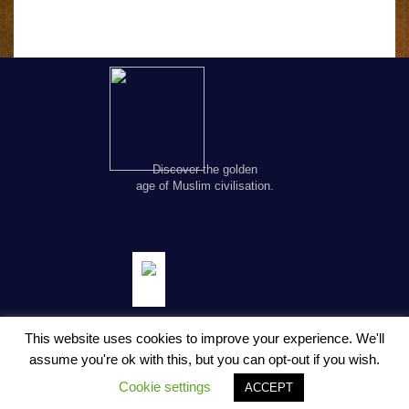
Discover the golden
age of Muslim civilisation.
This website uses cookies to improve your experience. We'll
assume you're ok with this, but you can opt-out if you wish.
© Copyright FSTC Ltd 2002-2020. All Rights Reserved.
Cookie settings
ACCEPT
About Us
Privacy Policy
Terms and Conditions
Contact