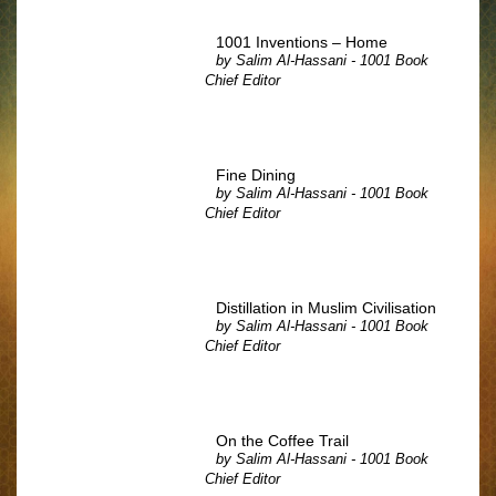
1001 Inventions – Home
by
Salim Al-Hassani - 1001 Book
Chief Editor
Fine Dining
by
Salim Al-Hassani - 1001 Book
Chief Editor
Distillation in Muslim Civilisation
by
Salim Al-Hassani - 1001 Book
Chief Editor
On the Coffee Trail
by
Salim Al-Hassani - 1001 Book
Chief Editor