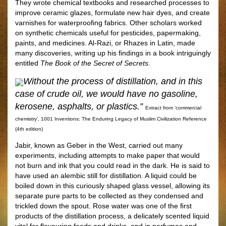
They wrote chemical textbooks and researched processes to
improve ceramic glazes, formulate new hair dyes, and create
varnishes for waterprooﬁng fabrics. Other scholars worked
on synthetic chemicals useful for pesticides, papermaking,
paints, and medicines. Al-Razi, or Rhazes in Latin, made
many discoveries, writing up his ﬁndings in a book intriguingly
entitled
The Book of the Secret of Secrets.
Without the process of distillation, and in this
case of crude oil, we would have no gasoline,
kerosene, asphalts, or plastics.”
Extract from ‘commercial
chemistry’, 1001 Inventions: The Enduring Legacy of Muslim Civilization Reference
(4th edition)
Jabir, known as Geber in the West, carried out many
experiments, including attempts to make paper that would
not burn and ink that you could read in the dark. He is said to
have used an alembic still for distillation. A liquid could be
boiled down in this curiously shaped glass vessel, allowing its
separate pure parts to be collected as they condensed and
trickled down the spout. Rose water was one of the ﬁrst
products of the distillation process, a delicately scented liquid
vital for ﬂavouring foods and drinks, and in perfumes and