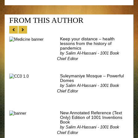
FROM THIS AUTHOR
Keep your distance – health
lessons from the history of
pandemics
by
Salim Al-Hassani - 1001 Book
Chief Editor
Suleymaniye Mosque – Powerful
Domes
by
Salim Al-Hassani - 1001 Book
Chief Editor
New Annotated Reference (Text
Only) Edition of 1001 Inventions
Book
by
Salim Al-Hassani - 1001 Book
Chief Editor