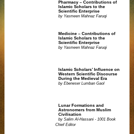
Pharmacy – Contributions of
Islamic Scholars to the
Scientific Enterprise
by
Yasmeen Mahnaz Faruqi
Medicine – Contributions of
Islamic Scholars to the
Scientific Enterprise
by
Yasmeen Mahnaz Faruqi
Islamic Scholars’ Influence on
Western Scientific Discourse
During the Medieval Era
by
Ebeneser Lumban Gaol
Lunar Formations and
Astronomers from Muslim
Civilisation
by
Salim Al-Hassani - 1001 Book
Chief Editor