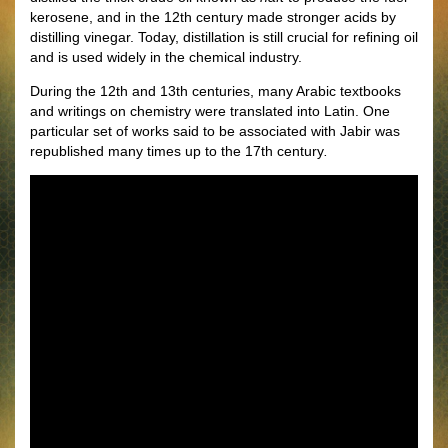
kerosene, and in the 12th century made stronger acids by
distilling vinegar. Today, distillation is still crucial for reﬁning oil
and is used widely in the chemical industry.
During the 12th and 13th centuries, many Arabic textbooks
and writings on chemistry were translated into Latin. One
particular set of works said to be associated with Jabir was
republished many times up to the 17th century
.