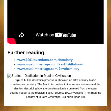
Further reading
www.1001inventions.com/chemistry
www.muslimheritage.com/?s=Distillation+
www.muslimheritage.com/?s=chemistry
Figure 4.
The distillation process is shown in an 18th-century Arabic
treatise on chemistry. The Arabic text refers to the various vessels and the
alembic, describing how the condensation is conveyed from the upper
cooling vessel to the recipient ﬂask. (Source: 1001 inventions: The Enduring
Legacy of Muslim Civilization, 3rd eition, page 93)