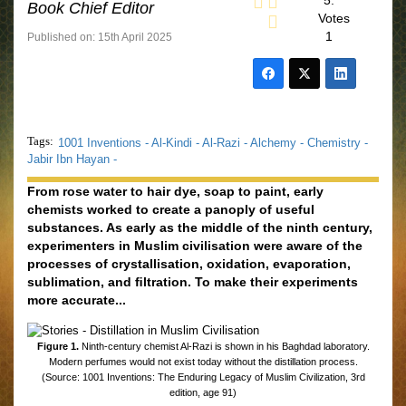
5.
Book Chief Editor
Votes
1
Published on: 15th April 2025
Tags:
1001 Inventions -
Al-Kindi -
Al-Razi -
Alchemy -
Chemistry -
Jabir Ibn Hayan -
From rose water to hair dye, soap to paint, early
chemists worked to create a panoply of useful
substances. As early as the middle of the ninth century,
experimenters in Muslim civilisation were aware of the
processes of crystallisation, oxidation, evaporation,
sublimation, and ﬁltration. To make their experiments
more accurate...
Figure 1.
Ninth-century chemist Al-Razi is shown in his Baghdad laboratory.
Modern perfumes would not exist today without the distillation process.
(Source: 1001 Inventions: The Enduring Legacy of Muslim Civilization, 3rd
edition, age 91)