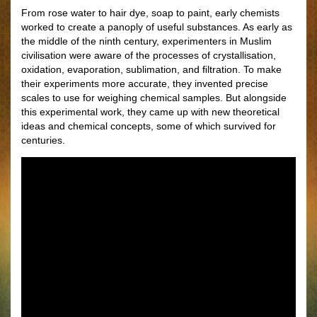
From rose water to hair dye, soap to paint, early chemists
worked to create a panoply of useful substances. As early as
the middle of the ninth century, experimenters in Muslim
civilisation were aware of the processes of crystallisation,
oxidation, evaporation, sublimation, and ﬁltration. To make
their experiments more accurate, they invented precise
scales to use for weighing chemical samples. But alongside
this experimental work, they came up with new theoretical
ideas and chemical concepts, some of which survived for
centuries.