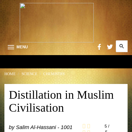
Search
MENU
for:
Searc
HOME
SCIENCE
CHEMISTRY
Distillation in Muslim
Civilisation
5
/
by
Salim Al-Hassani - 1001