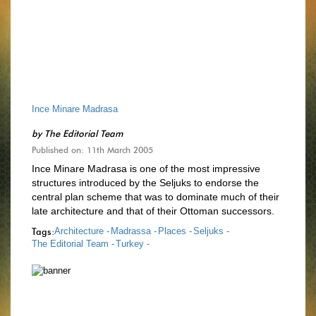
Ince Minare Madrasa
by
The Editorial Team
Published on: 11th March 2005
Ince Minare Madrasa is one of the most impressive
structures introduced by the Seljuks to endorse the
central plan scheme that was to dominate much of their
late architecture and that of their Ottoman successors.
Tags:
Architecture -
Madrassa -
Places -
Seljuks -
The Editorial Team -
Turkey -