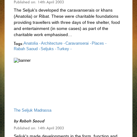
Published on: 14th April 2003
The Seljuk's developed the caravanserais or khans
(Anatolia) or Ribat. These were charitable foundations
providing travellers with three days of free shelter, food
and entertainment (in some cases) as part of the
charitable work emphasised…
Tags:
Anatolia -
Architecture -
Caravanserai -
Places -
Rabah Saoud -
Seljuks -
Turkey -
The Seljuk Madrassa
by
Rabah Saoud
Published on: 14th April 2003
Seljuk's made developments in the form, function and