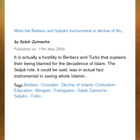
Were the Berbers and Seljuks instrumental in decline of Muslim Civilisation?
by
Salah Zaimeche
Published on: 19th May 2004
It is actually a hostility to Berbers and Turks that explains
their being blamed for the decadence of Islam. The
Seljuk role, it could be said, was in actual fact
instrumental in saving whole Islamic…
Tags:
Berbers -
Crusades -
Decline of Islamic Civilisation -
Education -
Mongols -
Portuguese -
Salah Zaimeche -
Seljuks -
Turks -