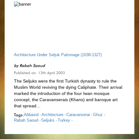
Architecture Under Seljuk Patronage (1038-1327)
by
Rabah Saoud
Published on: 13th April 2003
The Seljuks were the first Turkish dynasty to rule the
Muslim World reviving the dying Caliphate. Their arrival
marked the introduction of the four Iwan mosque
concept, the Caravanserais (Khans) and baroque art
that spread…
Tags:
Abbasid -
Architecture -
Caravanserai -
Ghuz -
Rabah Saoud -
Seljuks -
Turkey -