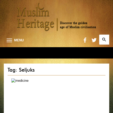
Search
MENU
for:
Searc
Tag: Seljuks