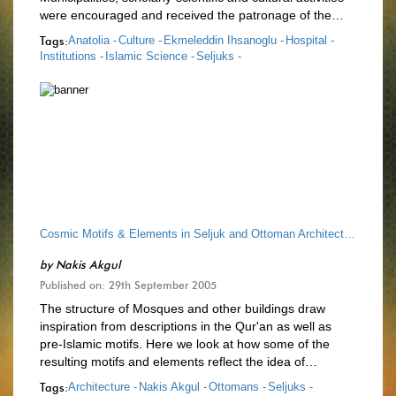
were encouraged and received the patronage of the…
Tags:
Anatolia -
Culture -
Ekmeleddin Ihsanoglu -
Hospital -
Institutions -
Islamic Science -
Seljuks -
Cosmic Motifs & Elements in Seljuk and Ottoman Architecture
by
Nakis Akgul
Published on: 29th September 2005
The structure of Mosques and other buildings draw
inspiration from descriptions in the Qur'an as well as
pre-Islamic motifs. Here we look at how some of the
resulting motifs and elements reflect the idea of…
Tags:
Architecture -
Nakis Akgul -
Ottomans -
Seljuks -