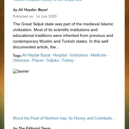
by
Ali Haydar Bayat
Published on: 1st July 2020
The Great Seljuk state was part of the medieval Islamic
civilization. Most of its scientific institutions and
educational traditions were inherited from previous and
contemporary Muslim and Turkish states. In this well
documented article, the…
Tags:
Ali Haydar Bayat -
Hospital -
Institutions -
Medicine -
Ottomans -
Places -
Seljuks -
Turkey -
Mosul the Pearl of Northern Iraq: Its History and Contribution to Classical Civilisation of Islam
by
The Editorial Team