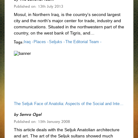
Published on: 13th July 2013
Mosul, in Northern Iraq, is the country's second largest
city and the north's major center for trade, industry and
communications. Situated in the northwestern part of the
country, on the west bank of Tigris, and…
Tags:
Iraq -
Places -
Seljuks -
The Editorial Team -
The Seljuk Face of Anatolia: Aspects of the Social and Intellectual History of Seljuk Architecture
by
Semra Ogel
Published on: 15th January 2008
This article deals with the Seljuk Anatolian architecture
and art. The art of the Seljuk sultans showed much