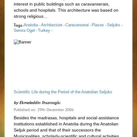
interest in public buildings such as caravanserais,
schools and hospitals. This architecture was based on
strong religious…
Tags:
Anatolia -
Architecture -
Caravanserai -
Places -
Seljuks -
Semra Ogel -
Turkey -
Scientific Life during the Period of the Anatolian Seljuks
by
Ekmeleddin Ihsanoglu
Published on: 29th December 2006
Besides the madrasas, hospitals and social assistance
institutions established in Anatolia during the Anatolian
Seljuk period and that of their successors the
Municipalities, scholarly-scientific and cultural activities