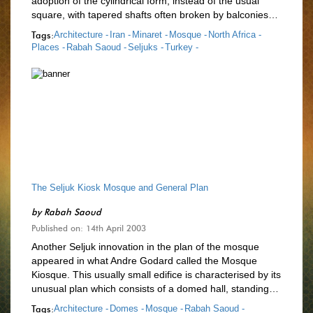
adoption of the cylindrical form, instead of the usual
square, with tapered shafts often broken by balconies…
Tags:
Architecture -
Iran -
Minaret -
Mosque -
North Africa -
Places -
Rabah Saoud -
Seljuks -
Turkey -
The Seljuk Kiosk Mosque and General Plan
by
Rabah Saoud
Published on: 14th April 2003
Another Seljuk innovation in the plan of the mosque
appeared in what Andre Godard called the Mosque
Kiosque. This usually small edifice is characterised by its
unusual plan which consists of a domed hall, standing…
Tags:
Architecture -
Domes -
Mosque -
Rabah Saoud -