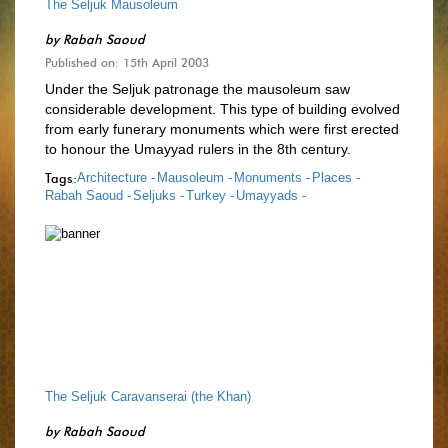
The Seljuk Mausoleum
by
Rabah Saoud
Published on: 15th April 2003
Under the Seljuk patronage the mausoleum saw
considerable development. This type of building evolved
from early funerary monuments which were first erected
to honour the Umayyad rulers in the 8th century.
Tags:
Architecture -
Mausoleum -
Monuments -
Places -
Rabah Saoud -
Seljuks -
Turkey -
Umayyads -
The Seljuk Caravanserai (the Khan)
by
Rabah Saoud