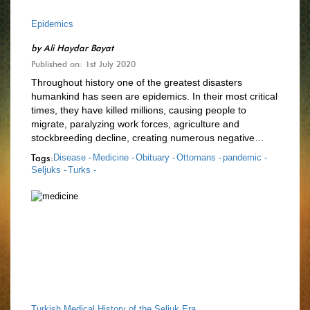
Epidemics
by
Ali Haydar Bayat
Published on: 1st July 2020
Throughout history one of the greatest disasters
humankind has seen are epidemics. In their most critical
times, they have killed millions, causing people to
migrate, paralyzing work forces, agriculture and
stockbreeding decline, creating numerous negative…
Tags:
Disease -
Medicine -
Obituary -
Ottomans -
pandemic -
Seljuks -
Turks -
Turkish Medical History of the Seljuk Era