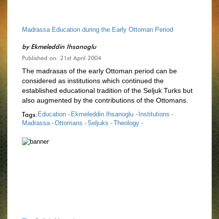
Madrassa Education during the Early Ottoman Period
by
Ekmeleddin Ihsanoglu
Published on: 21st April 2004
The madrasas of the early Ottoman period can be
considered as institutions which continued the
established educational tradition of the Seljuk Turks but
also augmented by the contributions of the Ottomans.
Tags:
Education -
Ekmeleddin Ihsanoglu -
Institutions -
Madrassa -
Ottomans -
Seljuks -
Theology -