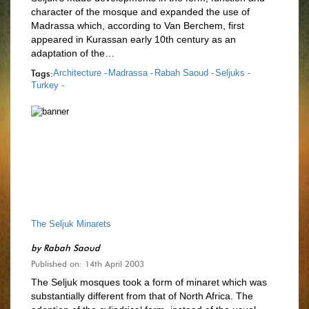
character of the mosque and expanded the use of
Madrassa which, according to Van Berchem, first
appeared in Kurassan early 10th century as an
adaptation of the…
Tags:
Architecture -
Madrassa -
Rabah Saoud -
Seljuks -
Turkey -
The Seljuk Minarets
by
Rabah Saoud
Published on: 14th April 2003
The Seljuk mosques took a form of minaret which was
substantially different from that of North Africa. The