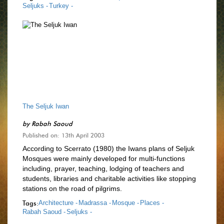
Seljuks -
Turkey -
The Seljuk Iwan
by
Rabah Saoud
Published on: 13th April 2003
According to Scerrato (1980) the Iwans plans of Seljuk
Mosques were mainly developed for multi-functions
including, prayer, teaching, lodging of teachers and
students, libraries and charitable activities like stopping
stations on the road of pilgrims.
Tags:
Architecture -
Madrassa -
Mosque -
Places -
Rabah Saoud -
Seljuks -