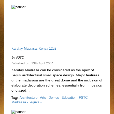
Karatay Madrasa, Konya 1252
by
FSTC
Published on: 13th April 2005
Karatay Madrasa can be considered as the apex of
Seljuk architectural small space design. Major features
of the madarasa are the great dome and the inclusion of
elaborate decoration schemes, essentially from mosaics
of glazed…
Tags:
Architecture -
Arts -
Domes -
Education -
FSTC -
Madrassa -
Seljuks -