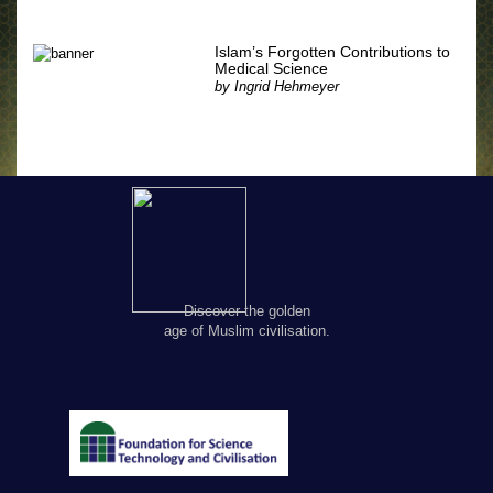
Islam’s Forgotten Contributions to
Medical Science
by
Ingrid Hehmeyer
Discover the golden
age of Muslim civilisation.