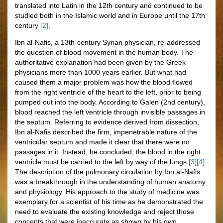
translated into Latin in the 12th century and continued to be
studied both in the Islamic world and in Europe until the 17th
century
[2]
.
Ibn al-Nafis, a 13th-century Syrian physician, re-addressed
the question of blood movement in the human body. The
authoritative explanation had been given by the Greek
physicians more than 1000 years earlier. But what had
caused them a major problem was how the blood flowed
from the right ventricle of the heart to the left, prior to being
pumped out into the body. According to Galen (2nd century),
blood reached the left ventricle through invisible passages in
the septum. Referring to evidence derived from dissection,
Ibn al-Nafis described the firm, impenetrable nature of the
ventricular septum and made it clear that there were no
passages in it. Instead, he concluded, the blood in the right
ventricle must be carried to the left by way of the lungs
[3]
[4]
.
The description of the pulmonary circulation by Ibn al-Nafis
was a breakthrough in the understanding of human anatomy
and physiology. His approach to the study of medicine was
exemplary for a scientist of his time as he demonstrated the
need to evaluate the existing knowledge and reject those
concepts that were inaccurate as shown by his own