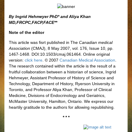
By Ingrid Hehmeyer PhD* and Aliya Khan
MD,FRCPC,FACP,FACE**
Note of the editor
This article was fisrt published in The
Canadian medical
Association
(CMAJ), 8 May 2007, vol. 176, Issue 10, pp.
1467-1468. DOI:10.1503/cmaj.061464. Online original
version:
click here
. © 2007
Canadian Medical Association
.
The research contained within the article is the result of a
fruitful collaboration between a historian of science, Ingrid
Hehmeyer, Assistant Professor of History of Science and
Technology, Department of History, Ryerson University in
Toronto, and Professor Aliya Khan, Professor of Clinical
Medicine, Divisions of Endocrinology and Geriatrics,
McMaster University, Hamilton, Ontario. We express our
heartily gratitude to the authors for allowing republishing.
* * *