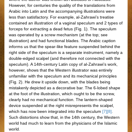
However, for centuries the quality of the translations from
Arabic into Latin and the accompanying illustrations were
less than satisfactory. For example, al-Zahrawi’s treatise
contained an illustration of a vaginal speculum and 2 types of
forceps for extracting a dead fetus (Fig. 1). The speculum
was operated by a screw mechanism (at the top; see
illustration) and had functional blades. The Arabic caption
informs us that the spear-like feature suspended behind the
right side of the speculum is a separate instrument, namely a
double-edged scalpel (and therefore not connected with the
speculum). A 14th-century Latin copy of al-Zahrawi’s work,
however, shows that the Western illustrator was entirely
unfamiliar with the speculum and its mechanical principles
(Fig. 2). He drew it upside down, with the blades being
mistakenly depicted as a decorative bar. The 6-lobed shape
at the foot of the illustration, which ought to be the screw,
clearly had no mechanical function. The lantern-shaped
device suspended at the right misrepresents the scalpel,
which has now been integrated into the speculum
[7]
[8]
.
Such distortions show that, in the 14th century, the Western
world had much to learn from the physicians of the Islamic
world.