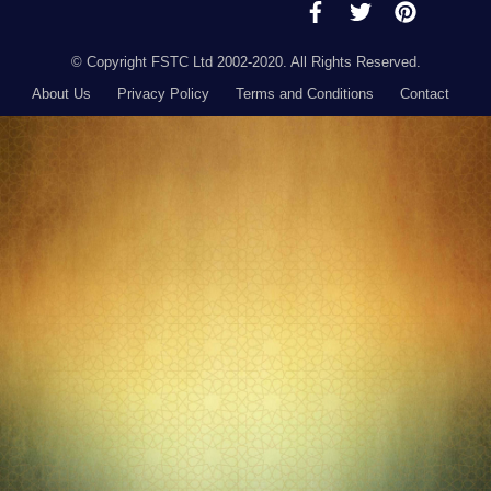
© Copyright FSTC Ltd 2002-2020. All Rights Reserved.
About Us
Privacy Policy
Terms and Conditions
Contact