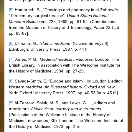
[5]
Hamarneh, S., “Drawings and pharmacy in al-Zahrawi’s
10th-century surgical treatise”.
United States National
Museum Bulletin
vol. 228, 1963, pp. 81-94. (Contributions
from the Museum of History and Technology, Paper 22.) [at
pp. 83-87].
[6]
Ullmann, M.,
Islamic medicine
. (Islamic Surveys II).
Edinburgh: University Press; 1997. p. 44 ff.
[7]
Jones, P. M.,
Medieval medical miniatures.
London: The
British Library, in association with The Wellcome Institute for
the History of Medicine, 1984, pp. 27-29.
[8]
Savage-Smith, E. “Europe and Islam”. In: Loudon I, editor.
Western medicine. An illustrated history.
Oxford and New
York: Oxford University Press, 1997, pp. 40-53 [at p. 45 ff.]
[9]
Al-Zahrawi, Spink, M. S., and Lewis, G. L., editors and
translators.
Albucasis on surgery and instruments.
(Publications of the Wellcome Institute of the History of
Medicine, new series, XII). London: The Wellcome Institute of
the History of Medicine, 1973, pp. 2-5.