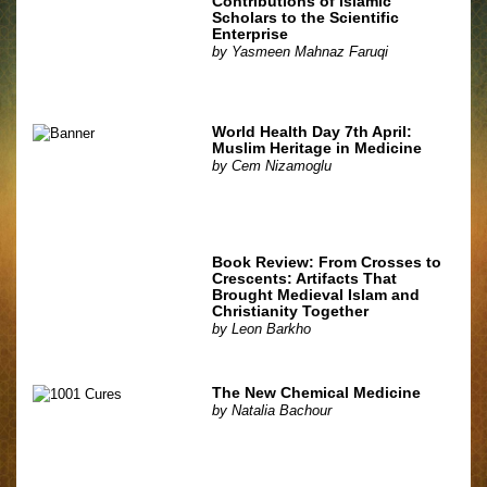
Contributions of Islamic
Scholars to the Scientific
Enterprise
by
Yasmeen Mahnaz Faruqi
World Health Day 7th April:
Muslim Heritage in Medicine
by
Cem Nizamoglu
Book Review: From Crosses to
Crescents: Artifacts That
Brought Medieval Islam and
Christianity Together
by
Leon Barkho
The New Chemical Medicine
by
Natalia Bachour