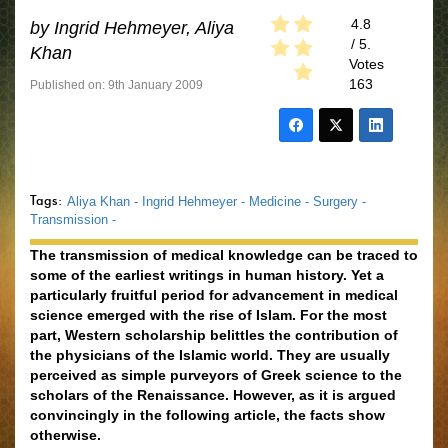
4.8
by
Ingrid Hehmeyer, Aliya
/ 5.
Khan
Votes
163
Published on: 9th January 2009
Tags:
Aliya Khan -
Ingrid Hehmeyer -
Medicine -
Surgery -
Transmission -
The transmission of medical knowledge can be traced to
some of the earliest writings in human history. Yet a
particularly fruitful period for advancement in medical
science emerged with the rise of Islam. For the most
part, Western scholarship belittles the contribution of
the physicians of the Islamic world. They are usually
perceived as simple purveyors of Greek science to the
scholars of the Renaissance. However, as it is argued
convincingly in the following article, the facts show
otherwise.