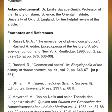
evidence.
Acknowledgement:
Dr. Emilie Savage-Smith, Professor of
the History of Islamic Science, the Oriental Institute,
University of Oxford, England, for her helpful review of this
article.
Footnotes and References
[1]
Russell, G. A., “The emergence of physiological optics”.
In: Rashed R, editor.
Encyclopedia of the history of Arabic
science
. London and New York: Routledge, 1996, vol. 2, pp.
672-715 [at pp. 676, 686-99].
[2]
Rashed, R., “Geometrical optics”. In:
Encyclopedia of the
history of Arabic science
, op. cit., vol. 2, pp. 643-671 [at p.
661].
[3]
Ullmann, M.,
Islamic medicine
. (Islamic Surveys II).
Edinburgh: University Press; 1997, p. 68 ff.
[4]
Meyerhof, M., “Ibn an-Nafis und seine Theorie des
Lungenkreislaufs”.
Quellen und Studien zur Geschichte der
Naturwissenschaften und der Medizin
vol. 4, 1935, pp. 37-88
and 22 pages of Arabic text [see p. 12 ff. of Arabic text].