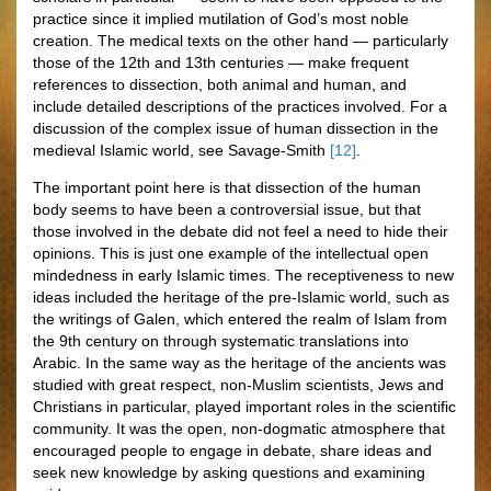
practice since it implied mutilation of God’s most noble
creation. The medical texts on the other hand — particularly
those of the 12th and 13th centuries — make frequent
references to dissection, both animal and human, and
include detailed descriptions of the practices involved. For a
discussion of the complex issue of human dissection in the
medieval Islamic world, see Savage-Smith
[12]
.
The important point here is that dissection of the human
body seems to have been a controversial issue, but that
those involved in the debate did not feel a need to hide their
opinions. This is just one example of the intellectual open
mindedness in early Islamic times. The receptiveness to new
ideas included the heritage of the pre-Islamic world, such as
the writings of Galen, which entered the realm of Islam from
the 9th century on through systematic translations into
Arabic. In the same way as the heritage of the ancients was
studied with great respect, non-Muslim scientists, Jews and
Christians in particular, played important roles in the scientific
community. It was the open, non-dogmatic atmosphere that
encouraged people to engage in debate, share ideas and
seek new knowledge by asking questions and examining