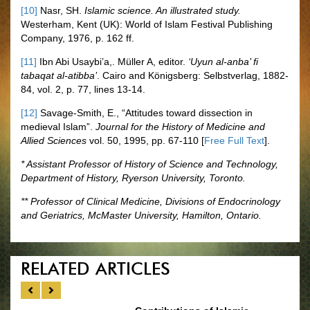
[10]
Nasr, SH.
Islamic science. An illustrated study.
Westerham, Kent (UK): World of Islam Festival Publishing
Company, 1976, p. 162 ff.
[11]
Ibn Abi Usaybi’a,. Müller A, editor.
‘Uyun al-anba’ fi
tabaqat al-atibba’
. Cairo and Königsberg: Selbstverlag, 1882-
84, vol. 2, p. 77, lines 13-14.
[12]
Savage-Smith, E., “Attitudes toward dissection in
medieval Islam”.
Journal for the History of Medicine and
Allied Sciences
vol. 50, 1995, pp. 67-110 [
Free Full Text
].
* Assistant Professor of History of Science and Technology,
Department of History, Ryerson University, Toronto.
** Professor of Clinical Medicine, Divisions of Endocrinology
and Geriatrics, McMaster University, Hamilton, Ontario.
RELATED ARTICLES