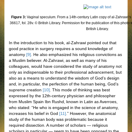
Figure 3:
Vaginal speculum. From a 14th-century Latin copy of al-Zahrawi’s
36617, fol. 28v. © British Library. Permission for the publication of this phot
British Library.
In the introduction to his book, al-Zahrawi pointed out that
good practice in surgery requires a sound knowledge of
anatomy
[9]
. He also emphasized his religious convictions as
a Muslim believer. Al-Zahrawi, as well as many of his
colleagues, would have considered the study of anatomy not
only as indispensable to their professional advancement, but
also as a means to understand the wisdom of God’s design
and, in particular, the perfection of the human being, God’s
supreme creation
[10]
. This mode of thinking was best
expressed by the 12th-century physician and philosopher
from Muslim Spain Ibn Rushd, known in Latin as Averroes,
who stated: “He who is engaged in the science of anatomy,
increases his belief in God
[11]
.” However, the anatomical
study of the human body was problematic because it
required dissection. A number of scholars — religious
scholars in particular — seem to have been opposed to the