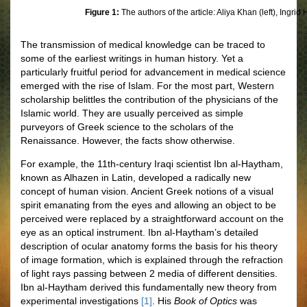
Figure 1:
The authors of the article: Aliya Khan (left), Ingrid
The transmission of medical knowledge can be traced to
some of the earliest writings in human history. Yet a
particularly fruitful period for advancement in medical science
emerged with the rise of Islam. For the most part, Western
scholarship belittles the contribution of the physicians of the
Islamic world. They are usually perceived as simple
purveyors of Greek science to the scholars of the
Renaissance. However, the facts show otherwise.
For example, the 11th-century Iraqi scientist Ibn al-Haytham,
known as Alhazen in Latin, developed a radically new
concept of human vision. Ancient Greek notions of a visual
spirit emanating from the eyes and allowing an object to be
perceived were replaced by a straightforward account on the
eye as an optical instrument. Ibn al-Haytham’s detailed
description of ocular anatomy forms the basis for his theory
of image formation, which is explained through the refraction
of light rays passing between 2 media of different densities.
Ibn al-Haytham derived this fundamentally new theory from
experimental investigations
[1]
. His
Book of Optics
was