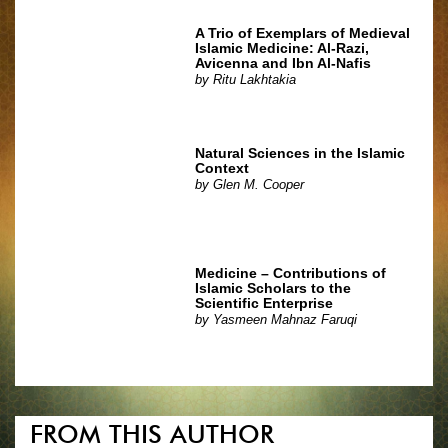
A Trio of Exemplars of Medieval
Islamic Medicine: Al-Razi,
Avicenna and Ibn Al-Nafis
by
Ritu Lakhtakia
Natural Sciences in the Islamic
Context
by
Glen M. Cooper
Medicine – Contributions of
Islamic Scholars to the
Scientific Enterprise
by
Yasmeen Mahnaz Faruqi
FROM THIS AUTHOR