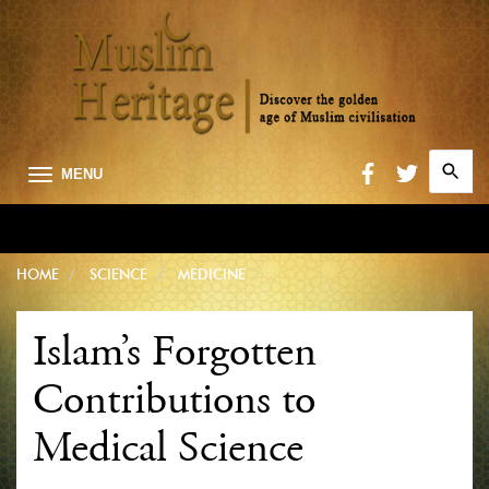
Search
MENU
for:
Searc
HOME
SCIENCE
MEDICINE
Islam’s Forgotten
Contributions to
Medical Science