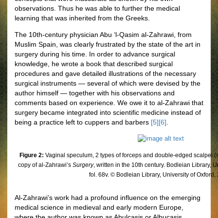
observations. Thus he was able to further the medical
learning that was inherited from the Greeks.
The 10th-century physician Abu ‘l-Qasim al-Zahrawi, from
Muslim Spain, was clearly frustrated by the state of the art in
surgery during his time. In order to advance surgical
knowledge, he wrote a book that described surgical
procedures and gave detailed illustrations of the necessary
surgical instruments — several of which were devised by the
author himself — together with his observations and
comments based on experience. We owe it to al-Zahrawi that
surgery became integrated into scientific medicine instead of
being a practice left to cuppers and barbers
[5]
[6]
.
Figure 2:
Vaginal speculum, 2 types of forceps and double-edged scalpel 
copy of al-Zahrawi’s
Surgery
, written in the 10th century. Bodleian Library, 
fol. 68v. © Bodleian Library, University of Oxford,
Al-Zahrawi’s work had a profound influence on the emerging
medical science in medieval and early modern Europe,
where the author was known as Abulcasis or Albucasis.