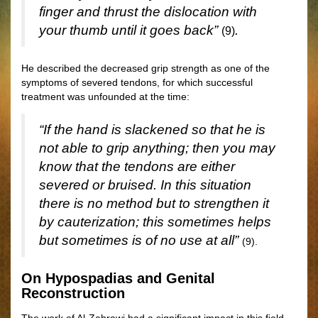
finger and thrust the dislocation with
your thumb until it goes back”
.
(9)
He described the decreased grip strength as one of the
symptoms of severed tendons, for which successful
treatment was unfounded at the time:
“If the hand is slackened so that he is
not able to grip anything; then you may
know that the tendons are either
severed or bruised. In this situation
there is no method but to strengthen it
by cauterization; this sometimes helps
but sometimes is of no use at all”
(9).
On Hypospadias and Genital
Reconstruction