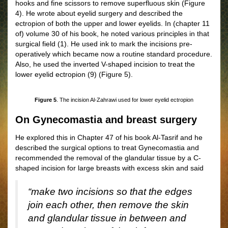
hooks and fine scissors to remove superfluous skin
(
Figure
4)
. He wrote about eyelid surgery and described the
ectropion of both the upper and lower eyelids. In
(chapter 11
of)
volume 30 of his book, he noted various principles in that
surgical field (1). He used ink to mark the incisions pre-
operatively which became now a routine standard procedure.
Also, he used the inverted V-shaped incision to treat the
lower eyelid ectropion (9)
(Figure 5)
.
Figure 5
. The incision Al-Zahrawi used for lower eyelid ectropion
On Gynecomastia and breast surgery
He explored this in Chapter 47 of his book Al-Tasrif and he
described the surgical options to treat Gynecomastia and
recommended the removal of the glandular tissue by a C-
shaped incision for large breasts with excess skin and said
“make two incisions so that the edges
join each other, then remove the skin
and glandular tissue in between and