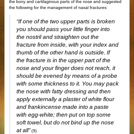
the bony and cartilaginous parts of the nose and suggested
the following for the management of nasal fractures:
“If one of the two upper parts is broken
you should pass your little finger into
the nostril and straighten out the
fracture from inside, with your index and
thumb of the other hand is outside. If
the fracture is in the upper part of the
nose and your finger does not reach, it
should be evened by means of a probe
with some thickness to it. You may pack
the nose with fatty dressing and then
apply externally a plaster of white flour
and frankincense made into a paste
with egg-white; then put on top some
soft towel, but do not bind up the nose
at all”
(9).