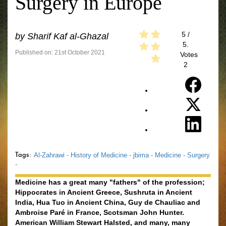
Surgery in Europe
5
/
by
Sharif Kaf al-Ghazal
5.
Published on: 21st October 2021
Votes
2
Tags:
Al-Zahrawi -
History of Medicine -
jbima -
Medicine -
Surgery
-
Medicine has a great many "fathers" of the profession;
Hippocrates in Ancient Greece, Sushruta in Ancient
India, Hua Tuo in Ancient China, Guy de Chauliac and
Ambroise Paré in France, Scotsman John Hunter.
American William Stewart Halsted, and many, many