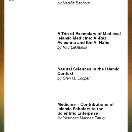
by
Natalia Bachour
A Trio of Exemplars of Medieval
Islamic Medicine: Al-Razi,
Avicenna and Ibn Al-Nafis
by
Ritu Lakhtakia
Natural Sciences in the Islamic
Context
by
Glen M. Cooper
Medicine – Contributions of
Islamic Scholars to the
Scientific Enterprise
by
Yasmeen Mahnaz Faruqi