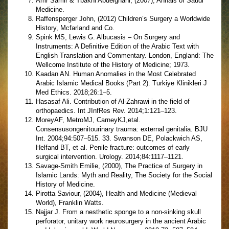
Amr Samir & Tbakhi Abdelghani, (2007), Annals of Saudi
Medicine.
Raffensperger John, (2012) Children’s Surgery a Worldwide
History, Mcfarland and Co.
Spink MS, Lewis G. Albucasis – On Surgery and
Instruments: A Definitive Edition of the Arabic Text with
English Translation and Commentary. London, England: The
Wellcome Institute of the History of Medicine; 1973.
Kaadan AN. Human Anomalies in the Most Celebrated
Arabic Islamic Medical Books (Part 2). Turkiye Klinikleri J
Med Ethics. 2018;26:1–5.
Hasasaf Ali. Contribution of Al-Zahrawi in the field of
orthopaedics. Int JInfRes Rev. 2014;1:121–123.
MoreyAF, MetroMJ, CarneyKJ,etal.
Consensusongenitourinary trauma: external genitalia. BJU
Int. 2004;94:507–515. 33. Swanson DE, Polackwich AS,
Helfand BT, et al. Penile fracture: outcomes of early
surgical intervention. Urology. 2014;84:1117–1121.
Savage-Smith Emilie, (2000), The Practice of Surgery in
Islamic Lands: Myth and Reality, The Society for the Social
History of Medicine.
Pirotta Saviour, (2004), Health and Medicine (Medieval
World), Franklin Watts.
Najjar J. From a nesthetic sponge to a non-sinking skull
perforator, unitary work neurosurgery in the ancient Arabic