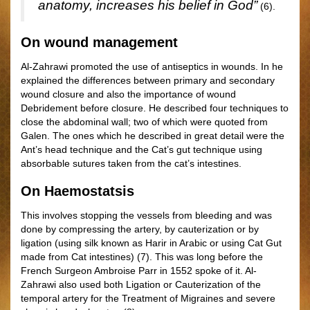
anatomy, increases his belief in God”
(6).
On wound management
Al-Zahrawi promoted the use of antiseptics in wounds. In he
explained the differences between primary and secondary
wound closure and also the importance of wound
Debridement before closure. He described four techniques to
close the abdominal wall; two of which were quoted from
Galen. The ones which he described in great detail were the
Ant’s head technique and the Cat’s gut technique using
absorbable sutures taken from the cat’s intestines.
On Haemostatsis
This involves stopping the vessels from bleeding and was
done by compressing the artery, by cauterization or by
ligation (using silk known as Harir in Arabic or using Cat Gut
made from Cat intestines) (7). This was long before the
French Surgeon Ambroise Parr in 1552 spoke of it. Al-
Zahrawi also used both Ligation or Cauterization of the
temporal artery for the Treatment of Migraines and severe