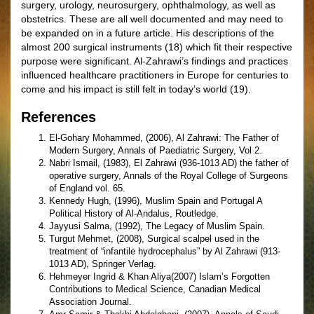
surgery, urology, neurosurgery, ophthalmology, as well as
obstetrics. These are all well documented and may need to
be expanded on in a future article. His descriptions of the
almost 200 surgical instruments (18) which fit their respective
purpose were significant. Al-Zahrawi’s findings and practices
influenced healthcare practitioners in Europe for centuries to
come and his impact is still felt in today’s world (19).
References
El-Gohary Mohammed, (2006), Al Zahrawi: The Father of
Modern Surgery, Annals of Paediatric Surgery, Vol 2.
Nabri Ismail, (1983), El Zahrawi (936-1013 AD) the father of
operative surgery, Annals of the Royal College of Surgeons
of England vol. 65.
Kennedy Hugh, (1996), Muslim Spain and Portugal A
Political History of Al-Andalus, Routledge.
Jayyusi Salma, (1992), The Legacy of Muslim Spain.
Turgut Mehmet, (2008), Surgical scalpel used in the
treatment of “infantile hydrocephalus” by Al Zahrawi (913-
1013 AD), Springer Verlag.
Hehmeyer Ingrid & Khan Aliya(2007) Islam’s Forgotten
Contributions to Medical Science, Canadian Medical
Association Journal.