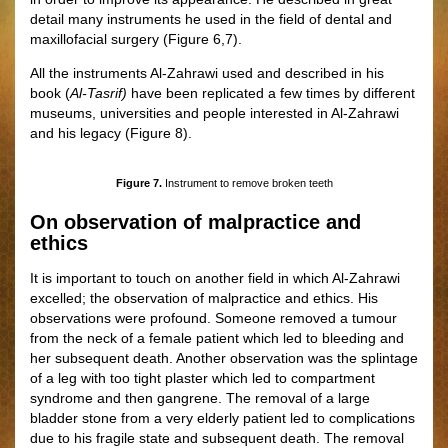
detail many instruments he used in the field of dental and
maxillofacial surgery
(
Figure
6,7)
.
All the instruments Al-Zahrawi used and described in his
book (
Al-Tasrif)
have been replicated a few times by different
museums, universities and people interested in Al-Zahrawi
and his legacy
(
Figure
8
)
.
Figure 7.
Instrument to remove broken teeth
On observation of malpractice and
ethics
It is important to touch on another field in which Al-Zahrawi
excelled; the observation of malpractice and ethics. His
observations were profound. Someone removed a tumour
from the neck of a female patient which led to bleeding and
her subsequent death. Another observation was the splintage
of a leg with too tight plaster which led to compartment
syndrome and then gangrene. The removal of a large
bladder stone from a very elderly patient led to complications
due to his fragile state and subsequent death. The removal