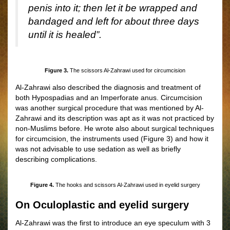
penis into it; then let it be wrapped and
bandaged and left for about three days
until it is healed”.
Figure 3.
The scissors Al-Zahrawi used for circumcision
Al-Zahrawi also described the diagnosis and treatment of
both Hypospadias and an Imperforate anus. Circumcision
was another surgical procedure that was mentioned by Al-
Zahrawi and its description was apt as it was not practiced by
non-Muslims before. He wrote also about surgical techniques
for circumcision, the instruments used
(
Figure
3)
and how it
was not advisable to use sedation as well as briefly
describing complications.
Figure 4.
The hooks and scissors Al-Zahrawi used in
eyelid surgery
On Oculoplastic and eyelid surgery
Al-Zahrawi was the first to introduce an eye speculum with 3