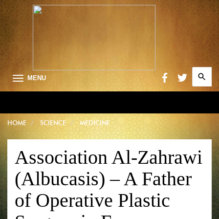
Search
MENU
for:
Searc
HOME
SCIENCE
MEDICINE
Association Al-Zahrawi
(Albucasis) – A Father
of Operative Plastic