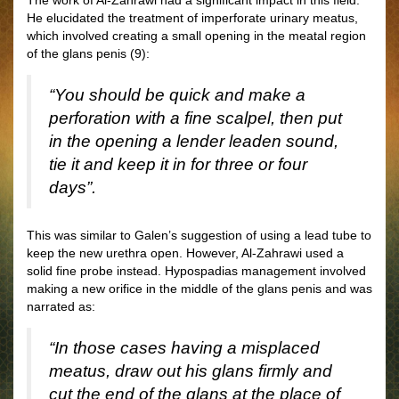
The work of Al-Zahrawi had a significant impact in this field.
He elucidated the treatment of imperforate urinary meatus,
which involved creating a small opening in the meatal region
of the glans penis (9):
“You should be quick and make a
perforation with a fine scalpel, then put
in the opening a lender leaden sound,
tie it and keep it in for three or four
days”.
This was similar to Galen’s suggestion of using a lead tube to
keep the new urethra open. However, Al-Zahrawi used a
solid fine probe instead. Hypospadias management involved
making a new orifice in the middle of the glans penis and was
narrated as:
“In those cases having a misplaced
meatus, draw out his glans firmly and
cut the end of the glans at the place of