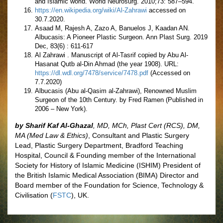
and Islamic world. World Neurosurg. 2010;73: 587–594.
https://en.wikipedia.org/wiki/Al-Zahrawi
accessed on
30.7.2020.
Asaad M, Rajesh A, Zazo A, Banuelos J, Kaadan AN.
Albucasis: A Pioneer Plastic Surgeon. Ann Plast Surg. 2019
Dec, 83(6) : 611-617
Al Zahrawi . Manuscript of Al-Tasrif copied by Abu Al-
Hasanat Qutb al-Din Ahmad (the year 1908). URL:
https://dl.wdl.org/7478/service/7478.pdf
(Accessed on
7.7.2020)
Albucasis (Abu al-Qasim al-Zahrawi), Renowned Muslim
Surgeon of the 10th Century. by Fred Ramen (Published in
2006 – New York).
by Sharif Kaf Al-Ghazal
,
MD, MCh, Plast Cert (RCS), DM,
MA (Med Law & Ethics)
, Consultant and Plastic Surgery
Lead, Plastic Surgery Department, Bradford Teaching
Hospital, Council & Founding member of the International
Society for History of Islamic Medicine (ISHIM) President of
the British Islamic Medical Association (BIMA) Director and
Board member of the Foundation for Science, Technology &
Civilisation (
FSTC
), UK.