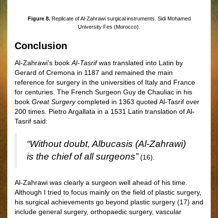
Figure 8.
Replicate of Al-Zahrawi surgical instruments. Sidi Mohamed
University Fes (Morocco).
Conclusion
Al-Zahrawi’s book
Al-Tasrif
was translated into Latin by
Gerard of Cremona in 1187 and remained the main
reference for surgery in the universities of Italy and France
for centuries. The French Surgeon Guy de Chauliac in his
book
Great Surgery
completed in 1363 quoted Al-Tasrif over
200 times. Pietro Argallata in a 1531 Latin translation of Al-
Tasrif said:
“Without doubt, Albucasis (Al-Zahrawi)
is the chief of all surgeons”
(16).
Al-Zahrawi was clearly a surgeon well ahead of his time.
Although I tried to focus mainly on the field of plastic surgery,
his surgical achievements go beyond plastic surgery (17) and
include general surgery, orthopaedic surgery, vascular