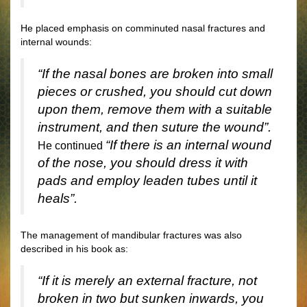
He placed emphasis on comminuted nasal fractures and
internal wounds:
“If the nasal bones are broken into small
pieces or crushed, you should cut down
upon them, remove them with a suitable
instrument, and then suture the wound”.
“If there is an internal wound
He continued
of the nose, you should dress it with
pads and employ leaden tubes until it
heals”.
The management of mandibular fractures was also
described in his book as:
“If it is merely an external fracture, not
broken in two but sunken inwards, you