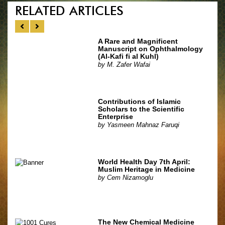
RELATED ARTICLES
A Rare and Magnificent
Manuscript on Ophthalmology
(Al-Kafi fi al Kuhl)
by
M. Zafer Wafai
Contributions of Islamic
Scholars to the Scientific
Enterprise
by
Yasmeen Mahnaz Faruqi
World Health Day 7th April:
Muslim Heritage in Medicine
by
Cem Nizamoglu
The New Chemical Medicine