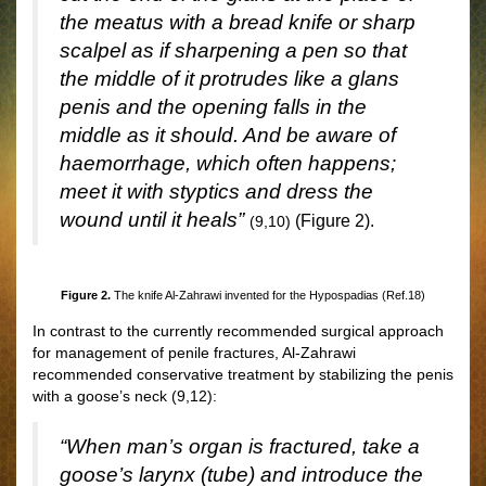
the meatus with a bread knife or sharp
scalpel as if sharpening a pen so that
the middle of it protrudes like a glans
penis and the opening falls in the
middle as it should. And be aware of
haemorrhage, which often happens;
meet it with styptics and dress the
wound until it heals”
(
Fig
ure 2).
(9,10)
Figure 2.
The knife Al-Zahrawi invented for the Hypospadias (Ref.18)
In contrast to the currently recommended surgical approach
for management of penile fractures, Al-Zahrawi
recommended conservative treatment by stabilizing the penis
with a goose’s neck (9,12):
“When man’s organ is fractured, take a
goose’s larynx (tube) and introduce the