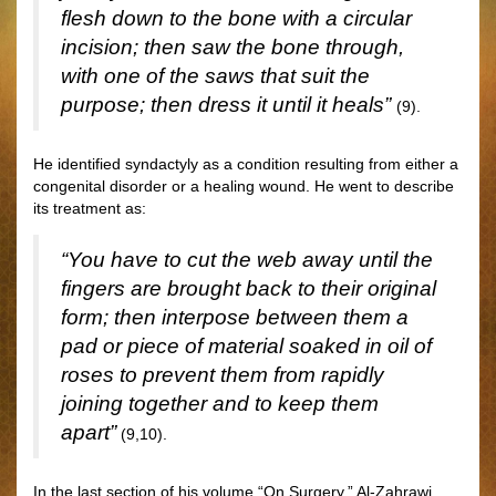
flesh down to the bone with a circular
incision; then saw the bone through,
with one of the saws that suit the
purpose; then dress it until it heals”
(9).
He identified syndactyly as a condition resulting from either a
congenital disorder or a healing wound. He went to describe
its treatment as:
“You have to cut the web away until the
fingers are brought back to their original
form; then interpose between them a
pad or piece of material soaked in oil of
roses to prevent them from rapidly
joining together and to keep them
apart”
(9,10).
In the last section of his volume “On Surgery,” Al-Zahrawi