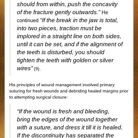
should from within, push the concavity
of the fracture gently outwards.”
He
“If the break in the jaw is total,
continued
into two pieces, traction must be
implored in a straight line on both sides,
until it can be set, and if the alignment of
the teeth is disturbed, you should
tighten the teeth with golden or silver
wires”
(9).
His principles of wound management involved primary
suturing for fresh wounds and debriding healed margins prior
to attempting surgical closure:
“If the wound is fresh and bleeding,
bring the edges of the wound together
with a suture, and dress it till it is healed.
If the discontinuity has separated the