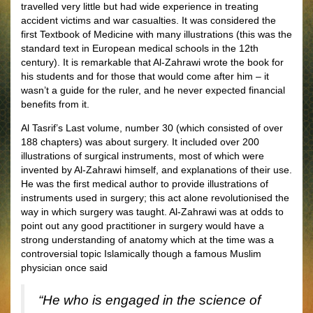
travelled very little but had wide experience in treating
accident victims and war casualties. It was considered the
first Textbook of Medicine with many illustrations (this was the
standard text in European medical schools in the 12th
century). It is remarkable that Al-Zahrawi wrote the book for
his students and for those that would come after him – it
wasn’t a guide for the ruler, and he never expected financial
benefits from it.
Al Tasrif’s Last volume, number 30 (which consisted of over
188 chapters) was about surgery. It included over 200
illustrations of surgical instruments, most of which were
invented by Al-Zahrawi himself, and explanations of their use.
He was the first medical author to provide illustrations of
instruments used in surgery; this act alone revolutionised the
way in which surgery was taught. Al-Zahrawi was at odds to
point out any good practitioner in surgery would have a
strong understanding of anatomy which at the time was a
controversial topic Islamically though a famous Muslim
physician once said
“He who is engaged in the science of