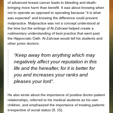
of advanced breast cancer leads to bleeding and death-
bringing more harm than benefit. It was about knowing when
not to operate as opposed to operating because “it is what
was expected”
and knowing the difference could prevent
malpractice. Malpractice was not a concept understood at
the time but the writings of Al-Zahrawi helped create a
rudimentary understanding of best practice that went past
the Hippocratic Oath. Al-Zahrawi would tell his students and
other junior doctors:
“Keep away from anything which may
negatively affect your reputation in this
life and the hereafter, for it is better for
you and increases your ranks and
pleases your lord”.
He also wrote about the importance of positive doctor-patient
relationships, referred to his medical students as his own
children, and emphasized the importance of treating patients
irrespective of social status (9, 15).