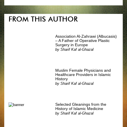
FROM THIS AUTHOR
Association Al-Zahrawi (Albucasis)
– A Father of Operative Plastic
Surgery in Europe
by
Sharif Kaf al-Ghazal
Muslim Female Physicians and
Healthcare Providers in Islamic
History
by
Sharif Kaf al-Ghazal
Selected Gleanings from the
History of Islamic Medicine
by
Sharif Kaf al-Ghazal