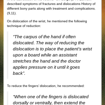
described symptoms of fractures and dislocations History of
different bony parts along with treatment and complications.
(9,11).
On dislocation of the wrist, he mentioned the following
technique of reduction:
“The carpus of the hand if often
dislocated. The way of reducing the
dislocation is to place the patient’s wrist
upon a board while an assistant
stretches the hand and the doctor
applies pressure on it until it goes
back”.
To reduce the fingers’ dislocation, he recommended:
“When one of the fingers is dislocated
dorsally or ventrally, then extend the