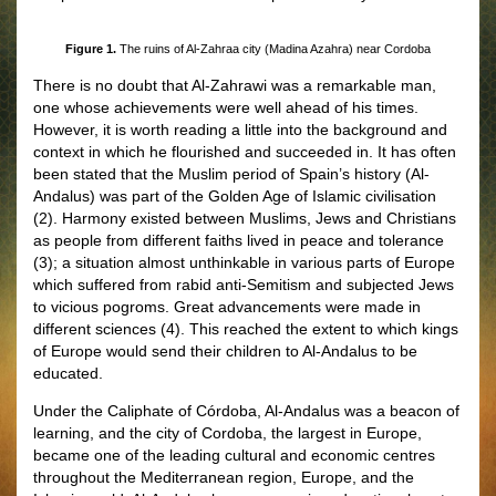
Figure 1.
The ruins of Al-Zahraa city (Madina Azahra) near Cordoba
There is no doubt that Al-Zahrawi was a remarkable man,
one whose achievements were well ahead of his times.
However, it is worth reading a little into the background and
context in which he flourished and succeeded in. It has often
been stated that the Muslim period of Spain’s history (Al-
Andalus) was part of the Golden Age of Islamic civilisation
(2). Harmony existed between Muslims, Jews and Christians
as people from different faiths lived in peace and tolerance
(3); a situation almost unthinkable in various parts of Europe
which suffered from rabid anti-Semitism and subjected Jews
to vicious pogroms. Great advancements were made in
different sciences (4). This reached the extent to which kings
of Europe would send their children to Al-Andalus to be
educated.
Under the Caliphate of Córdoba, Al-Andalus was a beacon of
learning, and the city of Cordoba, the largest in Europe,
became one of the leading cultural and economic centres
throughout the Mediterranean region, Europe, and the