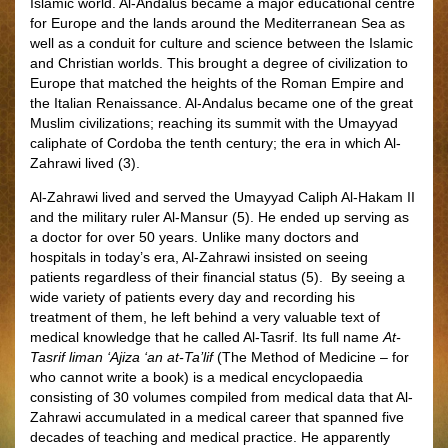
Islamic world. Al-Andalus became a major educational centre
for Europe and the lands around the Mediterranean Sea as
well as a conduit for culture and science between the Islamic
and Christian worlds. This brought a degree of civilization to
Europe that matched the heights of the Roman Empire and
the Italian Renaissance. Al-Andalus became one of the great
Muslim civilizations; reaching its summit with the Umayyad
caliphate of Cordoba the tenth century; the era in which Al-
Zahrawi lived (3).
Al-Zahrawi lived and served the Umayyad Caliph Al-Hakam II
and the military ruler Al-Mansur (5). He ended up serving as
a doctor for over 50 years. Unlike many doctors and
hospitals in today’s era, Al-Zahrawi insisted on seeing
patients regardless of their financial status (5). By seeing a
wide variety of patients every day and recording his
treatment of them, he left behind a very valuable text of
medical knowledge that he called Al-Tasrif. Its full name
At-
Tasrif liman ‘Ajiza ‘an at-Ta’lif
(The Method of Medicine – for
who cannot write a book) is a medical encyclopaedia
consisting of 30 volumes compiled from medical data that Al-
Zahrawi accumulated in a medical career that spanned five
decades of teaching and medical practice. He apparently