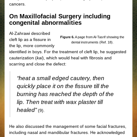
cancers.
On Maxillofacial Surgery including
congenital abnormalities
Al-Zahrawi described
Figure 6.
A page from Al-Tasrif showing the
cleft lip as a fissure in
dental instruments (Ref. 18).
the lip, more commonly
identified in boys. For the treatment of cleft lip, he suggested
cauterization (
kai
), which would heal with fibrosis and
scarring and close the defect:
“heat a small edged cautery, then
quickly place it on the fissure till the
burning has reached the depth of the
lip. Then treat with wax plaster till
healed”
(9).
He also discussed the management of some facial fractures,
including nasal and mandibular fractures. He acknowledged