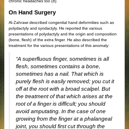
chronic headaches too (8).
On Hand Surgery
Al-Zahrawi described congenital hand deformities such as
polydactyly and syndactyly. He reported the various
presentations of polydactyly and the origin and composition
(bone, flesh) of the extra finger. He also described the
treatment for the various presentations of this anomaly:
“A superfluous finger, sometimes is all
flesh, sometimes contains a bone,
sometimes has a nail. That which is
purely flesh is easily removed; you cut it
off at the root with a broad scalpel. But
the treatment of that which arises at the
root of a finger is difficult; you should
avoid amputating. In the case of one
growing from the finger at a phalangeal
joint, you should first cut through the