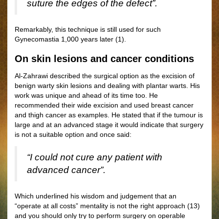
suture the edges of the defect”.
Remarkably, this technique is still used for such
Gynecomastia 1,000 years later (1).
On skin lesions and cancer conditions
Al-Zahrawi described the surgical option as the excision of
benign warty skin lesions and dealing with plantar warts. His
work was unique and ahead of its time too. He
recommended their wide excision and used breast cancer
and thigh cancer as examples. He stated that if the tumour is
large and at an advanced stage it would indicate that surgery
is not a suitable option and once said:
“I could not cure any patient with
advanced cancer”.
Which underlined his wisdom and judgement that an
“operate at all costs” mentality is not the right approach (13)
and you should only try to perform surgery on operable