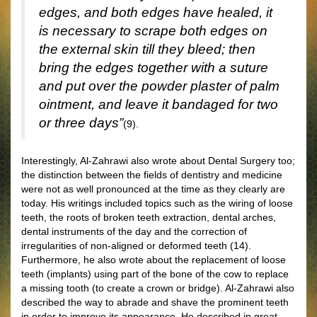
edges, and both edges have healed, it
is necessary to scrape both edges on
the external skin till they bleed; then
bring the edges together with a suture
and put over the powder plaster of palm
ointment, and leave it bandaged for two
or three days”
(9).
Interestingly, Al-Zahrawi also wrote about Dental Surgery too;
the distinction between the fields of dentistry and medicine
were not as well pronounced at the time as they clearly are
today. His writings included topics such as the wiring of loose
teeth, the roots of broken teeth extraction, dental arches,
dental instruments of the day and the correction of
irregularities of non-aligned or deformed teeth (14).
Furthermore, he also wrote about the replacement of loose
teeth (implants) using part of the bone of the cow to replace
a missing tooth (to create a crown or bridge). Al-Zahrawi also
described the way to abrade and shave the prominent teeth
in order to improve its appearance. He described in great