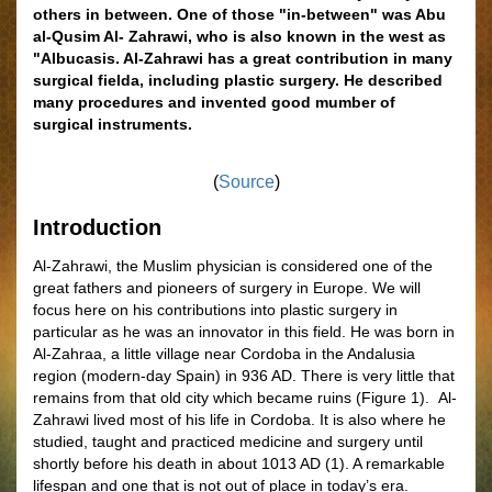
others in between. One of those "in-between" was Abu
al-Qusim Al- Zahrawi, who is also known in the west as
"Albucasis. Al-Zahrawi has a great contribution in many
surgical fielda, including plastic surgery. He described
many procedures and invented good mumber of
surgical instruments.
(
Source
)
Introduction
Al-Zahrawi, the Muslim physician is considered one of the
great fathers and pioneers of surgery in Europe. We will
focus here on his contributions into plastic surgery in
particular as he was an innovator in this field. He was born in
Al-Zahraa, a little village near Cordoba in the Andalusia
region (modern-day Spain) in 936 AD. There is very little that
remains from that old city which became ruins
(
Figure
1)
. Al-
Zahrawi lived most of his life in Cordoba. It is also where he
studied, taught and practiced medicine and surgery until
shortly before his death in about 1013 AD (1). A remarkable
lifespan and one that is not out of place in today’s era.