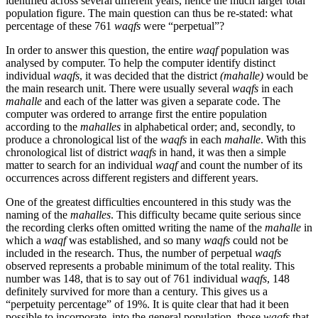
identified across several different years, hence the much larger total
population figure. The main question can thus be re-stated: what
percentage of these 761
waqfs
were “perpetual”?
In order to answer this question, the entire
waqf
population was
analysed by computer. To help the computer identify distinct
individual
waqfs
, it was decided that the district
(mahalle)
would be
the main research unit. There were usually several
waqfs
in each
mahalle
and each of the latter was given a separate code. The
computer was ordered to arrange first the entire population
according to the
mahalles
in alphabetical order; and, secondly, to
produce a chronological list of the
waqfs
in each
mahalle
. With this
chronological list of district
waqfs
in hand, it was then a simple
matter to search for an individual
waqf
and count the number of its
occurrences across different registers and different years.
One of the greatest difficulties encountered in this study was the
naming of the
mahalles
. This difficulty became quite serious since
the recording clerks often omitted writing the name of the
mahalle
in
which a
waqf
was established, and so many
waqfs
could not be
included in the research. Thus, the number of perpetual
waqfs
observed represents a probable minimum of the total reality. This
number was 148, that is to say out of 761 individual
waqfs
, 148
definitely survived for more than a century. This gives us a
“perpetuity percentage” of 19%. It is quite clear that had it been
possible to incorporate, into the general population, those
waqfs
that