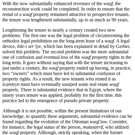
With the now substantially enhanced revenues of the
waqf
, the
reconstruction work could be completed. In order to ensure that the
rental of a
waqf
property remained attractive to prospective tenants,
the tenure was lengthened substantially, up to as much as 90 years.
Lengthening the tenure to nearly a century created two new
problems. The first one was the legal problem of circumventing the
orthodox legal prohibition on the long-term lease of a
waqf
. A legal
device,
hile-i ser’iye
, which has been explained in detail by Gerber,
solved this problem. The second problem was the more substantial
one of confusion and eventual loss of the
waqf
property rights in the
long term. It goes without saying that with the tenure increasing to
just under a century, the
waqf
property ended up having, in practice,
two “owners” which must have led to substantial confusion of
property rights. As a result, the new tenants who rented it as
icareteyn
must have eventually usurped some real estate
waqf
property. There is substantial evidence that in Egypt, where the
ninety years tenure was applied, probably for the first time, this
practice led to the emergence of pseudo private property.
Although it is not possible, within the present limitations of our
knowledge, to quantify these arguments, substantial evidence can be
found regarding the evolution of the Ottoman
waqf
law. Consider,
for instance, the legal status of the person,
mutasarrif
, who utilized
the
waqf
property. Although, strictly speaking, when the former