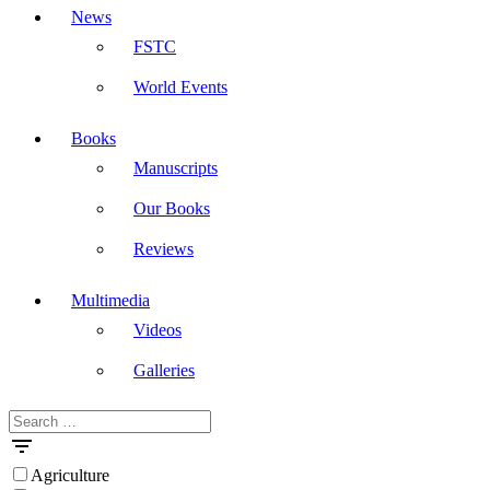
News
FSTC
World Events
Books
Manuscripts
Our Books
Reviews
Multimedia
Videos
Galleries
Search
Masdar
for:
Agriculture