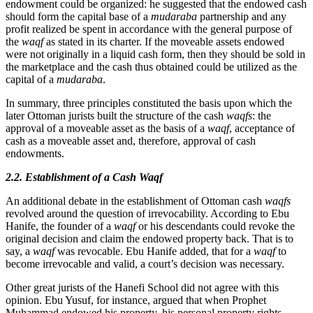
endowment could be organized: he suggested that the endowed cash
should form the capital base of a
mudaraba
partnership and any
profit realized be spent in accordance with the general purpose of
the
waqf
as stated in its charter. If the moveable assets endowed
were not originally in a liquid cash form, then they should be sold in
the marketplace and the cash thus obtained could be utilized as the
capital of a
mudaraba
.
In summary, three principles constituted the basis upon which the
later Ottoman jurists built the structure of the cash
waqfs
: the
approval of a moveable asset as the basis of a
waqf
, acceptance of
cash as a moveable asset and, therefore, approval of cash
endowments.
2.2. Establishment of a Cash Waqf
An additional debate in the establishment of Ottoman cash
waqfs
revolved around the question of irrevocability. According to Ebu
Hanife, the founder of a
waqf
or his descendants could revoke the
original decision and claim the endowed property back. That is to
say, a
waqf
was revocable. Ebu Hanife added, that for a
waqf
to
become irrevocable and valid, a court’s decision was necessary.
Other great jurists of the Hanefi School did not agree with this
opinion. Ebu Yusuf, for instance, argued that when Prophet
Muhammad endowed his property, his personal property rights