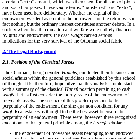
a certain “extra” amount, which was then spent for all sorts of pious
and social purposes. These vague terms, “transferred” and “extra”,
have been used here deliberately. Whether the capital of the
endowment was lent as credit to the borrowers and the return was in
fact nothing but the ordinary interest constitutes another debate. In a
society where health, education and welfare were entirely financed
by gifts and endowments, the cash
waqfs
carried serious
implications for the very survival of the Ottoman social fabric.
2. The Legal Background
2.1. Position of the Classical Jurists
The Ottomans, being devoted
Hanefis
, conducted their business and
social affairs within the general guidelines established by this school
of thought. It is, therefore, imperative that this analysis should start
with a summary of the classical
Hanefi
position pertaining to cash
waqfs
. Let us first consider the thorny issue of the endowment of
moveable assets. The essence of this problem pertains to the
perpetuity of the endowment, the sine qua non condition for any
waqf
. Real estate was thought to be the best asset to ensure the
perpetuity of an endowment. There were, however, three recognized
exceptions to this general principle among the
Hanefi
scholars:
the endowment of moveable assets belonging to an endowed
real estate, such as oxen or sheep from a farm, was permitted;