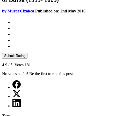
by
Murat Cizakca
Published on: 2nd May 2010
Submit Rating
4.9
/ 5. Votes
181
No votes so far! Be the first to rate this post.
Tags: