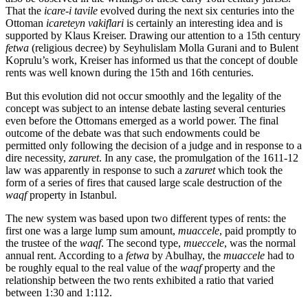
That the
icare-i tavile
evolved during the next six centuries into the
Ottoman
icareteyn vakiflari
is certainly an interesting idea and is
supported by Klaus Kreiser. Drawing our attention to a 15th century
fetwa
(religious decree) by Seyhulislam Molla Gurani and to Bulent
Koprulu’s work, Kreiser has informed us that the concept of double
rents was well known during the 15th and 16th centuries.
But this evolution did not occur smoothly and the legality of the
concept was subject to an intense debate lasting several centuries
even before the Ottomans emerged as a world power. The final
outcome of the debate was that such endowments could be
permitted only following the decision of a judge and in response to a
dire necessity,
zaruret
. In any case, the promulgation of the 1611-12
law was apparently in response to such a
zaruret
which took the
form of a series of fires that caused large scale destruction of the
waqf
property in Istanbul.
The new system was based upon two different types of rents: the
first one was a large lump sum amount,
muaccele
, paid promptly to
the trustee of the
waqf
. The second type,
mueccele
, was the normal
annual rent. According to a
fetwa
by Abulhay, the
muaccele
had to
be roughly equal to the real value of the
waqf
property and the
relationship between the two rents exhibited a ratio that varied
between 1:30 and 1:112.