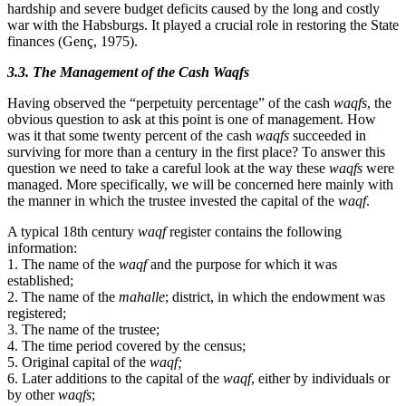
hardship and severe budget deficits caused by the long and costly
war with the Habsburgs. It played a crucial role in restoring the State
finances (Genç, 1975).
3.3. The Management of the Cash Waqfs
Having observed the “perpetuity percentage” of the cash
waqfs
, the
obvious question to ask at this point is one of management. How
was it that some twenty percent of the cash
waqfs
succeeded in
surviving for more than a century in the first place? To answer this
question we need to take a careful look at the way these
waqfs
were
managed. More specifically, we will be concerned here mainly with
the manner in which the trustee invested the capital of the
waqf
.
A typical 18th century
waqf
register contains the following
information:
1. The name of the
waqf
and the purpose for which it was
established;
2. The name of the
mahalle
; district, in which the endowment was
registered;
3. The name of the trustee;
4. The time period covered by the census;
5. Original capital of the
waqf;
6. Later additions to the capital of the
waqf
, either by individuals or
by other
waqfs
;