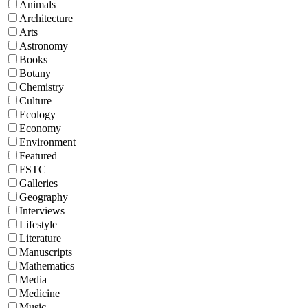
Animals
Architecture
Arts
Astronomy
Books
Botany
Chemistry
Culture
Ecology
Economy
Environment
Featured
FSTC
Galleries
Geography
Interviews
Lifestyle
Literature
Manuscripts
Mathematics
Media
Medicine
Music