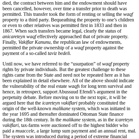
died, the contract between him and the endowment should have
been cancelled, however, over time a transfer prior to death was
permitted. This transfer took the form of renting or selling the
waqf
property to a third party. Bequeathing the property to one’s children
or even to other relatives was permitted first in 1833 and then in
1867. When such transfers became legal, clearly the status of
anicareteyn waqf
effectively approached that of private property.
Finally,
Vakiflar Kanunu
, the republican law of endowments,
permitted the private ownership of a
waqf
property against the
payment of a so-called
taviz bedeli
.
Until now, we have referred to the “usurpation” of
waqf
property
rights by private individuals. But the greatest challenge to these
rights came from the State and need not be repeated here as it has
been explained in detail elsewhere. All of the above should indicate
the vulnerability of the real estate
waqfs
for long term survival and
hence, in retrospect, support Abussuud Efendi’s argument in the
perpetuity debate. Before moving on to the next topic, it will be
argued here that the
icareteyn vakiflari
probably constituted the
origin of the well-known
malikane
system, which was initiated in
the year 1695 and thereafter dominated Ottoman State finance
during the 18th century. In the
malikane
system, as in the
icareteyn
vakiflari
, tax-farms were auctioned off to the highest bidder who
paid a
muaccele
, a large lump sum payment and an annual rent, mal.
The system was introduced during a period of extreme financial