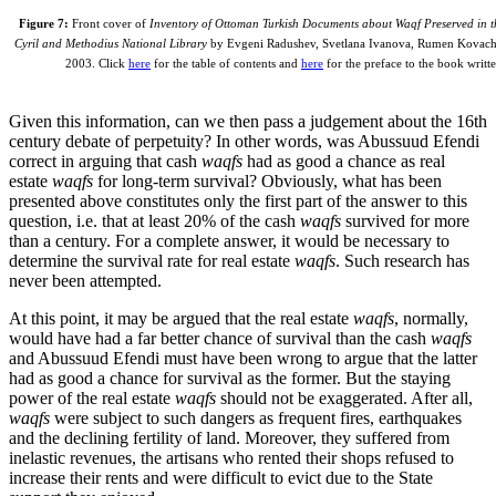
Figure 7:
Front cover of
Inventory of Ottoman Turkish Documents about Waqf Preserved in th
Cyril and Methodius National Library
by Evgeni Radushev, Svetlana Ivanova, Rumen Kovache
2003. Click
here
for the table of contents and
here
for the preface to the book writ
Given this information, can we then pass a judgement about the 16th
century debate of perpetuity? In other words, was Abussuud Efendi
correct in arguing that cash
waqfs
had as good a chance as real
estate
waqfs
for long-term survival? Obviously, what has been
presented above constitutes only the first part of the answer to this
question, i.e. that at least 20% of the cash
waqfs
survived for more
than a century. For a complete answer, it would be necessary to
determine the survival rate for real estate
waqfs
. Such research has
never been attempted.
At this point, it may be argued that the real estate
waqfs
, normally,
would have had a far better chance of survival than the cash
waqfs
and Abussuud Efendi must have been wrong to argue that the latter
had as good a chance for survival as the former. But the staying
power of the real estate
waqfs
should not be exaggerated. After all,
waqfs
were subject to such dangers as frequent fires, earthquakes
and the declining fertility of land. Moreover, they suffered from
inelastic revenues, the artisans who rented their shops refused to
increase their rents and were difficult to evict due to the State