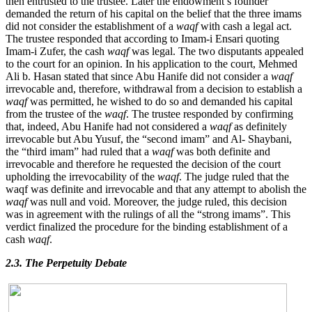
then entrusted to the trustee. Later the endowment’s founder
demanded the return of his capital on the belief that the three imams
did not consider the establishment of a
waqf
with cash a legal act.
The trustee responded that according to Imam-i Ensari quoting
Imam-i Zufer, the cash
waqf
was legal. The two disputants appealed
to the court for an opinion. In his application to the court, Mehmed
Ali b. Hasan stated that since Abu Hanife did not consider a
waqf
irrevocable and, therefore, withdrawal from a decision to establish a
waqf
was permitted, he wished to do so and demanded his capital
from the trustee of the
waqf
. The trustee responded by confirming
that, indeed, Abu Hanife had not considered a
waqf
as definitely
irrevocable but Abu Yusuf, the “second imam” and Al- Shaybani,
the “third imam” had ruled that a
waqf
was both definite and
irrevocable and therefore he requested the decision of the court
upholding the irrevocability of the
waqf
. The judge ruled that the
waqf was definite and irrevocable and that any attempt to abolish the
waqf
was null and void. Moreover, the judge ruled, this decision
was in agreement with the rulings of all the “strong imams”. This
verdict finalized the procedure for the binding establishment of a
cash
waqf
.
2.3. The Perpetuity Debate