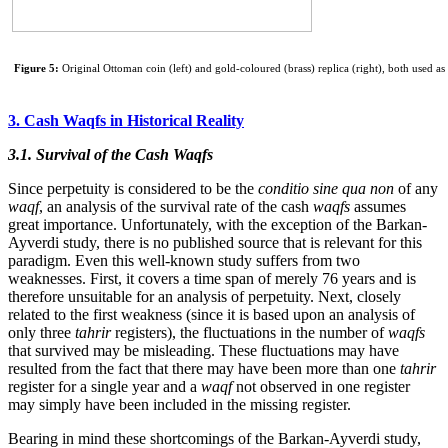
Figure 5:
Original Ottoman coin (left) and gold-coloured (brass) replica (right), both used as
3. Cash Waqfs in Historical Reality
3.1. Survival of the Cash Waqfs
Since perpetuity is considered to be the
conditio sine qua non
of any
waqf
, an analysis of the survival rate of the cash
waqfs
assumes
great importance. Unfortunately, with the exception of the Barkan-
Ayverdi study, there is no published source that is relevant for this
paradigm. Even this well-known study suffers from two
weaknesses. First, it covers a time span of merely 76 years and is
therefore unsuitable for an analysis of perpetuity. Next, closely
related to the first weakness (since it is based upon an analysis of
only three
tahrir
registers), the fluctuations in the number of
waqfs
that survived may be misleading. These fluctuations may have
resulted from the fact that there may have been more than one
tahrir
register for a single year and a
waqf
not observed in one register
may simply have been included in the missing register.
Bearing in mind these shortcomings of the Barkan-Ayverdi study,