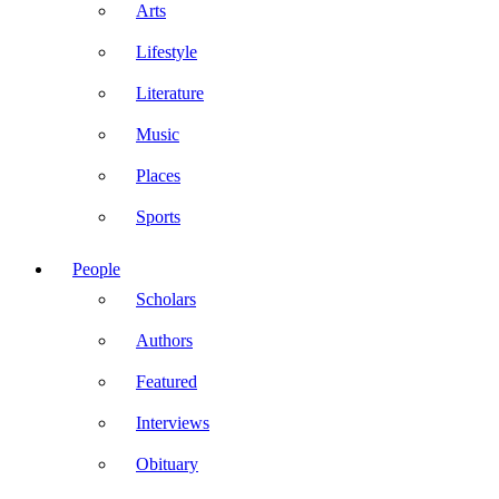
Arts
Lifestyle
Literature
Music
Places
Sports
People
Scholars
Authors
Featured
Interviews
Obituary