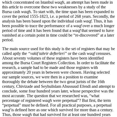
which concentrated on Istanbul
waqfs
, an attempt has been made in
this article to overcome these two weaknesses by a study of the
Bursa cash
waqfs
. To start with, the time span has been expanded to
cover the period 1555-1823, i.e. a period of 268 years. Secondly, the
analysis has been based upon the individual cash
waqf
. Thus, it has
been possible to trace the performance of a
waqf
over a much longer
period of time and it has been found that a
waqf
that seemed to have
vanished at a certain point in time could be “re-discovered” at a later
period.
The main source used for this study is the set of registers that may be
called aptly the
“vakif tahrir defterleri”
or the cash
waqf
censuses.
About seventy volumes of these registers have been identified
among the Bursa Court Registers Collection. In order to facilitate the
research, a sample had to be made and those registers with
approximately 20 years in between were chosen. Having selected
our sample sources, we were then in a position to examine
thoroughly the debate between the two great jurists of the 16th
century, Chivizade and Seyhulislam Abussuud Efendi and attempt to
conclude, some four hundred years later, whose perspective was the
most accurate. The question that we researched was, “what
percentage of registered
waqfs
were perpetual”? But first, the term
“perpetual” must be defined. For all practical purposes, a perpetual
waqf
is defined here as one which survived for more than a century.
Thus, those
waqfs
that had survived for at least one hundred years