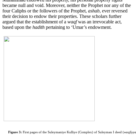
became null and void. Moreover, neither the Prophet nor any of the
four Caliphs or the followers of the Prophet,
ashab
, ever reversed
their decision to endow their properties. These scholars further
argued that the establishment of a
waqf
was an irrevocable act,
based upon the
hadith
pertaining to ‘Umar’s endowment.
Figure 3:
First pages of the Suleymaniye Kulliye (Complex) of Suleyman I deed (
waqfiyy