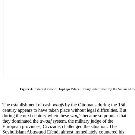
Figure 4:
External view of Topkapi Palace Library, established by the Sultan Ahm
The establishment of cash
waqfs
by the Ottomans during the 15th
century appears to have taken place without legal difficulties. But
during the next century when these
waqfs
became so popular that
they dominated the
awqaf
system, the military judge of the
European provinces, Civizade, challenged the situation. The
Seyhulislam Abussuud Efendi almost immediately countered his