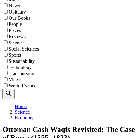
News
Obituary
Our Books
People
Places
Reviews
Science
Social Sciences
Sports
Sustainability
Technology
Transmission
Videos
World Events
Search
Home
Science
Economy
Ottoman Cash Waqfs Revisited: The Case
of Bursa (1555- 1823)