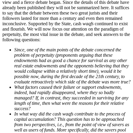
view and a fierce debate began. Since the details of this debate have
already been published they will not be summarized here. It suffices
to say that the debate between these two great jurists and their
followers lasted for more than a century and even then remained
inconclusive. Supported by the State, cash
waqfs
continued to exist
and flourish. We will now focus our attention on the paradigm of
perpetuity, the most vital issue in the debate, and seek answers to the
following questions:
Since, one of the main points of the debate concerned the
problem of perpetuity (proponents arguing that these
endowments had as good a chance for survival as any other
real estate endowments and the opponents believing that they
would collapse within a relatively short time), would it be
possible now, during the first decade of the 21th century, to
evaluate retroactively which side of the debate was more true?
What factors caused their failure or support endowments,
indeed, had rapidly disappeared, where they so badly
managed? If, in contrast, they succeeded in surviving for any
length of time, then what were the reasons for their relative
success?
In what way did the cash waqfs contribute to the process of
capital accumulation? This question has to be approached
from two perspectives, i.e., from the point of view of savers as
well as users of funds. More specifically, did the savers pool