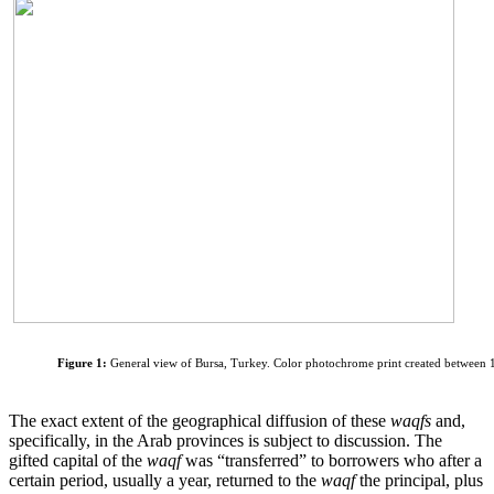
Figure 1:
General view of Bursa, Turkey. Color photochrome print created between 
The exact extent of the geographical diffusion of these
waqfs
and,
specifically, in the Arab provinces is subject to discussion. The
gifted capital of the
waqf
was “transferred” to borrowers who after a
certain period, usually a year, returned to the
waqf
the principal, plus