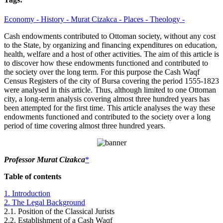
Economy -
History -
Murat Cizakca -
Places -
Theology -
Cash endowments contributed to Ottoman society, without any cost
to the State, by organizing and financing expenditures on education,
health, welfare and a host of other activities. The aim of this article is
to discover how these endowments functioned and contributed to
the society over the long term. For this purpose the Cash Waqf
Census Registers of the city of Bursa covering the period 1555-1823
were analysed in this article. Thus, although limited to one Ottoman
city, a long-term analysis covering almost three hundred years has
been attempted for the first time. This article analyses the way these
endowments functioned and contributed to the society over a long
period of time covering almost three hundred years.
Professor Murat Cizakca
*
Table of contents
1. Introduction
2. The Legal Background
2.1. Position of the Classical Jurists
2.2. Establishment of a Cash Waqf