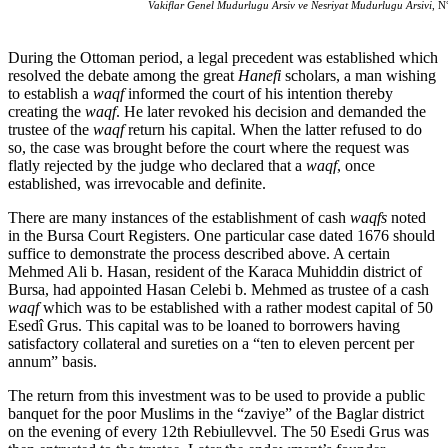
Vakiflar Genel Mudurlugu Arsiv ve Nesriyat Mudurlugu Arsivi
, N
During the Ottoman period, a legal precedent was established which
resolved the debate among the great
Hanefi
scholars, a man wishing
to establish a
waqf
informed the court of his intention thereby
creating the
waqf
. He later revoked his decision and demanded the
trustee of the
waqf
return his capital. When the latter refused to do
so, the case was brought before the court where the request was
flatly rejected by the judge who declared that a
waqf
, once
established, was irrevocable and definite.
There are many instances of the establishment of cash
waqfs
noted
in the Bursa Court Registers. One particular case dated 1676 should
suffice to demonstrate the process described above. A certain
Mehmed Ali b. Hasan, resident of the Karaca Muhiddin district of
Bursa, had appointed Hasan Celebi b. Mehmed as trustee of a cash
waqf
which was to be established with a rather modest capital of 50
Esedî Grus. This capital was to be loaned to borrowers having
satisfactory collateral and sureties on a “ten to eleven percent per
annum” basis.
The return from this investment was to be used to provide a public
banquet for the poor Muslims in the “zaviye” of the Baglar district
on the evening of every 12th Rebiullevvel. The 50 Esedi Grus was