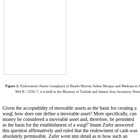
Figure 2:
Endowment charter (
waqfiyya
) of Haseki Hürrem Sultan Mosque and Madrasa in J
964 H / 1556–7, it is held in the Museum of Turkish and Islamic Arts, Inventory Numb
Given the acceptability of moveable assets as the basis for creating a
waqf
, how does one define a moveable asset? More specifically, can
money be considered a moveable asset and, therefore, be permitted
as the basis for the establishment of a
waqf?
Imam Zufer answered
this question affirmatively and ruled that the endowment of cash was
absolutely permissible. Zufer went into detail as to how such an