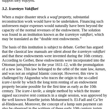
support they enjoyed.
3.2. Icareteyn Vakiflari
When a major disaster struck a
waqf
property, substantial
reconstruction work would have to be undertaken. Financing such
unforeseen major expenses would naturally have been beyond the
capacity of the normal revenues of the endowment. The solution
was found in an institution known as the
icareteyn vakiflari
, which
may be translated as the “double rent endowments.”
The basis of this institution is subject to debate. Gerber has argued
that the classical law manuals are silent about the
icareteyn vakiflari
and that these endowments were invented during the 16th century.
According to Gerber, these endowments were incorporated into the
Ottoman jurisprudence in the year 1611-12, with the promulgation
of a new law. This law belonged to the orbit of the state law,
kanun
,
and was not an original Islamic concept. However, this view is
challenged by Akgunduz who traces the origin to the so-called
icare-i tavile
by which the long term renting of an endowment
property became possible for the first time as early as the 10th
century. The
icare-i tavile
, a simple method by which the trustee
signed successive rent contracts in a single session, was approved by
the well known Hanefite jurists Mohammed b. El-Fadl and Ca’fer
al-Hindawani. Moreover, the concept of a lump sum payment can
also be observed in the writings of these early 10th century jurists.