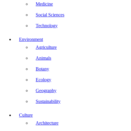
Medicine
Social Sciences
Technology
Environment
Agriculture
Animals
Botany
Ecology
Geography
Sustainability
Culture
Architecture