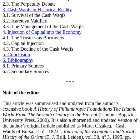
2.3. The Perpetuity Debate
3. Cash Waqfs in Historical Reality
3.1. Survival of the Cash Waqfs
3.2. Icareteyn Vakiflari
3.3. The Management of the Cash Waqfs
4. Injection of Capital into the Economy
4.1. The Trustees as Borrowers
4.2. Capital Injection
4.3. The Decline of the Cash Waqfs
5. Conclusion
6. Bibliography
6.1. Primary Sources
6.2. Secondary Sources
* * *
Note of the editor
This article was summarised and updated from the author’s
extensive book
A History of Philanthropic Foundations The Islamic
World From The Seventh Century to the Present
(Istanbul: Bogazici
University Press, 2000). It is also a shortened and updated version of
the author’s original article published as Murat Cizakca, “Cash
Waqfs of Bursa: 1555- 1823”,
Journal of the Economic and Social
History of the Orient
(E. J. Brill, Leiden), vol. 38, n° 3, 1995, pp.