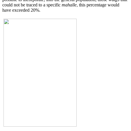
could not be traced to a specific
mahalle
, this percentage would
have exceeded 20%.