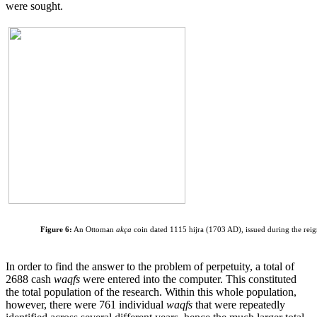
were sought.
Figure 6:
An Ottoman
akça
coin dated 1115 hijra (1703 AD), issued during the rei
In order to find the answer to the problem of perpetuity, a total of
2688 cash
waqfs
were entered into the computer. This constituted
the total population of the research. Within this whole population,
however, there were 761 individual
waqfs
that were repeatedly