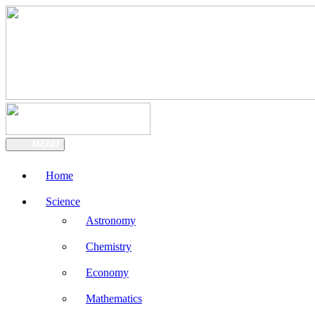
MENU
Home
Science
Astronomy
Chemistry
Economy
Mathematics