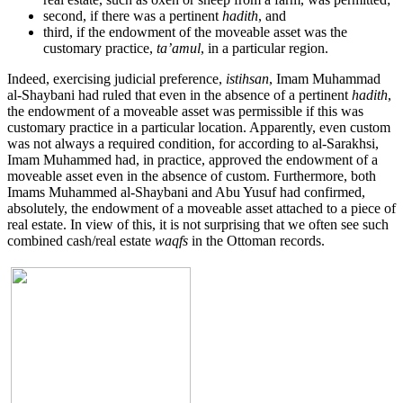
second, if there was a pertinent
hadith
, and
third, if the endowment of the moveable asset was the
customary practice,
ta’amul
, in a particular region.
Indeed, exercising judicial preference,
istihsan
, Imam Muhammad
al-Shaybani had ruled that even in the absence of a pertinent
hadith
,
the endowment of a moveable asset was permissible if this was
customary practice in a particular location. Apparently, even custom
was not always a required condition, for according to al-Sarakhsi,
Imam Muhammed had, in practice, approved the endowment of a
moveable asset even in the absence of custom. Furthermore, both
Imams Muhammed al-Shaybani and Abu Yusuf had confirmed,
absolutely, the endowment of a moveable asset attached to a piece of
real estate. In view of this, it is not surprising that we often see such
combined cash/real estate
waqfs
in the Ottoman records.