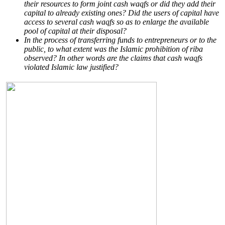
their resources to form joint cash waqfs or did they add their
capital to already existing ones? Did the users of capital have
access to several cash waqfs so as to enlarge the available
pool of capital at their disposal?
In the process of transferring funds to entrepreneurs or to the
public, to what extent was the Islamic prohibition of riba
observed? In other words are the claims that cash waqfs
violated Islamic law justified?