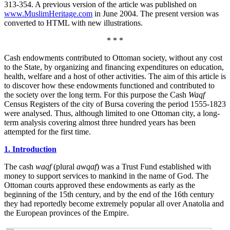
313-354. A previous version of the article was published on
www.MuslimHeritage.com
in June 2004. The present version was
converted to HTML with new illustrations.
* * *
Cash endowments contributed to Ottoman society, without any cost
to the State, by organizing and financing expenditures on education,
health, welfare and a host of other activities. The aim of this article is
to discover how these endowments functioned and contributed to
the society over the long term. For this purpose the Cash
Waqf
Census Registers of the city of Bursa covering the period 1555-1823
were analysed. Thus, although limited to one Ottoman city, a long-
term analysis covering almost three hundred years has been
attempted for the first time.
1. Introduction
The cash
waqf
(plural
awqaf
) was a Trust Fund established with
money to support services to mankind in the name of God. The
Ottoman courts approved these endowments as early as the
beginning of the 15th century, and by the end of the 16th century
they had reportedly become extremely popular all over Anatolia and
the European provinces of the Empire.