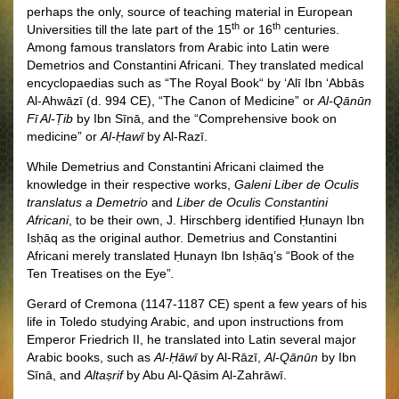
perhaps the only, source of teaching material in European
th
th
Universities till the late part of the 15
or 16
centuries.
Among famous translators from Arabic into Latin were
Demetrios and Constantini Africani. They translated medical
encyclopaedias such as “The Royal Book
“
by ‘Alī Ibn ‘Abbās
Al-Ahwāzī (d. 994 CE), “The Canon of Medicine” or
Al-Qānūn
Fī Al-Ṭib
by Ibn Sīnā, and the “Comprehensive book on
medicine” or
Al-Ḥawī
by Al-Razī.
While Demetrius and Constantini Africani claimed the
knowledge in their respective works,
Galeni Liber de Oculis
translatus a Demetrio
and
Liber de Oculis Constantini
Africani
, to be their own, J. Hirschberg identified Ḥunayn Ibn
Isḥāq as the original author. Demetrius and Constantini
Africani merely translated Ḥunayn Ibn Isḥāq’s “Book of the
Ten Treatises on the Eye”
.
Gerard of Cremona (1147-1187 CE) spent a few years of his
life in Toledo studying Arabic, and upon instructions from
Emperor Friedrich II, he translated into Latin several major
Arabic books, such as
Al-Ḥāwī
by Al-Rāzī,
Al-Qānūn
by Ibn
Sīnā, and
Altaṣrif
by Abu Al-Qāsim Al-Zahrāwī
.