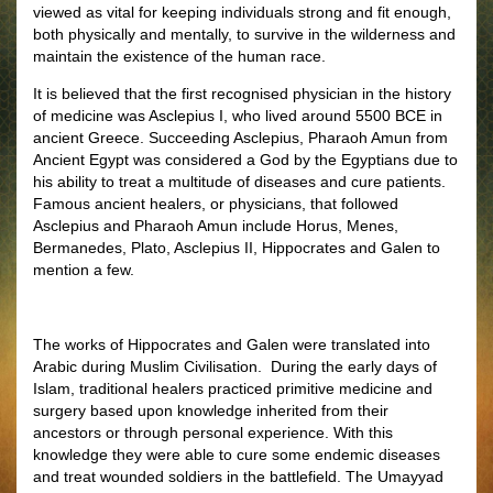
viewed as vital for keeping individuals strong and fit enough,
both physically and mentally, to survive in the wilderness and
maintain the existence of the human race.
It is believed that the first recognised physician in the history
of medicine was Asclepius I, who lived around 5500 BCE in
ancient Greece. Succeeding Asclepius, Pharaoh Amun from
Ancient Egypt was considered a God by the Egyptians due to
his ability to treat a multitude of diseases and cure patients.
Famous ancient healers, or physicians, that followed
Asclepius and Pharaoh Amun include Horus, Menes,
Bermanedes, Plato, Asclepius II, Hippocrates and Galen to
mention a few.
The works of Hippocrates and Galen were translated into
Arabic during Muslim Civilisation. During the early days of
Islam, traditional healers practiced primitive medicine and
surgery based upon knowledge inherited from their
ancestors or through personal experience. With this
knowledge they were able to cure some endemic diseases
and treat wounded soldiers in the battlefield. The Umayyad