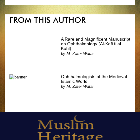
FROM THIS AUTHOR
A Rare and Magnificent Manuscript
on Ophthalmology (Al-Kafi fi al
Kuhl)
by
M. Zafer Wafai
Ophthalmologists of the Medieval
Islamic World
by
M. Zafer Wafai