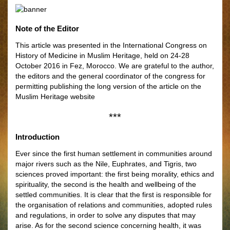
Note of the Editor
This article was presented in the International Congress on
History of Medicine in Muslim Heritage, held on 24-28
October 2016 in Fez, Morocco. We are grateful to the author,
the editors and the general coordinator of the congress for
permitting publishing the long version of the article on the
Muslim Heritage website
***
Introduction
Ever since the first human settlement in communities around
major rivers such as the Nile, Euphrates, and Tigris, two
sciences proved important: the first being morality, ethics and
spirituality, the second is the health and wellbeing of the
settled communities. It is clear that the first is responsible for
the organisation of relations and communities, adopted rules
and regulations, in order to solve any disputes that may
arise. As for the second science concerning health, it was