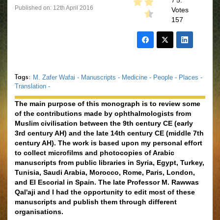
/ 5.
Published on: 12th April 2016
Votes
157
Tags:
M. Zafer Wafai -
Manuscripts -
Medicine -
People -
Places -
Translation -
The main purpose of this monograph is to review some
of the contributions made by ophthalmologists from
Muslim civilisation between the 9th century CE (early
3rd century AH) and the late 14th century CE (middle 7th
century AH). The work is based upon my personal effort
to collect microfilms and photocopies of Arabic
manuscripts from public libraries in Syria, Egypt, Turkey,
Tunisia, Saudi Arabia, Morocco, Rome, Paris, London,
and El Escorial in Spain. The late Professor M. Rawwas
Qal'aji and I had the opportunity to edit most of these
manuscripts and publish them through different
organisations.