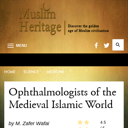
Search
MENU
for:
Searc
HOME
SCIENCE
MEDICINE
Ophthalmologists of the
Medieval Islamic World
4.5
by
M. Zafer Wafai