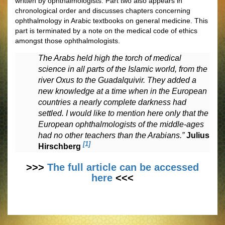
written by ophthalmologists. Part two also appears in
chronological order and discusses chapters concerning
ophthalmology in Arabic textbooks on general medicine. This
part is terminated by a note on the medical code of ethics
amongst those ophthalmologists.
The Arabs held high the torch of medical
science in all parts of the Islamic world, from the
river Oxus to the Guadalquivir. They added a
new knowledge at a time when in the European
countries a nearly complete darkness had
settled. I would like to mention here only that the
European ophthalmologists of the middle-ages
had no other teachers than the Arabians.”
Julius
[1]
Hirschberg
>>>
The full article can be accessed
here
<<<