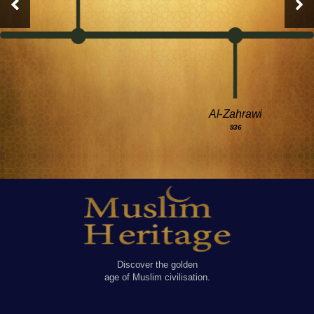
Al-Zahrawi
936
Discover the golden
age of Muslim civilisation.