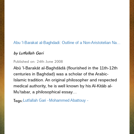
Abu ‘l-Barakat al-Baghdadi: Outline of a Non-Aristotelian Natural Philosophy
by
Lutfallah Gari
Published on: 24th June 2008
Abū 'l-Barakāt al-Baghdādā (flourished in the 11th-12th
centuries in Baghdad) was a scholar of the Arabic-
Islamic tradition. An original philosopher and respected
medical authority, he is well known by his Al-Kitāb al-
Mu'tabar, a philosophical essay…
Tags:
Lutfallah Gari -
Mohammed Abattouy -