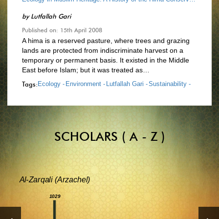
by
Lutfallah Gari
Published on: 15th April 2008
A hima is a reserved pasture, where trees and grazing
lands are protected from indiscriminate harvest on a
temporary or permanent basis. It existed in the Middle
East before Islam; but it was treated as…
Tags:
Ecology -
Environment -
Lutfallah Gari -
Sustainability -
SCHOLARS ( A - Z )
Al-Zarqali (Arzachel)
1029