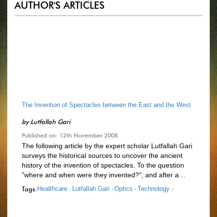
AUTHOR'S ARTICLES
The Invention of Spectacles between the East and the West
by
Lutfallah Gari
Published on: 12th November 2008
The following article by the expert scholar Lutfallah Gari
surveys the historical sources to uncover the ancient
history of the invention of spectacles. To the question
"where and when were they invented?", and after a…
Tags:
Healthcare -
Lutfallah Gari -
Optics -
Technology -