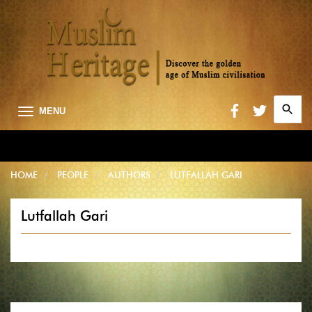
Search
MENU
for:
Searc
HOME
PEOPLE
AUTHORS
LUTFALLAH GARI
Lutfallah Gari