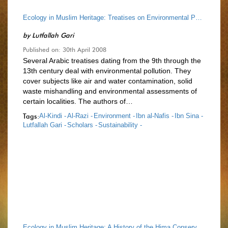
Ecology in Muslim Heritage: Treatises on Environmental Pollution up to the End of 13th Cen.
by
Lutfallah Gari
Published on: 30th April 2008
Several Arabic treatises dating from the 9th through the
13th century deal with environmental pollution. They
cover subjects like air and water contamination, solid
waste mishandling and environmental assessments of
certain localities. The authors of…
Tags:
Al-Kindi -
Al-Razi -
Environment -
Ibn al-Nafis -
Ibn Sina -
Lutfallah Gari -
Scholars -
Sustainability -
Ecology in Muslim Heritage: A History of the Hima Conservation System