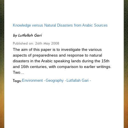
Knowledge versus Natural Disasters from Arabic Sources
by
Lutfallah Gari
Published on: 26th May 2008
The aim of this paper is to investigate the various
aspects of preparedness and response to natural
disasters in the Arabic speaking lands during the 15th
and 16th centuries, with comparison to earlier writings.
Two…
Tags:
Environment -
Geography -
Lutfallah Gari -