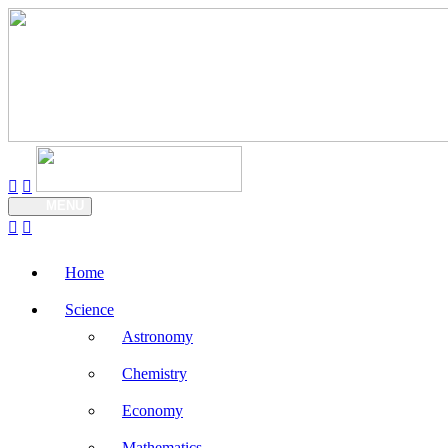
MENU
Home
Science
Astronomy
Chemistry
Economy
Mathematics