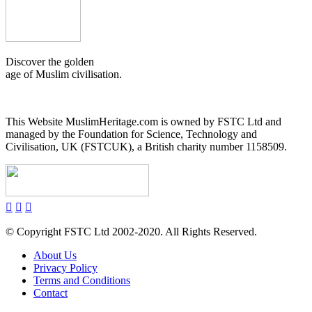
Discover the golden
age of Muslim civilisation.
This Website MuslimHeritage.com is owned by FSTC Ltd and
managed by the Foundation for Science, Technology and
Civilisation, UK (FSTCUK), a British charity number 1158509.
© Copyright FSTC Ltd 2002-2020. All Rights Reserved.
About Us
Privacy Policy
Terms and Conditions
Contact