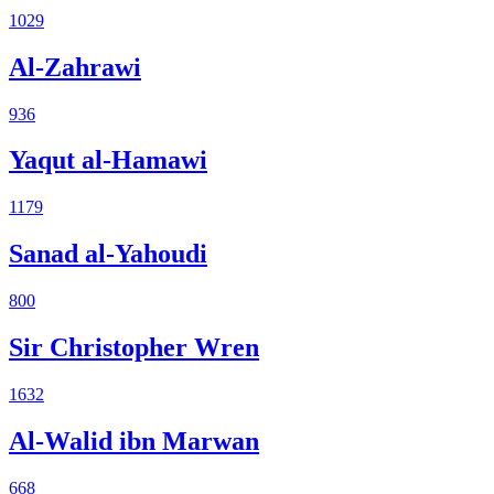
1029
Al-Zahrawi
936
Yaqut al-Hamawi
1179
Sanad al-Yahoudi
800
Sir Christopher Wren
1632
Al-Walid ibn Marwan
668