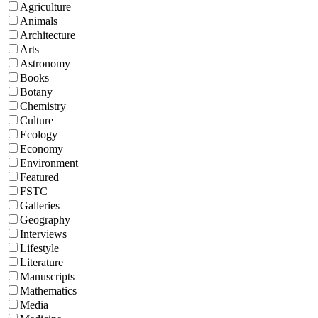
Agriculture
Animals
Architecture
Arts
Astronomy
Books
Botany
Chemistry
Culture
Ecology
Economy
Environment
Featured
FSTC
Galleries
Geography
Interviews
Lifestyle
Literature
Manuscripts
Mathematics
Media