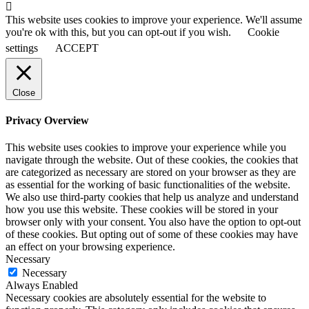
This website uses cookies to improve your experience. We'll assume
you're ok with this, but you can opt-out if you wish.
Cookie
settings
ACCEPT
Close
Privacy Overview
This website uses cookies to improve your experience while you
navigate through the website. Out of these cookies, the cookies that
are categorized as necessary are stored on your browser as they are
as essential for the working of basic functionalities of the website.
We also use third-party cookies that help us analyze and understand
how you use this website. These cookies will be stored in your
browser only with your consent. You also have the option to opt-out
of these cookies. But opting out of some of these cookies may have
an effect on your browsing experience.
Necessary
Necessary
Always Enabled
Necessary cookies are absolutely essential for the website to