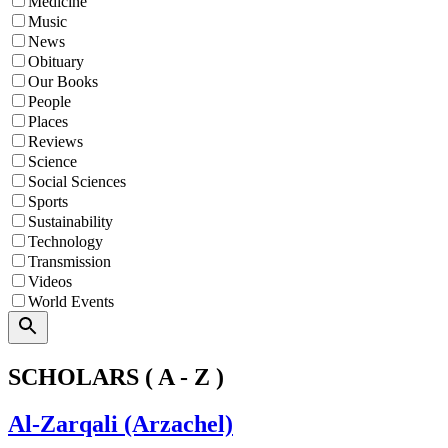
Medicine
Music
News
Obituary
Our Books
People
Places
Reviews
Science
Social Sciences
Sports
Sustainability
Technology
Transmission
Videos
World Events
Search
SCHOLARS ( A - Z )
Al-Zarqali (Arzachel)