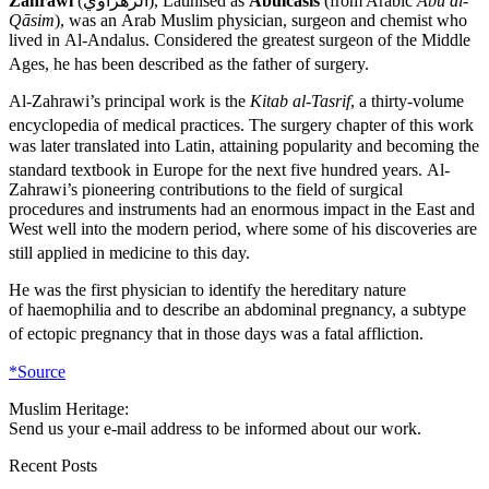
Zahrawi
(
الزهراوي
), Latinised as
Abulcasis
(from Arabic
Abū al-
Qāsim
), was an Arab Muslim physician, surgeon and chemist who
lived in Al-Andalus. Considered the greatest surgeon of the Middle
Ages,
he has been described as the father of surgery.
Al-Zahrawi’s principal work is the
Kitab al-Tasrif
, a thirty-volume
encyclopedia of medical practices.
The surgery chapter of this work
was later translated into Latin, attaining popularity and becoming the
standard textbook in Europe for the next five hundred years.
Al-
Zahrawi’s pioneering contributions to the field of surgical
procedures and instruments had an enormous impact in the East and
West well into the modern period, where some of his discoveries are
still applied in medicine to this day.
He was the first physician to identify the hereditary nature
of haemophilia and to describe an abdominal pregnancy, a subtype
of ectopic pregnancy that in those days was a fatal affliction.
*Source
Muslim Heritage:
Send us your e-mail address to be informed about our work.
Recent Posts