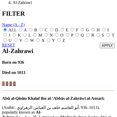
Al-Zahrawi
FILTER
Name (A - Z)
ALL
A
B
C
D
E
F
G
H
I
J
K
L
M
N
O
P
Q
R
S
T
U
V
W
X
Y
Z
RESET
Al-Zahrawi
Born on 936
Died on 1013
Abū al-Qāsim Khalaf ibn al-‘Abbās al-Zahrāwī al-Ansari;
(Arabic:
أبو القاسم خلف بن العباس الزهراوي
‎;‎ 936–1013),
popularly known as
Al-