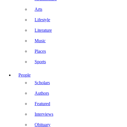
Arts
Lifestyle
Literature
Music
Places
Sports
People
Scholars
Authors
Featured
Interviews
Obituary