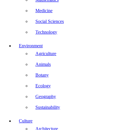
Medicine
Social Sciences
Technology
Environment
Agriculture
Animals
Botany
Ecology
Geography
Sustainability
Culture
Architecture