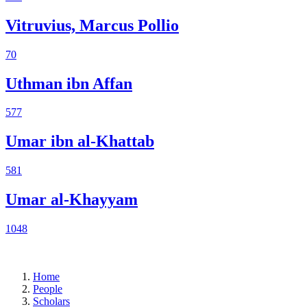
Vitruvius, Marcus Pollio
70
Uthman ibn Affan
577
Umar ibn al-Khattab
581
Umar al-Khayyam
1048
Home
People
Scholars