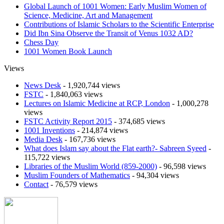
Global Launch of 1001 Women: Early Muslim Women of
Science, Medicine, Art and Management
Contributions of Islamic Scholars to the Scientific Enterprise
Did Ibn Sina Observe the Transit of Venus 1032 AD?
Chess Day
1001 Women Book Launch
Views
News Desk
- 1,920,744 views
FSTC
- 1,840,063 views
Lectures on Islamic Medicine at RCP, London
- 1,000,278
views
FSTC Activity Report 2015
- 374,685 views
1001 Inventions
- 214,874 views
Media Desk
- 167,736 views
What does Islam say about the Flat earth?- Sabreen Syeed
-
115,722 views
Libraries of the Muslim World (859-2000)
- 96,598 views
Muslim Founders of Mathematics
- 94,304 views
Contact
- 76,579 views