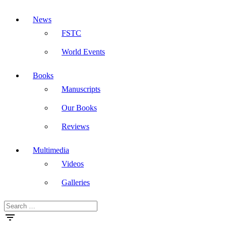
News
FSTC
World Events
Books
Manuscripts
Our Books
Reviews
Multimedia
Videos
Galleries
Search
Masdar
for: