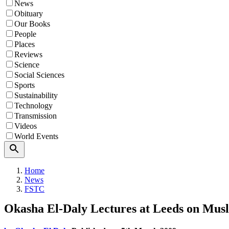
News
Obituary
Our Books
People
Places
Reviews
Science
Social Sciences
Sports
Sustainability
Technology
Transmission
Videos
World Events
Search
Home
News
FSTC
Okasha El-Daly Lectures at Leeds on Mus