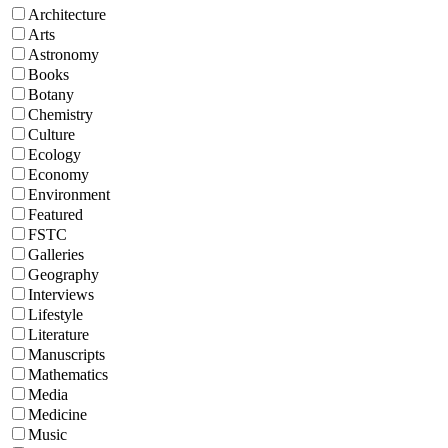
Architecture
Arts
Astronomy
Books
Botany
Chemistry
Culture
Ecology
Economy
Environment
Featured
FSTC
Galleries
Geography
Interviews
Lifestyle
Literature
Manuscripts
Mathematics
Media
Medicine
Music