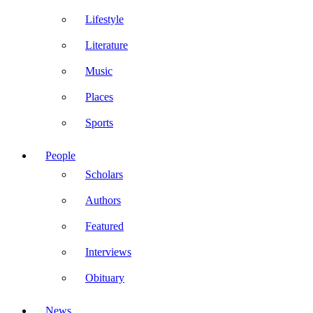
Lifestyle
Literature
Music
Places
Sports
People
Scholars
Authors
Featured
Interviews
Obituary
News