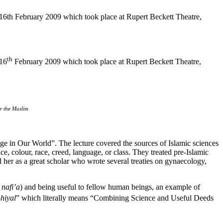
16th February 2009 which took place at Rupert Beckett Theatre,
th
 16
February 2009 which took place at Rupert Beckett Theatre,
r the Muslim
ge in Our World”. The lecture covered the sources of Islamic sciences
nce, colour, race, creed, language, or class. They treated pre-Islamic
 her as a great scholar who wrote several treaties on gynaecology,
 nafi’a
) and being useful to fellow human beings, an example of
-hiyal
” which literally means “Combining Science and Useful Deeds