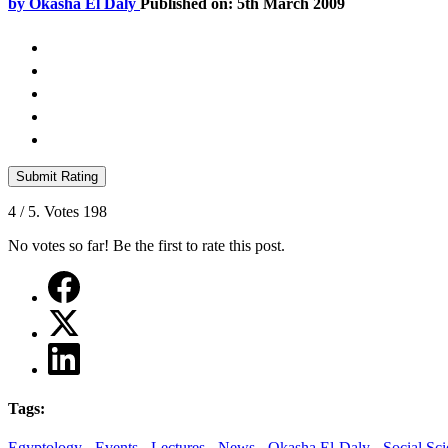
by
Okasha El Daly
Published on: 5th March 2009
Submit Rating
4
/ 5. Votes
198
No votes so far! Be the first to rate this post.
Tags:
Egyptology -
Events -
Lectures -
News -
Okasha El-Daly -
Social Sci