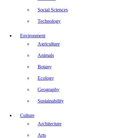
Social Sciences
Technology
Environment
Agriculture
Animals
Botany
Ecology
Geography
Sustainability
Culture
Architecture
Arts