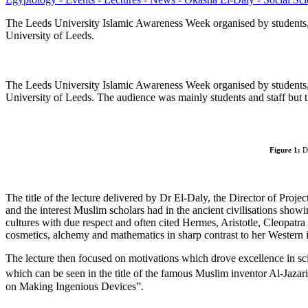
The Leeds University Islamic Awareness Week organised by students, 
University of Leeds.
The Leeds University Islamic Awareness Week organised by students,
University of Leeds. The audience was mainly students and staff but t
Figure 1:
Dr
The title of the lecture delivered by Dr El-Daly, the Director of Pr
and the interest Muslim scholars had in the ancient civilisations showin
cultures with due respect and often cited Hermes, Aristotle, Cleopatr
cosmetics, alchemy and mathematics in sharp contrast to her Western
The lecture then focused on motivations which drove excellence in sc
which can be seen in the title of the famous Muslim inventor Al-Jazari
on Making Ingenious Devices”.