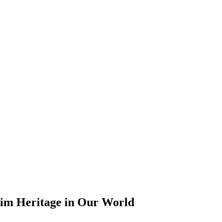
lim Heritage in Our World