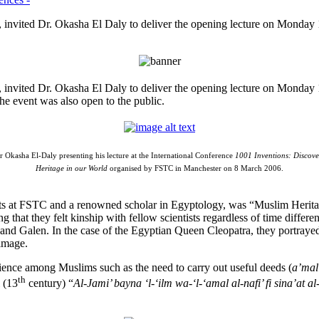
invited Dr. Okasha El Daly to deliver the opening lecture on Monday 
 invited Dr. Okasha El Daly to deliver the opening lecture on Monday
he event was also open to the public.
 Okasha El-Daly presenting his lecture at the International Conference
1001 Inventions: Discove
Heritage in our World
organised by FSTC in Manchester on 8 March 2006.
ojects at FSTC and a renowned scholar in Egyptology, was “Muslim Herita
g that they felt kinship with fellow scientists regardless of time differe
a and Galen. In the case of the Egyptian Queen Cleopatra, they portrayed
 image.
ience among Muslims such as the need to carry out useful deeds (
a’mal
th
 (13
century) “
Al-Jami’ bayna ‘l-‘ilm wa-‘l-‘amal al-nafi’ fi sina’at al