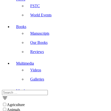
FSTC
World Events
Books
Manuscripts
Our Books
Reviews
Multimedia
Videos
Galleries
Masdar
Search
for:
Agriculture
Animals