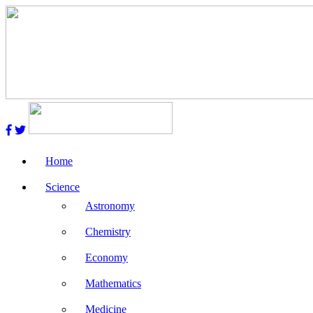
Home
Science
Astronomy
Chemistry
Economy
Mathematics
Medicine