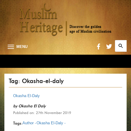
Search
MENU
for:
Searc
Tag: Okasha-el-daly
Okasha El-Daly
by
Okasha El Daly
Published on: 27th November 2019
Tags:
Author -
Okasha El-Daly -