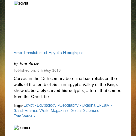
Arab Translators of Egypt’s Hieroglyphs
by
Tom Verde
Published on: 8th May 2018
Carved in the 13th century bce, fine bas-reliefs on the
walls of the tomb of Seti i in Egypt’s Valley of the Kings
show elaborately carved hieroglyphs, a term that comes
from the Greek for…
Tags:
Egypt -
Egyptology -
Geography -
Okasha El-Daly -
Saudi Aramco World Magazine -
Social Sciences -
Tom Verde -