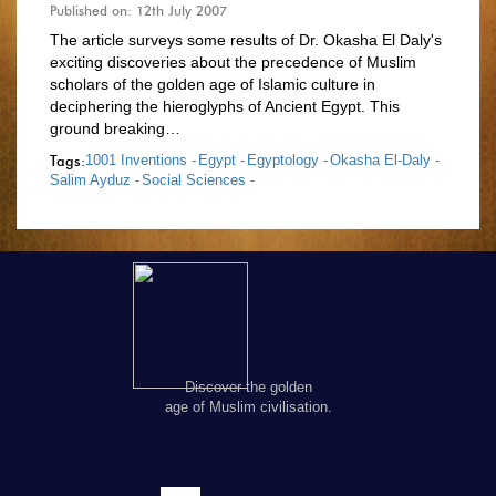
Published on: 12th July 2007
The article surveys some results of Dr. Okasha El Daly's
exciting discoveries about the precedence of Muslim
scholars of the golden age of Islamic culture in
deciphering the hieroglyphs of Ancient Egypt. This
ground breaking…
Tags:
1001 Inventions -
Egypt -
Egyptology -
Okasha El-Daly -
Salim Ayduz -
Social Sciences -
Discover the golden
age of Muslim civilisation.