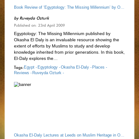
Book Review of ‘Egyptology: The Missing Millennium’ by Okasha El-Daly
by
Ruveyda Ozturk
Published on: 23rd April 2009
Egyptology: The Missing Millennium published by
Okasha El Daly is an invaluable resource showing the
extent of efforts by Muslims to study and develop
knowledge inherited from prior generations. In this book,
El-Daly explores the…
Tags:
Egypt -
Egyptology -
Okasha El-Daly -
Places -
Reviews -
Ruveyda Ozturk -
Okasha El-Daly Lectures at Leeds on Muslim Heritage in Our World