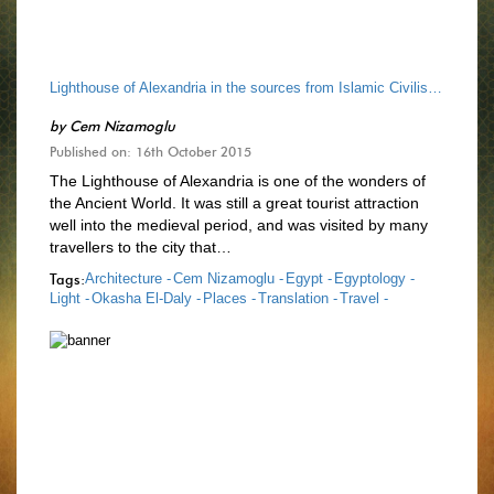
Lighthouse of Alexandria in the sources from Islamic Civilisation
by
Cem Nizamoglu
Published on: 16th October 2015
The Lighthouse of Alexandria is one of the wonders of
the Ancient World. It was still a great tourist attraction
well into the medieval period, and was visited by many
travellers to the city that…
Tags:
Architecture -
Cem Nizamoglu -
Egypt -
Egyptology -
Light -
Okasha El-Daly -
Places -
Translation -
Travel -