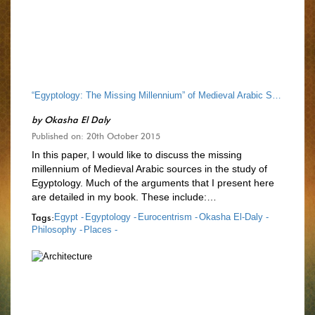
“Egyptology: The Missing Millennium” of Medieval Arabic Sources
by
Okasha El Daly
Published on: 20th October 2015
In this paper, I would like to discuss the missing
millennium of Medieval Arabic sources in the study of
Egyptology. Much of the arguments that I present here
are detailed in my book. These include:…
Tags:
Egypt -
Egyptology -
Eurocentrism -
Okasha El-Daly -
Philosophy -
Places -