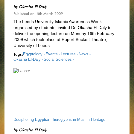
by
Okasha El Daly
Published on: 5th March 2009
The Leeds University Islamic Awareness Week
organised by students, invited Dr. Okasha El Daly to
deliver the opening lecture on Monday 16th February
2009 which took place at Rupert Beckett Theatre,
University of Leeds.
Tags:
Egyptology -
Events -
Lectures -
News -
Okasha El-Daly -
Social Sciences -
Deciphering Egyptian Hieroglyphs in Muslim Heritage
by
Okasha El Daly