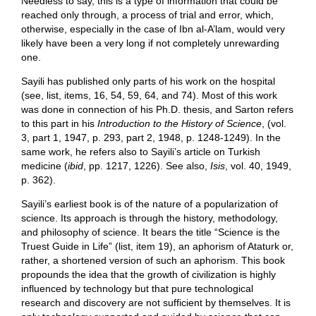
Needless to say, this is a type of information that could be
reached only through, a process of trial and error, which,
otherwise, especially in the case of Ibn al-A’lam, would very
likely have been a very long if not completely unrewarding
one.
Sayili has published only parts of his work on the hospital
(see, list, items, 16, 54, 59, 64, and 74). Most of this work
was done in connection of his Ph.D. thesis, and Sarton refers
to this part in his
Introduction to the History of Science
, (vol.
3, part 1, 1947, p. 293, part 2, 1948, p. 1248-1249). In the
same work, he refers also to Sayili’s article on Turkish
medicine (
ibid
, pp. 1217, 1226). See also,
Isis
, vol. 40, 1949,
p. 362).
Sayili’s earliest book is of the nature of a popularization of
science. Its approach is through the history, methodology,
and philosophy of science. It bears the title “Science is the
Truest Guide in Life” (list, item 19), an aphorism of Ataturk or,
rather, a shortened version of such an aphorism. This book
propounds the idea that the growth of civilization is highly
influenced by technology but that pure technological
research and discovery are not sufficient by themselves. It is