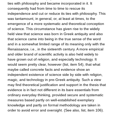
ties with philosophy and became incorporated in it. It
consequently had from time to time to rescue its
independence and cut or reduce its ties with philosophy. This
was tantamount, in general, or, at least at times, to the
emergence of a more systematic and theoretical conception
of science. This circumstance has given rise to the widely
held view that science was born in Greek antiquity and also
that science came into being in the true sense of the word
and in a somewhat limited range of its meaning only with the
Renaissance, i.e., in the sixteenth century. A more empirical
and older brand of scientific activity is also held widely to
have grown out of religion, and especially technology. It
would seem pretty clear, however (list, item 54), that what
maybe called concrete facts and evidence show an
independent existence of science side by side with religion,
magic, and technology in pre-Greek antiquity. Such a view
may find theoretical justification and support in the thesis that
evidence is in fact not different in its bare essentials from
ordinary everyday thinking, provided secure and systematic
measures based partly on well-established exemplary
knowledge and partly on formal methodology are taken in
order to avoid error and oversight. (See also, list, item 106).