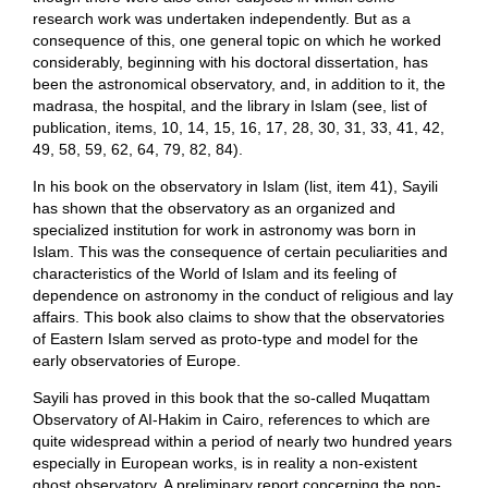
research work was undertaken independently. But as a
consequence of this, one general topic on which he worked
considerably, beginning with his doctoral dissertation, has
been the astronomical observatory, and, in addition to it, the
madrasa, the hospital, and the library in Islam (see, list of
publication, items, 10, 14, 15, 16, 17, 28, 30, 31, 33, 41, 42,
49, 58, 59, 62, 64, 79, 82, 84).
In his book on the observatory in Islam (list, item 41), Sayili
has shown that the observatory as an organized and
specialized institution for work in astronomy was born in
Islam. This was the consequence of certain peculiarities and
characteristics of the World of Islam and its feeling of
dependence on astronomy in the conduct of religious and lay
affairs. This book also claims to show that the observatories
of Eastern Islam served as proto-type and model for the
early observatories of Europe.
Sayili has proved in this book that the so-called Muqattam
Observatory of AI-Hakim in Cairo, references to which are
quite widespread within a period of nearly two hundred years
especially in European works, is in reality a non-existent
ghost observatory. A preliminary report concerning the non-