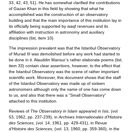
33, 42, 43, 51). He has somewhat clarified the contributions
of Gazan Khan in this field by showing that what he
accomplished was the construction of an observatory
building and that the main importance of this institution lay in
its officially being supported by waqf revenues and its
affiliation with instruction in astronomy and auxiliary
disciplines (list, item 10).
The impression prevalent was that the Istanbul Observatory
of Murad III was demolished before any work had started to
be done in it. Alauddin Mansur’s rather elaborate poems (list,
item 33) contain clear assertions, however, to the effect that
the Istanbul Observatory was the scene of rather important
scientific work. Moreover, this document shows that the staff
of the Istanbul Observatory was made up of sixteen
astronomers although only the name of one has come down
to us, and also that there was a “Small Observatory”
attached to this institution.
Reviews of
The Observatory in Islam
appeared in
Isis
, (vol.
53, 1962, pp. 237-239), in
Archives Internationales d’Histoire
des Sciences
, (vol. 14, 1961, pp. 429-431), in
Revue
d’Histoire des Sciences
, (vol. 13, 1960, pp. 359-360), in the