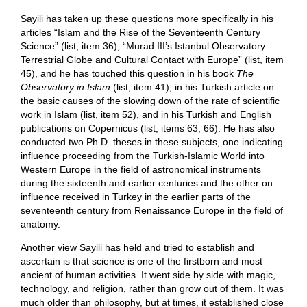
Sayili has taken up these questions more specifically in his
articles “Islam and the Rise of the Seventeenth Century
Science” (list, item 36), “Murad III’s Istanbul Observatory
Terrestrial Globe and Cultural Contact with Europe” (list, item
45), and he has touched this question in his book
The
Observatory in Islam
(list, item 41), in his Turkish article on
the basic causes of the slowing down of the rate of scientific
work in Islam (list, item 52), and in his Turkish and English
publications on Copernicus (list, items 63, 66). He has also
conducted two Ph.D. theses in these subjects, one indicating
influence proceeding from the Turkish-Islamic World into
Western Europe in the field of astronomical instruments
during the sixteenth and earlier centuries and the other on
influence received in Turkey in the earlier parts of the
seventeenth century from Renaissance Europe in the field of
anatomy.
Another view Sayili has held and tried to establish and
ascertain is that science is one of the firstborn and most
ancient of human activities. It went side by side with magic,
technology, and religion, rather than grow out of them. It was
much older than philosophy, but at times, it established close