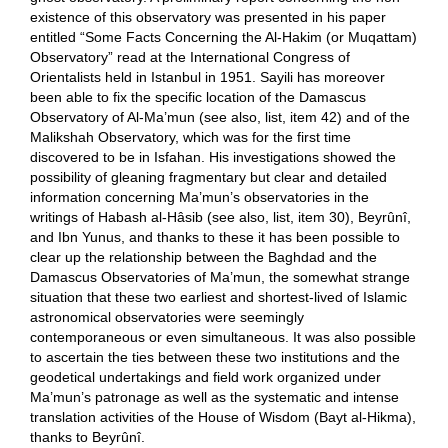
existence of this observatory was presented in his paper
entitled “Some Facts Concerning the Al-Hakim (or Muqattam)
Observatory” read at the International Congress of
Orientalists held in Istanbul in 1951. Sayili has moreover
been able to fix the specific location of the Damascus
Observatory of Al-Ma’mun (see also, list, item 42) and of the
Malikshah Observatory, which was for the first time
discovered to be in Isfahan. His investigations showed the
possibility of gleaning fragmentary but clear and detailed
information concerning Ma’mun’s observatories in the
writings of Habash al-Hâsib (see also, list, item 30), Beyrûnî,
and Ibn Yunus, and thanks to these it has been possible to
clear up the relationship between the Baghdad and the
Damascus Observatories of Ma’mun, the somewhat strange
situation that these two earliest and shortest-lived of Islamic
astronomical observatories were seemingly
contemporaneous or even simultaneous. It was also possible
to ascertain the ties between these two institutions and the
geodetical undertakings and field work organized under
Ma’mun’s patronage as well as the systematic and intense
translation activities of the House of Wisdom (Bayt al-Hikma),
thanks to Beyrûnî.