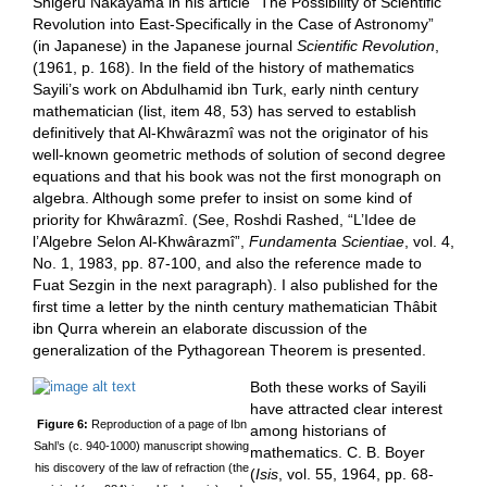
Shigeru Nakayama in his article “The Possibility of Scientific
Revolution into East-Specifically in the Case of Astronomy”
(in Japanese) in the Japanese journal
Scientific Revolution
,
(1961, p. 168). In the field of the history of mathematics
Sayili’s work on Abdulhamid ibn Turk, early ninth century
mathematician (list, item 48, 53) has served to establish
definitively that Al-Khwârazmî was not the originator of his
well-known geometric methods of solution of second degree
equations and that his book was not the first monograph on
algebra. Although some prefer to insist on some kind of
priority for Khwârazmî. (See, Roshdi Rashed, “L’Idee de
l’Algebre Selon Al-Khwârazmî”,
Fundamenta Scientiae
, vol. 4,
No. 1, 1983, pp. 87-100, and also the reference made to
Fuat Sezgin in the next paragraph). I also published for the
first time a letter by the ninth century mathematician Thâbit
ibn Qurra wherein an elaborate discussion of the
generalization of the Pythagorean Theorem is presented.
Both these works of Sayili
have attracted clear interest
Figure 6:
Reproduction of a page of Ibn
among historians of
Sahl’s (c. 940-1000) manuscript showing
mathematics. C. B. Boyer
his discovery of the law of refraction (the
(
Isis
, vol. 55, 1964, pp. 68-