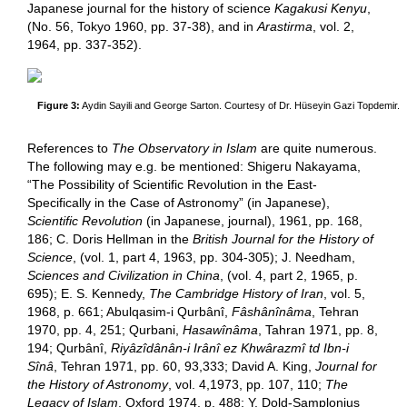
Japanese journal for the history of science
Kagakusi Kenyu
,
(No. 56, Tokyo 1960, pp. 37-38), and in
Arastirma
, vol. 2,
1964, pp. 337-352).
Figure 3:
Aydin Sayili and George Sarton. Courtesy of Dr. Hüseyin Gazi Topdemir.
References to
The Observatory in Islam
are quite numerous.
The following may e.g. be mentioned: Shigeru Nakayama,
“The Possibility of Scientific Revolution in the East-
Specifically in the Case of Astronomy” (in Japanese),
Scientific Revolution
(in Japanese, journal), 1961, pp. 168,
186; C. Doris Hellman in the
British Journal for the History of
Science
, (vol. 1, part 4, 1963, pp. 304-305); J. Needham,
Sciences and Civilization in China
, (vol. 4, part 2, 1965, p.
695); E. S. Kennedy,
The Cambridge History of Iran
, vol. 5,
1968, p. 661; Abulqasim-i Qurbânî,
Fâshânînâma
, Tehran
1970, pp. 4, 251; Qurbani,
Hasawînâma
, Tahran 1971, pp. 8,
194; Qurbânî,
Riyâzîdânân-i Irânî ez Khwârazmî td Ibn-i
Sînâ
, Tehran 1971, pp. 60, 93,333; David A. King,
Journal for
the History of Astronomy
, vol. 4,1973, pp. 107, 110;
The
Legacy of Islam
, Oxford 1974, p. 488; Y. Dold-Samplonius