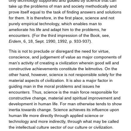
only technology supported and guided by science that can
take up the problems of man and society methodically and
prove itself equal to the task of finding answers and solutions
for them. It is therefore, in the first place, science and not
purely empirical technology, which enables man to
ameliorate his life and adapt him to the problems, he
encounters. (For the third impression of the Book, see,
Erdem
, 6, 18, Sept. 1990, 1992, p. 933-937).
This is not to preclude or disregard the need for virtue,
conscience, and judgement of value as major components of
man’s activity of creating a civilization wherein good will and
constructive achievements constitute the leitmotivs. On the
other hand, however, science is not responsible solely for the
material aspects of civilization. It is also a major factor in
guiding man in the moral problems and issues he
encounters. Thus, science is the main force responsible for
constructive change, material and spiritual improvement and
development in human life. For man otherwise tends to show
inertia towards change. Science achieves its influence upon
human life more directly through applied science or
technology and more indirectly, through what may be called
the intellectual culture sector of our culture or civilization.