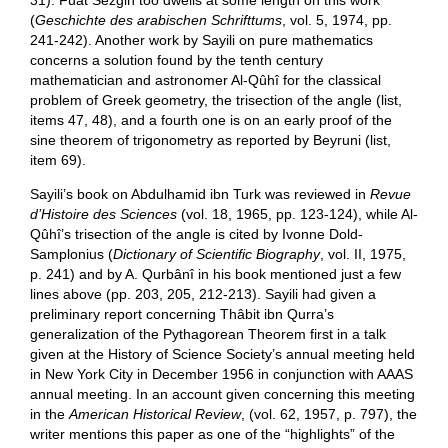
31). Fuat Sezgin too dwells at some length on this work
(
Geschichte des arabischen Schrifttums
, vol. 5, 1974, pp.
241-242). Another work by Sayili on pure mathematics
concerns a solution found by the tenth century
mathematician and astronomer Al-Qûhî for the classical
problem of Greek geometry, the trisection of the angle (list,
items 47, 48), and a fourth one is on an early proof of the
sine theorem of trigonometry as reported by Beyruni (list,
item 69).
Sayili’s book on Abdulhamid ibn Turk was reviewed in
Revue
d’Histoire des Sciences
(vol. 18, 1965, pp. 123-124), while Al-
Qûhî’s trisection of the angle is cited by Ivonne Dold-
Samplonius (
Dictionary of Scientific Biography
, vol. II, 1975,
p. 241) and by A. Qurbânî in his book mentioned just a few
lines above (pp. 203, 205, 212-213). Sayili had given a
preliminary report concerning Thâbit ibn Qurra’s
generalization of the Pythagorean Theorem first in a talk
given at the History of Science Society’s annual meeting held
in New York City in December 1956 in conjunction with AAAS
annual meeting. In an account given concerning this meeting
in the
American Historical Review
, (vol. 62, 1957, p. 797), the
writer mentions this paper as one of the “highlights” of the