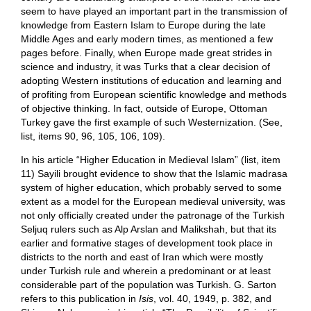
seem to have played an important part in the transmission of
knowledge from Eastern Islam to Europe during the late
Middle Ages and early modern times, as mentioned a few
pages before. Finally, when Europe made great strides in
science and industry, it was Turks that a clear decision of
adopting Western institutions of education and learning and
of profiting from European scientific knowledge and methods
of objective thinking. In fact, outside of Europe, Ottoman
Turkey gave the first example of such Westernization. (See,
list, items 90, 96, 105, 106, 109).
In his article “Higher Education in Medieval Islam” (list, item
11) Sayili brought evidence to show that the Islamic madrasa
system of higher education, which probably served to some
extent as a model for the European medieval university, was
not only officially created under the patronage of the Turkish
Seljuq rulers such as Alp Arslan and Malikshah, but that its
earlier and formative stages of development took place in
districts to the north and east of Iran which were mostly
under Turkish rule and wherein a predominant or at least
considerable part of the population was Turkish. G. Sarton
refers to this publication in
Isis
, vol. 40, 1949, p. 382, and