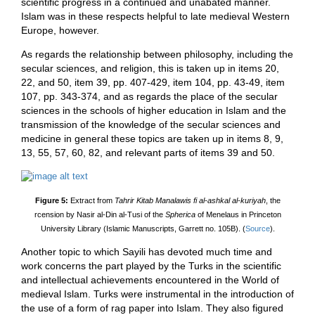
scientific progress in a continued and unabated manner.
Islam was in these respects helpful to late medieval Western
Europe, however.
As regards the relationship between philosophy, including the
secular sciences, and religion, this is taken up in items 20,
22, and 50, item 39, pp. 407-429, item 104, pp. 43-49, item
107, pp. 343-374, and as regards the place of the secular
sciences in the schools of higher education in Islam and the
transmission of the knowledge of the secular sciences and
medicine in general these topics are taken up in items 8, 9,
13, 55, 57, 60, 82, and relevant parts of items 39 and 50.
Figure 5:
Extract from
Tahrir Kitab Manalawis fi al-ashkal al-kuriyah
, the
rcension by Nasir al-Din al-Tusi of the
Spherica
of Menelaus in Princeton
University Library (Islamic Manuscripts, Garrett no. 105B). (
Source
).
Another topic to which Sayili has devoted much time and
work concerns the part played by the Turks in the scientific
and intellectual achievements encountered in the World of
medieval Islam. Turks were instrumental in the introduction of
the use of a form of rag paper into Islam. They also figured