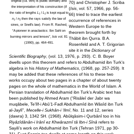
original (ca. 984) is public domain) and
70) and Christopher J. Scriba
the interpretation of his construction (if
(
Isis
, vol. 57, 1966, pp. 56-
the ratio of lengths
L
/
L
is kept equal to
66) tried to trace the earliest
1
2
n
/
n
then the rays satisfy the law of
occurrence of references in
1
2
sines, or Snell’s law). From R. Rashed,
Western Europe to the
“A pioneer in anaclastics: Ibn Sahl on
theorem brought forth by
burning mirrors and lenses”,
Isis
vol. 81
Thâbit ibn Qurra. B.A.
(1990), pp. 464-491.
Rosenfeld and A. T. Grigorian
site it in the
Dictionary of
Scientific Biography
, (vol. 13, 1976, p. 293). C. B. Boyer
dwells upon this theorem and refers to Abdulhamid ibn Turk’s
algebra in his
History of Mathematics
, (1968, pp. 257-259). It
may be added that these references of his to these two
works occupy about two pages in a chapter of about twenty
pages on the whole of mathematics in the World of Islam. A
Persian translation of Abdulhamid ibn Turk’s Arabic text has
been published by Ahmed Aram (“Risâleî der Jabr wa
muqâbele, Te’lîf-i Abû’1-Fadl Abdulhamîd ibn Wâsîd ibn Turk
al-Jaylî”,
Mecelle-i Sukhân-i ‘Ilmî
, No. 11 and 12, series
(dawra) 3, 1342 SH. (1968). Abûlqâsim-i Qurbânî too in his
Riyâzîdânân-i Irânî ez Khwârazmî tâ Ibn-i Sînâ
refers to
Sayili’s work on Abdulhamid ibn Turk (Tehran 1971, pp 30-