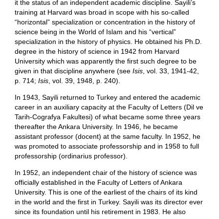
it the status of an independent academic discipline. Sayili’s
training at Harvard was broad in scope with his so-called
“horizontal” specialization or concentration in the history of
science being in the World of Islam and his “vertical”
specialization in the history of physics. He obtained his Ph.D.
degree in the history of science in 1942 from Harvard
University which was apparently the first such degree to be
given in that discipline anywhere (see
Isis
, vol. 33, 1941-42,
p. 714;
Isis
, vol. 39, 1948, p. 240).
In 1943, Sayili returned to Turkey and entered the academic
career in an auxiliary capacity at the Faculty of Letters (Dil ve
Tarih-Cografya Fakultesi) of what became some three years
thereafter the Ankara University. In 1946, he became
assistant professor (docent) at the same faculty. In 1952, he
was promoted to associate professorship and in 1958 to full
professorship (ordinarius professor).
In 1952, an independent chair of the history of science was
officially established in the Faculty of Letters of Ankara
University. This is one of the earliest of the chairs of its kind
in the world and the first in Turkey. Sayili was its director ever
since its foundation until his retirement in 1983. He also