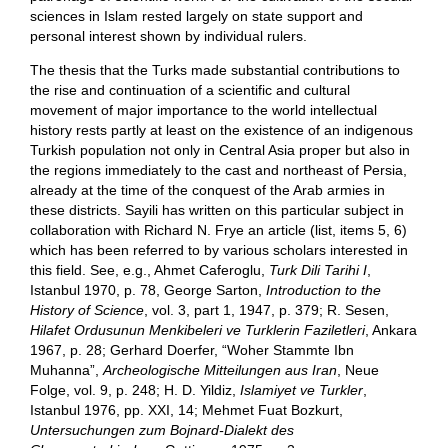
sciences in Islam rested largely on state support and
personal interest shown by individual rulers.
The thesis that the Turks made substantial contributions to
the rise and continuation of a scientific and cultural
movement of major importance to the world intellectual
history rests partly at least on the existence of an indigenous
Turkish population not only in Central Asia proper but also in
the regions immediately to the cast and northeast of Persia,
already at the time of the conquest of the Arab armies in
these districts. Sayili has written on this particular subject in
collaboration with Richard N. Frye an article (list, items 5, 6)
which has been referred to by various scholars interested in
this field. See, e.g., Ahmet Caferoglu,
Turk Dili Tarihi I
,
Istanbul 1970, p. 78, George Sarton,
Introduction to the
History of Science
, vol. 3, part 1, 1947, p. 379; R. Sesen,
Hilafet Ordusunun Menkibeleri ve Turklerin Faziletleri
, Ankara
1967, p. 28; Gerhard Doerfer, “Woher Stammte Ibn
Muhanna”,
Archeologische Mitteilungen aus Iran
, Neue
Folge, vol. 9, p. 248; H. D. Yildiz,
Islamiyet ve Turkler
,
Istanbul 1976, pp. XXI, 14; Mehmet Fuat Bozkurt,
Untersuchungen zum Bojnard-Dialekt des