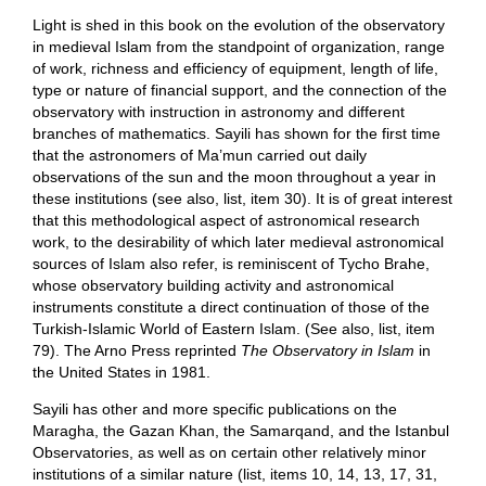
Light is shed in this book on the evolution of the observatory
in medieval Islam from the standpoint of organization, range
of work, richness and efficiency of equipment, length of life,
type or nature of financial support, and the connection of the
observatory with instruction in astronomy and different
branches of mathematics. Sayili has shown for the first time
that the astronomers of Ma’mun carried out daily
observations of the sun and the moon throughout a year in
these institutions (see also, list, item 30). It is of great interest
that this methodological aspect of astronomical research
work, to the desirability of which later medieval astronomical
sources of Islam also refer, is reminiscent of Tycho Brahe,
whose observatory building activity and astronomical
instruments constitute a direct continuation of those of the
Turkish-Islamic World of Eastern Islam. (See also, list, item
79). The Arno Press reprinted
The Observatory in Islam
in
the United States in 1981.
Sayili has other and more specific publications on the
Maragha, the Gazan Khan, the Samarqand, and the Istanbul
Observatories, as well as on certain other relatively minor
institutions of a similar nature (list, items 10, 14, 13, 17, 31,