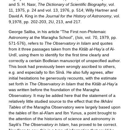
and S. H. Nasr,
The Dictionary of Scientific Biography
, vol.
11, 1975, p. 24 and vol. 13, 1976, p. 514; Willy Hartner and
David A. King in the
Journal for the History of Astronomy
, vol.
9,1978, pp. 202-203, 2U, 213, and 217.
George Saliba, in his article “The First non-Ptolemaic
Astronomy at the Maragha School”, (
Isis
, vol. 70, 1979, pp.
571-576), refers to
The Observatory in Islam
and quotes
from it three passages taken from the
Kitâb al-Hay’a
of Al-
Urdî, using them to identify for the first time clearly and
correctly a certain Bodleian manuscript of unspecified author.
This book had previously been wrongly ascribed to others,
e.g. and especially to Ibn Sînâ. He also fully agrees, after
initial hesitations he generously recounts, with the estimate
set forth in
The Observatory in Islam
that the
Kitâb al-Hay’a
was written before the foundation of the Maragha
Observatory. It may be added here that the statement of a
relatively little studied source to the effect that the
Ilkhâni
Tables
of the Maragha Observatory were largely based upon
the
tables
of Ibn al-A’lam and Ibn Yunus, a point brought to
the attention of the historians of science and astronomy in
Sayili’s
The Observatory in Islam
, has proved to be correct.