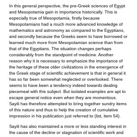
In this general perspective, the pre-Greek sciences of Egypt
and Mesopotamia gain in importance historically. This is
especially true of Mesopotamia, firstly because
Mesopotamians had a much more advanced knowledge of
mathematics and astronomy as compared to the Egyptians,
and secondly because the Greeks seem to have borrowed or
learned much more from Mesopotamian science than from
that of the Egyptians. The situation changes perhaps
considerably from the standpoint of medicine. Another
reason why it is necessary to emphasize the importance of
the heritage of these older civilizations in the emergence of
the Greek stage of scientific achievement is that in general it
has so far been somewhat neglected or overlooked. There
seems to have been a tendency indeed towards dealing
piecemeal with this subject. But isolated examples are apt to
escape general notice even when they are momentous.
Sayili has therefore attempted to bring together sundry items
of this nature and thus to help the creation of cumulative
impression in his publication just referred to (list, item 54).
Sayili has also maintained a more or less standing interest in
the cause of the decline or stagnation of scientific work and