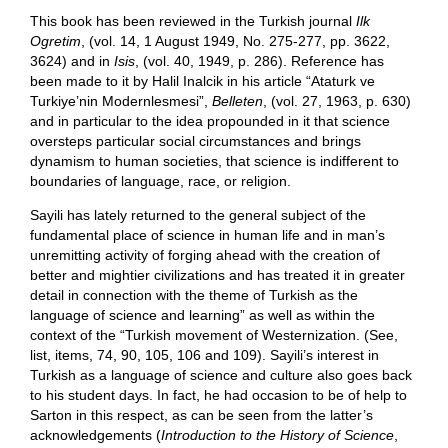
This book has been reviewed in the Turkish journal
Ilk
Ogretim
, (vol. 14, 1 August 1949, No. 275-277, pp. 3622,
3624) and in
Isis
, (vol. 40, 1949, p. 286). Reference has
been made to it by Halil Inalcik in his article “Ataturk ve
Turkiye’nin Modernlesmesi”,
Belleten
, (vol. 27, 1963, p. 630)
and in particular to the idea propounded in it that science
oversteps particular social circumstances and brings
dynamism to human societies, that science is indifferent to
boundaries of language, race, or religion.
Sayili has lately returned to the general subject of the
fundamental place of science in human life and in man’s
unremitting activity of forging ahead with the creation of
better and mightier civilizations and has treated it in greater
detail in connection with the theme of Turkish as the
language of science and learning” as well as within the
context of the “Turkish movement of Westernization. (See,
list, items, 74, 90, 105, 106 and 109). Sayili’s interest in
Turkish as a language of science and culture also goes back
to his student days. In fact, he had occasion to be of help to
Sarton in this respect, as can be seen from the latter’s
acknowledgements (
Introduction to the History of Science
,