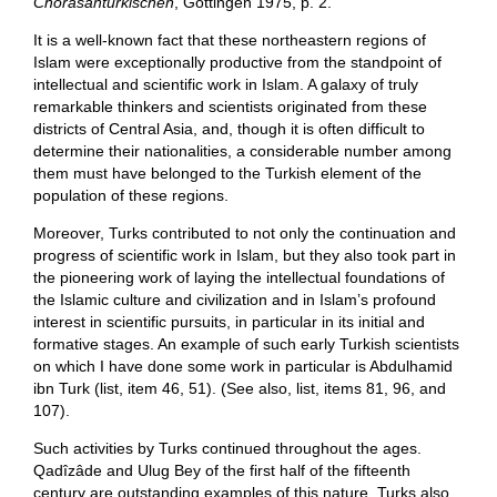
Chorasanturkischen
, Gottingen 1975, p. 2.
It is a well-known fact that these northeastern regions of
Islam were exceptionally productive from the standpoint of
intellectual and scientific work in Islam. A galaxy of truly
remarkable thinkers and scientists originated from these
districts of Central Asia, and, though it is often difficult to
determine their nationalities, a considerable number among
them must have belonged to the Turkish element of the
population of these regions.
Moreover, Turks contributed to not only the continuation and
progress of scientific work in Islam, but they also took part in
the pioneering work of laying the intellectual foundations of
the Islamic culture and civilization and in Islam’s profound
interest in scientific pursuits, in particular in its initial and
formative stages. An example of such early Turkish scientists
on which I have done some work in particular is Abdulhamid
ibn Turk (list, item 46, 51). (See also, list, items 81, 96, and
107).
Such activities by Turks continued throughout the ages.
Qadîzâde and Ulug Bey of the first half of the fifteenth
century are outstanding examples of this nature. Turks also