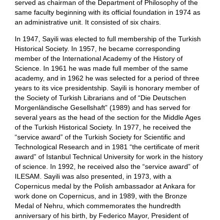
served as chairman of the Department of Philosophy of the
same faculty beginning with its official foundation in 1974 as
an administrative unit. It consisted of six chairs.
In 1947, Sayili was elected to full membership of the Turkish
Historical Society. In 1957, he became corresponding
member of the International Academy of the History of
Science. In 1961 he was made full member of the same
academy, and in 1962 he was selected for a period of three
years to its vice presidentship. Sayili is honorary member of
the Society of Turkish Librarians and of “Die Deutschen
Morgenländische Gesellshaft” (1989) and has served for
several years as the head of the section for the Middle Ages
of the Turkish Historical Society. In 1977, he received the
“service award” of the Turkish Society for Scientific and
Technological Research and in 1981 “the certificate of merit
award” of Istanbul Technical University for work in the history
of science. In 1992, he received also the “service award” of
ILESAM. Sayili was also presented, in 1973, with a
Copernicus medal by the Polish ambassador at Ankara for
work done on Copernicus, and in 1989, with the Bronze
Medal of Nehru, which commemorates the hundredth
anniversary of his birth, by Federico Mayor, President of