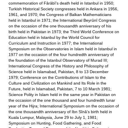
commemoration of Fârâbî’s death held in Istanbul in 1950;
Turkish Historical Society congresses held in Ankara in 1956,
1961, and 1970; the Congress of Balkan Mathematicians
held in Istanbul in 1971; the International Beyrûnî Congress
on the occasion of the one thousandth anniversary of his
birth held in Pakistan in 1973; the Third World Conference on
Education held in Istanbul by the World Council for
Curriculum and Instruction in 1977; the International
Symposium on the Observatories in Islam held in Istanbul in
1977 on the occasion of the four hundredth anniversary of
the foundation of the Istanbul Observatory of Murad III;
International Congress of the History and Philosophy of
Science held in Islamabad, Pakistan, 8 to 13 December
1979; Conference on the Contributions of Islam to the
Culture and Civilization on Mankind and Its Role in the
Future, held in Islamabad, Pakistan, 7 to 10 March 1981;
Science Polity in Islam held in the same year in Pakistan on
the occasion of the one thousand and four hundredth lunar
year of the Hijra; International Symposium on the occasion of
the one thousandth anniversary of Ibn Sînâ’s birth held in
Kuala Lumpur, Malaysia, June 29 to July 1, 1981;
Symposium on Hunting, Food Gathering, and Food