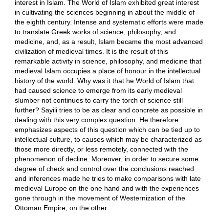
interest in Islam. The World of Islam exhibited great interest
in cultivating the sciences beginning in about the middle of
the eighth century. Intense and systematic efforts were made
to translate Greek works of science, philosophy, and
medicine, and, as a result, Islam became the most advanced
civilization of medieval times. It is the result of this
remarkable activity in science, philosophy, and medicine that
medieval Islam occupies a place of honour in the intellectual
history of the world. Why was it that he World of Islam that
had caused science to emerge from its early medieval
slumber not continues to carry the torch of science still
further? Sayili tries to be as clear and concrete as possible in
dealing with this very complex question. He therefore
emphasizes aspects of this question which can be tied up to
intellectual culture, to causes which may be characterized as
those more directly, or less remotely, connected with the
phenomenon of decline. Moreover, in order to secure some
degree of check and control over the conclusions reached
and inferences made he tries to make comparisons with late
medieval Europe on the one hand and with the experiences
gone through in the movement of Westernization of the
Ottoman Empire, on the other.