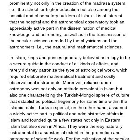
prominently not only in the creation of the madrasa system,
i.e., the school for higher education but also among the
hospital and observatory builders of Islam. It is of interest
that the hospital and the astronomical observatory took an
appreciably active part in the dissemination of medical
knowledge and astronomy, as well as in the transmission of
the secular sciences needed by the physicians and the
astronomers. i.e., the natural and mathematical sciences.
In Islam, kings and princes generally believed astrology to be
a secure guide in the conduct of all kinds of affairs, and
rarely did they patronize the type of astrological work, which
required elaborate mathematical treatment and costly
observational instruments. Moreover, reliance upon
astronomy was not only an attitude prevalent in Islam but
also one characterizing the Turkish-Mongol sphere of culture
that established political hegemony for some time within the
Islamic realm. Turks in special, on the other hand, assumed
a widely active part in political and administrative affairs in
Islam and founded quite a few states not only in Eastern
Islam but also even in Africa. They were thereby naturally
instrumental to a substantial extent in the promotion and
patronage of scientific work. For the cultivation of the secular