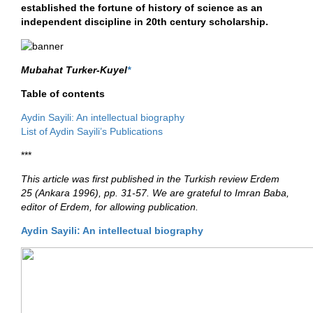
established the fortune of history of science as an
independent discipline in 20th century scholarship.
Mubahat Turker-Kuyel
*
Table of contents
Aydin Sayili: An intellectual biography
List of Aydin Sayili’s Publications
***
This article was first published in the Turkish review Erdem
25 (Ankara 1996), pp. 31-57. We are grateful to Imran Baba,
editor of Erdem, for allowing publication.
Aydin Sayili: An intellectual biography