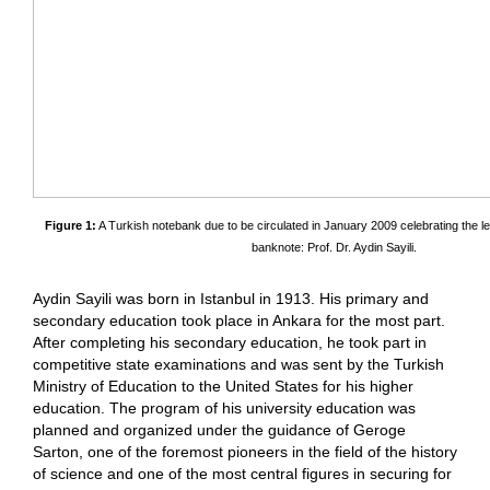
Figure 1:
A Turkish notebank due to be circulated in January 2009 celebrating the le
banknote: Prof. Dr. Aydin Sayili.
Aydin Sayili was born in Istanbul in 1913. His primary and
secondary education took place in Ankara for the most part.
After completing his secondary education, he took part in
competitive state examinations and was sent by the Turkish
Ministry of Education to the United States for his higher
education. The program of his university education was
planned and organized under the guidance of Geroge
Sarton, one of the foremost pioneers in the field of the history
of science and one of the most central figures in securing for