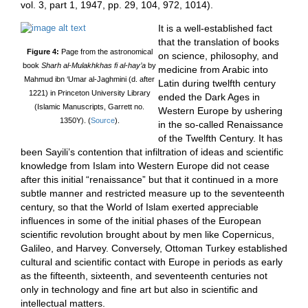
vol. 3, part 1, 1947, pp. 29, 104, 972, 1014).
It is a well-established fact
that the translation of books
Figure 4:
Page from the astronomical
on science, philosophy, and
book
Sharh al-Mulakhkhas fi al-hay’a
by
medicine from Arabic into
Mahmud ibn ‘Umar al-Jaghmini (d. after
Latin during twelfth century
1221) in Princeton University Library
ended the Dark Ages in
(Islamic Manuscripts, Garrett no.
Western Europe by ushering
1350Y). (
Source
).
in the so-called Renaissance
of the Twelfth Century. It has
been Sayili’s contention that infiltration of ideas and scientific
knowledge from Islam into Western Europe did not cease
after this initial “renaissance” but that it continued in a more
subtle manner and restricted measure up to the seventeenth
century, so that the World of Islam exerted appreciable
influences in some of the initial phases of the European
scientific revolution brought about by men like Copernicus,
Galileo, and Harvey. Conversely, Ottoman Turkey established
cultural and scientific contact with Europe in periods as early
as the fifteenth, sixteenth, and seventeenth centuries not
only in technology and fine art but also in scientific and
intellectual matters.