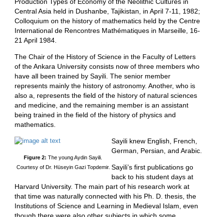
Production Types of Economy of the Neolithic Cultures in
Central Asia held in Dushanbe, Tajikistan, in April 7-11, 1982;
Colloquium on the history of mathematics held by the Centre
International de Rencontres Mathématiques in Marseille, 16-
21 April 1984.
The Chair of the History of Science in the Faculty of Letters
of the Ankara University consists now of three members who
have all been trained by Sayili. The senior member
represents mainly the history of astronomy. Another, who is
also a, represents the field of the history of natural sciences
and medicine, and the remaining member is an assistant
being trained in the field of the history of physics and
mathematics.
Sayili knew English, French,
German, Persian, and Arabic.
Figure 2:
The young Aydin Sayili.
Sayili’s first publications go
Courtesy of Dr. Hüseyin Gazi Topdemir.
back to his student days at
Harvard University. The main part of his research work at
that time was naturally connected with his Ph. D. thesis, the
Institutions of Science and Learning in Medieval Islam, even
though there were also other subjects in which some