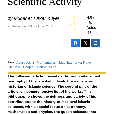
Scientific Activity
4.8
/
by
Mubahat Turker-Kuyel
5.
Published on: 10th October 2008
Votes
164
Tags:
Aydin Sayili -
Mathematics -
Mubahat Turker-Kuyel -
Obituary -
People -
Transmission -
The following article presents a thorough intellectual
biography of the late Aydin Sayili, the well known
historian of Islamic science. The second part of the
article is a comprehensive list of his works. This
bibliography shows the richness and variety of his
contributions to the history of medieval Islamic
sciences, with a special focus on astronomy,
mathematics and physics, the queen sciences that