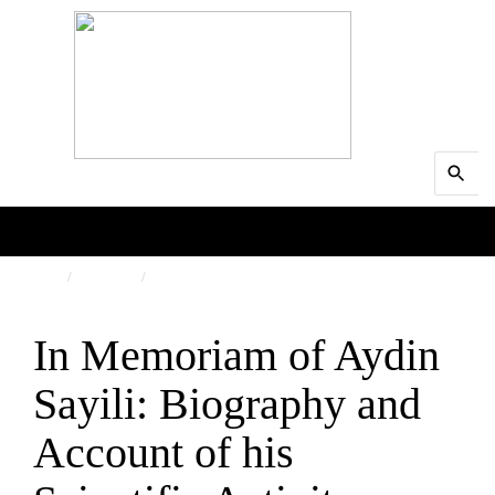
Search
MENU
for:
Searc
HOME
PEOPLE
OBITUARY
In Memoriam of Aydin
Sayili: Biography and
Account of his