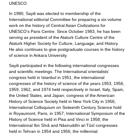
UNESCO.
In 1980, Sayili was elected to membership of the
International editorial Committee for preparing a six-volume
work on the history of Central Asian Civilizations for
UNESCO’s Paris Centre. Since October 1983, he has been
serving as president of the Ataturk Culture Centre of the
Ataturk Higher Society for Culture, Language, and History.
He also continues to give postgraduate courses in the history
of science in Ankara University.
Sayili participated in the following international congresses
and scientific meetings: The International orientalists’
congress held in Istanbul in 1951; the international
congresses of the history of science of the years 1953, 1956,
1959, 1962, and 1974 held respectively in Israel, Italy, Spain,
the United States, and Japan; congress of the American
History of Science Society held in New York City in 1956;
International Colloquium on Sixteenth Century Science hold
in Royaumont, Paris, in 1957; International Symposium of the
History of Science held in Pisa and Vinci in 1958; the
International Ibn Sînâ and Nâsiruddîn at-Tûsî congresses
held in Tehran in 1954 and 1956; the millennial