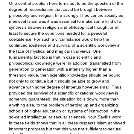
One central problem here turns out to be the question of the
degree of reconciliation that could be brought between
philosophy and religion. In a strongly Theo centric society as
medieval Islam was it was essential to make some kind of a
synthesis between religion and philosophical thought or at
least to secure the conditions needed for a peaceful
coexistence. For such a circumstance would help the
continued existence and survival of a scientific worldview in
the face of mystical and magical rival views. One
fundamental fact too is that in case scientific and
philosophical knowledge were, in addition, transmitted from
generation to generation with a intensity higher than a
threshold value, then scientific knowledge should be bound
not only to continue but it should be able to grow and
advance with some degree of impetus however small. Thus,
provided the survival of a scientific or rational worldview is
somehow guaranteed, the situation boils down, more than
anything else, to the problem of setting up and organizing
schools of higher education or systems of instruction in the
so-called intellectual or secular sciences. Now, Sayili’s work
in these fields shows that in all these respects Islam achieved
important progress but that this was not sufficient to secure