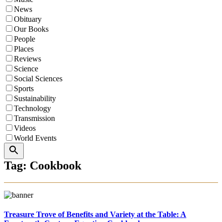
News
Obituary
Our Books
People
Places
Reviews
Science
Social Sciences
Sports
Sustainability
Technology
Transmission
Videos
World Events
Search
Tag: Cookbook
Treasure Trove of Benefits and Variety at the Table: A