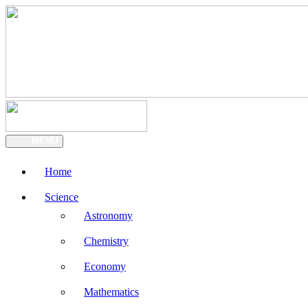
MENU
Home
Science
Astronomy
Chemistry
Economy
Mathematics