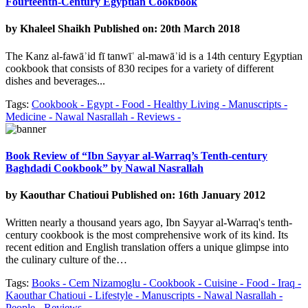
Fourteenth-Century Egyptian Cookbook
by
Khaleel Shaikh
Published on: 20th March 2018
The Kanz al-fawāʾid fī tanwīʿ al-mawāʾid is a 14th century Egyptian
cookbook that consists of 830 recipes for a variety of different
dishes and beverages...
Tags:
Cookbook -
Egypt -
Food -
Healthy Living -
Manuscripts -
Medicine -
Nawal Nasrallah -
Reviews -
Book Review of “Ibn Sayyar al-Warraq’s Tenth-century
Baghdadi Cookbook” by Nawal Nasrallah
by
Kaouthar Chatioui
Published on: 16th January 2012
Written nearly a thousand years ago, Ibn Sayyar al-Warraq's tenth-
century cookbook is the most comprehensive work of its kind. Its
recent edition and English translation offers a unique glimpse into
the culinary culture of the…
Tags:
Books -
Cem Nizamoglu -
Cookbook -
Cuisine -
Food -
Iraq -
Kaouthar Chatioui -
Lifestyle -
Manuscripts -
Nawal Nasrallah -
People -
Reviews -