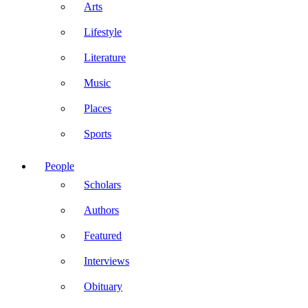
Arts
Lifestyle
Literature
Music
Places
Sports
People
Scholars
Authors
Featured
Interviews
Obituary