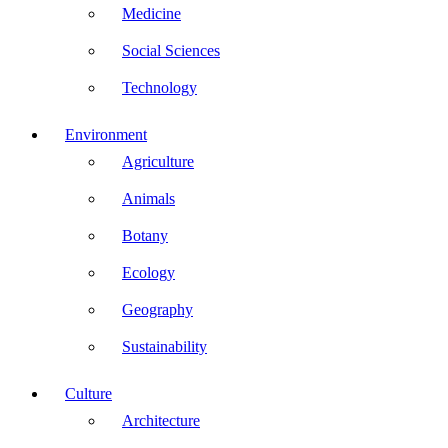
Medicine
Social Sciences
Technology
Environment
Agriculture
Animals
Botany
Ecology
Geography
Sustainability
Culture
Architecture