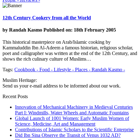
12th Century Cookery from all the World
by
Randah Kasmo
Published on: 18th February 2005
This historical masterpiece on Arab/Islamic cooking by
Kammaluddin Ibn Al-Adeem a famous historian, religious scholar,
poet and calligrapher was written at the end of the 12th Century, and
shows the rich culinary culture of Muslims…
Tags:
Cookbook -
Food -
Lifestyle -
Places -
Randah Kasmo -
Muslim Heritage:
Send us your e-mail address to be informed about our work.
Recent Posts
Innovation of Mechanical Machinery in Medieval Centuries
Part I: Windmills, Water Wheels and Automatic Fountains
Global Launch of 1001 Women: Early Muslim Women of
Science, Medicine, Art and Management
Contributions of Islamic Scholars to the Scientific Enterprise
Did Ibn Sina Observe the Transit of Venus 1032 AD?