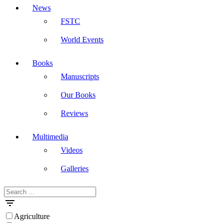
News
FSTC
World Events
Books
Manuscripts
Our Books
Reviews
Multimedia
Videos
Galleries
Search
Masdar
for:
Agriculture