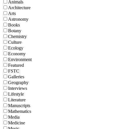
Animals
Architecture
Arts
Astronomy
Books
Botany
Chemistry
Culture
Ecology
Economy
Environment
Featured
FSTC
Galleries
Geography
Interviews
Lifestyle
Literature
Manuscripts
Mathematics
Media
Medicine
Music