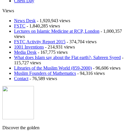
Chess Day
Views
News Desk
- 1,920,943 views
FSTC
- 1,840,285 views
Lectures on Islamic Medicine at RCP, London
- 1,000,357
views
FSTC Activity Report 2015
- 374,704 views
1001 Inventions
- 214,931 views
Media Desk
- 167,775 views
What does Islam say about the Flat earth?- Sabreen Syeed
-
115,727 views
Libraries of the Muslim World (859-2000)
- 96,606 views
Muslim Founders of Mathematics
- 94,316 views
Contact
- 76,589 views
Discover the golden