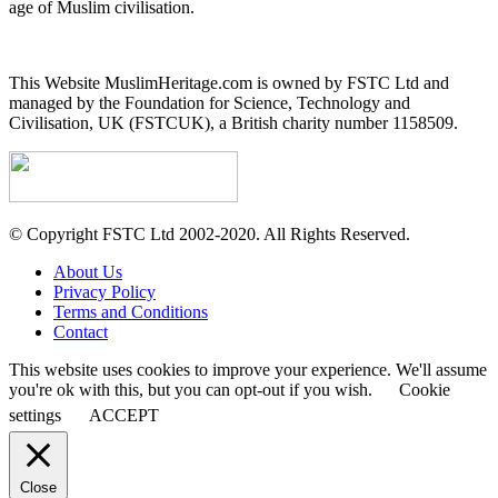
age of Muslim civilisation.
This Website MuslimHeritage.com is owned by FSTC Ltd and
managed by the Foundation for Science, Technology and
Civilisation, UK (FSTCUK), a British charity number 1158509.
© Copyright FSTC Ltd 2002-2020. All Rights Reserved.
About Us
Privacy Policy
Terms and Conditions
Contact
This website uses cookies to improve your experience. We'll assume
you're ok with this, but you can opt-out if you wish.
Cookie
settings
ACCEPT
Close