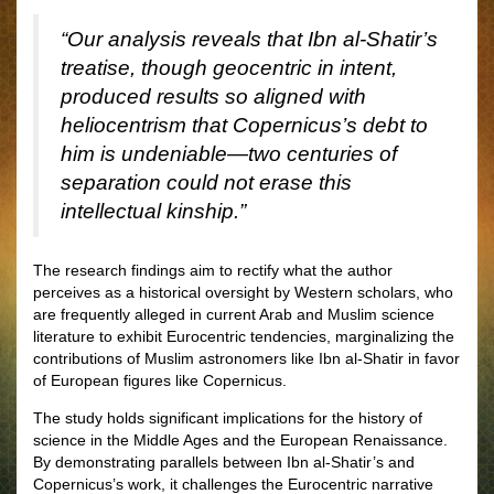
“Our analysis reveals that Ibn al-Shatir’s
treatise, though geocentric in intent,
produced results so aligned with
heliocentrism that Copernicus’s debt to
him is undeniable—two centuries of
separation could not erase this
intellectual kinship.”
The research findings aim to rectify what the author
perceives as a historical oversight by Western scholars, who
are frequently alleged in current Arab and Muslim science
literature to exhibit Eurocentric tendencies, marginalizing the
contributions of Muslim astronomers like Ibn al-Shatir in favor
of European figures like Copernicus.
The study holds significant implications for the history of
science in the Middle Ages and the European Renaissance.
By demonstrating parallels between Ibn al-Shatir’s and
Copernicus’s work, it challenges the Eurocentric narrative