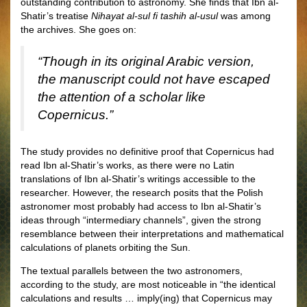
outstanding contribution to astronomy. She finds that Ibn al-
Shatir’s treatise
Nihayat al-sul fi tashih al-usul
was among
the archives. She goes on:
“Though in its original Arabic version,
the manuscript could not have escaped
the attention of a scholar like
Copernicus.”
The study provides no definitive proof that Copernicus had
read Ibn al-Shatir’s works, as there were no Latin
translations of Ibn al-Shatir’s writings accessible to the
researcher. However, the research posits that the Polish
astronomer most probably had access to Ibn al-Shatir’s
ideas through “intermediary channels”, given the strong
resemblance between their interpretations and mathematical
calculations of planets orbiting the Sun.
The textual parallels between the two astronomers,
according to the study, are most noticeable in “the identical
calculations and results … imply(ing) that Copernicus may