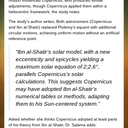
motion influenced Copernicus, who produced similar
adjustments, though Copernicus applied them within a
heliocentric framework, the study notes.
The study’s author writes, Both astronomers (Copernicus
and Ibn al-Shatir) replaced Ptolemy’s equant with additional
circular motions, achieving uniform motion without an artificial
reference point.
“Ibn al-Shatir’s solar model, with a new
eccentricity and epicycles yielding a
maximum solar equation of 2;2,6°,
parallels Copernicus’s solar
calculations. This suggests Copernicus
may have adopted Ibn al-Shatir’s
numerical tables or methods, adapting
them to his Sun-centered system.”
Asked whether she thinks Copernicus adopted at least parts
of his theory from Ibn al-Shatir, Dr. Salama adds: