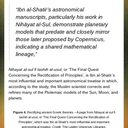
“Ibn al-Shatir’s astronomical
manuscripts, particularly his work in
Nihāyat al-Sul, demonstrate planetary
models that predate and closely mirror
those later proposed by Copernicus,
indicating a shared mathematical
lineage,”
Nihayat al-sul fi tashih al-usul
, or ‘The Final Quest
Concerning the Rectification of Principles’, is Ibn al-Shatir’s
most influential and important astronomical treatise in which,
according to the study, the Muslim scientist corrects and
refines many of the Ptolemaic models of the Sun, Moon, and
planets.
Figure 4.
Rectifying ancient Greek theories – A page from Nihayat al-sul fi
tashih al-usul, or ‘The Final Quest Concerning the Rectification of
Principles’, which was Ibn al-Shatir’s most influential and important
astronomical treatise. Credit: The Leiden University Libraries.