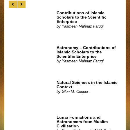
Contributions of Islamic
Scholars to the Scientific
Enterprise
by
Yasmeen Mahnaz Faruqi
Astronomy – Contributions of
Islamic Scholars to the
Scientific Enterprise
by
Yasmeen Mahnaz Faruqi
Natural Sciences in the Islamic
Context
by
Glen M. Cooper
Lunar Formations and
Astronomers from Muslim
Civilisation