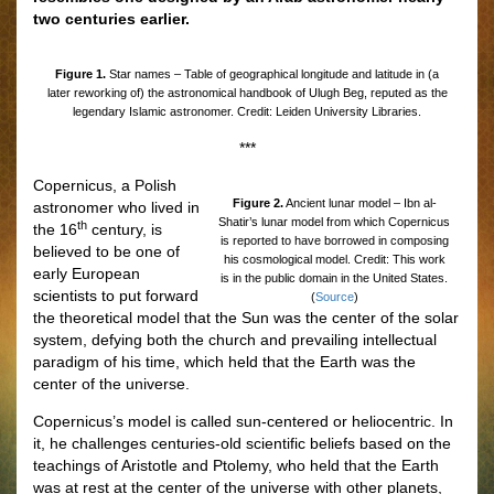
two centuries earlier.
Figure 1.
Star names – Table of geographical longitude and latitude in (a
later reworking of) the astronomical handbook of Ulugh Beg, reputed as the
legendary Islamic astronomer. Credit: Leiden University Libraries.
***
Copernicus, a Polish
Figure 2.
Ancient lunar model – Ibn al-
astronomer who lived in
Shatir’s lunar model from which Copernicus
th
the 16
century, is
is reported to have borrowed in composing
believed to be one of
his cosmological model. Credit: This work
early European
is in the public domain in the United States.
scientists to put forward
(
Source
)
the theoretical model that the Sun was the center of the solar
system, defying both the church and prevailing intellectual
paradigm of his time, which held that the Earth was the
center of the universe.
Copernicus’s model is called sun-centered or heliocentric. In
it, he challenges centuries-old scientific beliefs based on the
teachings of Aristotle and Ptolemy, who held that the Earth
was at rest at the center of the universe with other planets,