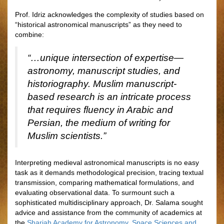
Prof. Idriz acknowledges the complexity of studies based on
“historical astronomical manuscripts” as they need to
combine:
“…unique intersection of expertise—
astronomy, manuscript studies, and
historiography. Muslim manuscript-
based research is an intricate process
that requires fluency in Arabic and
Persian, the medium of writing for
Muslim scientists.”
Interpreting medieval astronomical manuscripts is no easy
task as it demands methodological precision, tracing textual
transmission, comparing mathematical formulations, and
evaluating observational data. To surmount such a
sophisticated multidisciplinary approach, Dr. Salama sought
advice and assistance from the community of academics at
the
Sharjah Academy for Astronomy, Space Sciences and