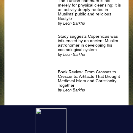
The Turkish hammam is not
merely for physical cleansing; it is
an activity deeply rooted in
Muslims’ public and religious
lifestyle
by
Leon Barkho
Study suggests Copernicus was
influenced by an ancient Muslim
astronomer in developing his
cosmological system
by
Leon Barkho
Book Review: From Crosses to
Crescents: Artifacts That Brought
Medieval Islam and Christianity
Together
by
Leon Barkho