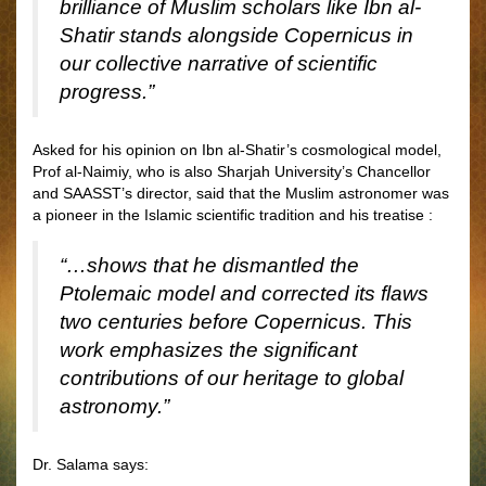
brilliance of Muslim scholars like Ibn al-
Shatir stands alongside Copernicus in
our collective narrative of scientific
progress.”
Asked for his opinion on Ibn al-Shatir’s cosmological model,
Prof al-Naimiy, who is also Sharjah University’s Chancellor
and SAASST’s director, said that the Muslim astronomer was
a pioneer in the Islamic scientific tradition and his treatise :
“…shows that he dismantled the
Ptolemaic model and corrected its flaws
two centuries before Copernicus. This
work emphasizes the significant
contributions of our heritage to global
astronomy.”
Dr. Salama says: