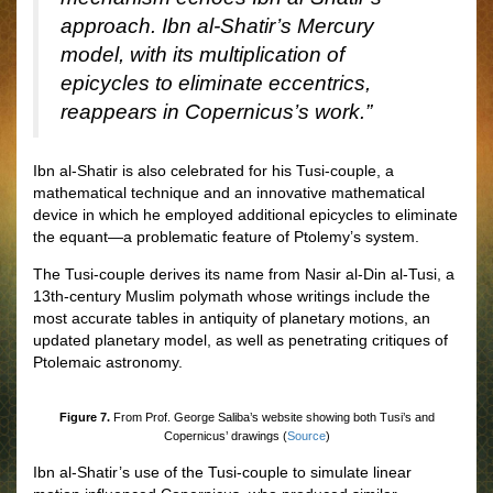
approach. Ibn al-Shatir’s Mercury
model, with its multiplication of
epicycles to eliminate eccentrics,
reappears in Copernicus’s work.”
Ibn al-Shatir is also celebrated for his Tusi-couple, a
mathematical technique and an innovative mathematical
device in which he employed additional epicycles to eliminate
the equant—a problematic feature of Ptolemy’s system.
The Tusi-couple derives its name from Nasir al-Din al-Tusi, a
13th-century Muslim polymath whose writings include the
most accurate tables in antiquity of planetary motions, an
updated planetary model, as well as penetrating critiques of
Ptolemaic astronomy.
Figure 7.
From Prof. George Saliba’s website showing both Tusi’s and
Copernicus’ drawings (
Source
)
Ibn al-Shatir’s use of the Tusi-couple to simulate linear