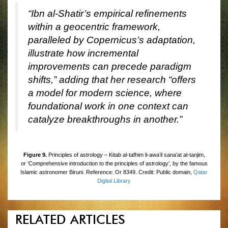
“Ibn al-Shatir’s empirical refinements
within a geocentric framework,
paralleled by Copernicus’s adaptation,
illustrate how incremental
improvements can precede paradigm
shifts,” adding that her research “offers
a model for modern science, where
foundational work in one context can
catalyze breakthroughs in another.”
Figure 9.
Principles of astrology – Kitab al-tafhim li-awa’il sana’at al-tanjim,
or ‘Comprehensive introduction to the principles of astrology’, by the famous
Islamic astronomer Biruni. Reference: Or 8349. Credit: Public domain,
Qatar
Digital Library
RELATED ARTICLES