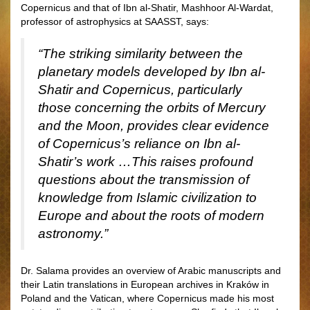
Copernicus and that of Ibn al-Shatir, Mashhoor Al-Wardat,
professor of astrophysics at SAASST, says:
“The striking similarity between the
planetary models developed by Ibn al-
Shatir and Copernicus, particularly
those concerning the orbits of Mercury
and the Moon, provides clear evidence
of Copernicus’s reliance on Ibn al-
Shatir’s work …This raises profound
questions about the transmission of
knowledge from Islamic civilization to
Europe and about the roots of modern
astronomy.”
Dr. Salama provides an overview of Arabic manuscripts and
their Latin translations in European archives in Kraków in
Poland and the Vatican, where Copernicus made his most