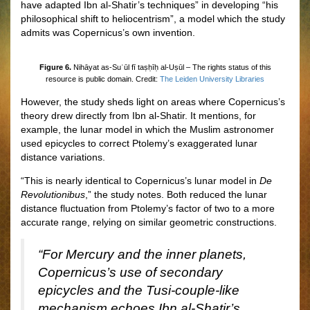
have adapted Ibn al-Shatir’s techniques” in developing “his
philosophical shift to heliocentrism”, a model which the study
admits was Copernicus’s own invention.
Figure 6.
Nihāyat as-Suʾūl fī taṣḥīḥ al-Uṣūl – The rights status of this
resource is public domain. Credit:
The Leiden University Libraries
However, the study sheds light on areas where Copernicus’s
theory drew directly from Ibn al-Shatir. It mentions, for
example, the lunar model in which the Muslim astronomer
used epicycles to correct Ptolemy’s exaggerated lunar
distance variations.
“This is nearly identical to Copernicus’s lunar model in
De
Revolutionibus
,” the study notes. Both reduced the lunar
distance fluctuation from Ptolemy’s factor of two to a more
accurate range, relying on similar geometric constructions.
“For Mercury and the inner planets,
Copernicus’s use of secondary
epicycles and the Tusi-couple-like
mechanism echoes Ibn al-Shatir’s