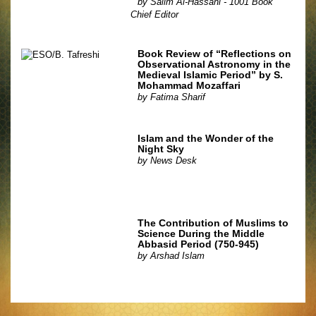
by
Salim Al-Hassani - 1001 Book
Chief Editor
Book Review of “Reflections on
Observational Astronomy in the
Medieval Islamic Period” by S.
Mohammad Mozaffari
by
Fatima Sharif
Islam and the Wonder of the
Night Sky
by
News Desk
The Contribution of Muslims to
Science During the Middle
Abbasid Period (750-945)
by
Arshad Islam