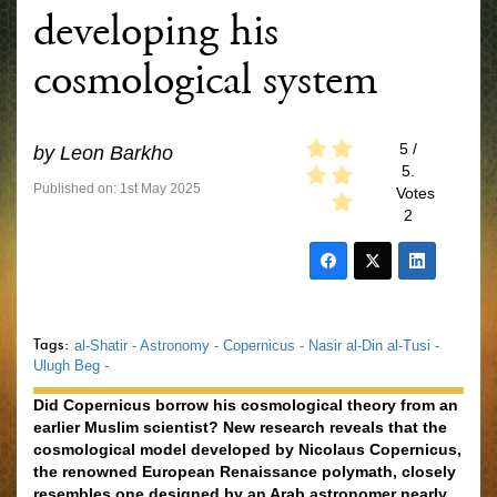
developing his
cosmological system
5
/
by
Leon Barkho
5.
Published on: 1st May 2025
Votes
2
Tags:
al-Shatir -
Astronomy -
Copernicus -
Nasir al-Din al-Tusi -
Ulugh Beg -
Did Copernicus borrow his cosmological theory from an
earlier Muslim scientist? New research reveals that the
cosmological model developed by Nicolaus Copernicus,
the renowned European Renaissance polymath, closely
resembles one designed by an Arab astronomer nearly