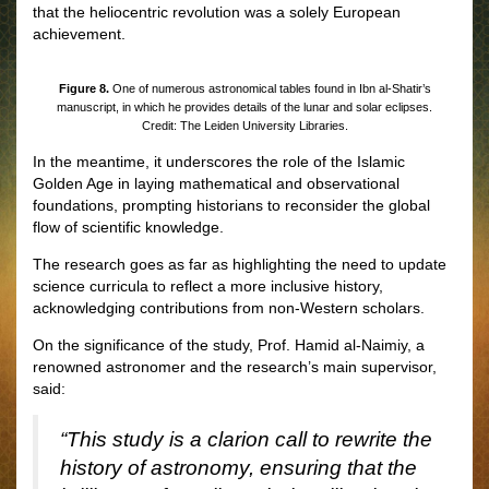
that the heliocentric revolution was a solely European
achievement.
Figure 8.
One of numerous astronomical tables found in Ibn al-Shatir’s
manuscript, in which he provides details of the lunar and solar eclipses.
Credit: The Leiden University Libraries.
In the meantime, it underscores the role of the Islamic
Golden Age in laying mathematical and observational
foundations, prompting historians to reconsider the global
flow of scientific knowledge.
The research goes as far as highlighting the need to update
science curricula to reflect a more inclusive history,
acknowledging contributions from non-Western scholars.
On the significance of the study, Prof. Hamid al-Naimiy, a
renowned astronomer and the research’s main supervisor,
said:
“This study is a clarion call to rewrite the
history of astronomy, ensuring that the