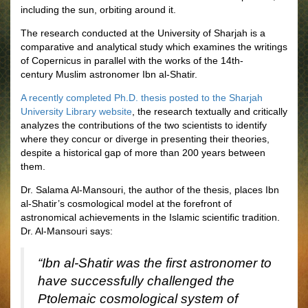
including the sun, orbiting around it.
The research conducted at the University of Sharjah is a
comparative and analytical study which examines the writings
of Copernicus in parallel with the works of the 14th-
century Muslim astronomer Ibn al-Shatir.
A recently completed Ph.D. thesis posted to the Sharjah
University Library website
, the research textually and critically
analyzes the contributions of the two scientists to identify
where they concur or diverge in presenting their theories,
despite a historical gap of more than 200 years between
them.
Dr. Salama Al-Mansouri, the author of the thesis, places Ibn
al-Shatir’s cosmological model at the forefront of
astronomical achievements in the Islamic scientific tradition.
Dr. Al-Mansouri says:
“Ibn al-Shatir was the first astronomer to
have successfully challenged the
Ptolemaic cosmological system of