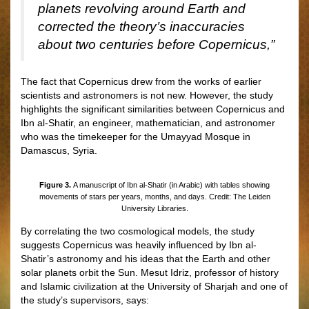
planets revolving around Earth and
corrected the theory’s inaccuracies
about two centuries before Copernicus,”
The fact that Copernicus drew from the works of earlier
scientists and astronomers is not new. However, the study
highlights the significant similarities between Copernicus and
Ibn al-Shatir, an engineer, mathematician, and astronomer
who was the timekeeper for the Umayyad Mosque in
Damascus, Syria.
Figure 3.
A manuscript of Ibn al-Shatir (in Arabic) with tables showing
movements of stars per years, months, and days. Credit: The Leiden
University Libraries.
By correlating the two cosmological models, the study
suggests Copernicus was heavily influenced by Ibn al-
Shatir’s astronomy and his ideas that the Earth and other
solar planets orbit the Sun. Mesut Idriz, professor of history
and Islamic civilization at the University of Sharjah and one of
the study’s supervisors, says: