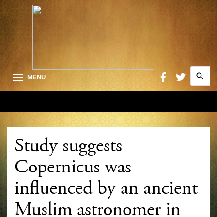
Search
MENU
for:
Searc
Study suggests
Copernicus was
influenced by an ancient
Muslim astronomer in