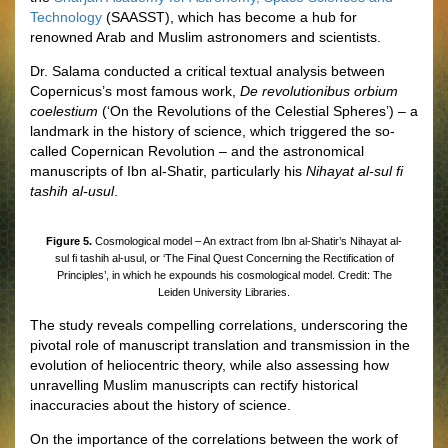
Technology
(SAASST), which has become a hub for
renowned Arab and Muslim astronomers and scientists.
Dr. Salama conducted a critical textual analysis between
Copernicus’s most famous work,
De revolutionibus orbium
coelestium
(‘On the Revolutions of the Celestial Spheres’) – a
landmark in the history of science, which triggered the so-
called Copernican Revolution – and the astronomical
manuscripts of Ibn al-Shatir, particularly his
Nihayat al-sul fi
tashih al-usul
.
Figure 5.
Cosmological model – An extract from Ibn al-Shatir’s Nihayat al-
sul fi tashih al-usul, or ‘The Final Quest Concerning the Rectification of
Principles’, in which he expounds his cosmological model. Credit: The
Leiden University Libraries.
The study reveals compelling correlations, underscoring the
pivotal role of manuscript translation and transmission in the
evolution of heliocentric theory, while also assessing how
unravelling Muslim manuscripts can rectify historical
inaccuracies about the history of science.
On the importance of the correlations between the work of