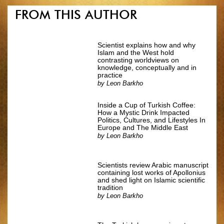
FROM THIS AUTHOR
Scientist explains how and why
Islam and the West hold
contrasting worldviews on
knowledge, conceptually and in
practice
by
Leon Barkho
Inside a Cup of Turkish Coffee:
How a Mystic Drink Impacted
Politics, Cultures, and Lifestyles In
Europe and The Middle East
by
Leon Barkho
Scientists review Arabic manuscript
containing lost works of Apollonius
and shed light on Islamic scientific
tradition
by
Leon Barkho