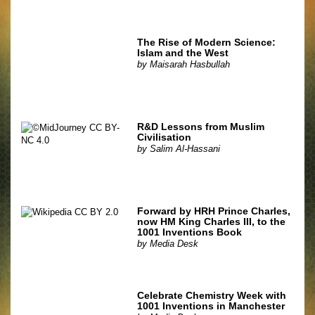
The Rise of Modern Science:
Islam and the West
by
Maisarah Hasbullah
R&D Lessons from Muslim
Civilisation
by
Salim Al-Hassani
Forward by HRH Prince Charles,
now HM King Charles III, to the
1001 Inventions Book
by
Media Desk
Celebrate Chemistry Week with
1001 Inventions in Manchester