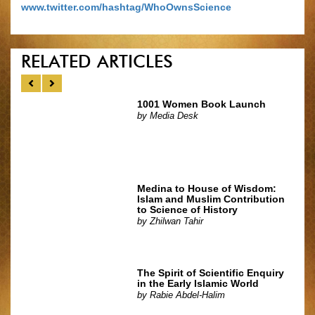
www.twitter.com/hashtag/WhoOwnsScience
RELATED ARTICLES
1001 Women Book Launch
by
Media Desk
Medina to House of Wisdom:
Islam and Muslim Contribution
to Science of History
by
Zhilwan Tahir
The Spirit of Scientific Enquiry
in the Early Islamic World
by
Rabie Abdel-Halim