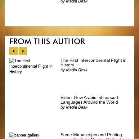
by
Media Desk
FROM THIS AUTHOR
The First Intercontinental Flight in
History
by
Media Desk
Video: How Arabic Influenced
Languages Around the World
by
Media Desk
Some Manuscripts and Printing