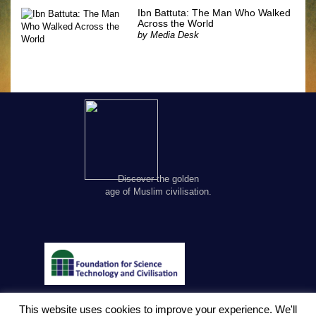
Ibn Battuta: The Man Who Walked
Across the World
by
Media Desk
Discover the golden
age of Muslim civilisation.
This website uses cookies to improve your experience. We'll