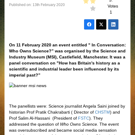
5.
Published on: 13th February 2020
Votes
1
On 11 February 2020 an event entitled " In Conversation:
Who Owns Science?” was organised by the Science and
Industry Museum (MSI), Castlefield, Manchester. It was a
panel conversation on "How has Britain's history as a
scientific and industrial leader been influenced by its
imperial past?”
The panellists were: Science journalist Angela Saini joined by
historian Prof Pratik Chakrabarti ( Director of
CHSTM
) and
Prof Salim Al-Hassani (President of
FSTC
). They
addressed the question of
Who Owns Science.
The event
was oversubscribed and became social media sensation