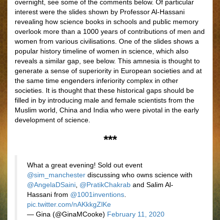
overnight, see some of the comments below. Of particular
interest were the slides shown by Professor Al-Hassani
revealing how science books in schools and public memory
overlook more than a 1000 years of contributions of men and
women from various civilisations. One of the slides shows a
popular history timeline of women in science, which also
reveals a similar gap, see below. This amnesia is thought to
generate a sense of superiority in European societies and at
the same time engenders inferiority complex in other
societies. It is thought that these historical gaps should be
filled in by introducing male and female scientists from the
Muslim world, China and India who were pivotal in the early
development of science.
***
What a great evening! Sold out event
@sim_manchester
discussing who owns science with
@AngelaDSaini
,
@PratikChakrab
and Salim Al-
Hassani from
@1001inventions
.
pic.twitter.com/nAKkkgZlKe
— Gina (@GinaMCooke)
February 11, 2020