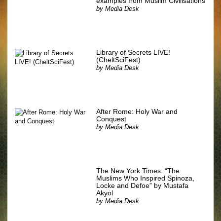
examples from Muslim Civilisations
by
Media Desk
Library of Secrets LIVE!
(CheltSciFest)
by
Media Desk
After Rome: Holy War and
Conquest
by
Media Desk
The New York Times: “The
Muslims Who Inspired Spinoza,
Locke and Defoe” by Mustafa
Akyol
by
Media Desk