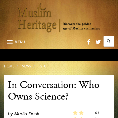
Search
MENU
for:
Searc
HOME
NEWS
FSTC
In Conversation: Who
Owns Science?
4
/
by
Media Desk