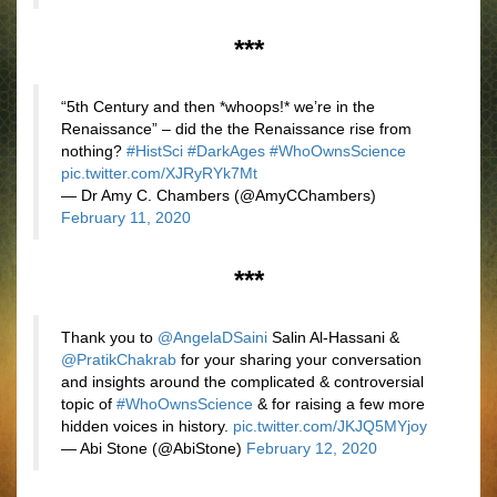
***
“5th Century and then *whoops!* we’re in the
Renaissance” – did the the Renaissance rise from
nothing?
#HistSci
#DarkAges
#WhoOwnsScience
pic.twitter.com/XJRyRYk7Mt
— Dr Amy C. Chambers (@AmyCChambers)
February 11, 2020
***
Thank you to
@AngelaDSaini
Salin Al-Hassani &
@PratikChakrab
for your sharing your conversation
and insights around the complicated & controversial
topic of
#WhoOwnsScience
& for raising a few more
hidden voices in history.
pic.twitter.com/JKJQ5MYjoy
— Abi Stone (@AbiStone)
February 12, 2020