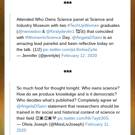
***
Attended Who Owns Science panel at Science and
Industry Museum with two
#TechUpWomen
graduates
(
@nieniedoo
&
@Kirstydevlin1
🥰🚀) that coincided
with
#WomenInScience
Day.
@AngelaDSaini
is an
amazing lead panelist and been reflective today on
the talk. (1/2)
pic.twitter.com/pL9mhwZy4e
— Jennifer (@jennlyle)
February 12, 2020
***
So much food for thought tonight. Who owns science?
How do we produce knowledge and is it democratic?
Who decides what’s published? Completely agree w/
@AngelaDSaini
statement that researchers should be
trained in thr social and historical context of science or
their field 👏🏿👏🏿💜
pic.twitter.com/NIr7ayb30S
— Olivia Joseph (@MissLivJoseph)
February 11,
2020