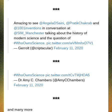
***
Amazing to see
@AngelaDSaini
,
@PratikChakrab
and
@1001inventions
in conversation at
@SIM_Manchester
talking about the history of
modern science and the question of
#WhoOwnsScience
.
pic.twitter.com/wVMmhxD7V1
— Gerrolt (@criptacular)
February 11, 2020
***
#WhoOwnsScience
pic.twitter.com/tCvTMjHOA5
— Dr Amy C. Chambers (@AmyCChambers)
February 11, 2020
***
and many more