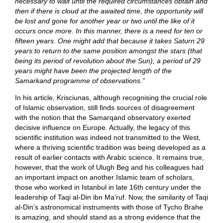
necessary to wait until the required circumstances obtain and
then if there is cloud at the awaited time, the opportunity will
be lost and gone for another year or two until the like of it
occurs once more. In this manner, there is a need for ten or
fifteen years. One might add that because it takes Saturn 29
years to return to the same position amongst the stars (that
being its period of revolution about the Sun), a period of 29
years might have been the projected length of the
Samarkand programme of observations.”
In his article, Krisciunas, although recognising the crucial role
of Islamic observation, still finds sources of disagreement
with the notion that the Samarqand observatory exerted
decisive influence on Europe. Actually, the legacy of this
scientific institution was indeed not transmitted to the West,
where a thriving scientific tradition was being developed as a
result of earlier contacts with Arabic science. It remains true,
however, that the work of Ulugh Beg and his colleagues had
an important impact on another Islamic team of scholars,
those who worked in Istanbul in late 16th century under the
leadership of Taqi al-Din ibn Ma’ruf. Now, the similarity of Taqi
al-Din’s astronomical instruments with those of Tycho Brahe
is amazing, and should stand as a strong evidence that the