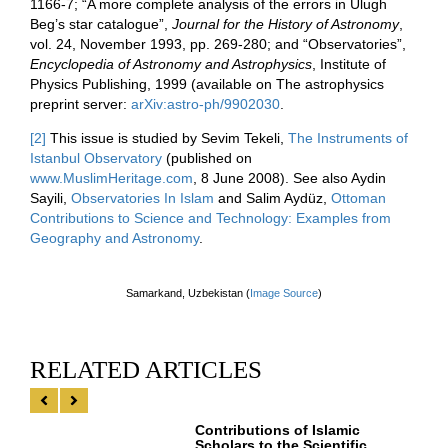
1166-7; “A more complete analysis of the errors in Ulugh
Beg’s star catalogue”,
Journal for the History of Astronomy
,
vol. 24, November 1993, pp. 269-280; and “Observatories”,
Encyclopedia of Astronomy and Astrophysics
, Institute of
Physics Publishing, 1999 (available on The astrophysics
preprint server:
arXiv:astro-ph/9902030
.
[2]
This issue is studied by Sevim Tekeli,
The Instruments of
Istanbul Observatory
(published on
www.MuslimHeritage.com
, 8 June 2008). See also Aydin
Sayili,
Observatories In Islam
and Salim Aydüz,
Ottoman
Contributions to Science and Technology: Examples from
Geography and Astronomy
.
Samarkand, Uzbekistan​ (
Image Source
)
RELATED ARTICLES
Contributions of Islamic
Scholars to the Scientific