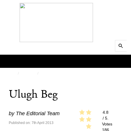
Search
MENU
for:
Searc
HOME
PEOPLE
FEATURED
Ulugh Beg
4.8
by
The Editorial Team
/ 5.
Published on: 7th April 2013
Votes
186