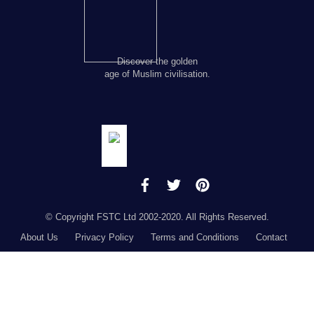
Discover the golden
age of Muslim civilisation.
© Copyright FSTC Ltd 2002-2020. All Rights Reserved.
About Us
Privacy Policy
Terms and Conditions
Contact