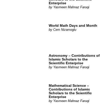
Enterprise
by
Yasmeen Mahnaz Faruqi
World Math Days and Month
by
Cem Nizamoglu
Astronomy – Contributions of
Islamic Scholars to the
Scientific Enterprise
by
Yasmeen Mahnaz Faruqi
Mathematical Science –
Contributions of Islamic
Scholars to the Scientific
Enterprise
by
Yasmeen Mahnaz Faruqi