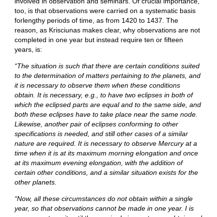
involved in observation and seminars. Of crucial importance,
too, is that observations were carried on a systematic basis
forlengthy periods of time, as from 1420 to 1437. The
reason, as Krisciunas makes clear, why observations are not
completed in one year but instead require ten or fifteen
years, is:
“The situation is such that there are certain conditions suited
to the determination of matters pertaining to the planets, and
it is necessary to observe them when these conditions
obtain. It is necessary, e.g., to have two eclipses in both of
which the eclipsed parts are equal and to the same side, and
both these eclipses have to take place near the same node.
Likewise, another pair of eclipses conforming to other
specifications is needed, and still other cases of a similar
nature are required. It is necessary to observe Mercury at a
time when it is at its maximum morning elongation and once
at its maximum evening elongation, with the addition of
certain other conditions, and a similar situation exists for the
other planets.
“Now, all these circumstances do not obtain within a single
year, so that observations cannot be made in one year. I is