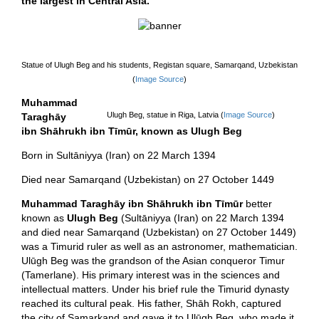
the largest in Central Asia.
Statue of Ulugh Beg and his students, Registan square, Samarqand, Uzbekistan
(
Image Source
)
Muhammad
Ulugh Beg, statue in Riga, Latvia (
Image Source
)
Taraghāy
ibn Shāhrukh ibn Tīmūr, known as Ulugh Beg
Born in Sultāniyya (Iran) on 22 March 1394
Died near Samarqand (Uzbekistan) on 27 October 1449
Muhammad Taraghāy ibn Shāhrukh ibn Tīmūr
better
known as
Ulugh Beg
(Sultāniyya (Iran) on 22 March 1394
and died near Samarqand (Uzbekistan) on 27 October 1449)
was a Timurid ruler as well as an astronomer, mathematician.
Ulūgh Beg was the grandson of the Asian conqueror Timur
(Tamerlane). His primary interest was in the sciences and
intellectual matters. Under his brief rule the Timurid dynasty
reached its cultural peak. His father, Shāh Rokh, captured
the city of Samarkand and gave it to Ulūgh Beg, who made it