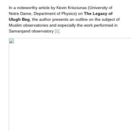
In a noteworthy article by Kevin Krisciunas (University of
Notre Dame, Department of Physics) on
The Legacy of
Ulugh Beg
, the author presents an outline on the subject of
Muslim observatories and especially the work performed in
Samarqand observatory
[1]
.