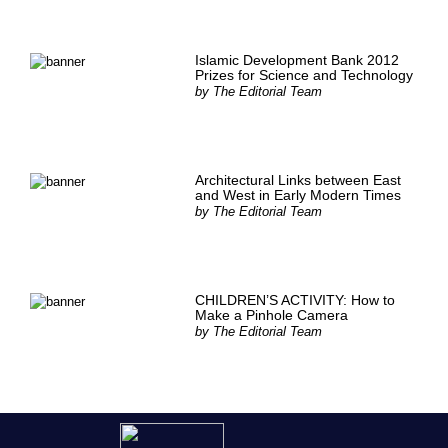
Islamic Development Bank 2012
Prizes for Science and Technology
by
The Editorial Team
Architectural Links between East
and West in Early Modern Times
by
The Editorial Team
CHILDREN’S ACTIVITY: How to
Make a Pinhole Camera
by
The Editorial Team