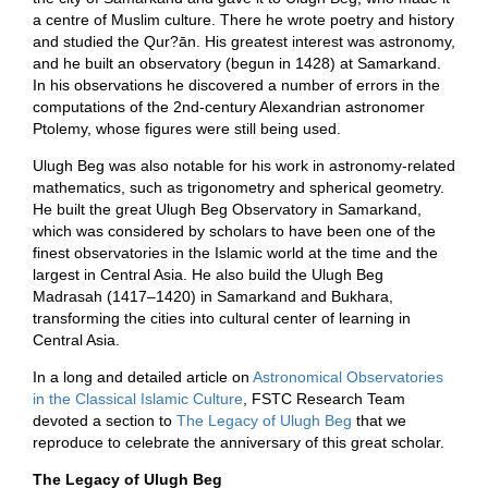
a centre of Muslim culture. There he wrote poetry and history
and studied the Qur?ān. His greatest interest was astronomy,
and he built an observatory (begun in 1428) at Samarkand.
In his observations he discovered a number of errors in the
computations of the 2nd-century Alexandrian astronomer
Ptolemy, whose figures were still being used.
Ulugh Beg was also notable for his work in astronomy-related
mathematics, such as trigonometry and spherical geometry.
He built the great Ulugh Beg Observatory in Samarkand,
which was considered by scholars to have been one of the
finest observatories in the Islamic world at the time and the
largest in Central Asia. He also build the Ulugh Beg
Madrasah (1417–1420) in Samarkand and Bukhara,
transforming the cities into cultural center of learning in
Central Asia.
In a long and detailed article on
Astronomical Observatories
in the Classical Islamic Culture
, FSTC Research Team
devoted a section to
The Legacy of Ulugh Beg
that we
reproduce to celebrate the anniversary of this great scholar.
The Legacy of Ulugh Beg