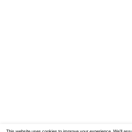
This website uses cookies to improve your experience. We'll assu