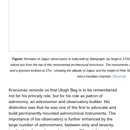
Figure:
Remains of Jaipur observatory in India built by Maharajah Jai Singh in 1726
naked eye from the top of this monumental architectural structures. The monuments i
and a gnomon inclined at 27m , showing the altitude of Jaipur and the height of Pole St
and a meridian chamber. (
Source
).
Krisciunas reminds us that Ulugh Beg is to be remembered
not for his princely role, but for his role as patron of
astronomy, an astronomer and observatory builder. His
distinction was that he was one of the first to advocate and
build permanently mounted astronomical instruments. The
importance of his observatory is further enhanced by the
large number of astronomers, between sixty and seventy,