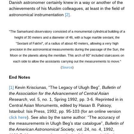
Danish astronomer certainly knew in a way or another of the
achievements of his Muslim colleagues, at least in the field of
astronomical instrumentation
[2]
.
“The Samarkand
observatory
consisted of a monumental cylindrical building of a
height of 30 meters and a diameter of 46, with a huge marble sextant, the
“Sextant of Fakhri”, of a radius of about 40 meters, allowing a very high
precision in the astronomical measurements during the passage of the Sun, the
Moon or the planets along the
meridian
. This arch of 60° included staircases on
each side to allow the assistants carrying out the measurements to move.”
(
Source
)
End Notes
[1]
Kevin Krisciunas, “The Legacy of Ulugh Beg”,
Bulletin of
the Association for the Advancement of Central Asian
Research
, vol. 5, no. 1, Spring 1992, pp. 3-6. Reprinted in in
Central Asian Monuments, edited by Hasan B. Paksoy,
Istanbul: Isis Press, 1992, pp. 95-103 (for an online version
click here
). See also by the same author: “The accuracy of
the measurements in Ulugh Beg’s star catalogue”,
Bulletin of
the American Astronomical Society
, vol. 24, no. 4, 1992,