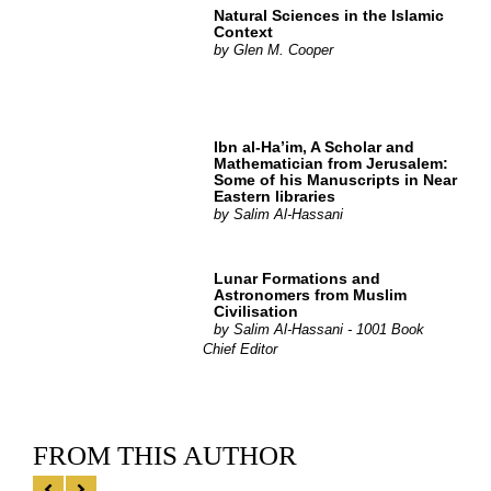
Natural Sciences in the Islamic
Context
by
Glen M. Cooper
Ibn al-Ha’im, A Scholar and
Mathematician from Jerusalem:
Some of his Manuscripts in Near
Eastern libraries
by
Salim Al-Hassani
Lunar Formations and
Astronomers from Muslim
Civilisation
by
Salim Al-Hassani - 1001 Book
Chief Editor
FROM THIS AUTHOR