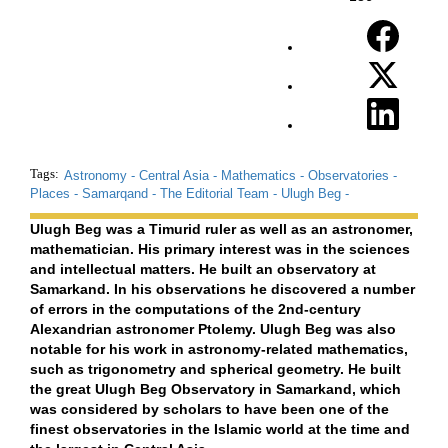
Tags:
Astronomy -
Central Asia -
Mathematics -
Observatories -
Places -
Samarqand -
The Editorial Team -
Ulugh Beg -
Ulugh Beg was a Timurid ruler as well as an astronomer,
mathematician. His primary interest was in the sciences
and intellectual matters. He built an observatory at
Samarkand. In his observations he discovered a number
of errors in the computations of the 2nd-century
Alexandrian astronomer Ptolemy. Ulugh Beg was also
notable for his work in astronomy-related mathematics,
such as trigonometry and spherical geometry. He built
the great Ulugh Beg Observatory in Samarkand, which
was considered by scholars to have been one of the
finest observatories in the Islamic world at the time and