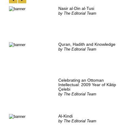
Nasir al-Din al-Tusi
by
The Editorial Team
Quran, Hadith and Knowledge
by
The Editorial Team
Celebrating an Ottoman
Intellectual: 2009 Year of Kâtip
Çelebi
by
The Editorial Team
Al-Kindi
by
The Editorial Team