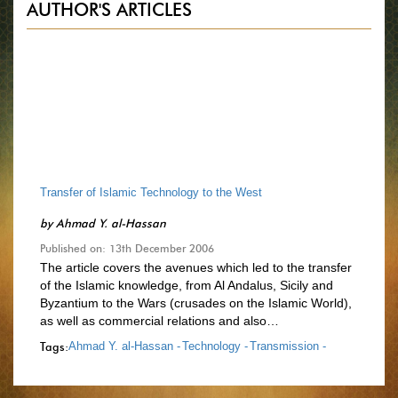
AUTHOR'S ARTICLES
Transfer of Islamic Technology to the West
by
Ahmad Y. al-Hassan
Published on: 13th December 2006
The article covers the avenues which led to the transfer
of the Islamic knowledge, from Al Andalus, Sicily and
Byzantium to the Wars (crusades on the Islamic World),
as well as commercial relations and also…
Tags:
Ahmad Y. al-Hassan -
Technology -
Transmission -