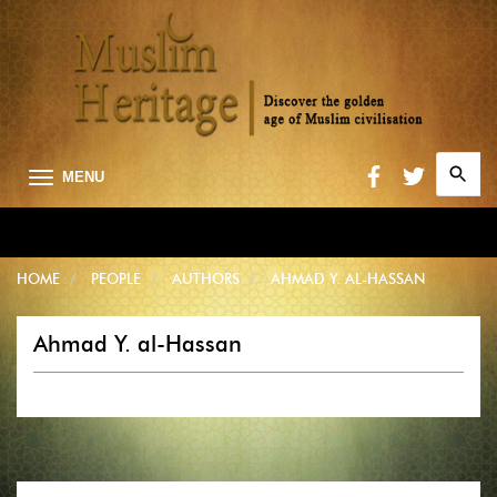
Search
MENU
for:
Searc
HOME
PEOPLE
AUTHORS
AHMAD Y. AL-HASSAN
Ahmad Y. al-Hassan