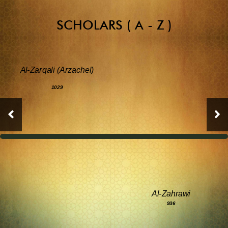
SCHOLARS ( A - Z )
Al-Zarqali (Arzachel)
1029
Al-Zahrawi
936