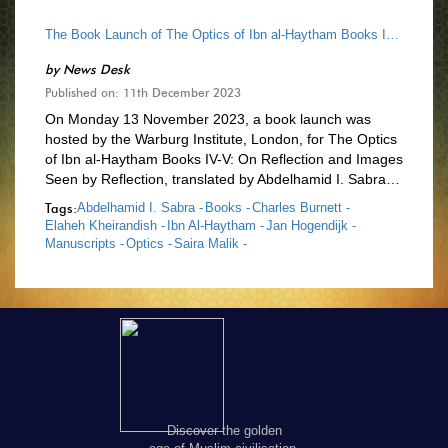
The Book Launch of The Optics of Ibn al-Haytham Books IV-V
by
News Desk
Published on: 11th December 2023
On Monday 13 November 2023, a book launch was
hosted by the Warburg Institute, London, for The Optics
of Ibn al-Haytham Books IV-V: On Reflection and Images
Seen by Reflection, translated by Abdelhamid I. Sabra…
Tags:
Abdelhamid I. Sabra -
Books -
Charles Burnett -
Elaheh Kheirandish -
Ibn Al-Haytham -
Jan Hogendijk -
Manuscripts -
Optics -
Saira Malik -
Discover the golden