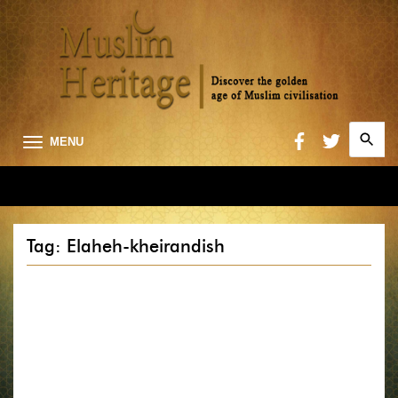
Search
MENU
for:
Searc
Tag: Elaheh-kheirandish