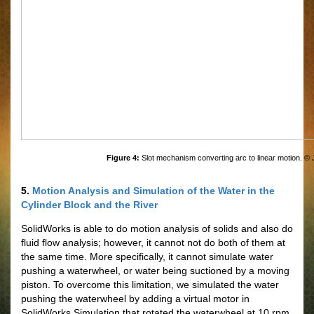
Figure 4:
Slot mechanism converting arc to linear motion. ©
5.
Motion Analysis and Simulation of the Water in the
Cylinder Block and the River
SolidWorks is able to do motion analysis of solids and also do
fluid flow analysis; however, it cannot not do both of them at
the same time. More specifically, it cannot simulate water
pushing a waterwheel, or water being suctioned by a moving
piston. To overcome this limitation, we simulated the water
pushing the waterwheel by adding a virtual motor in
SolidWorks Simulation that rotated the waterwheel at 10 rpm,