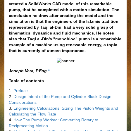
created a SolidWorks CAD model of this remarkable
pump, that he completed with a motion simulation. The
conclusion he drew after creating the model and the
simulation is that the engineers of the Islamic tradition,
represented by Taqi al-Din, had a very solid grasp of
kinematics, dynamics and fluid mechanics. He notes
also that Taqi al-Din's "monobloc" pump is a remarkable
example of a machine using renewable energy, a topic
that is currently of utmost importance.
Joseph Vera, P.Eng.
*
Table of contents
1.
Preface
2.
Design Intent of the Pump and Cylinder Block Design
Considerations
3.
Engineering Calculations: Sizing The Piston Weights and
Calculating the Flow Rate
4.
How The Pump Worked: Converting Rotary to
Reciprocating Motion