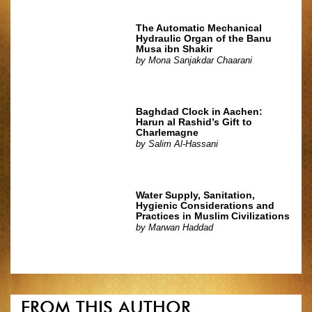
The Automatic Mechanical
Hydraulic Organ of the Banu
Musa ibn Shakir
by
Mona Sanjakdar Chaarani
Baghdad Clock in Aachen:
Harun al Rashid’s Gift to
Charlemagne
by
Salim Al-Hassani
Water Supply, Sanitation,
Hygienic Considerations and
Practices in Muslim Civilizations
by
Marwan Haddad
FROM THIS AUTHOR