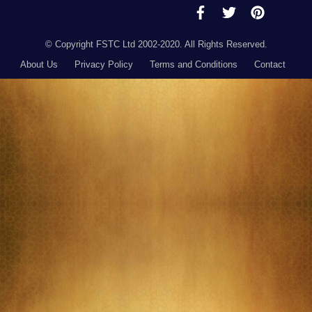
© Copyright FSTC Ltd 2002-2020. All Rights Reserved.
About Us
Privacy Policy
Terms and Conditions
Contact