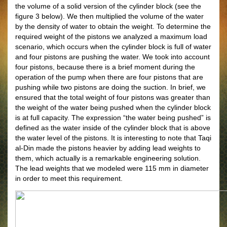
the volume of a solid version of the cylinder block (see the
figure 3 below). We then multiplied the volume of the water
by the density of water to obtain the weight. To determine the
required weight of the pistons we analyzed a maximum load
scenario, which occurs when the cylinder block is full of water
and four pistons are pushing the water. We took into account
four pistons, because there is a brief moment during the
operation of the pump when there are four pistons that are
pushing while two pistons are doing the suction. In brief, we
ensured that the total weight of four pistons was greater than
the weight of the water being pushed when the cylinder block
is at full capacity. The expression “the water being pushed” is
defined as the water inside of the cylinder block that is above
the water level of the pistons. It is interesting to note that Taqi
al-Din made the pistons heavier by adding lead weights to
them, which actually is a remarkable engineering solution.
The lead weights that we modeled were 115 mm in diameter
in order to meet this requirement.