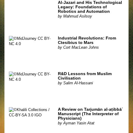
Al-Jazari and His Technological
Legacy: Foundations of
Robotics and Automation
by
Mahmud Asilsoy
Industrial Revolutions: From
Ctesibius to Mars
by
Cort MacLean Johns
R&D Lessons from Muslim
Civilisation
by
Salim Al-Hassani
A Review on Tarjumān al-aṭibbāʾ
Manuscript (The Interpreter of
Physicians)
by
Ayman Yasin Atat