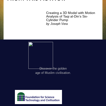
Creating a 3D Model with Motion
Analysis of Taqi al-Din’s Six-
Cylinder Pump
by
Joseph Vera
Discover the golden
age of Muslim civilisation.