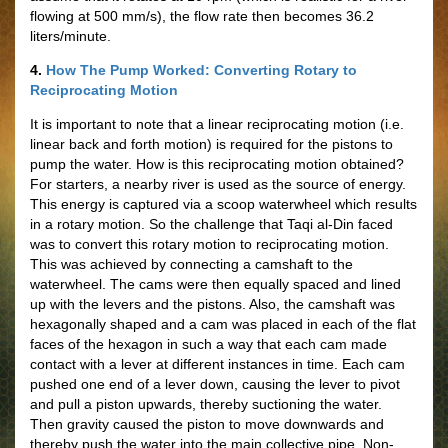
flowing at 500 mm/s), the flow rate then becomes 36.2
liters/minute.
4.
How The Pump Worked: Converting Rotary to
Reciprocating Motion
It is important to note that a linear reciprocating motion (i.e.
linear back and forth motion) is required for the pistons to
pump the water. How is this reciprocating motion obtained?
For starters, a nearby river is used as the source of energy.
This energy is captured via a scoop waterwheel which results
in a rotary motion. So the challenge that Taqi al-Din faced
was to convert this rotary motion to reciprocating motion.
This was achieved by connecting a camshaft to the
waterwheel. The cams were then equally spaced and lined
up with the levers and the pistons. Also, the camshaft was
hexagonally shaped and a cam was placed in each of the flat
faces of the hexagon in such a way that each cam made
contact with a lever at different instances in time. Each cam
pushed one end of a lever down, causing the lever to pivot
and pull a piston upwards, thereby suctioning the water.
Then gravity caused the piston to move downwards and
thereby push the water into the main collective pipe. Non-