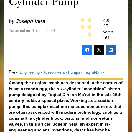
Cylinder Pump
4.8
by
Joseph Vera
/ 5.
Published on: 9th June 2009
Votes
161
Tags:
Engineering -
Joseph Vera -
Pumps -
Taqi al-Din -
Among the original machines described in the corpus of
Islamic technology, the six-cylinder "monobloc" piston
pump designed by Taqi al-Din Ibn Ma'ruf in the late 16th
century holds a special place. Working as a suction
pump, this complex machine included components that
are often associated with modern technology, such as a
camshaft, a cylinder block, pistons, and non-return
valves. In this article, Joseph Vera, an expert in re-
engineering ancient inventions, describes how he