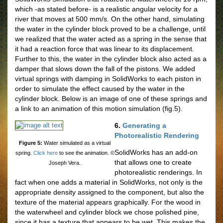
which -as stated before- is a realistic angular velocity for a
river that moves at 500 mm/s. On the other hand, simulating
the water in the cylinder block proved to be a challenge, until
we realized that the water acted as a spring in the sense that
it had a reaction force that was linear to its displacement.
Further to this, the water in the cylinder block also acted as a
damper that slows down the fall of the pistons. We added
virtual springs with damping in SolidWorks to each piston in
order to simulate the effect caused by the water in the
cylinder block. Below is an image of one of these springs and
a link to an animation of this motion simulation (fig.5).
6.
Generating a
Photorealistic Rendering
Figure 5:
Water simulated as a virtual
SolidWorks has an add-on
spring.
Click here
to see the animation. ©
that allows one to create
Joseph Vera.
photorealistic renderings. In
fact when one adds a material in SolidWorks, not only is the
appropriate density assigned to the component, but also the
texture of the material appears graphically. For the wood in
the waterwheel and cylinder block we chose polished pine,
since it has a texture that appears to be wet. This makes the