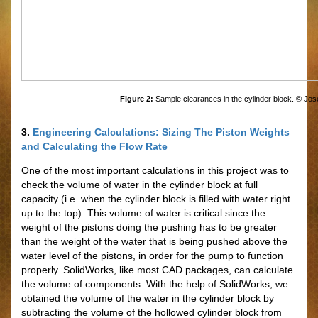
Figure 2:
Sample clearances in the cylinder block. © Jos
3.
Engineering Calculations: Sizing The Piston Weights
and Calculating the Flow Rate
One of the most important calculations in this project was to
check the volume of water in the cylinder block at full
capacity (i.e. when the cylinder block is filled with water right
up to the top). This volume of water is critical since the
weight of the pistons doing the pushing has to be greater
than the weight of the water that is being pushed above the
water level of the pistons, in order for the pump to function
properly. SolidWorks, like most CAD packages, can calculate
the volume of components. With the help of SolidWorks, we
obtained the volume of the water in the cylinder block by
subtracting the volume of the hollowed cylinder block from