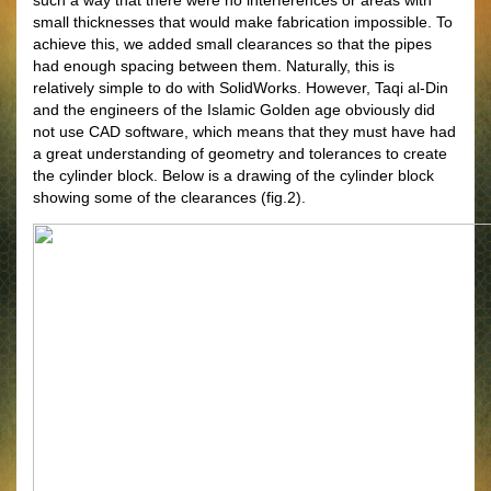
such a way that there were no interferences or areas with
small thicknesses that would make fabrication impossible. To
achieve this, we added small clearances so that the pipes
had enough spacing between them. Naturally, this is
relatively simple to do with SolidWorks. However, Taqi al-Din
and the engineers of the Islamic Golden age obviously did
not use CAD software, which means that they must have had
a great understanding of geometry and tolerances to create
the cylinder block. Below is a drawing of the cylinder block
showing some of the clearances (fig.2).