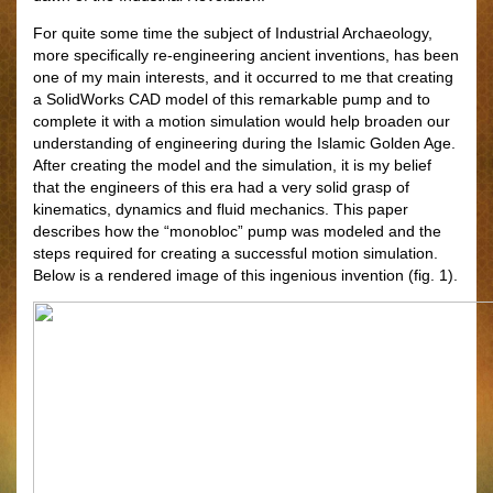
For quite some time the subject of Industrial Archaeology,
more specifically re-engineering ancient inventions, has been
one of my main interests, and it occurred to me that creating
a SolidWorks CAD model of this remarkable pump and to
complete it with a motion simulation would help broaden our
understanding of engineering during the Islamic Golden Age.
After creating the model and the simulation, it is my belief
that the engineers of this era had a very solid grasp of
kinematics, dynamics and fluid mechanics. This paper
describes how the “monobloc” pump was modeled and the
steps required for creating a successful motion simulation.
Below is a rendered image of this ingenious invention (fig. 1).