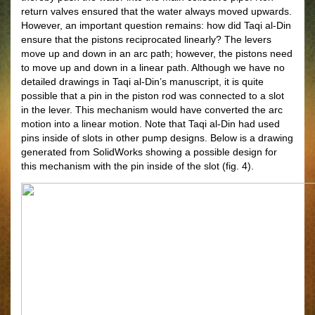
return valves ensured that the water always moved upwards.
However, an important question remains: how did Taqi al-Din
ensure that the pistons reciprocated linearly? The levers
move up and down in an arc path; however, the pistons need
to move up and down in a linear path. Although we have no
detailed drawings in Taqi al-Din’s manuscript, it is quite
possible that a pin in the piston rod was connected to a slot
in the lever. This mechanism would have converted the arc
motion into a linear motion. Note that Taqi al-Din had used
pins inside of slots in other pump designs. Below is a drawing
generated from SolidWorks showing a possible design for
this mechanism with the pin inside of the slot (fig. 4).