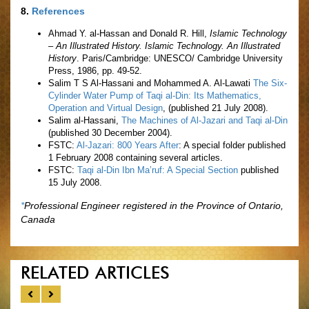
8.
References
Ahmad Y. al-Hassan and Donald R. Hill,
Islamic Technology
– An Illustrated History. Islamic Technology. An Illustrated
History
. Paris/Cambridge: UNESCO/ Cambridge University
Press, 1986, pp. 49-52.
Salim T S Al-Hassani and Mohammed A. Al-Lawati
The Six-
Cylinder Water Pump of Taqi al-Din: Its Mathematics,
Operation and Virtual Design
, (published 21 July 2008).
Salim al-Hassani,
The Machines of Al-Jazari and Taqi al-Din
(published 30 December 2004).
FSTC:
Al-Jazari: 800 Years After
: A special folder published
1 February 2008 containing several articles.
FSTC:
Taqi al-Din Ibn Ma’ruf: A Special Section
published
15 July 2008.
*
Professional Engineer registered in the Province of Ontario,
Canada
RELATED ARTICLES