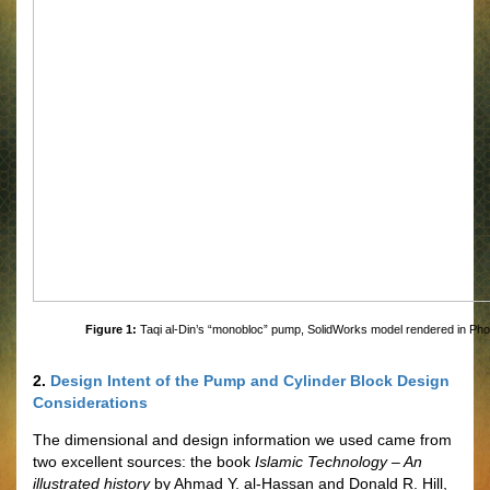
Figure 1:
Taqi al-Din’s “monobloc” pump, SolidWorks model rendered in Ph
2.
Design Intent of the Pump and Cylinder Block Design
Considerations
The dimensional and design information we used came from
two excellent sources: the book
Islamic Technology – An
illustrated history
by Ahmad Y. al-Hassan and Donald R. Hill,