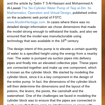
and the article by Salim T S Al-Hassani and Mohammed A.
Al-Lawati
The Six-Cylinder Water Pump of Taqi al-Din: Its
Mathematics, Operation and Virtual Design
, published online
on the academic web portal of FSTC
www.MuslimHeritage.com
. In cases where there was no
detailed design information we chose dimensions that made
the model strong enough to withstand the loads, and also we
ensured that the model was manufacturable using
th
technology that was available in the 16
century.
The design intent of this pump is to elevate a certain quantity
of water to a specified height using the energy from a nearby
river. The water is pumped via suction pipes into delivery
pipes and finally into an elevated collective pipe. These pipes
are connected together and make up one component, which
is known as the cylinder block. We started by modeling the
cylinder block, since it is a key component in the design of
the entire pump. In fact, the dimensions of the cylinder block
will then determine the dimensions and the layout of the
pistons, the levers, the pivots, the camshaft and the
waterwheel. One of the challenges we faced in modeling the
cylinder block was to ensure that the pipes are connected in