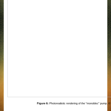
Figure 6:
Photorealistic rendering of the “monobloc” pump. ©