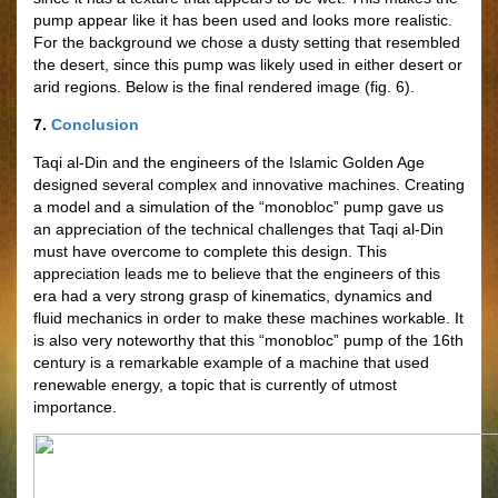
pump appear like it has been used and looks more realistic.
For the background we chose a dusty setting that resembled
the desert, since this pump was likely used in either desert or
arid regions. Below is the final rendered image (fig. 6).
7.
Conclusion
Taqi al-Din and the engineers of the Islamic Golden Age
designed several complex and innovative machines. Creating
a model and a simulation of the “monobloc” pump gave us
an appreciation of the technical challenges that Taqi al-Din
must have overcome to complete this design. This
appreciation leads me to believe that the engineers of this
era had a very strong grasp of kinematics, dynamics and
fluid mechanics in order to make these machines workable. It
is also very noteworthy that this “monobloc” pump of the 16th
century is a remarkable example of a machine that used
renewable energy, a topic that is currently of utmost
importance.