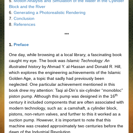
5.
Motion Analysis and Simulation of the Water in the Cylinder
Block and the River
6.
Generating a Photorealistic Rendering
7.
Conclusion
8.
References
***
1.
Preface
One day, while browsing at a local library, a fascinating book
caught my eye. The book was
Islamic Technology: An
illustrated history
by Ahmad Y. al-Hassan and Donald R. Hill,
which explores the engineering achievements of the Islamic
Golden Age, a topic that sadly had previously been
neglected. One particular achievement mentioned in this
book drew my attention: Taqi al-Din’s six-cylinder “monobloc”
th
piston pump. Although this pump was designed in the 16
century it included components that are often associated with
modern technology, such as: a camshaft, a cylinder block,
pistons, non-return valves, and further to this it worked as a
suction pump. However, it is important to note that this
machine was created approximately two centuries before the
dawn of the Industrial Revolution.