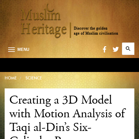
Search
MENU
for:
Searc
HOME
SCIENCE
Creating a 3D Model
with Motion Analysis of
Taqi al-Din’s Six-