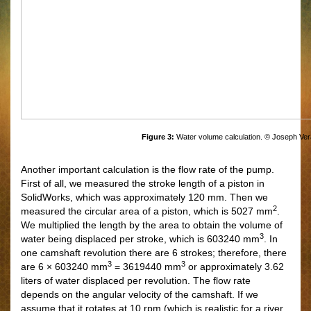
Figure 3:
Water volume calculation. © Joseph Ver
Another important calculation is the flow rate of the pump.
First of all, we measured the stroke length of a piston in
SolidWorks, which was approximately 120 mm. Then we
2
measured the circular area of a piston, which is 5027 mm
.
We multiplied the length by the area to obtain the volume of
3
water being displaced per stroke, which is 603240 mm
. In
one camshaft revolution there are 6 strokes; therefore, there
3
3
are 6 × 603240 mm
= 3619440 mm
or approximately 3.62
liters of water displaced per revolution. The flow rate
depends on the angular velocity of the camshaft. If we
assume that it rotates at 10 rpm (which is realistic for a river