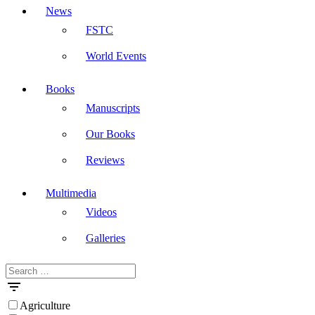
News
FSTC
World Events
Books
Manuscripts
Our Books
Reviews
Multimedia
Videos
Galleries
Search
Masdar
for:
Agriculture