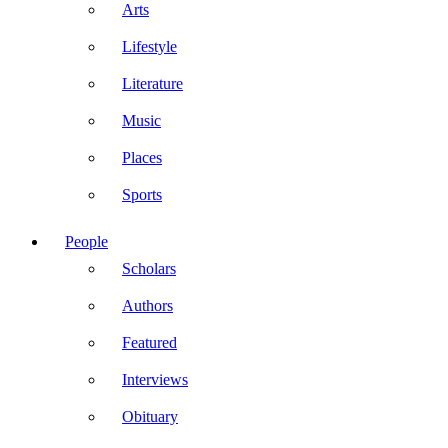
Arts
Lifestyle
Literature
Music
Places
Sports
People
Scholars
Authors
Featured
Interviews
Obituary