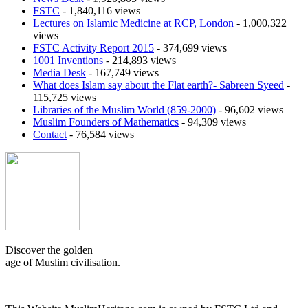
FSTC
- 1,840,116 views
Lectures on Islamic Medicine at RCP, London
- 1,000,322
views
FSTC Activity Report 2015
- 374,699 views
1001 Inventions
- 214,893 views
Media Desk
- 167,749 views
What does Islam say about the Flat earth?- Sabreen Syeed
-
115,725 views
Libraries of the Muslim World (859-2000)
- 96,602 views
Muslim Founders of Mathematics
- 94,309 views
Contact
- 76,584 views
Discover the golden
age of Muslim civilisation.