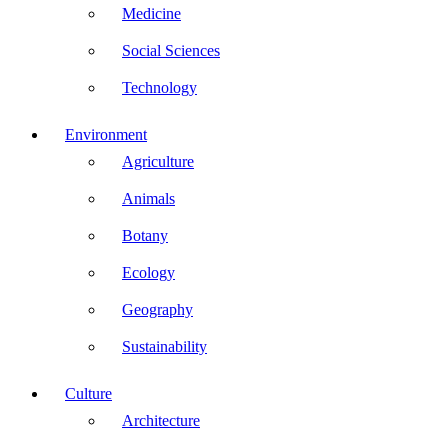
Medicine
Social Sciences
Technology
Environment
Agriculture
Animals
Botany
Ecology
Geography
Sustainability
Culture
Architecture