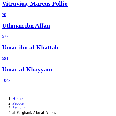
Vitruvius, Marcus Pollio
70
Uthman ibn Affan
577
Umar ibn al-Khattab
581
Umar al-Khayyam
1048
Home
People
Scholars
al-Farghani, Abu al-Abbas