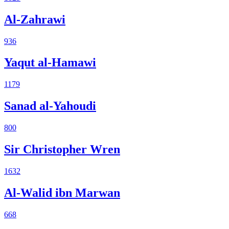
Al-Zahrawi
936
Yaqut al-Hamawi
1179
Sanad al-Yahoudi
800
Sir Christopher Wren
1632
Al-Walid ibn Marwan
668