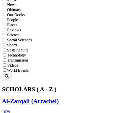
News
Obituary
Our Books
People
Places
Reviews
Science
Social Sciences
Sports
Sustainability
Technology
Transmission
Videos
World Events
Search
SCHOLARS ( A - Z )
Al-Zarqali (Arzachel)
1029