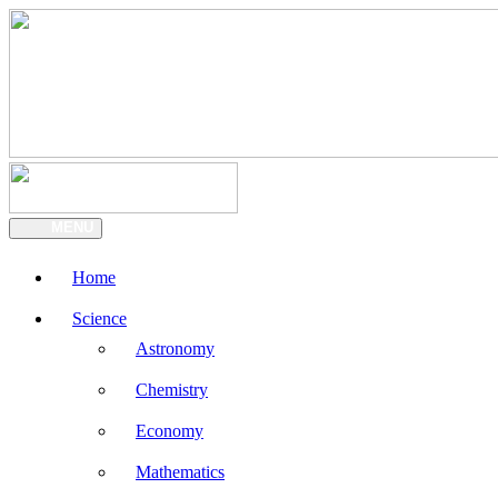
MENU
Home
Science
Astronomy
Chemistry
Economy
Mathematics