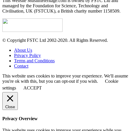
This Website MuslimHeritage.com is owned by FSTC Ltd and
managed by the Foundation for Science, Technology and
Civilisation, UK (FSTCUK), a British charity number 1158509.
© Copyright FSTC Ltd 2002-2020. All Rights Reserved.
About Us
Privacy Policy
Terms and Conditions
Contact
This website uses cookies to improve your experience. We'll assume
you're ok with this, but you can opt-out if you wish.
Cookie
settings
ACCEPT
Close
Privacy Overview
This website uses cookies to improve your experience while you