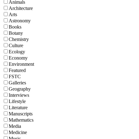
Animals
Architecture
Arts
Astronomy
Books
Botany
Chemistry
Culture
Ecology
Economy
Environment
Featured
FSTC
Galleries
Geography
Interviews
Lifestyle
Literature
Manuscripts
Mathematics
Media
Medicine
Music