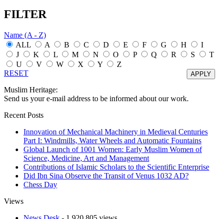
FILTER
Name (A - Z)
ALL
A
B
C
D
E
F
G
H
I
J
K
L
M
N
O
P
Q
R
S
T
U
V
W
X
Y
Z
RESET
Muslim Heritage:
Send us your e-mail address to be informed about our work.
Recent Posts
Innovation of Mechanical Machinery in Medieval Centuries
Part I: Windmills, Water Wheels and Automatic Fountains
Global Launch of 1001 Women: Early Muslim Women of
Science, Medicine, Art and Management
Contributions of Islamic Scholars to the Scientific Enterprise
Did Ibn Sina Observe the Transit of Venus 1032 AD?
Chess Day
Views
News Desk
- 1,920,805 views