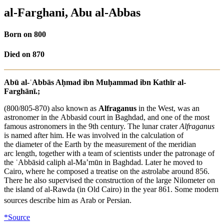
al-Farghani, Abu al-Abbas
Born on 800
Died on 870
Abū al-ʿAbbās Aḥmad ibn Muḥammad ibn Kathīr al-
Farghānī.;
(800/805-870) also known as
Alfraganus
in the West, was an
astronomer in the Abbasid court in Baghdad, and one of the most
famous astronomers in the 9th century. The lunar crater
Alfraganus
is named after him. He was involved in the calculation of
the diameter of the Earth by the measurement of the meridian
arc length, together with a team of scientists under the patronage of
the ʿAbbāsid caliph al-Ma’mūn in Baghdad. Later he moved to
Cairo, where he composed a treatise on the astrolabe around 856.
There he also supervised the construction of the large Nilometer on
the island of al-Rawda (in Old Cairo) in the year 861. Some modern
sources describe him as Arab
or Persian.
*Source