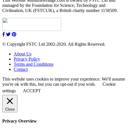
This Website MuslimHeritage.com is owned by FSTC Ltd and
managed by the Foundation for Science, Technology and
Civilisation, UK (FSTCUK), a British charity number 1158509.
© Copyright FSTC Ltd 2002-2020. All Rights Reserved.
About Us
Privacy Policy
Terms and Conditions
Contact
This website uses cookies to improve your experience. We'll assume
you're ok with this, but you can opt-out if you wish.
Cookie
settings
ACCEPT
Close
Privacy Overview