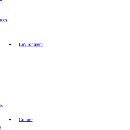
nces
y
Environment
ty
Culture
e