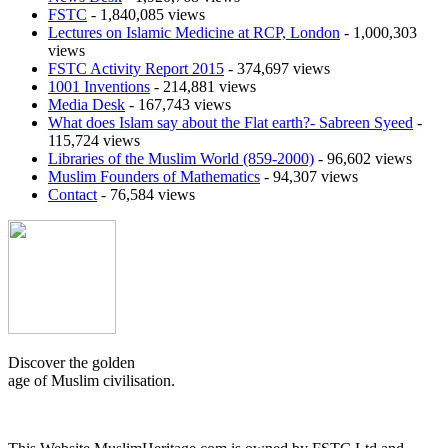
FSTC
- 1,840,085 views
Lectures on Islamic Medicine at RCP, London
- 1,000,303
views
FSTC Activity Report 2015
- 374,697 views
1001 Inventions
- 214,881 views
Media Desk
- 167,743 views
What does Islam say about the Flat earth?- Sabreen Syeed
-
115,724 views
Libraries of the Muslim World (859-2000)
- 96,602 views
Muslim Founders of Mathematics
- 94,307 views
Contact
- 76,584 views
Discover the golden
age of Muslim civilisation.