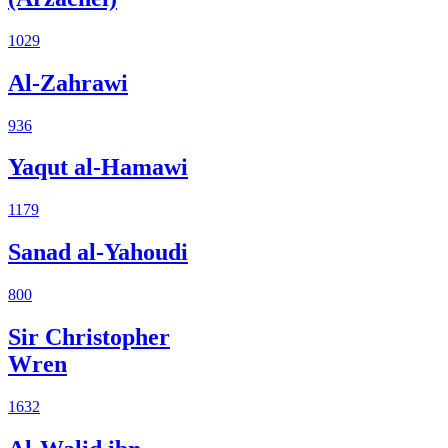
1029
Al-Zahrawi
936
Yaqut al-Hamawi
1179
Sanad al-Yahoudi
800
Sir Christopher
Wren
1632