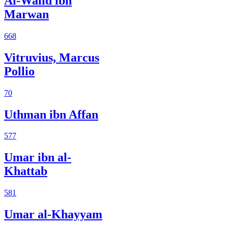
Al-Walid ibn
Marwan
668
Vitruvius, Marcus
Pollio
70
Uthman ibn Affan
577
Umar ibn al-
Khattab
581
Umar al-Khayyam