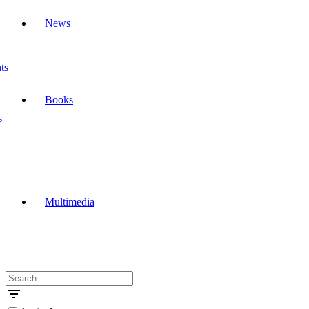
News
ts
Books
s
Multimedia
Search
Masdar
for: