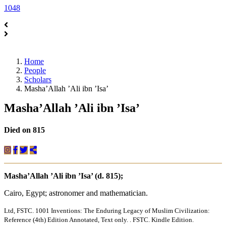
1048
Home
People
Scholars
Masha’Allah ’Ali ibn ’Isa’
Masha’Allah ’Ali ibn ’Isa’
Died on 815
Masha’Allah ’Ali ibn ’Isa’ (d. 815);
Cairo, Egypt; astronomer and mathematician.
Ltd, FSTC. 1001 Inventions: The Enduring Legacy of Muslim Civilization:
Reference (4th) Edition Annotated, Text only. . FSTC. Kindle Edition.