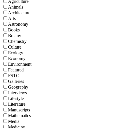
Agriculture
Animals
Architecture
Arts
Astronomy
Books
Botany
Chemistry
Culture
Ecology
Economy
Environment
Featured
FSTC
Galleries
Geography
Interviews
Lifestyle
Literature
Manuscripts
Mathematics
Media
Medicine