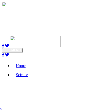
MENU
Home
Science
s