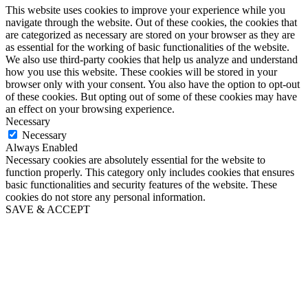
This website uses cookies to improve your experience while you
navigate through the website. Out of these cookies, the cookies that
are categorized as necessary are stored on your browser as they are
as essential for the working of basic functionalities of the website.
We also use third-party cookies that help us analyze and understand
how you use this website. These cookies will be stored in your
browser only with your consent. You also have the option to opt-out
of these cookies. But opting out of some of these cookies may have
an effect on your browsing experience.
Necessary
Necessary
Always Enabled
Necessary cookies are absolutely essential for the website to
function properly. This category only includes cookies that ensures
basic functionalities and security features of the website. These
cookies do not store any personal information.
SAVE & ACCEPT