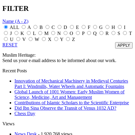
FILTER
Name (A - Z)
ALL
A
B
C
D
E
F
G
H
I
J
K
L
M
N
O
P
Q
R
S
T
U
V
W
X
Y
Z
RESET
Muslim Heritage:
Send us your e-mail address to be informed about our work.
Recent Posts
Innovation of Mechanical Machinery in Medieval Centuries
Part I: Windmills, Water Wheels and Automatic Fountains
Global Launch of 1001 Women: Early Muslim Women of
Science, Medicine, Art and Management
Contributions of Islamic Scholars to the Scientific Enterprise
Did Ibn Sina Observe the Transit of Venus 1032 AD?
Chess Day
Views
News Desk
- 1,920,768 views