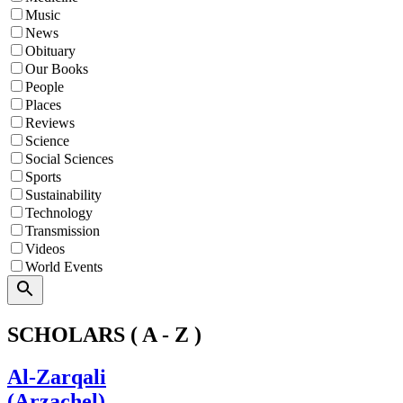
Music
News
Obituary
Our Books
People
Places
Reviews
Science
Social Sciences
Sports
Sustainability
Technology
Transmission
Videos
World Events
Search
SCHOLARS ( A - Z )
Al-Zarqali
(Arzachel)