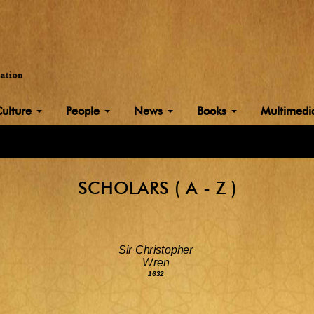
Culture
People
News
Books
Multimed
SCHOLARS ( A - Z )
Sir Christopher
Wren
1632