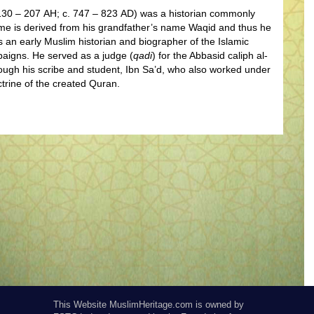
 130 – 207 AH; c. 747 – 823 AD) was a historian commonly
ame is derived from his grandfather’s name Waqid and thus he
 an early Muslim historian and biographer of the Islamic
paigns. He served as a judge (
qadi
) for the Abbasid caliph al-
ough his scribe and student, Ibn Sa’d, who also worked under
trine of the created Quran.
This Website MuslimHeritage.com is owned by