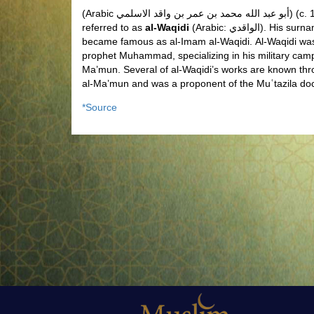
(Arabic
أبو عبد الله محمد بن عمر بن واقد الاسلمي
) (c.
referred to as
al-Waqidi
(Arabic:
الواقدي
). His surn
became famous as al-Imam al-Waqidi.
Al-Waqidi was
prophet Muhammad, specializing in his military cam
Ma’mun. Several of al-Waqidi’s works are known thr
al-Ma’mun and was a proponent of the Muʿtazila doc
*Source