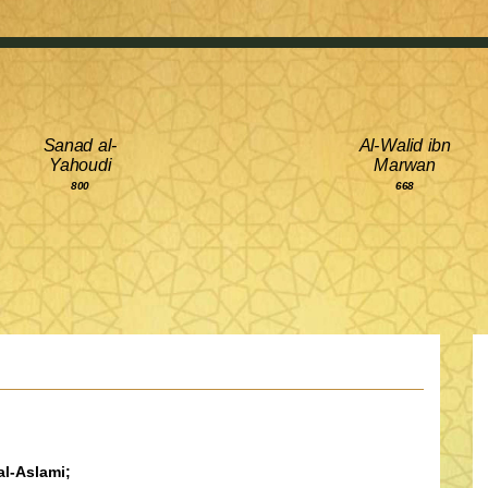
Sanad al-
Al-Walid ibn
Yahoudi
Marwan
800
668
l-Aslami;