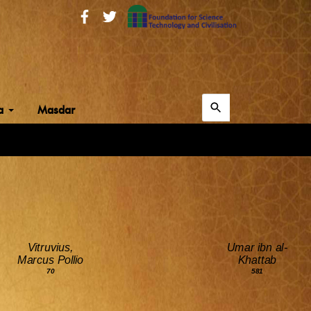
Search
ia
Masdar
for:
Search
Vitruvius,
Umar ibn al-
Marcus Pollio
Khattab
70
581