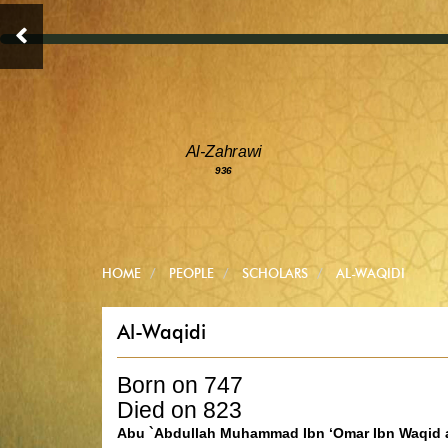
Al-Zahrawi
936
HOME
PEOPLE
SCHOLARS
AL-WAQIDI
Al-Waqidi
Born on 747
Died on 823
Abu `Abdullah Muhammad Ibn ‘Omar Ibn Waqid a