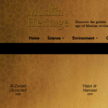
Home
Science
Environment
Al-Zarqali
Yaqut al-
(Arzachel)
Hamawi
1029
1179