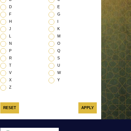
D
E
F
G
H
I
J
K
L
M
N
O
P
Q
R
S
T
U
V
W
X
Y
Z
RESET