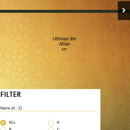
Uthman ibn
Affan
577
FILTER
Name (A - Z)
ALL
A
B
C