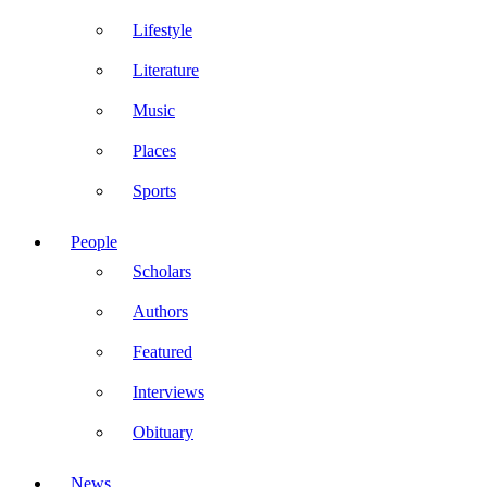
Lifestyle
Literature
Music
Places
Sports
People
Scholars
Authors
Featured
Interviews
Obituary
News