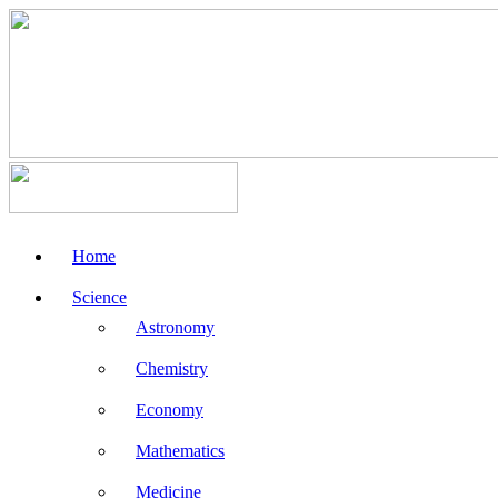
Home
Science
Astronomy
Chemistry
Economy
Mathematics
Medicine