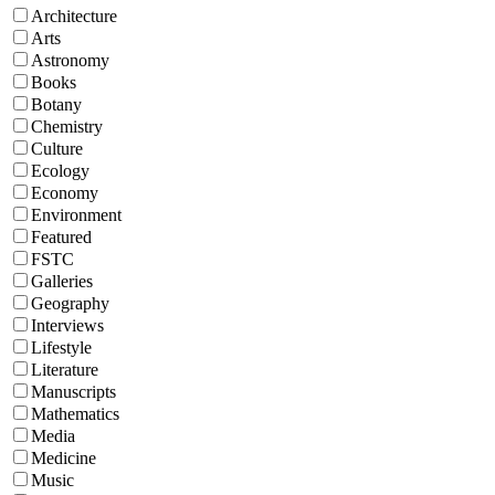
Architecture
Arts
Astronomy
Books
Botany
Chemistry
Culture
Ecology
Economy
Environment
Featured
FSTC
Galleries
Geography
Interviews
Lifestyle
Literature
Manuscripts
Mathematics
Media
Medicine
Music