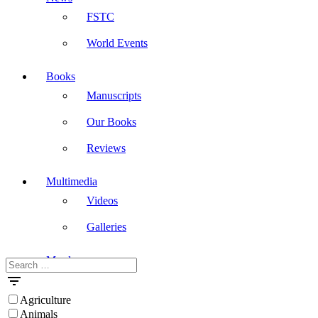
FSTC
World Events
Books
Manuscripts
Our Books
Reviews
Multimedia
Videos
Galleries
Masdar
Search
for:
Agriculture
Animals