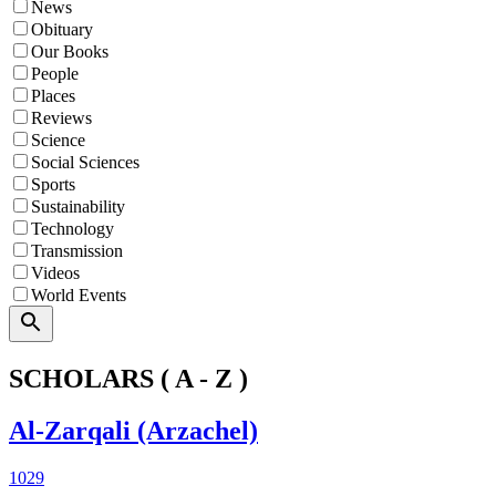
News
Obituary
Our Books
People
Places
Reviews
Science
Social Sciences
Sports
Sustainability
Technology
Transmission
Videos
World Events
Search
SCHOLARS ( A - Z )
Al-Zarqali (Arzachel)
1029