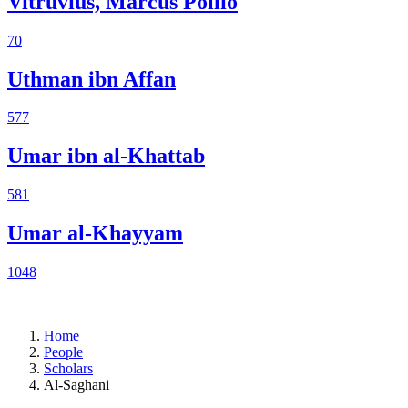
Vitruvius, Marcus Pollio
70
Uthman ibn Affan
577
Umar ibn al-Khattab
581
Umar al-Khayyam
1048
Home
People
Scholars
Al-Saghani