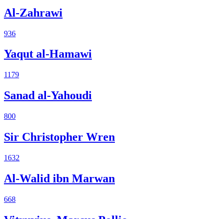
Al-Zahrawi
936
Yaqut al-Hamawi
1179
Sanad al-Yahoudi
800
Sir Christopher Wren
1632
Al-Walid ibn Marwan
668