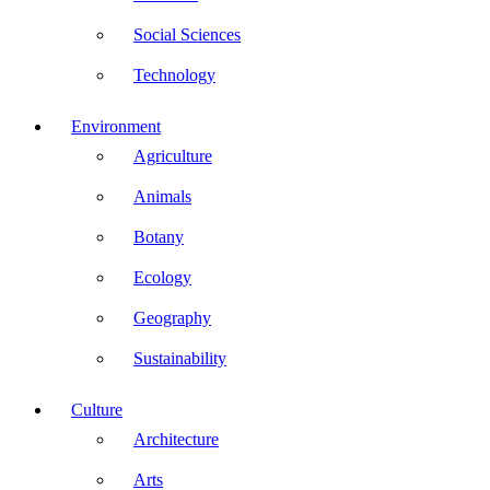
Social Sciences
Technology
Environment
Agriculture
Animals
Botany
Ecology
Geography
Sustainability
Culture
Architecture
Arts