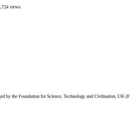
,724 views
 by the Foundation for Science, Technology and Civilisation, UK (