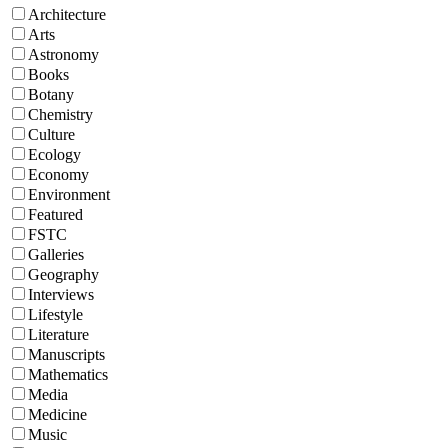
Architecture
Arts
Astronomy
Books
Botany
Chemistry
Culture
Ecology
Economy
Environment
Featured
FSTC
Galleries
Geography
Interviews
Lifestyle
Literature
Manuscripts
Mathematics
Media
Medicine
Music