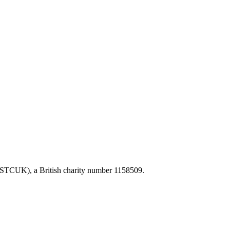
FSTCUK), a British charity number 1158509.