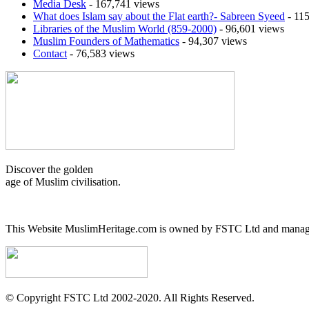
Media Desk
- 167,741 views
What does Islam say about the Flat earth?- Sabreen Syeed
- 115
Libraries of the Muslim World (859-2000)
- 96,601 views
Muslim Founders of Mathematics
- 94,307 views
Contact
- 76,583 views
Discover the golden
age of Muslim civilisation.
This Website MuslimHeritage.com is owned by FSTC Ltd and managed
© Copyright FSTC Ltd 2002-2020. All Rights Reserved.