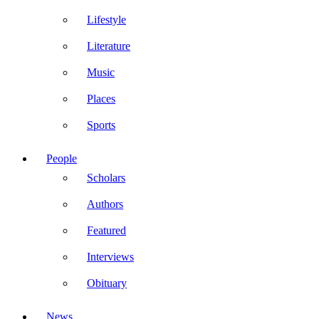
Lifestyle
Literature
Music
Places
Sports
People
Scholars
Authors
Featured
Interviews
Obituary
News