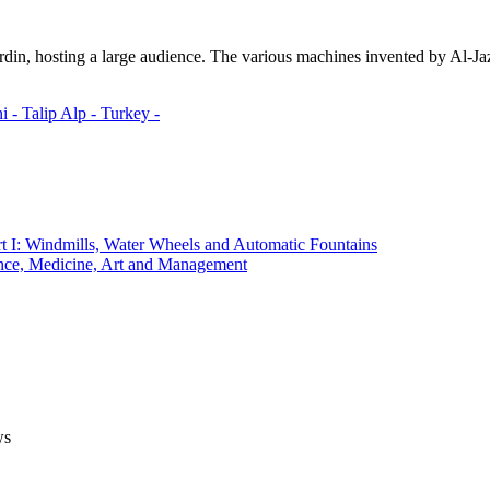
din, hosting a large audience. The various machines invented by Al-Ja
i -
Talip Alp -
Turkey -
t I: Windmills, Water Wheels and Automatic Fountains
ce, Medicine, Art and Management
ws