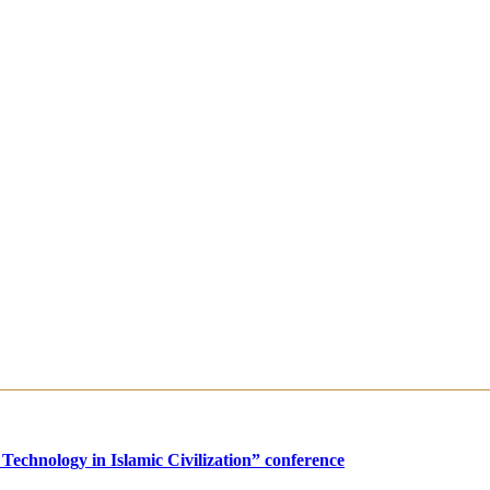
Technology in Islamic Civilization” conference