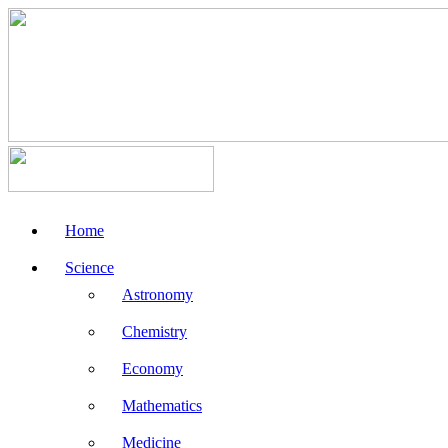
Home
Science
Astronomy
Chemistry
Economy
Mathematics
Medicine