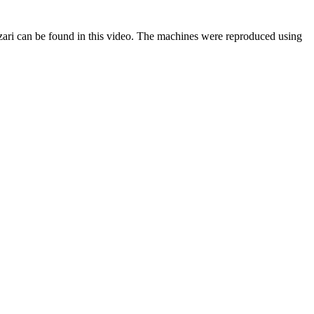
zari can be found in this video. The machines were reproduced using