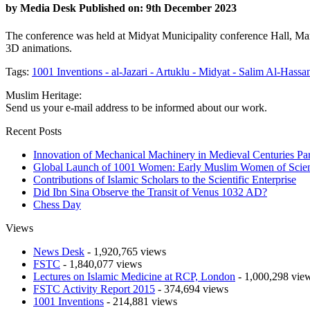
by
Media Desk
Published on: 9th December 2023
The conference was held at Midyat Municipality conference Hall, Mar
3D animations.
Tags:
1001 Inventions -
al-Jazari -
Artuklu -
Midyat -
Salim Al-Hassan
Muslim Heritage:
Send us your e-mail address to be informed about our work.
Recent Posts
Innovation of Mechanical Machinery in Medieval Centuries Par
Global Launch of 1001 Women: Early Muslim Women of Scien
Contributions of Islamic Scholars to the Scientific Enterprise
Did Ibn Sina Observe the Transit of Venus 1032 AD?
Chess Day
Views
News Desk
- 1,920,765 views
FSTC
- 1,840,077 views
Lectures on Islamic Medicine at RCP, London
- 1,000,298 vie
FSTC Activity Report 2015
- 374,694 views
1001 Inventions
- 214,881 views