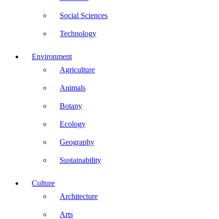
Social Sciences
Technology
Environment
Agriculture
Animals
Botany
Ecology
Geography
Sustainability
Culture
Architecture
Arts