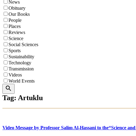
News
Obituary
Our Books
People
Places
Reviews
Science
Social Sciences
Sports
Sustainability
Technology
Transmission
Videos
World Events
Search
Tag: Artuklu
Video Message by Professor Salim Al-Hassani to the“Science and 