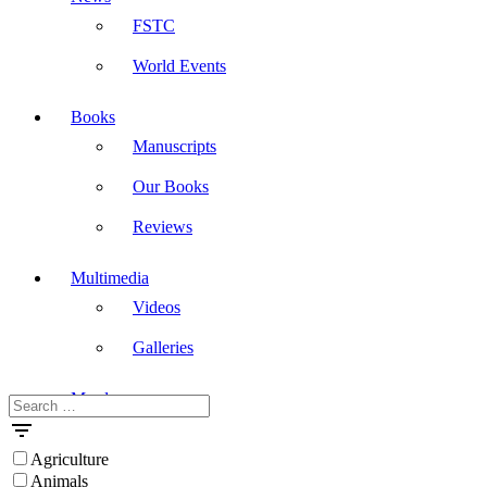
FSTC
World Events
Books
Manuscripts
Our Books
Reviews
Multimedia
Videos
Galleries
Masdar
Search
for:
Agriculture
Animals