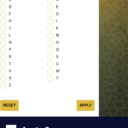
D
E
F
G
H
I
J
K
L
M
N
O
P
Q
R
S
T
U
V
W
X
Y
Z
RESET