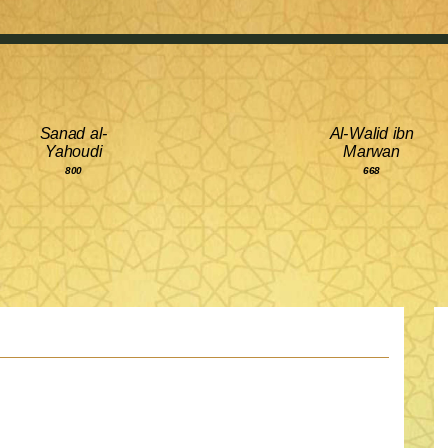
Sanad al-
Al-Walid ibn
Yahoudi
Marwan
800
668