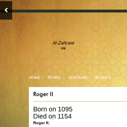
Al-Zahrawi
936
HOME
PEOPLE
SCHOLARS
ROGER II
Roger II
Born on 1095
Died on 1154
Roger II;