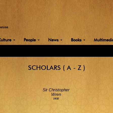
Culture
People
News
Books
Multimed
SCHOLARS ( A - Z )
Sir Christopher
Wren
1632