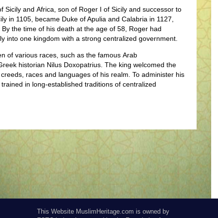
 Sicily and Africa
, son of Roger I of Sicily and successor to
cily in 1105, became Duke of Apulia and Calabria in 1127,
8. By the time of his death at the age of 58, Roger had
aly into one kingdom with a strong centralized government.
n of various races, such as the famous Arab
reek historian Nilus Doxopatrius.
The king welcomed the
 creeds, races and languages of his realm. To administer his
ined in long-established traditions of centralized
This Website MuslimHeritage.com is owned by