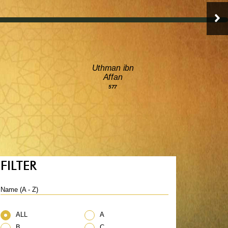
Uthman ibn
Affan
577
FILTER
Name (A - Z)
ALL
A
B
C