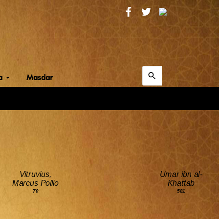
Search
ia
Masdar
for:
Search
Vitruvius,
Umar ibn al-
Marcus Pollio
Khattab
70
581