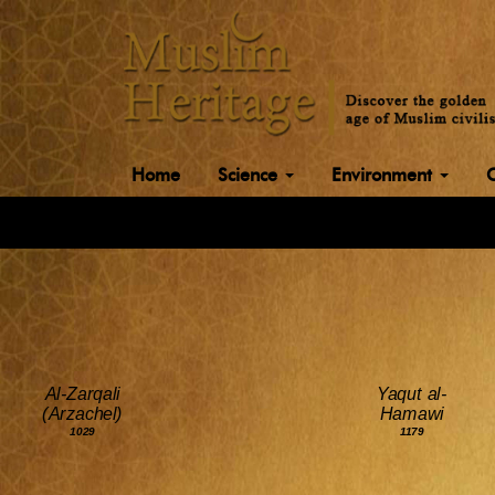
Home
Science
Environment
Al-Zarqali
Yaqut al-
(Arzachel)
Hamawi
1029
1179