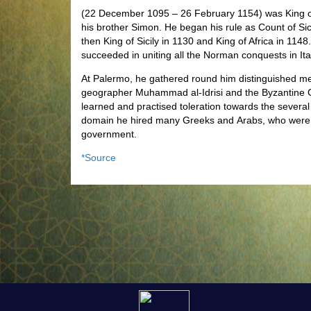
(22 December 1095
– 26 February 1154) was King of
his brother Simon. He began his rule as Count of Si
then King of Sicily in 1130 and King of Africa in 114
succeeded in uniting all the Norman conquests in It
At Palermo, he gathered round him distinguished me
geographer Muhammad al-Idrisi
and the Byzantine G
learned and practised toleration towards the several
domain he hired many Greeks and Arabs, who were tra
government.
*Source