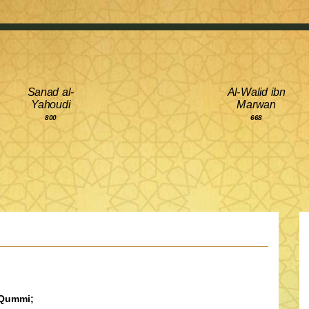
Sanad al-
Al-Walid ibn
Yahoudi
Marwan
800
668
-Qummi;