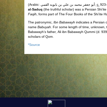
(Arabic:
أبو جعفر محمد بن علي بن بابويه القمي
‎;
c.
923–
al-Saduq
(the truthful scholar) was a Persian
Shi’ite
Faqih
, forms part of The Four Books of the Shi’ite Ha
The patronymic,
Ibn Babawayh
indicates a Persian o
name
Babuyah
.
For some length of time, unknown, t
Babawayh’s father, Ali ibn Babawayh Qummi (d. 939
scholars of Qom.
*Source