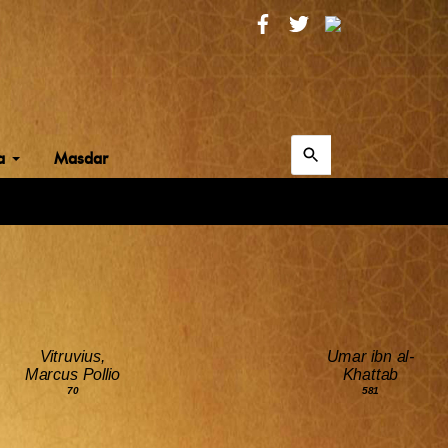
Search
ia
Masdar
for:
Search
Vitruvius,
Umar ibn al-
Marcus Pollio
Khattab
70
581