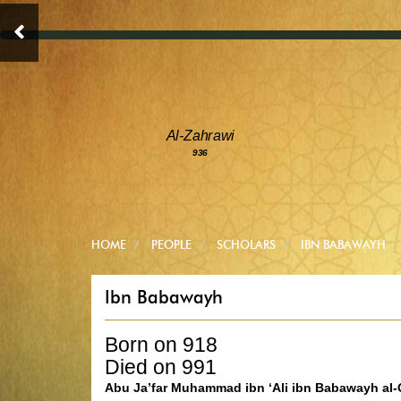
Al-Zahrawi
936
HOME
PEOPLE
SCHOLARS
IBN BABAWAYH
Ibn Babawayh
Born on 918
Died on 991
Abu Ja’far Muhammad ibn ‘Ali ibn Babawayh al