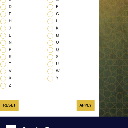
D
E
F
G
H
I
J
K
L
M
N
O
P
Q
R
S
T
U
V
W
X
Y
Z
RESET