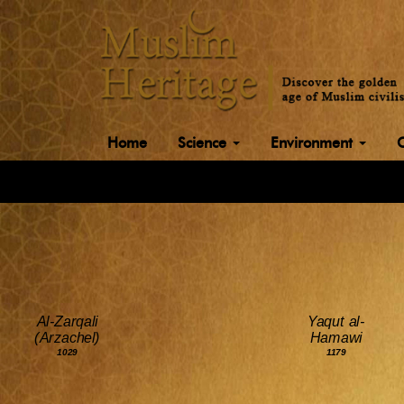
Home
Science
Environment
Al-Zarqali
Yaqut al-
(Arzachel)
Hamawi
1029
1179