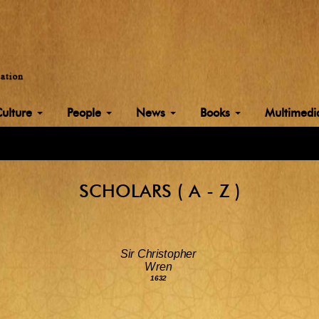
Culture
People
News
Books
Multimed
SCHOLARS ( A - Z )
Sir Christopher
Wren
1632