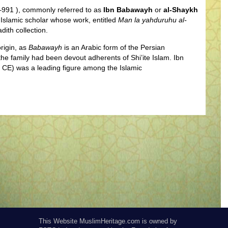
991 ), commonly referred to as
Ibn Babawayh
or
al-Shaykh
 Islamic scholar whose work, entitled
Man la yahduruhu al-
dith collection.
rigin, as
Babawayh
is an Arabic form of the Persian
he family had been devout adherents of Shi’ite Islam. Ibn
 CE) was a leading figure among the Islamic
This Website MuslimHeritage.com is owned by