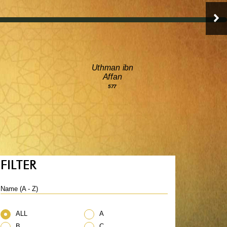
Uthman ibn
Affan
577
FILTER
Name (A - Z)
ALL
A
B
C