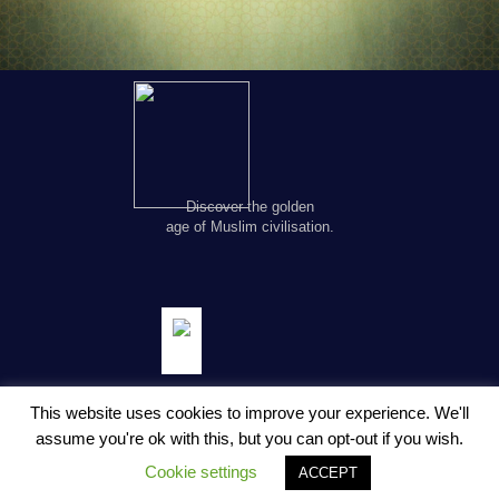
Discover the golden
age of Muslim civilisation.
This website uses cookies to improve your experience. We'll
assume you're ok with this, but you can opt-out if you wish.
© Copyright FSTC Ltd 2002-2020. All Rights Reserved.
Cookie settings
ACCEPT
About Us
Privacy Policy
Terms and Conditions
Contact