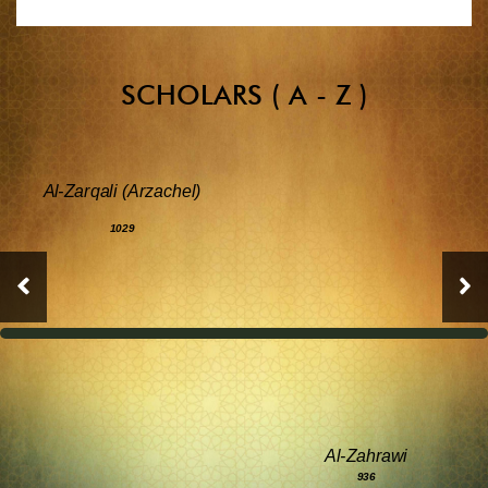
SCHOLARS ( A - Z )
Al-Zarqali (Arzachel)
1029
Al-Zahrawi
936