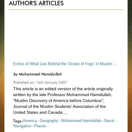
AUTHOR'S ARTICLES
Echos of What Lies Behind the ‘Ocean of Fogs’ in Muslim Historical Narratives
by
Mohammed Hamidullah
Published on: 16th January 2007
This article is an edited version of the article originally
written by the late Professor Mohammed Hamidullah,
"Muslim Discovery of America before Columbus",
Journal of the Muslim Students' Association of the
United States and Canada.…
Tags:
America -
Geography -
Mohammed Hamidullah -
Naval -
Navigation -
Places -