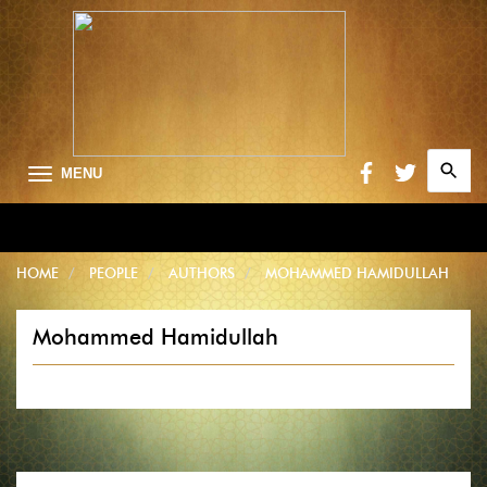
Search
MENU
for:
Searc
HOME
PEOPLE
AUTHORS
MOHAMMED HAMIDULLAH
Mohammed Hamidullah