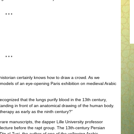
* * *
* * *
historian certainly knows how to draw a crowd. As we
models of an eye-opening Paris exhibition on medieval Arabic
ecognized that the lungs purify blood in the 13th century,
anding in front of an anatomical drawing of the human body.
 therapy as early as the ninth century?”
rare manuscripts, the dapper Lille University professor
-lecture before the rapt group. The 13th-century Persian
in al-Tusi, the author of one of the yellowing Arabic-