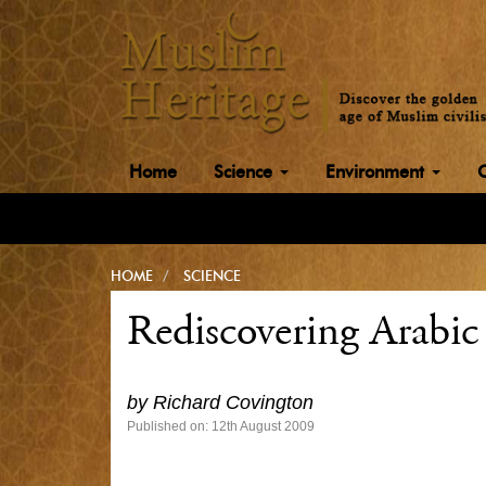
Home
Science
Environment
HOME
SCIENCE
Rediscovering Arabic
by
Richard Covington
Published on: 12th August 2009