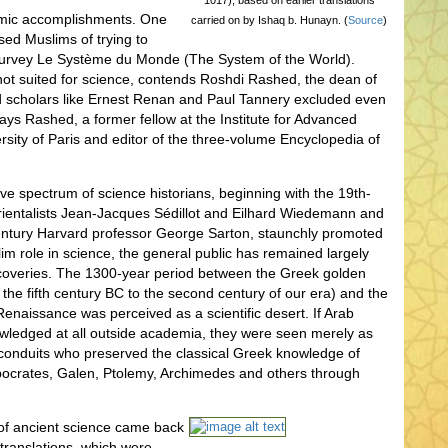
1017), based on earlier translations
lamic accomplishments. One
carried on by Ishaq b. Hunayn. (
Source
)
sed Muslims of trying to
c survey Le Système du Monde (The System of the World).
 not suited for science, contends Roshdi Rashed, the dean of
ed scholars like Ernest Renan and Paul Tannery excluded even
 says Rashed, a former fellow at the Institute for Advanced
rsity of Paris and editor of the three-volume Encyclopedia of
ive spectrum of science historians, beginning with the 19th-
ientalists Jean-Jacques Sédillot and Eilhard Wiedemann and
century Harvard professor George Sarton, staunchly promoted
lim role in science, the general public has remained largely
coveries. The 1300-year period between the Greek golden
 the fifth century BC to the second century of our era) and the
Renaissance was perceived as a scientific desert. If Arab
wledged at all outside academia, they were seen merely as
conduits who preserved the classical Greek knowledge of
ippocrates, Galen, Ptolemy, Archimedes and others through
f ancient science came back
 translations, which were