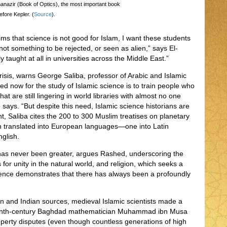
-manazir (Book of Optics), the most important book
efore Kepler. (
Source
).
ms that science is not good for Islam, I want these students
nd not something to be rejected, or seen as alien,” says El-
ly taught at all in universities across the Middle East.”
crisis, warns George Saliba, professor of Arabic and Islamic
d now for the study of Islamic science is to train people who
hat are still lingering in world libraries with almost no one
e says. “But despite this need, Islamic science historians are
 Saliba cites the 200 to 300 Muslim treatises on planetary
n translated into European languages—one into Latin
nglish.
y has never been greater, argues Rashed, underscoring the
for unity in the natural world, and religion, which seeks a
science demonstrates that there has always been a profoundly
an and Indian sources, medieval Islamic scientists made a
t ninth-century Baghdad mathematician Muhammad ibn Musa
roperty disputes (even though countless generations of high