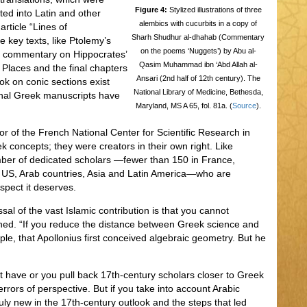
Figure 4:
Stylized illustrations of three
ted into Latin and other
alembics with cucurbits in a copy of
rticle “Lines of
Sharh Shudhur al-dhahab (Commentary
 key texts, like Ptolemy’s
on the poems ‘Nuggets’) by Abu al-
s commentary on Hippocrates’
Qasim Muhammad ibn ‘Abd Allah al-
, Places and the final chapters
Ansari (2nd half of 12th century). The
ok on conic sections exist
National Library of Medicine, Bethesda,
iginal Greek manuscripts have
Maryland, MS A 65, fol. 81a. (
Source
).
or of the French National Center for Scientific Research in
k concepts; they were creators in their own right. Like
ber of dedicated scholars —fewer than 150 in France,
e US, Arab countries, Asia and Latin America—who are
spect it deserves.
al of the vast Islamic contribution is that you cannot
shed. “If you reduce the distance between Greek science and
ple, that Apollonius first conceived algebraic geometry. But he
ot have or you pull back 17th-century scholars closer to Greek
errors of perspective. But if you take into account Arabic
uly new in the 17th-century outlook and the steps that led