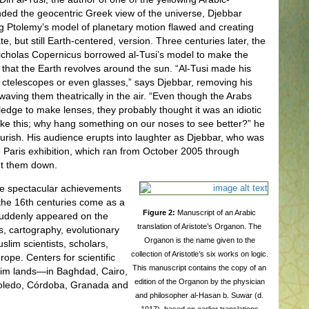
ded the geocentric Greek view of the universe, Djebbar
ng Ptolemy’s model of planetary motion flawed and creating
, but still Earth-centered, version. Three centuries later, the
icholas Copernicus borrowed al-Tusi’s model to make the
 that the Earth revolves around the sun. “Al-Tusi made his
 ctelescopes or even glasses,” says Djebbar, removing his
aving them theatrically in the air. “Even though the Arabs
dge to make lenses, they probably thought it was an idiotic
ke this; why hang something on our noses to see better?” he
lourish. His audience erupts into laughter as Djebbar, who was
 Paris exhibition, which ran from October 2005 through
et them down.
he spectacular achievements
the 16th centuries come as a
Figure 2:
Manuscript of an Arabic
 suddenly appeared on the
translation of Aristote’s Organon. The
s, cartography, evolutionary
Organon is the name given to the
lim scientists, scholars,
collection of Aristotle’s six works on logic.
pe. Centers for scientific
This manuscript contains the copy of an
im lands—in Baghdad, Cairo,
edition of the Organon by the physician
oledo, Córdoba, Granada and
and philosopher al-Hasan b. Suwar (d.