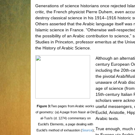
Generations of science historians once rejected Is
critic, the French physicist Pierre Duhem, even accu
destroy classical science in his 1914–1916 histori
Others asserted that the Arabic language itself was
Islamic science in France. “Otherwise well-respect
the possibility of an Arabic contribution to science,”
Studies in Princeton, professor emeritus at the Unive
the History of Arabic Science.
Although an alternat
century European Or
including the 20th-
the pivotal Arab/Mus
unaware of Arab dis
age of science (from
15th-century Italian 
scholars were ackno
useful messengers, 
Figure 3:
Two pages from Arabic works
Euclid, Aristotle, H
of geometry: (a) A page from Nasir al-Din
Arabic texts.
al-Tusi’s (d. 1274) commentary on
Euclid’s Elements, a page dealing with
True enough, much o
Euclid’s method of exhaustion (
Source
);
to Europe via Arabic