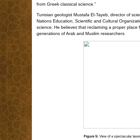
from Greek classical science.”
Tunisian geologist Mustafa El-Tayeb, director of sci
Nations Education, Scientific and Cultural Organizat
science. He believes that reclaiming a proper place 
generations of Arab and Muslim researchers.
Figure 5:
View of a spectacular laser 