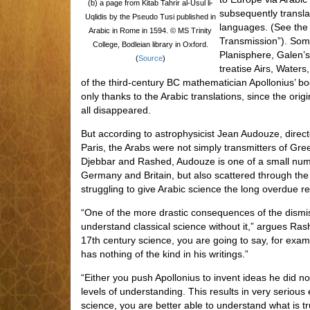
(b) a page from Kitab Tahrir al-Usul li-
subsequently transla
Uqlidis by the Pseudo Tusi published in
languages. (See the a
Arabic in Rome in 1594. © MS Trinity
Transmission”). Some
College, Bodleian library in Oxford.
Planisphere, Galen’
(
Source
)
treatise Airs, Waters
of the third-century BC mathematician Apollonius’ bo
only thanks to the Arabic translations, since the or
all disappeared.
But according to astrophysicist Jean Audouze, direct
Paris, the Arabs were not simply transmitters of Gree
Djebbar and Rashed, Audouze is one of a small num
Germany and Britain, but also scattered through th
struggling to give Arabic science the long overdue re
“One of the more drastic consequences of the dismiss
understand classical science without it,” argues Ra
17th century science, you are going to say, for exam
has nothing of the kind in his writings.”
“Either you push Apollonius to invent ideas he did n
levels of understanding. This results in very serious 
science, you are better able to understand what is tr