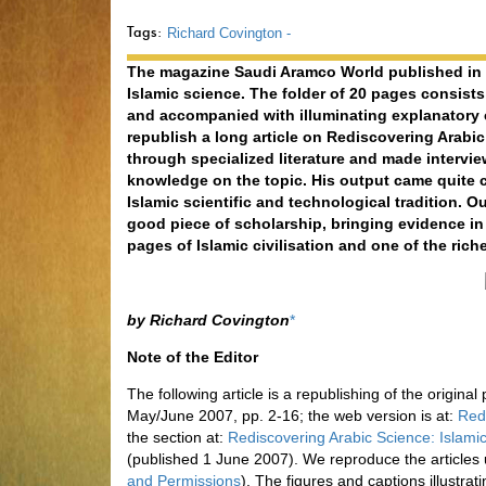
Tags:
Richard Covington -
The magazine Saudi Aramco World published in M
Islamic science. The folder of 20 pages consists 
and accompanied with illuminating explanatory
republish a long article on Rediscovering Arabi
through specialized literature and made interview
knowledge on the topic. His output came quite c
Islamic scientific and technological tradition. Ou
good piece of scholarship, bringing evidence in
pages of Islamic civilisation and one of the rich
by Richard Covington
*
Note of the Editor
The following article is a republishing of the origina
May/June 2007, pp. 2-16; the web version is at:
Red
the section at:
Rediscovering Arabic Science: Islamic
(published 1 June 2007). We reproduce the articles
and Permissions
). The figures and captions illustrat