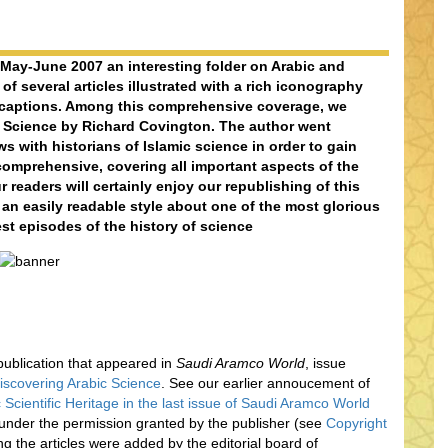
ay-June 2007 an interesting folder on Arabic and
of several articles illustrated with a rich iconography
 captions. Among this comprehensive coverage, we
c Science by Richard Covington. The author went
s with historians of Islamic science in order to gain
omprehensive, covering all important aspects of the
r readers will certainly enjoy our republishing of this
 an easily readable style about one of the most glorious
est episodes of the history of science
l publication that appeared in
Saudi Aramco World
, issue
iscovering Arabic Science
. See our earlier annoucement of
 Scientific Heritage in the last issue of Saudi Aramco World
 under the permission granted by the publisher (see
Copyright
ing the articles were added by the editorial board of