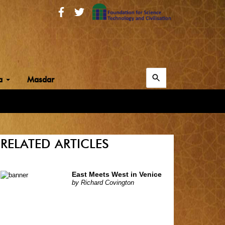
Search
ia
Masdar
for:
Search
RELATED ARTICLES
East Meets West in Venice
by
Richard Covington