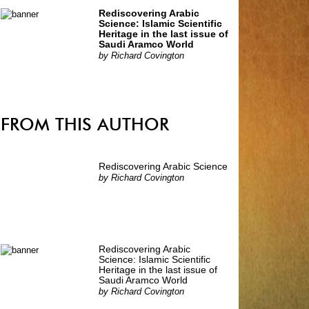
Rediscovering Arabic
Science: Islamic Scientific
Heritage in the last issue of
Saudi Aramco World
by
Richard Covington
FROM THIS AUTHOR
Rediscovering Arabic Science
by
Richard Covington
Rediscovering Arabic
Science: Islamic Scientific
Heritage in the last issue of
Saudi Aramco World
by
Richard Covington