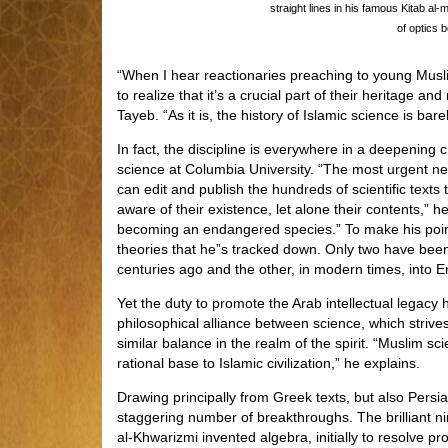
straight lines in his famous Kitab al
of optics b
“When I hear reactionaries preaching to young Musli
to realize that it’s a crucial part of their heritage a
Tayeb. “As it is, the history of Islamic science is bare
In fact, the discipline is everywhere in a deepening 
science at Columbia University. “The most urgent nee
can edit and publish the hundreds of scientific texts t
aware of their existence, let alone their contents,” h
becoming an endangered species.” To make his point,
theories that he”s tracked down. Only two have bee
centuries ago and the other, in modern times, into E
Yet the duty to promote the Arab intellectual legac
philosophical alliance between science, which strives 
similar balance in the realm of the spirit. “Muslim 
rational base to Islamic civilization,” he explains.
Drawing principally from Greek texts, but also Persi
staggering number of breakthroughs. The brillian
al-Khwarizmi invented algebra, initially to resolve p