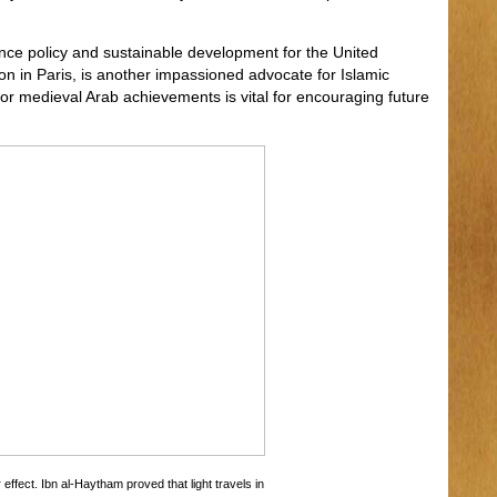
ence policy and sustainable development for the United
ion in Paris, is another impassioned advocate for Islamic
for medieval Arab achievements is vital for encouraging future
effect. Ibn al-Haytham proved that light travels in