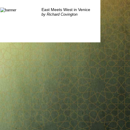
East Meets West in Venice
by
Richard Covington