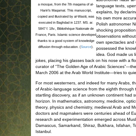
a mosque, from the 7th maqama of al-
language texts, upen
Hariri’s Maqamat. This manuscript,
explains, by declari
copied and illustrated by al-Wasiti, was
his own more accurate
executed in Baghdad in 1237. MS. ar.
Polish astronomer N
5847 f. 18v., Bibliothèque Nationale de
shocking proposition
France, Paris. Islamic science developed
observations without
thanks to a good system of knowledge
own spectacles and w
diffusion through education. (
Source
).
possessed the knowle
idea. God made us li
jokes, placing his glasses back on his nose with a f
curator of “The Golden Age of Arabic Sciences”—the
March 2006 at the Arab World Institute—tries to qui
For most westerners, and indeed for many Arabs, t
of Arabic-language science from the eighth through 
startling discovery, as if an unknown continent had
horizon. In mathematics, astronomy, medicine, optic
theory, physics and chemistry, medieval Arab and Mus
doctors and mapmakers were centuries ahead of Euro
research and experimentation emerged across Musl
Damascus, Samarkand, Shiraz, Bukhara, Isfahan, T
Istanbul.