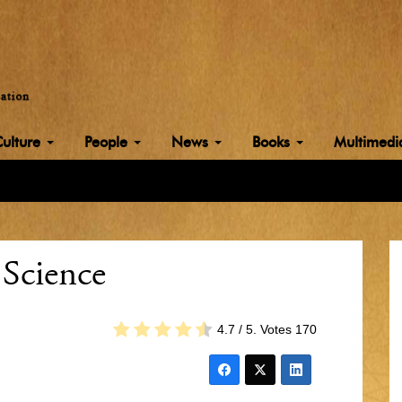
Culture
People
News
Books
Multimed
 Science
4.7
/ 5. Votes
170