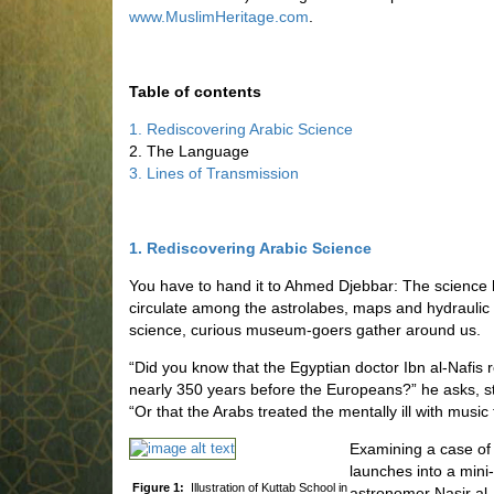
www.MuslimHeritage.com
.
Table of contents
1. Rediscovering Arabic Science
2. The Language
3. Lines of Transmission
1. Rediscovering Arabic Science
You have to hand it to Ahmed Djebbar: The science 
circulate among the astrolabes, maps and hydraulic 
science, curious museum-goers gather around us.
“Did you know that the Egyptian doctor Ibn al-Nafis r
nearly 350 years before the Europeans?” he asks, st
“Or that the Arabs treated the mentally ill with music
Examining a case of 
launches into a mini
Figure 1:
Illustration of Kuttab School in
astronomer Nasir al-D