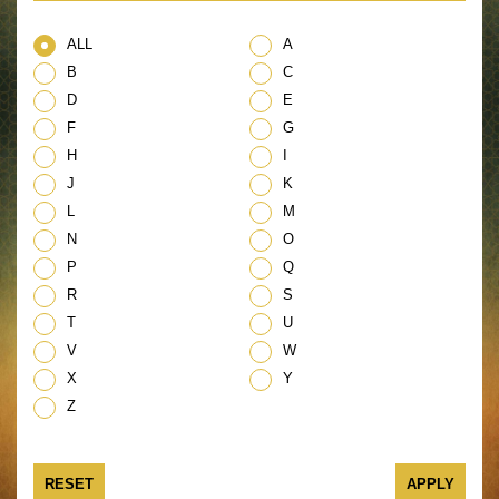
ALL
A
B
C
D
E
F
G
H
I
J
K
L
M
N
O
P
Q
R
S
T
U
V
W
X
Y
Z
RESET