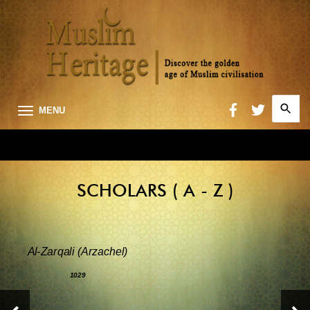
Search
MENU
for:
Searc
SCHOLARS ( A - Z )
Al-Zarqali (Arzachel)
1029