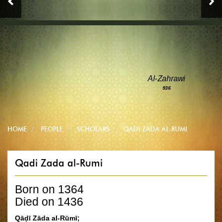
Al-Zahrawi
936
HOME
PEOPLE
SCHOLARS
QADI ZADA AL-RUMI
Qadi Zada al-Rumi
Born on 1364
Died on 1436
Qāḍī Zāda al-Rūmī;