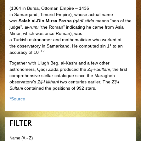
(1364 in Bursa, Ottoman Empire – 1436
in Samarqand, Timurid Empire), whose actual name
was
Salah al-Din Musa Pasha
(
qāḍī zāda
means “son of the
judge”,
al-rūmī
“the Roman” indicating he came from Asia
Minor, which was once Roman), was
a Turkish astronomer and mathematician who worked at
the observatory in Samarkand. He computed sin 1° to an
−12
accuracy of 10
.
Together with Ulugh Beg, al-Kāshī and a few other
astronomers, Qāḍī Zāda produced the
Zij-i-Sultani
, the first
comprehensive stellar catalogue since the Maragheh
observatory’s
Zij-i Ilkhani
two centuries earlier. The
Zij-i
Sultani
contained the positions of 992 stars.
*Source
FILTER
Name (A - Z)