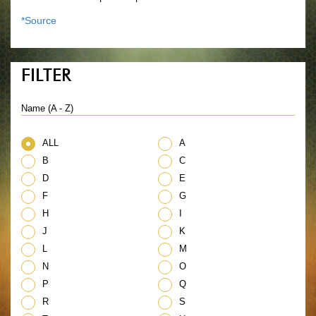
*Source
FILTER
Name (A - Z)
ALL
A
B
C
D
E
F
G
H
I
J
K
L
M
N
O
P
Q
R
S