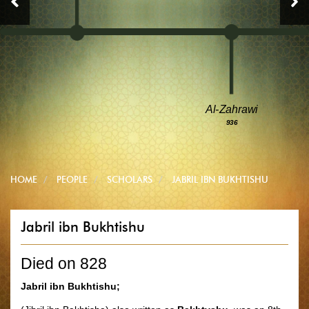
Al-Zahrawi
936
HOME
PEOPLE
SCHOLARS
JABRIL IBN BUKHTISHU
Jabril ibn Bukhtishu
Died on 828
Jabril ibn Bukhtishu;