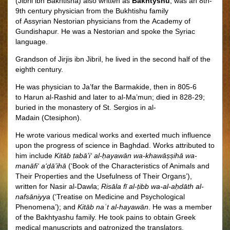
(Jibril ibn Bakhtisha) also written as
Bakhtyshu
, was an 8th-
9th century physician from the Bukhtishu family
of Assyrian Nestorian physicians from the Academy of
Gundishapur. He was a Nestorian
and spoke the Syriac
language.
Grandson of Jirjis ibn Jibril, he lived in the second half of the
eighth century.
He was physician to Ja’far the Barmakide, then in 805-6
to Harun al-Rashid and later to al-Ma’mun; died in 828-29;
buried in the monastery of St. Sergios in al-
Madain (Ctesiphon).
He wrote various medical works and exerted much influence
upon the progress of science in Baghdad. Works attributed to
him include
Kitāb ṭabā’i‘ al-ḥayawān wa-khawāṣṣihā wa-
manāfi‘ a‘ḍā’ihā
(‘Book of the Characteristics of Animals and
Their Properties and the Usefulness of Their Organs’),
written for Nasir al-Dawla;
Risāla fī al-ṭibb wa-al-aḥdāth al-
nafsāniyya
(‘Treatise on Medicine and Psychological
Phenomena’); and
Kitāb naʿt al-hayawān
.
He was a member
of the Bakhtyashu family. He took pains to obtain Greek
medical manuscripts and patronized the translators.