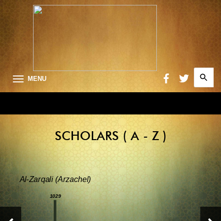
Search
MENU
for:
Searc
SCHOLARS ( A - Z )
Al-Zarqali (Arzachel)
1029