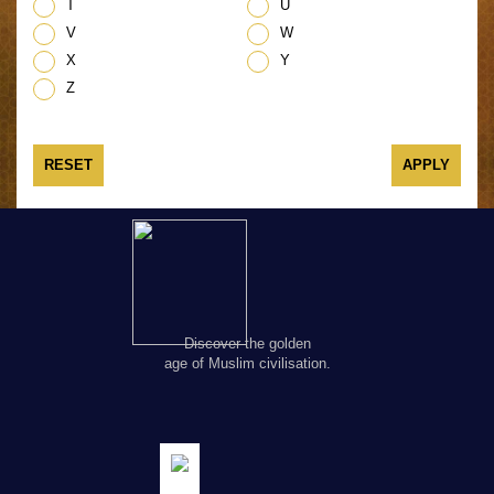
T
U
V
W
X
Y
Z
RESET
Discover the golden
age of Muslim civilisation.