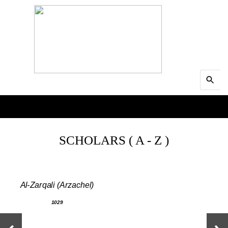
Search
MENU
for:
Searc
SCHOLARS ( A - Z )
Al-Zarqali (Arzachel)
1029