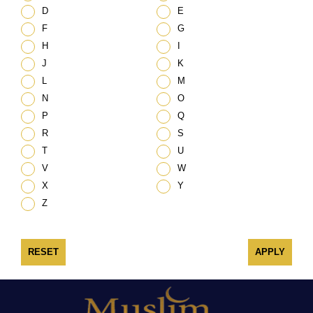
D
E
F
G
H
I
J
K
L
M
N
O
P
Q
R
S
T
U
V
W
X
Y
Z
RESET