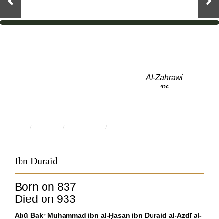
Al-Zahrawi
936
HOME
PEOPLE
SCHOLARS
IBN DURAID
Ibn Duraid
Born on 837
Died on 933
Abū Bakr Muhammad ibn al-Ḥasan ibn Duraid al-Azdī al-