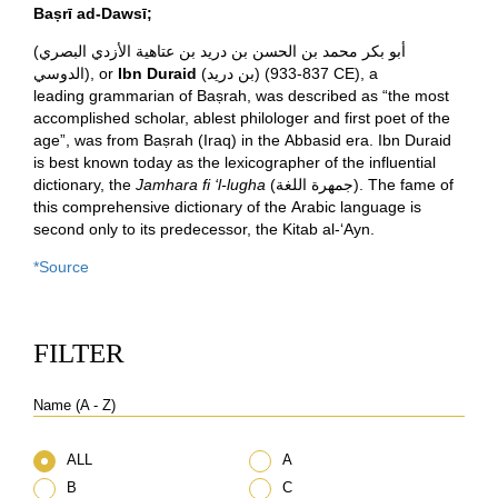
Baṣrī ad-Dawsī;
(
أبو بكر محمد بن الحسن بن دريد بن عتاهية الأزدي البصري
الدوسي
), or
Ibn Duraid
(
بن دريد
)
(933-837 CE), a
leading grammarian of Baṣrah, was described as “the most
accomplished scholar, ablest philologer and first poet of the
age”,
was from Baṣrah (Iraq) in the Abbasid era.
Ibn Duraid
is best known today as the lexicographer of the influential
dictionary, the
Jamhara fi ‘l-lugha
(
جمهرة اللغة
). The fame of
this comprehensive dictionary of the Arabic language
is
second only to its predecessor, the Kitab al-‘Ayn.
*Source
FILTER
Name (A - Z)
ALL
A
B
C