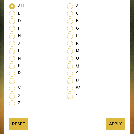
ALL
A
B
C
D
E
F
G
H
I
J
K
L
M
N
O
P
Q
R
S
T
U
V
W
X
Y
Z
RESET