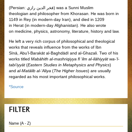
(Persian:
فخر الدين رازي
‎) was a Sunni Muslim
theologian and philosopher
from Khorasan.
He was born in
1149 in Rey (in modern-day Iran), and died in 1209
in Herat (in modern-day Afghanistan). He also wrote
on medicine, physics, astronomy, literature, history and law.
He left a very rich corpus of philosophical and theological
works that reveals influence from the works of Ibn
Sīnā, Abu’l-Barakāt al-Baghdādī and al-Ghazali. Two of his
works titled
Mabāhith al-mashriqiyya fī ‘ilm al-ilāhiyyāt wa-‘l-
tabi‘iyyāt
(
Eastern Studies in Metaphysics and Physics
)
and
al-Matālib al-‘Aliya
(
The Higher Issues
) are usually
regarded as his most important philosophical works.
*Source
FILTER
Name (A - Z)