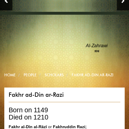
Al-Zahrawi
936
HOME
PEOPLE
SCHOLARS
FAKHR AD-DIN AR-RAZI
Fakhr ad-Din ar-Razi
Born on 1149
Died on 1210
Fakhr al-Dīn al-Rāzī
or
Fakhruddin Razi;