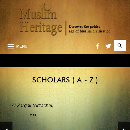
Search
MENU
for:
Searc
SCHOLARS ( A - Z )
Al-Zarqali (Arzachel)
1029