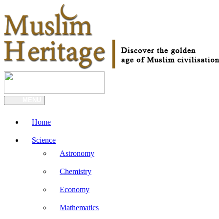
MENU
Home
Science
Astronomy
Chemistry
Economy
Mathematics