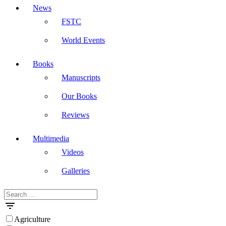
News
FSTC
World Events
Books
Manuscripts
Our Books
Reviews
Multimedia
Videos
Galleries
Search
Masdar
for:
Agriculture