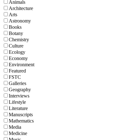
Animals
Architecture
Arts
Astronomy
Books
Botany
Chemistry
Culture
Ecology
Economy
Environment
Featured
FSTC
Galleries
Geography
Interviews
Lifestyle
Literature
Manuscripts
Mathematics
Media
Medicine
Music