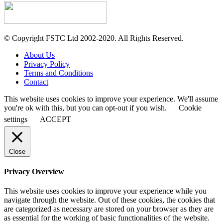
© Copyright FSTC Ltd 2002-2020. All Rights Reserved.
About Us
Privacy Policy
Terms and Conditions
Contact
This website uses cookies to improve your experience. We'll assume
you're ok with this, but you can opt-out if you wish.
Cookie
settings
ACCEPT
Close
Privacy Overview
This website uses cookies to improve your experience while you
navigate through the website. Out of these cookies, the cookies that
are categorized as necessary are stored on your browser as they are
as essential for the working of basic functionalities of the website.