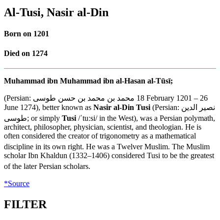
Al-Tusi, Nasir al-Din
Born on 1201
Died on 1274
Muhammad ibn Muhammad ibn al-Hasan al-Tūsī;
(Persian:
محمد بن محمد بن حسن طوسی
‎‎ 18 February 1201 – 26
June 1274), better known as
Nasir al-Din Tusi
(Persian:
نصیر الدین
طوسی
‎; or simply
Tusi
/
ˈ
t
uː
s
i
/
in the West), was a Persian polymath,
architect, philosopher, physician, scientist, and theologian. He is
often considered the creator of trigonometry as a mathematical
discipline in its own right.
He was a Twelver Muslim.
The Muslim
scholar Ibn Khaldun (1332–1406) considered Tusi to be the greatest
of the later Persian scholars.
*Source
FILTER