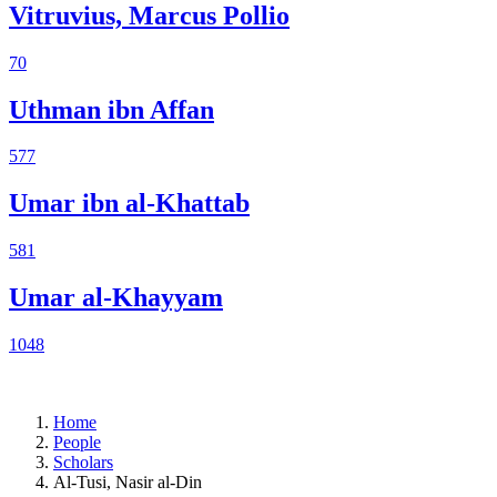
Vitruvius, Marcus Pollio
70
Uthman ibn Affan
577
Umar ibn al-Khattab
581
Umar al-Khayyam
1048
Home
People
Scholars
Al-Tusi, Nasir al-Din