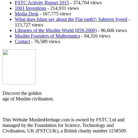
FSTC Activity Report 2015
- 374,704 views
1001 Inventions
- 214,931 views
Media Desk
- 167,775 views
What does Islam say about the Flat earth?- Sabreen Syeed
-
115,727 views
Libraries of the Muslim World (859-2000)
- 96,606 views
Muslim Founders of Mathematics
- 94,316 views
Contact
- 76,589 views
Discover the golden
age of Muslim civilisation.
This Website MuslimHeritage.com is owned by FSTC Ltd and
managed by the Foundation for Science, Technology and
Civilisation, UK (FSTCUK), a British charity number 1158509.