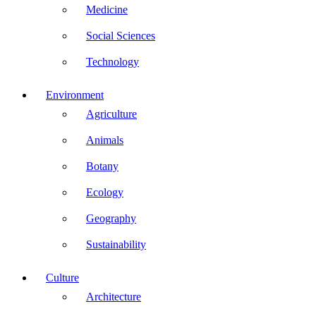
Medicine
Social Sciences
Technology
Environment
Agriculture
Animals
Botany
Ecology
Geography
Sustainability
Culture
Architecture