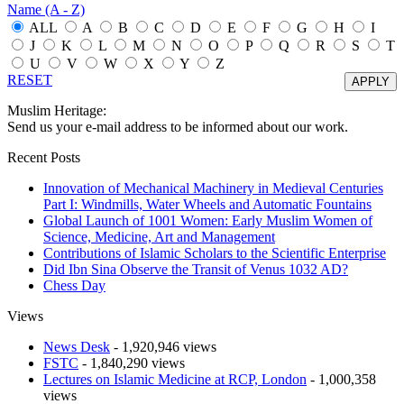
Name (A - Z)
ALL
A
B
C
D
E
F
G
H
I
J
K
L
M
N
O
P
Q
R
S
T
U
V
W
X
Y
Z
RESET
Muslim Heritage:
Send us your e-mail address to be informed about our work.
Recent Posts
Innovation of Mechanical Machinery in Medieval Centuries
Part I: Windmills, Water Wheels and Automatic Fountains
Global Launch of 1001 Women: Early Muslim Women of
Science, Medicine, Art and Management
Contributions of Islamic Scholars to the Scientific Enterprise
Did Ibn Sina Observe the Transit of Venus 1032 AD?
Chess Day
Views
News Desk
- 1,920,946 views
FSTC
- 1,840,290 views
Lectures on Islamic Medicine at RCP, London
- 1,000,358
views