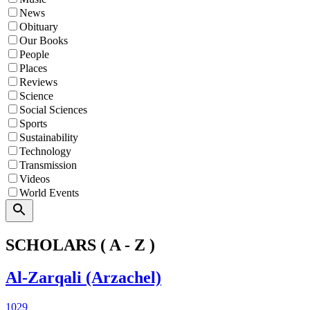
News
Obituary
Our Books
People
Places
Reviews
Science
Social Sciences
Sports
Sustainability
Technology
Transmission
Videos
World Events
Search
SCHOLARS ( A - Z )
Al-Zarqali (Arzachel)
1029