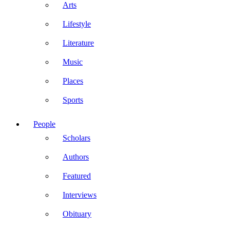
Arts
Lifestyle
Literature
Music
Places
Sports
People
Scholars
Authors
Featured
Interviews
Obituary