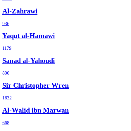
Al-Zahrawi
936
Yaqut al-Hamawi
1179
Sanad al-Yahoudi
800
Sir Christopher Wren
1632
Al-Walid ibn Marwan
668