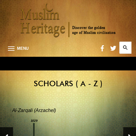
Search
MENU
for:
Searc
SCHOLARS ( A - Z )
Al-Zarqali (Arzachel)
1029