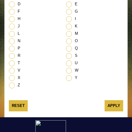
D
E
F
G
H
I
J
K
L
M
N
O
P
Q
R
S
T
U
V
W
X
Y
Z
RESET