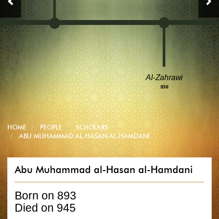
Al-Zahrawi
936
HOME
PEOPLE
SCHOLARS
ABU MUHAMMAD AL-HASAN AL-HAMDANI
Abu Muhammad al-Hasan al-Hamdani
Born on 893
Died on 945