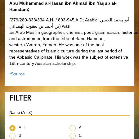
Abu Muhammad al-Ḥasan ibn Aḥmad ibn Yaqub al-
Hamdani;
(279/280-333/334 A.H. / 893-945 A.D; Arabic:
أبو محمد الحسن
بن أحمد بن يعقوب الهمداني
‎) was
an Arab
Muslim geographer, chemist, poet, grammarian, historian
and astronomer, from the tribe of Banu Hamdan,
western ‘Amran, Yemen. He was one of the best
representatives of Islamic culture during the last period of
the Abbasid Caliphate. His work was the subject of extensive
19th-century Austrian scholarship.
*Source
FILTER
Name (A - Z)
ALL
A
B
C