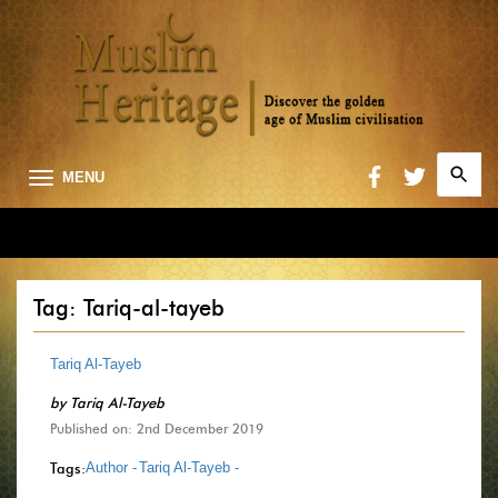
Search
MENU
for:
Searc
Tag: Tariq-al-tayeb
Tariq Al-Tayeb
by
Tariq Al-Tayeb
Published on: 2nd December 2019
Tags:
Author -
Tariq Al-Tayeb -