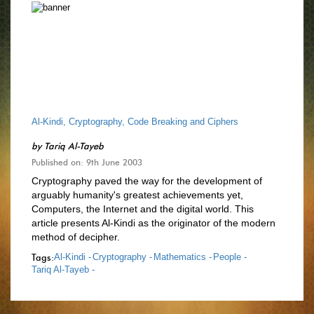
Al-Kindi, Cryptography, Code Breaking and Ciphers
by
Tariq Al-Tayeb
Published on: 9th June 2003
Cryptography paved the way for the development of
arguably humanity's greatest achievements yet,
Computers, the Internet and the digital world. This
article presents Al-Kindi as the originator of the modern
method of decipher.
Tags:
Al-Kindi -
Cryptography -
Mathematics -
People -
Tariq Al-Tayeb -