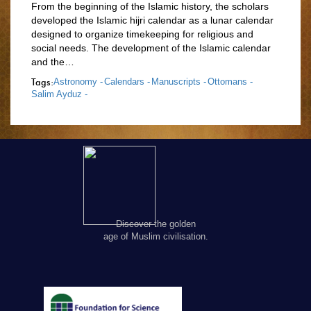
From the beginning of the Islamic history, the scholars
developed the Islamic hijri calendar as a lunar calendar
designed to organize timekeeping for religious and
social needs. The development of the Islamic calendar
and the…
Tags:
Astronomy -
Calendars -
Manuscripts -
Ottomans -
Salim Ayduz -
Discover the golden
age of Muslim civilisation.