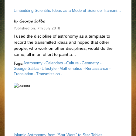
Embedding Scientific Ideas as a Mode of Science Transmission
by
George Saliba
Published on: 7th July 2018
I used the discipline of astronomy as a template to
record the transmitted ideas and hoped that other
people, who work on other disciplines, would do the
same, all in an effort to paint a…
Tags:
Astronomy -
Calendars -
Culture -
Geometry -
George Saliba -
Lifestyle -
Mathematics -
Renaissance -
Translation -
Transmission -
Islamic Astronomy from “Star Wars” to Star Tables