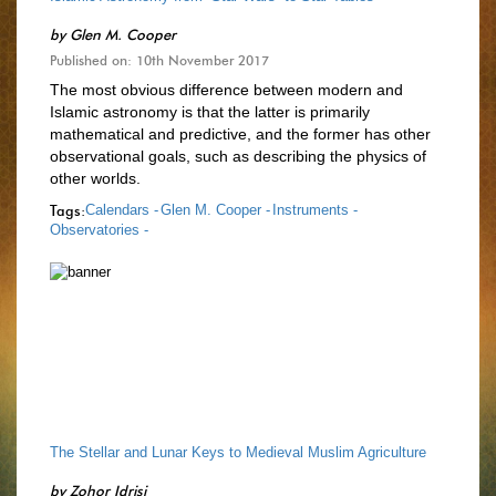
by
Glen M. Cooper
Published on: 10th November 2017
The most obvious difference between modern and
Islamic astronomy is that the latter is primarily
mathematical and predictive, and the former has other
observational goals, such as describing the physics of
other worlds.
Tags:
Calendars -
Glen M. Cooper -
Instruments -
Observatories -
The Stellar and Lunar Keys to Medieval Muslim Agriculture
by
Zohor Idrisi