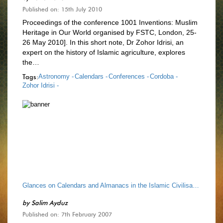
Published on: 15th July 2010
Proceedings of the conference 1001 Inventions: Muslim
Heritage in Our World organised by FSTC, London, 25-
26 May 2010]. In this short note, Dr Zohor Idrisi, an
expert on the history of Islamic agriculture, explores
the…
Tags:
Astronomy -
Calendars -
Conferences -
Cordoba -
Zohor Idrisi -
Glances on Calendars and Almanacs in the Islamic Civilisation
by
Salim Ayduz
Published on: 7th February 2007