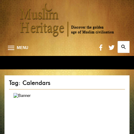
Search
MENU
for:
Searc
Tag: Calendars