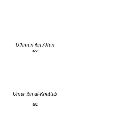
Uthman ibn Affan
577
Umar ibn al-Khattab
581