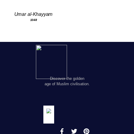
Umar al-Khayyam
1048
Discover the golden
age of Muslim civilisation.