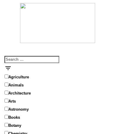
MENU
Search
for:
Agriculture
Animals
Architecture
Arts
Astronomy
Books
Botany
Chemistry