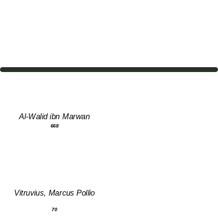
Al-Walid ibn Marwan
668
Vitruvius, Marcus Pollio
70