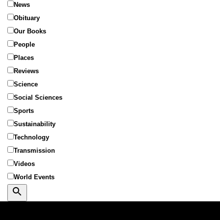
News
Obituary
Our Books
People
Places
Reviews
Science
Social Sciences
Sports
Sustainability
Technology
Transmission
Videos
World Events
Search