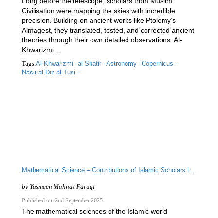
Long before the telescope, scholars from Muslim
Civilisation were mapping the skies with incredible
precision. Building on ancient works like Ptolemy’s
Almagest, they translated, tested, and corrected ancient
theories through their own detailed observations. Al-
Khwarizmi…
Tags:
Al-Khwarizmi -
al-Shatir -
Astronomy -
Copernicus -
Nasir al-Din al-Tusi -
Mathematical Science – Contributions of Islamic Scholars to the Scientific Enterprise
by
Yasmeen Mahnaz Faruqi
Published on: 2nd September 2025
The mathematical sciences of the Islamic world