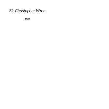
Sir Christopher Wren
1632