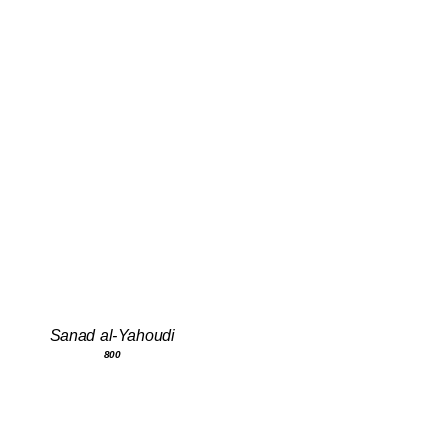
Sanad al-Yahoudi
800