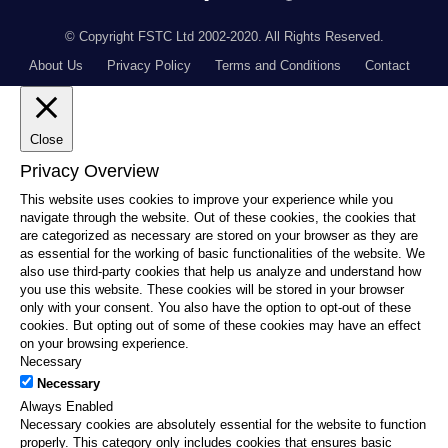
© Copyright FSTC Ltd 2002-2020. All Rights Reserved.
About Us
Privacy Policy
Terms and Conditions
Contact
Close
Privacy Overview
This website uses cookies to improve your experience while you
navigate through the website. Out of these cookies, the cookies that
are categorized as necessary are stored on your browser as they are
as essential for the working of basic functionalities of the website. We
also use third-party cookies that help us analyze and understand how
you use this website. These cookies will be stored in your browser
only with your consent. You also have the option to opt-out of these
cookies. But opting out of some of these cookies may have an effect
on your browsing experience.
Necessary
Necessary
Always Enabled
Necessary cookies are absolutely essential for the website to function
properly. This category only includes cookies that ensures basic