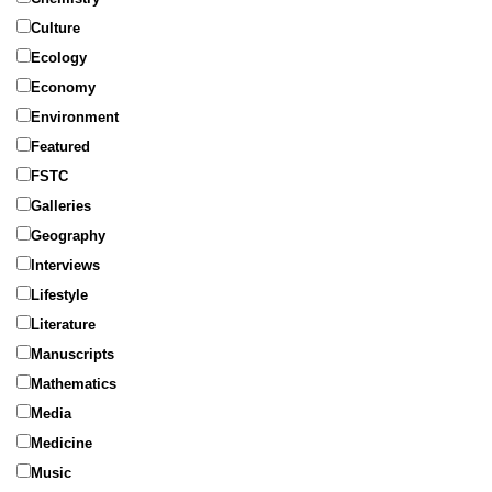
Culture
Ecology
Economy
Environment
Featured
FSTC
Galleries
Geography
Interviews
Lifestyle
Literature
Manuscripts
Mathematics
Media
Medicine
Music