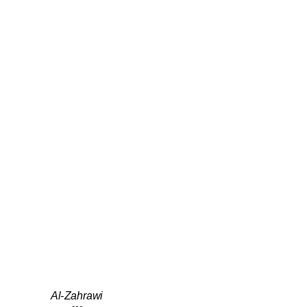
Al-Zahrawi