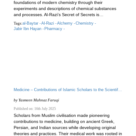
foundations of modern chemistry through their
experiments and descriptions of chemical substances
and processes. Al-Razi’s Secret of Secrets is…
Tags:
al-Baytar -
Al-Razi -
Alchemy -
Chemistry -
Jabir Ibn Hayan -
Pharmacy -
Medicine – Contributions of Islamic Scholars to the Scientific Enterprise
by
Yasmeen Mahnaz Faruqi
Published on: 16th July 2025
Scholars from Muslim civilisation made pioneering
contributions to medicine, building on ancient Greek,
Persian, and Indian sources while developing original
theories and practices. Their medical work was rooted in