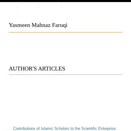
HOME
PEOPLE
AUTHORS
YASMEEN MAHNAZ FARUQI
Yasmeen Mahnaz Faruqi
AUTHOR'S ARTICLES
Contributions of Islamic Scholars to the Scientific Enterprise