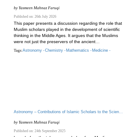
by
Yasmeen Mahnaz Faruqi
Published on: 26th July 2026
This paper presents a discussion regarding the role that
Muslim scholars played in the development of scientific
thinking in the Middle Ages. It argues that the Muslims
were not just the preservers of the ancient…
Tags:
Astronomy -
Chemistry -
Mathematics -
Medicine -
Astronomy – Contributions of Islamic Scholars to the Scientific Enterprise
by
Yasmeen Mahnaz Faruqi
Published on: 24th September 2025