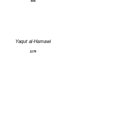
936
Yaqut al-Hamawi
1179