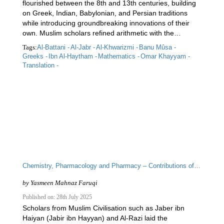
flourished between the 8th and 13th centuries, building
on Greek, Indian, Babylonian, and Persian traditions
while introducing groundbreaking innovations of their
own. Muslim scholars refined arithmetic with the…
Tags:
Al-Battani -
Al-Jabr -
Al-Khwarizmi -
Banu Mûsa -
Greeks -
Ibn Al-Haytham -
Mathematics -
Omar Khayyam -
Translation -
Chemistry, Pharmacology and Pharmacy – Contributions of Islamic Scholars to the Scientific Enterprise
by
Yasmeen Mahnaz Faruqi
Published on: 28th July 2025
Scholars from Muslim Civilisation such as Jaber ibn
Haiyan (Jabir ibn Hayyan) and Al-Razi laid the