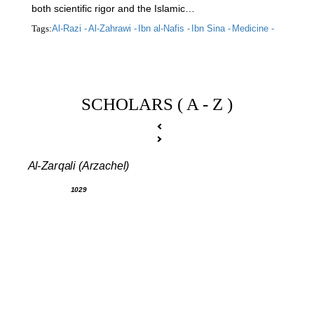
both scientific rigor and the Islamic…
Tags:
Al-Razi -
Al-Zahrawi -
Ibn al-Nafis -
Ibn Sina -
Medicine -
SCHOLARS ( A - Z )
Al-Zarqali (Arzachel)
1029