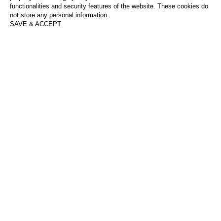
functionalities and security features of the website. These cookies do
not store any personal information.
SAVE & ACCEPT