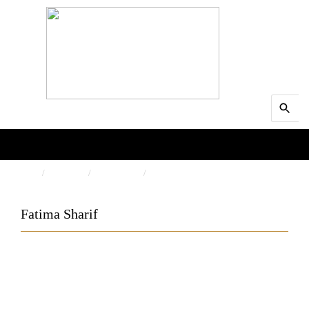
Search
MENU
for:
Searc
HOME
PEOPLE
AUTHORS
FATIMA SHARIF
Fatima Sharif