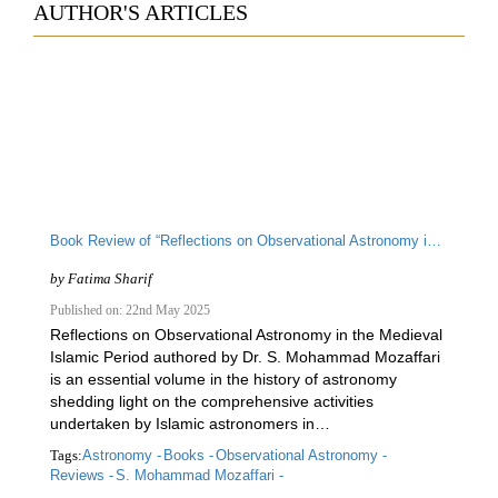
AUTHOR'S ARTICLES
Book Review of “Reflections on Observational Astronomy in the Medieval Islamic Period” by S. Mohammad Mozaffari
by
Fatima Sharif
Published on: 22nd May 2025
Reflections on Observational Astronomy in the Medieval
Islamic Period authored by Dr. S. Mohammad Mozaffari
is an essential volume in the history of astronomy
shedding light on the comprehensive activities
undertaken by Islamic astronomers in…
Tags:
Astronomy -
Books -
Observational Astronomy -
Reviews -
S. Mohammad Mozaffari -