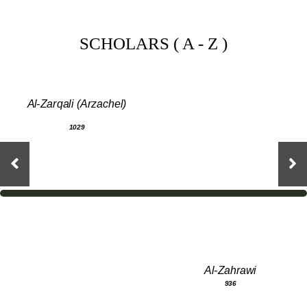
SCHOLARS ( A - Z )
Al-Zarqali (Arzachel)
1029
Al-Zahrawi
936