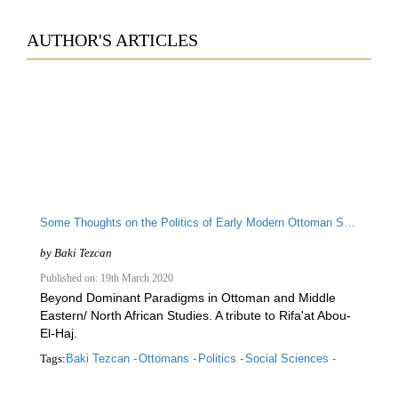
AUTHOR'S ARTICLES
Some Thoughts on the Politics of Early Modern Ottoman Science
by
Baki Tezcan
Published on: 19th March 2020
Beyond Dominant Paradigms in Ottoman and Middle
Eastern/ North African Studies. A tribute to Rifa'at Abou-
El-Haj.
Tags:
Baki Tezcan -
Ottomans -
Politics -
Social Sciences -