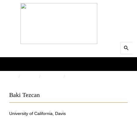
Search
MENU
for:
Searc
HOME
PEOPLE
AUTHORS
BAKI TEZCAN
Baki Tezcan
University of California, Davis