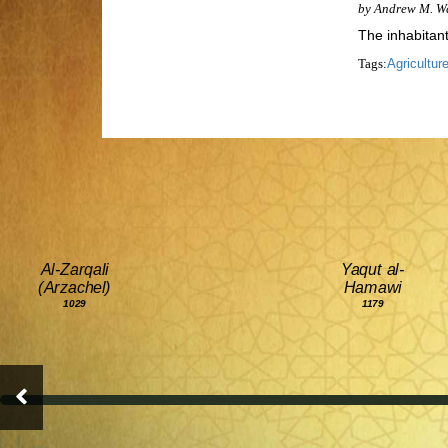
by
Andrew M. W
The inhabitant
Tags:
Agriculture
Al-Zarqali
Yaqut al-
(Arzachel)
Hamawi
1029
1179