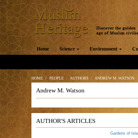
Home
Science
Environment
Cu
HOME
PEOPLE
AUTHORS
ANDREW M. WATSON
Andrew M. Watson
AUTHOR'S ARTICLES
Gardens of Isl