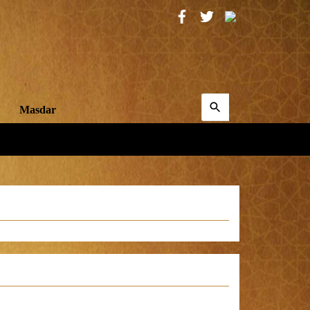
Search
Masdar
for:
Search