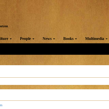
lture
People
News
Books
Multimedia
am