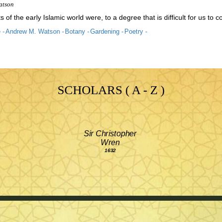
atson
s of the early Islamic world were, to a degree that is difficult for us 
 -
Andrew M. Watson -
Botany -
Gardening -
Poetry -
SCHOLARS ( A - Z )
Sir Christopher
Wren
1632