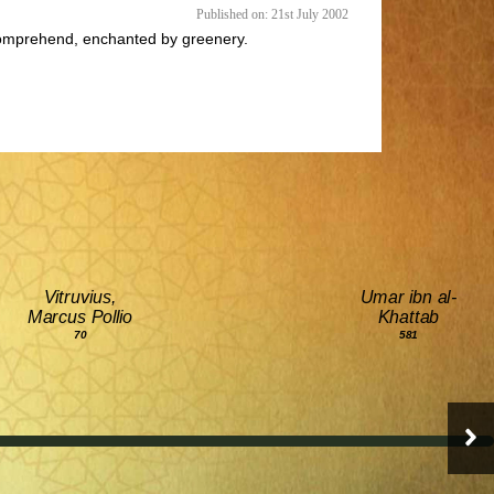
Published on: 21st July 2002
to comprehend, enchanted by greenery.
Vitruvius,
Umar ibn al-
Marcus Pollio
Khattab
70
581