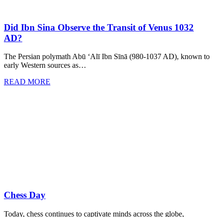
Did Ibn Sina Observe the Transit of Venus 1032
AD?
The Persian polymath Abū ‘Alī Ibn Sīnā (980-1037 AD), known to
early Western sources as…
READ MORE
Chess Day
Today, chess continues to captivate minds across the globe,