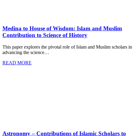
Medina to House of Wisdom: Islam and Muslim
Contribution to Science of History
This paper explores the pivotal role of Islam and Muslim scholars in
advancing the science…
READ MORE
Astronomy – Contributions of Islamic Scholars to