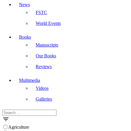
News
FSTC
World Events
Books
Manuscripts
Our Books
Reviews
Multimedia
Videos
Galleries
Search
Masdar
for:
Agriculture