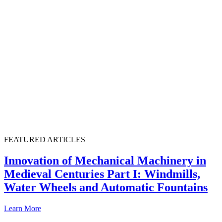
FEATURED ARTICLES
Innovation of Mechanical Machinery in
Medieval Centuries Part I: Windmills,
Water Wheels and Automatic Fountains
Learn More