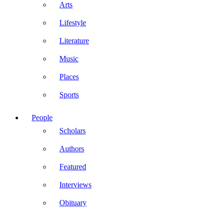
Arts
Lifestyle
Literature
Music
Places
Sports
People
Scholars
Authors
Featured
Interviews
Obituary