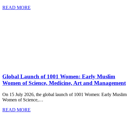
READ MORE
Global Launch of 1001 Women: Early Muslim
Women of Science, Medicine, Art and Management
On 15 July 2026, the global launch of 1001 Women: Early Muslim
Women of Science,…
READ MORE