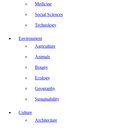
Medicine
Social Sciences
Technology
Environment
Agriculture
Animals
Botany
Ecology
Geography
Sustainability
Culture
Architecture