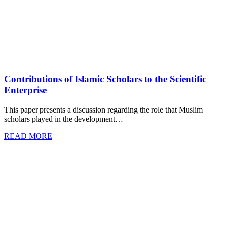
Contributions of Islamic Scholars to the Scientific
Enterprise
This paper presents a discussion regarding the role that Muslim
scholars played in the development…
READ MORE