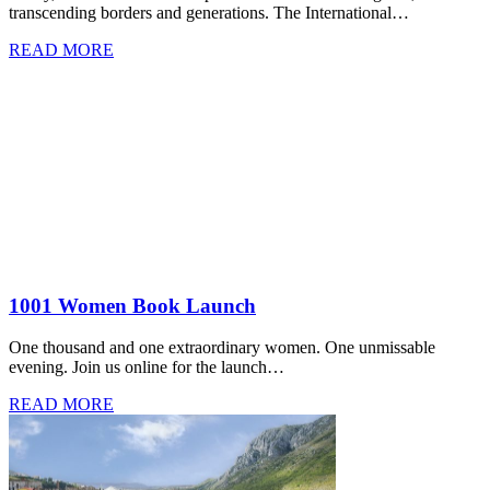
transcending borders and generations. The International…
READ MORE
1001 Women Book Launch
One thousand and one extraordinary women. One unmissable
evening. Join us online for the launch…
READ MORE