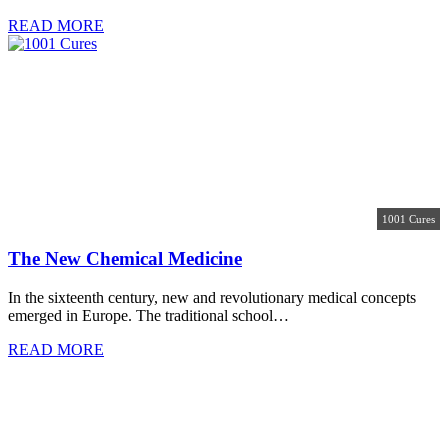
READ MORE
1001 Cures
The New Chemical Medicine
In the sixteenth century, new and revolutionary medical concepts
emerged in Europe. The traditional school…
READ MORE