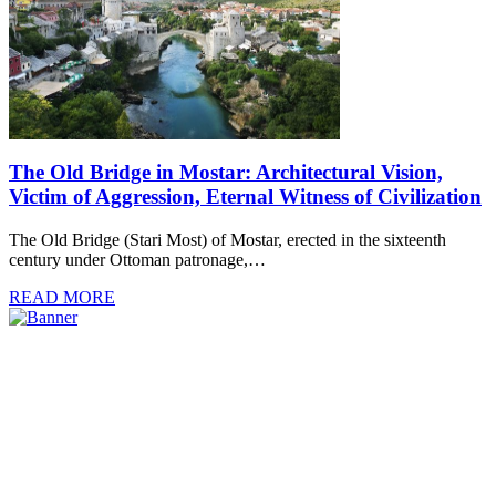
The Old Bridge in Mostar: Architectural Vision,
Victim of Aggression, Eternal Witness of Civilization
The Old Bridge (Stari Most) of Mostar, erected in the sixteenth
century under Ottoman patronage,…
READ MORE