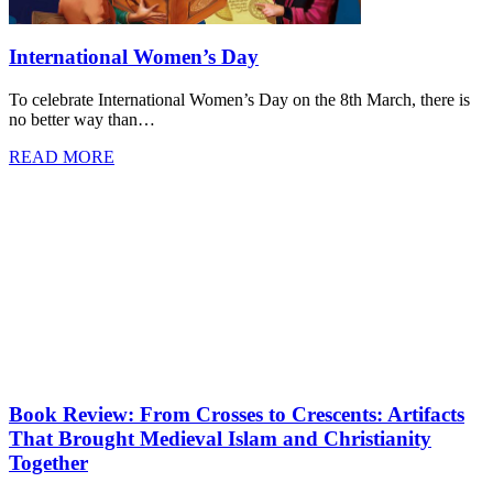
International Women’s Day
To celebrate International Women’s Day on the 8th March, there is
no better way than…
READ MORE
Book Review: From Crosses to Crescents: Artifacts
That Brought Medieval Islam and Christianity
Together