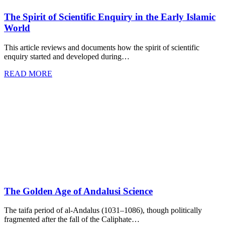
The Spirit of Scientific Enquiry in the Early Islamic
World
This article reviews and documents how the spirit of scientific
enquiry started and developed during…
READ MORE
The Golden Age of Andalusi Science
The taifa period of al-Andalus (1031–1086), though politically
fragmented after the fall of the Caliphate…