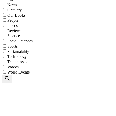
News
Obituary
Our Books
People
Places
Reviews
Science
Social Sciences
Sports
Sustainability
Technology
Transmission
Videos
World Events
Search