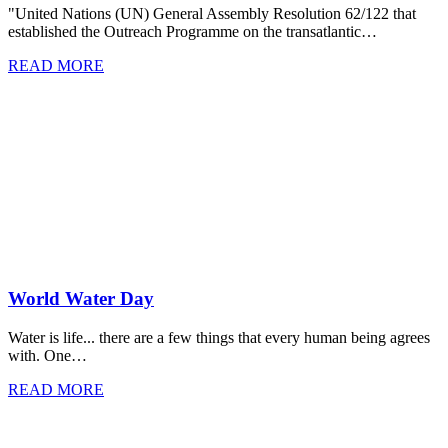
"United Nations (UN) General Assembly Resolution 62/122 that
established the Outreach Programme on the transatlantic…
READ MORE
World Water Day
Water is life... there are a few things that every human being agrees
with. One…
READ MORE