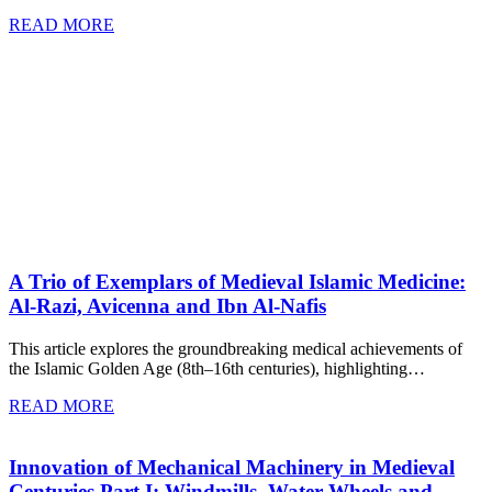
READ MORE
A Trio of Exemplars of Medieval Islamic Medicine:
Al-Razi, Avicenna and Ibn Al-Nafis
This article explores the groundbreaking medical achievements of
the Islamic Golden Age (8th–16th centuries), highlighting…
READ MORE
Innovation of Mechanical Machinery in Medieval
Centuries Part I: Windmills, Water Wheels and