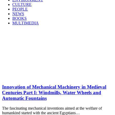
CULTURE
PEOPLE
NEWS
BOOKS
MULTIMEDIA
Innovation of Mechanical Machinery in Medieval
Centuries Part I: Windmills, Water Wheels and
Automatic Fountains
The fascinating mechanical inventions aimed at the welfare of
humankind started with the ancient Egyptians…