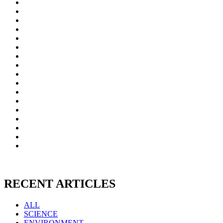
RECENT ARTICLES
ALL
SCIENCE
ENVIRONMENT