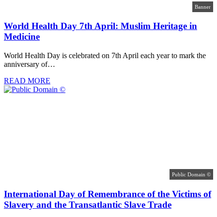
Banner
World Health Day 7th April: Muslim Heritage in
Medicine
World Health Day is celebrated on 7th April each year to mark the
anniversary of…
READ MORE
Public Domain ©
International Day of Remembrance of the Victims of
Slavery and the Transatlantic Slave Trade