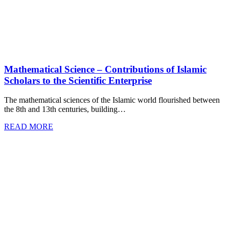
Mathematical Science – Contributions of Islamic
Scholars to the Scientific Enterprise
The mathematical sciences of the Islamic world flourished between
the 8th and 13th centuries, building…
READ MORE