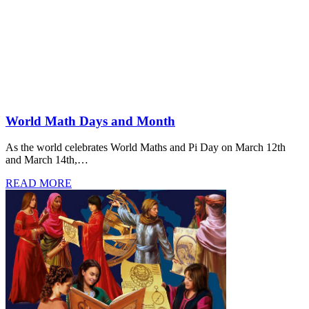
World Math Days and Month
As the world celebrates World Maths and Pi Day on March 12th
and March 14th,…
READ MORE