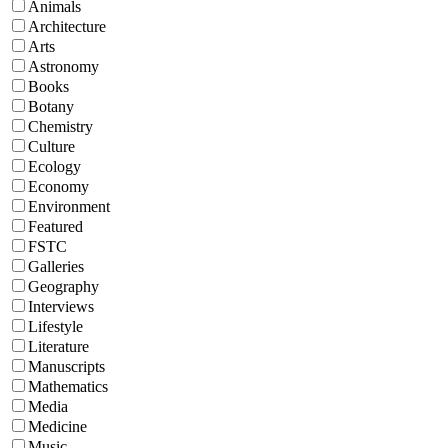
Animals
Architecture
Arts
Astronomy
Books
Botany
Chemistry
Culture
Ecology
Economy
Environment
Featured
FSTC
Galleries
Geography
Interviews
Lifestyle
Literature
Manuscripts
Mathematics
Media
Medicine
Music