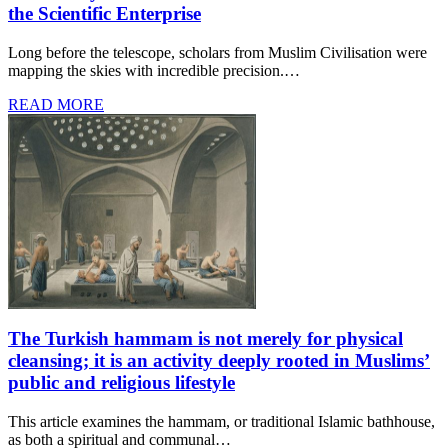
the Scientific Enterprise
Long before the telescope, scholars from Muslim Civilisation were
mapping the skies with incredible precision.…
READ MORE
The Turkish hammam is not merely for physical
cleansing; it is an activity deeply rooted in Muslims’
public and religious lifestyle
This article examines the hammam, or traditional Islamic bathhouse,
as both a spiritual and communal…