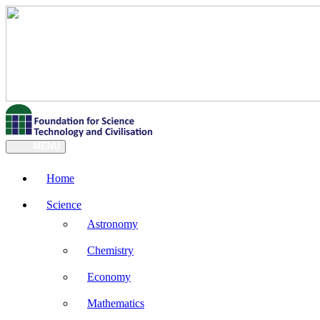
MENU
Home
Science
Astronomy
Chemistry
Economy
Mathematics