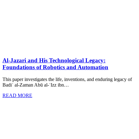
Al-Jazari and His Technological Legacy:
Foundations of Robotics and Automation
This paper investigates the life, inventions, and enduring legacy of
Badiʿ al-Zaman Abū al-ʿIzz ibn…
READ MORE