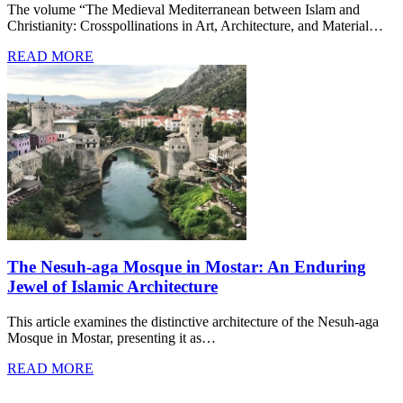
The volume “The Medieval Mediterranean between Islam and
Christianity: Crosspollinations in Art, Architecture, and Material…
READ MORE
The Nesuh-aga Mosque in Mostar: An Enduring
Jewel of Islamic Architecture
This article examines the distinctive architecture of the Nesuh-aga
Mosque in Mostar, presenting it as…
READ MORE